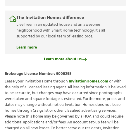
The Invitation Homes difference
Live freer in an updated house and an awesome
neighborhood with Smart Home technology. It’s all
supported by our local team of leasing pros.
Learn more
Learn more about us
Brokerage License Number:
9008298
Lease your Invitation Home through
InvitationHomes.com
or with
the help of a licensed leasing agent. All leasing information is believed
to be accurate, but changes may have occurred since photographs
were taken and square footage is estimated. Furthermore, prices and
dates may change without notice. Invitation Homes does not lease
homes through Craigslist or other classified advertising services.
Please note this home may be governed by a HOA and could require
additional applications and/or fees. An account set-up fee will be
charged on all new leases. To better serve our residents, Invitation