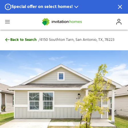
Special offer on select homes!
Special offer available in select locations.
See homes for details.
4150 Southton Tarn, San Antonio, TX, 782
/
Back to Search
4150 Southton Tarn, San Antonio, TX, 78223