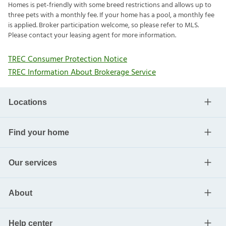
Homes is pet-friendly with some breed restrictions and allows up to
three pets with a monthly fee. If your home has a pool, a monthly fee
is applied. Broker participation welcome, so please refer to MLS.
Please contact your leasing agent for more information.
TREC Consumer Protection Notice
TREC Information About Brokerage Service
Locations
Find your home
Our services
About
Help center