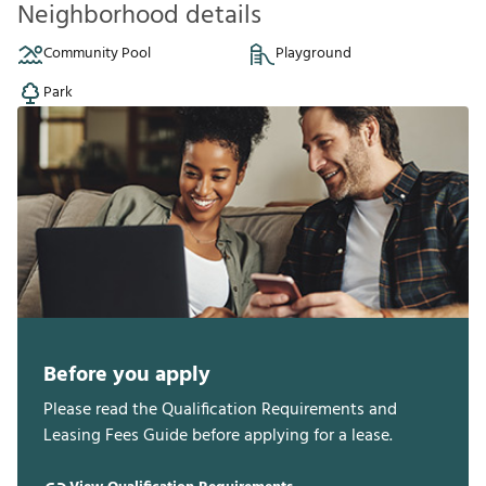
Neighborhood details
Community Pool
Playground
Park
Before you apply
Please read the Qualification Requirements and
Leasing Fees Guide before applying for a lease.