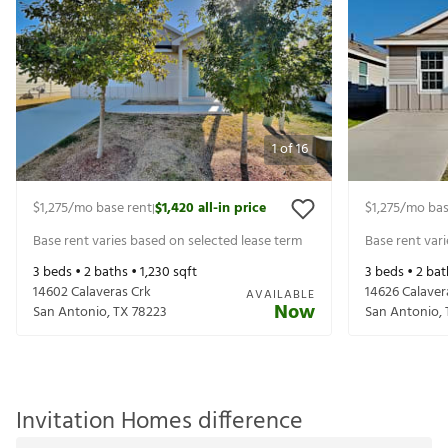
1
of
16
$1,275
/mo base rent
$1,420
all-in price
$1,275
/mo bas
|
Base rent varies based on selected lease term
Base rent var
3
beds •
2
baths •
1,230
sqft
3
beds •
2
bat
14602 Calaveras Crk
14626 Calaver
AVAILABLE
Now
San Antonio
,
TX
78223
San Antonio
,
Invitation Homes difference