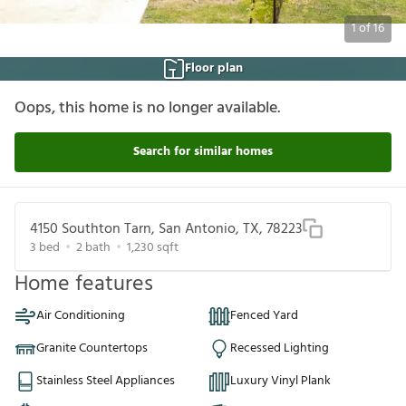
1
of
16
Floor plan
Oops, this home is no longer available.
Search for similar homes
4150 Southton Tarn, San Antonio, TX, 78223
3
bed
2
bath
1,230
sqft
Home features
Air Conditioning
Fenced Yard
Granite Countertops
Recessed Lighting
Stainless Steel Appliances
Luxury Vinyl Plank