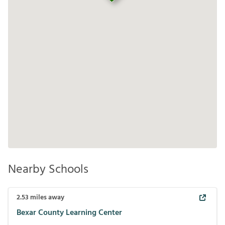
Nearby Schools
2.53
miles away
Bexar County Learning Center