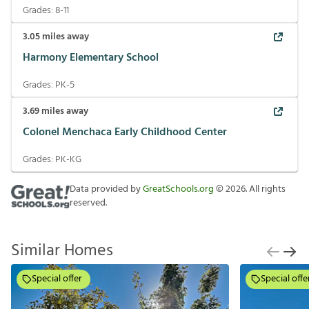
Grades:
8-11
3.05
miles away
Harmony Elementary School
Grades:
PK-5
3.69
miles away
Colonel Menchaca Early Childhood Center
Grades:
PK-KG
Data provided by
GreatSchools.org
©
2026
. All rights
reserved.
Similar Homes
Special offer
Special offe