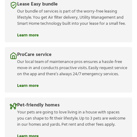
Lease Easy bundle
Our bundle of services is part of the worry-free leasing
lifestyle. You get Air filter delivery, Utility Management and
Smart Home technology built into your lease for a small fee.
Learn more
ProCare service
Our local team of maintenance pros ensures a hassle-free
move-in and conducts proactive visits. Easily request service
on the app and there’s always 24/7 emergency services.
Learn more
Pet-friendly homes
Your pets are going to love living in a house with spaces
you can shape to fit their lifestyle. Up to 3 pets are welcome
in our homes and yards. Pet rent and other fees apply.
Learn more