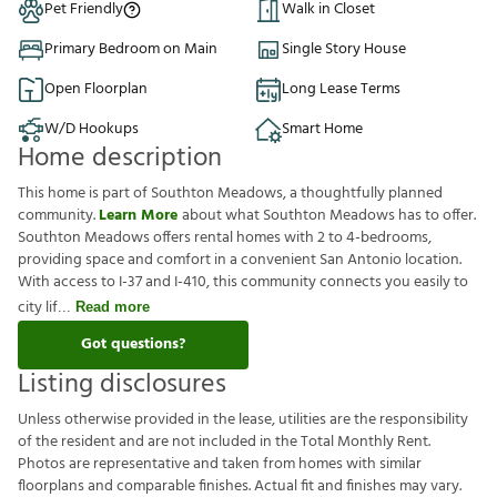
Pet Friendly
Walk in Closet
Primary Bedroom on Main
Single Story House
Open Floorplan
Long Lease Terms
W/D Hookups
Smart Home
Home description
This home is part of Southton Meadows, a thoughtfully planned
community.
Learn More
about what Southton Meadows has to offer.
Southton Meadows offers rental homes with 2 to 4-bedrooms,
providing space and comfort in a convenient San Antonio location.
With access to I-37 and I-410, this community connects you easily to
city lif
Read more
Got questions?
Listing disclosures
U
n
l
e
s
s
o
t
h
e
r
w
i
s
e
p
r
o
v
i
d
e
d
i
n
t
h
e
l
e
a
s
e
,
u
t
i
l
i
t
i
e
s
a
r
e
t
h
e
r
e
s
p
o
n
s
i
b
i
l
i
t
y
o
f
t
h
e
r
e
s
i
d
e
n
t
a
n
d
a
r
e
n
o
t
i
n
c
l
u
d
e
d
i
n
t
h
e
T
o
t
a
l
M
o
n
t
h
l
y
R
e
n
t
.
P
h
o
t
o
s
a
r
e
r
e
p
r
e
s
e
n
t
a
t
i
v
e
a
n
d
t
a
k
e
n
f
r
o
m
h
o
m
e
s
w
i
t
h
s
i
m
i
l
a
r
f
o
o
r
p
l
a
n
s
a
n
d
c
o
m
p
a
r
a
b
l
e
f
n
i
s
h
e
s
.
A
c
t
u
a
l
f
t
a
n
d
f
n
i
s
h
e
s
m
a
y
v
a
r
y
.