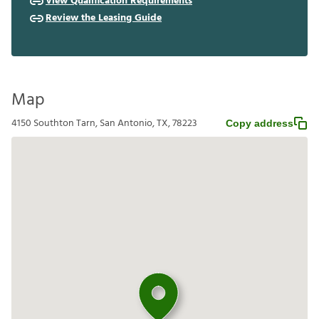
View Qualification Requirements
Review the Leasing Guide
Map
4150 Southton Tarn, San Antonio, TX, 78223
Copy address