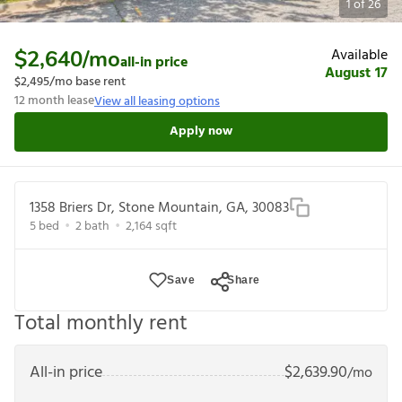
1
of
26
Available
$2,640
/mo
all-in price
August 17
$2,495
/mo base rent
12
month lease
View all leasing options
Apply now
1358 Briers Dr, Stone Mountain, GA, 30083
5
bed
2
bath
2,164
sqft
Save
Share
Total monthly rent
All-in price
$
2,639.90
/mo