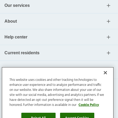
Our services
About
Help center
Current residents
This website uses cookies and other tracking technologies to
enhance user experience and to analyze performance and traffic
on our website. We also share information about your use of our
site with our social media, advertising and analytics partners. If we
have detected an opt-out preference signal then it will be
honored. Further information is available in our
Cookie Policy
Invitation Homes Inc. ©
2026
All Rights Reserved.
Privacy
|
Terms
|
Do Not Sell
|
Cookie Preference