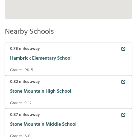
Nearby Schools
0.78
miles away
Hambrick Elementary School
Grades:
PK-5
0.82
miles away
Stone Mountain High School
Grades:
9-12
0.87
miles away
Stone Mountain Middle School
Grades:
6-8