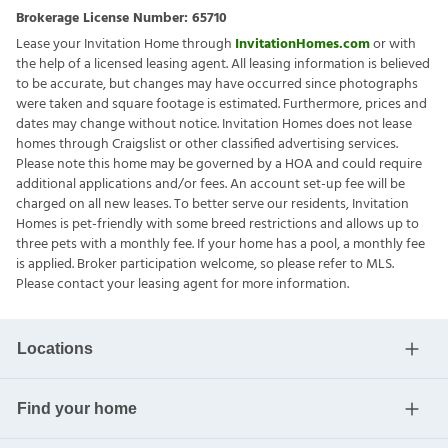
Brokerage License Number:
65710
Lease your Invitation Home through
InvitationHomes.com
or with
the help of a licensed leasing agent. All leasing information is believed
to be accurate, but changes may have occurred since photographs
were taken and square footage is estimated. Furthermore, prices and
dates may change without notice. Invitation Homes does not lease
homes through Craigslist or other classified advertising services.
Please note this home may be governed by a HOA and could require
additional applications and/or fees. An account set-up fee will be
charged on all new leases. To better serve our residents, Invitation
Homes is pet-friendly with some breed restrictions and allows up to
three pets with a monthly fee. If your home has a pool, a monthly fee
is applied. Broker participation welcome, so please refer to MLS.
Please contact your leasing agent for more information.
Locations
Find your home