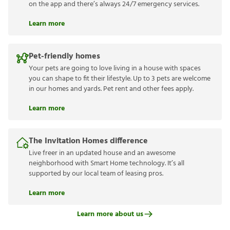
on the app and there’s always 24/7 emergency services.
Learn more
Pet-friendly homes
Your pets are going to love living in a house with spaces
you can shape to fit their lifestyle. Up to 3 pets are welcome
in our homes and yards. Pet rent and other fees apply.
Learn more
The Invitation Homes difference
Live freer in an updated house and an awesome
neighborhood with Smart Home technology. It’s all
supported by our local team of leasing pros.
Learn more
Learn more about us