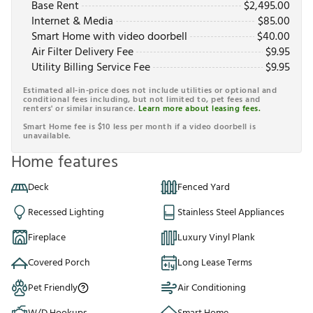
Base Rent
$
2,495.00
Internet & Media
$
85.00
Smart Home with video doorbell
$
40.00
Air Filter Delivery Fee
$
9.95
Utility Billing Service Fee
$
9.95
Estimated all-in-price does not include utilities or optional and
conditional fees including, but not limited to, pet fees and
renters' or similar insurance.
Learn more about leasing fees.
Smart Home fee is $10 less per month if a video doorbell is
unavailable.
Home features
Deck
Fenced Yard
Recessed Lighting
Stainless Steel Appliances
Fireplace
Luxury Vinyl Plank
Covered Porch
Long Lease Terms
Pet Friendly
Air Conditioning