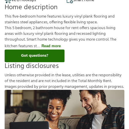
W/D Hookups
Smart Home
Home description
This five-bedroom home features luxury vinyl plank flooring and
stainless steel appliances, offering flexible living space.
This 5 bedroom, 2 bathroom house for rent offers spacious living
areas with luxury vinyl plank flooring and recessed lighting
throughout. Smart home technology gives you more control. The
kitchen features st
Read more
Got questions?
Listing disclosures
U
n
l
e
s
s
o
t
h
e
r
w
i
s
e
p
r
o
v
i
d
e
d
i
n
t
h
e
l
e
a
s
e
,
u
t
i
l
i
t
i
e
s
a
r
e
t
h
e
r
e
s
p
o
n
s
i
b
i
l
i
t
y
o
f
t
h
e
r
e
s
i
d
e
n
t
a
n
d
a
r
e
n
o
t
i
n
c
l
u
d
e
d
i
n
t
h
e
T
o
t
a
l
M
o
n
t
h
l
y
R
e
n
t
.
I
m
a
g
e
s
p
r
o
v
i
d
e
d
b
y
p
r
i
o
r
p
r
o
p
e
r
t
y
m
a
n
a
g
e
m
e
n
t
,
u
p
d
a
t
e
s
i
n
p
r
o
g
r
e
s
s
.