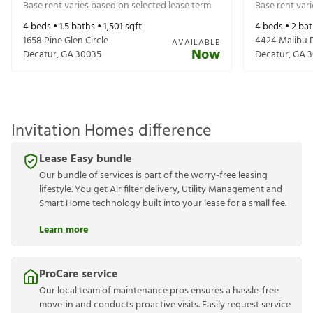
Base rent varies based on selected lease term
Base rent var
4
beds •
1.5
baths •
1,501
sqft
4
beds •
2
bat
1658 Pine Glen Circle
4424 Malibu 
AVAILABLE
Now
Decatur
,
GA
30035
Decatur
,
GA
3
Invitation Homes difference
Lease Easy bundle
Our bundle of services is part of the worry-free leasing
lifestyle. You get Air filter delivery, Utility Management and
Smart Home technology built into your lease for a small fee.
Learn more
ProCare service
Our local team of maintenance pros ensures a hassle-free
move-in and conducts proactive visits. Easily request service