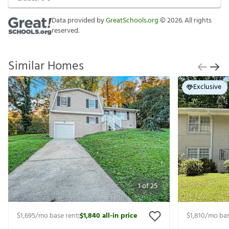
Data provided by
GreatSchools.org
©
2026
. All rights
reserved.
Similar Homes
Exclusive
1
of
25
$1,695
/mo base rent
$1,840
all-in price
$1,810
/mo bas
|