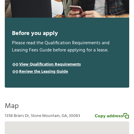
Before you apply
Please read the Qualification Requirements and
Leasing Fees Guide before applying for a lease.
View Qualification Requirements
Review the Leasing Guide
Map
1358 Briers Dr, Stone Mountain, GA, 30083
Copy address