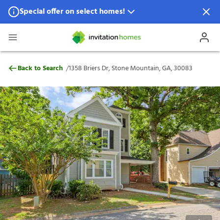
Special offer on select homes!
Special offer available in select locations.
See homes for details.
1358 Briers Dr, Stone Mountain, GA, 3008
/
Back to Search
1358 Briers Dr, Stone Mountain, GA, 30083