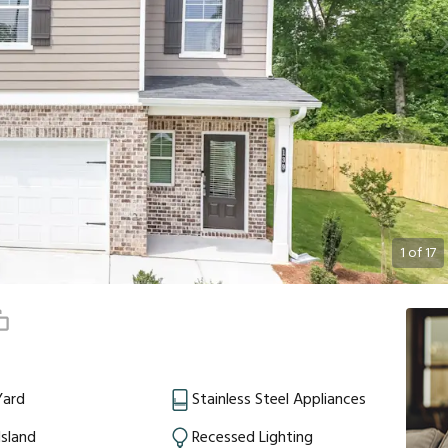
1
of
17
Yard
Stainless Steel Appliances
Island
Recessed Lighting