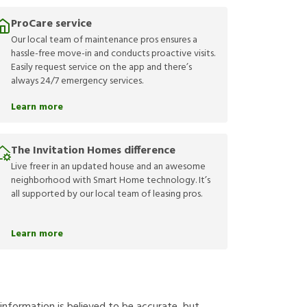
ProCare service
Our local team of maintenance pros ensures a
hassle-free move-in and conducts proactive visits.
Easily request service on the app and there’s
always 24/7 emergency services.
Learn more
The Invitation Homes difference
Live freer in an updated house and an awesome
neighborhood with Smart Home technology. It’s
all supported by our local team of leasing pros.
Learn more