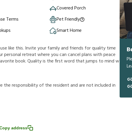
e
Covered Porch
ase Terms
Pet Friendly
okups
Smart Home
e like this. Invite your family and friends for quality time
B
 your personal retreat where you can cancel plans with peace
Pl
avorite book. Quality is the first word that jumps to mind w
Le
r
e
t
h
e
r
e
s
p
o
n
s
i
b
i
l
i
t
y
o
f
t
h
e
r
e
s
i
d
e
n
t
a
n
d
a
r
e
n
o
t
i
n
c
l
u
d
e
d
i
n
Copy address