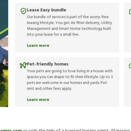
Lease Easy bundle
Our bundle of services is part of the worry-free
leasing lifestyle. You get Air filter delivery, Utility
Management and Smart Home technology built
into your lease for a small fee.
Learn more
Pet-friendly homes
Your pets are going to love living in a house with
spaces you can shape to fit their lifestyle. Up to 3
pets are welcome in our homes and yards. Pet
rent and other fees apply.
Learn more