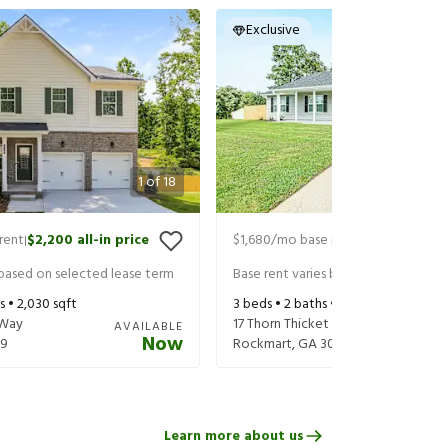
Exclusive
1
of
18
rent
$2,200
all-in price
$1,680
/mo base rent
$1,825
all-in 
|
|
 based on selected lease term
Base rent varies based on selected 
s •
2,030
sqft
3
beds •
2
baths •
1,176
sqft
 Way
17 Thorn Thicket Ct
AVAILABLE
Now
79
Rockmart
,
GA
30153
Learn more about us