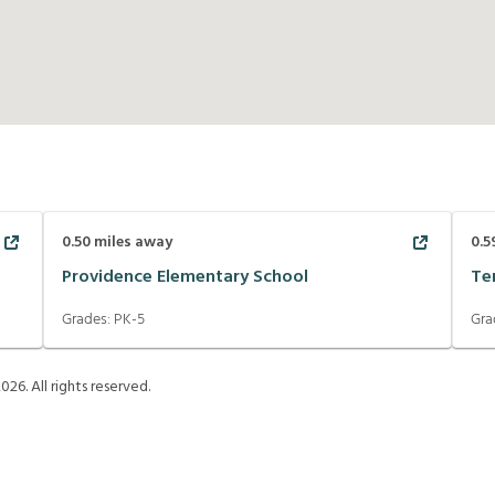
0.50
miles away
0.5
Providence Elementary School
Te
Grades:
PK-5
Gra
2026
. All rights reserved.