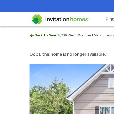
Fin
139 West Woodland Manor, Temp
/
Back to Search
139 West Woodland Manor, Templ
Help Center
Search locations
Why Invitation Homes
Resident responsibilities
Rental communit
ProC
Our 
Oops, this home is no longer available.