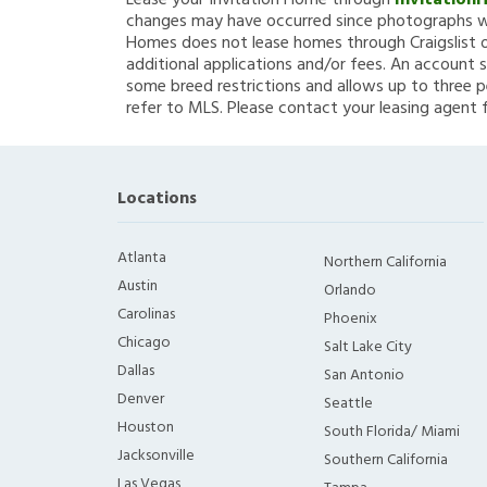
Lease your Invitation Home through
Invitation
changes may have occurred since photographs we
Homes does not lease homes through Craigslist or
additional applications and/or fees. An account s
some breed restrictions and allows up to three p
refer to MLS. Please contact your leasing agent 
Locations
Atlanta
Northern California
Austin
Orlando
Carolinas
Phoenix
Chicago
Salt Lake City
Dallas
San Antonio
Denver
Seattle
Houston
South Florida/ Miami
Jacksonville
Southern California
Las Vegas