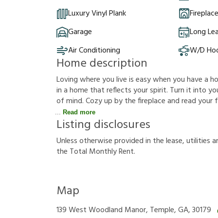
Luxury Vinyl Plank
Fireplac
Garage
Long Le
Air Conditioning
W/D Ho
Home description
Loving where you live is easy when you have a hous
in a home that reflects your spirit. Turn it into
of mind. Cozy up by the fireplace and read your f
Read more
Listing disclosures
U
n
l
e
s
s
o
t
h
e
r
w
i
s
e
p
r
o
v
i
d
e
d
i
n
t
h
e
l
e
a
s
e
,
u
t
i
l
i
t
i
e
s
a
t
h
e
T
o
t
a
l
M
o
n
t
h
l
y
R
e
n
t
.
Map
139 West Woodland Manor, Temple, GA, 30179