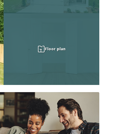
Floor plan