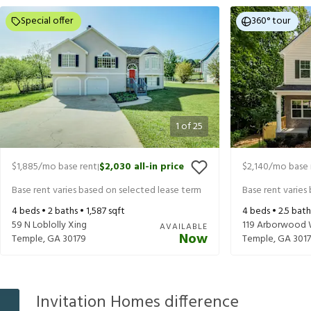
Special offer
360° tour
1
of
25
$1,885
/mo base rent
$2,030
all-in price
$2,140
/mo base 
|
Base rent varies based on selected lease term
Base rent varies
4
beds •
2
baths •
1,587
sqft
4
beds •
2.5
bath
59 N Loblolly Xing
119 Arborwood
AVAILABLE
Now
Temple
,
GA
30179
Temple
,
GA
301
Invitation Homes difference