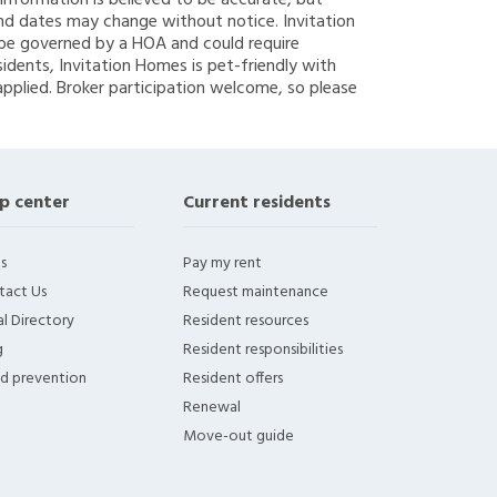
g information is believed to be accurate, but
nd dates may change without notice. Invitation
y be governed by a HOA and could require
sidents, Invitation Homes is pet-friendly with
applied. Broker participation welcome, so please
p center
Current residents
s
Pay my rent
tact Us
Request maintenance
l Directory
Resident resources
g
Resident responsibilities
ud prevention
Resident offers
Renewal
Move-out guide