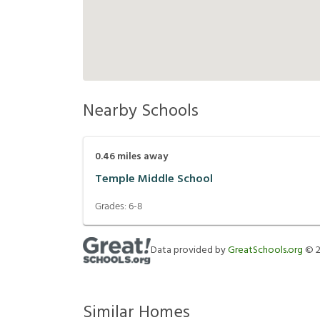
Nearby Schools
0.46
miles away
Temple Middle School
Grades:
6-8
Data provided by
GreatSchools.org
©
Similar Homes