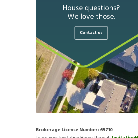
House questions?
We love those.
Contact us
Brokerage License Number:
65710