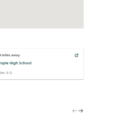
9
miles away
mple High School
des:
9-12