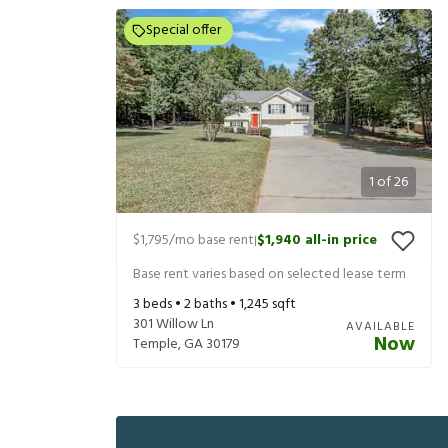
Special offer
1
of
26
$1,795
/mo base rent
$1,940
all-in price
|
Base rent varies based on selected lease term
3
beds •
2
baths •
1,245
sqft
301 Willow Ln
AVAILABLE
Now
Temple
,
GA
30179