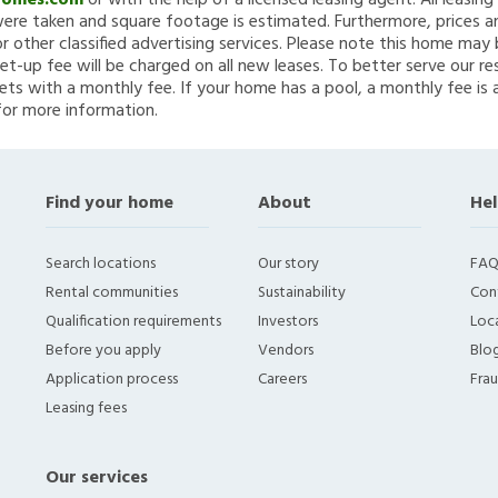
Homes.com
or with the help of a licensed leasing agent. All leasin
re taken and square footage is estimated. Furthermore, prices a
 other classified advertising services. Please note this home ma
et-up fee will be charged on all new leases. To better serve our re
ets with a monthly fee. If your home has a pool, a monthly fee is 
for more information.
Find your home
About
Hel
Search locations
Our story
FAQ
Rental communities
Sustainability
Con
Qualification requirements
Investors
Loca
Before you apply
Vendors
Blo
Application process
Careers
Fra
Leasing fees
Our services