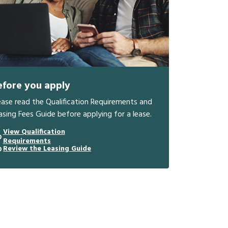
efore you apply
ease read the Qualification Requirements and
asing Fees Guide before applying for a lease.
View Qualification
Requirements
Review the Leasing Guide