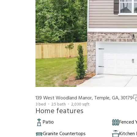
139 West Woodland Manor, Temple, GA, 30179
3
bed
2.5
bath
2,030
sqft
Home features
Patio
Fenced 
Granite Countertops
Kitchen 