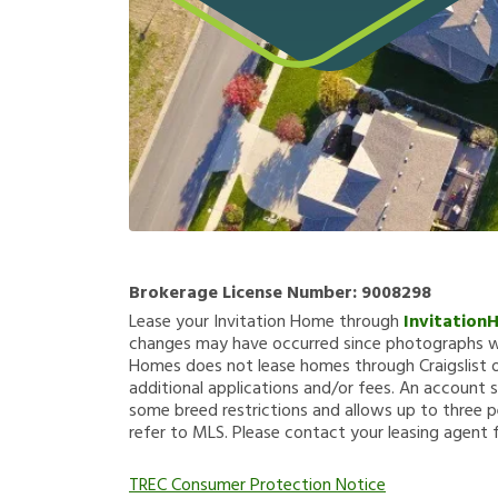
Brokerage License Number:
9008298
Lease your Invitation Home through
Invitation
changes may have occurred since photographs we
Homes does not lease homes through Craigslist or
additional applications and/or fees. An account s
some breed restrictions and allows up to three p
refer to MLS. Please contact your leasing agent 
TREC Consumer Protection Notice