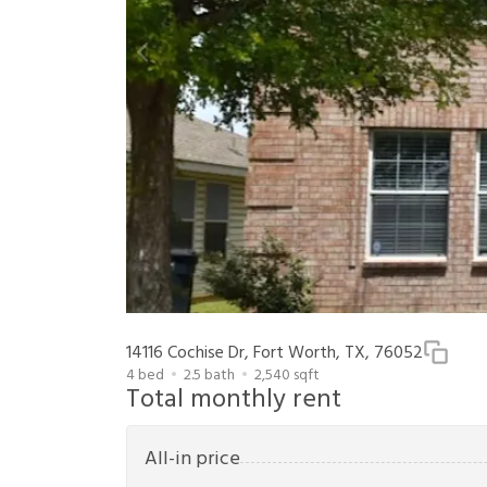
14116 Cochise Dr, Fort Worth, TX, 76052
4
bed
2.5
bath
2,540
sqft
Total monthly rent
All-in price