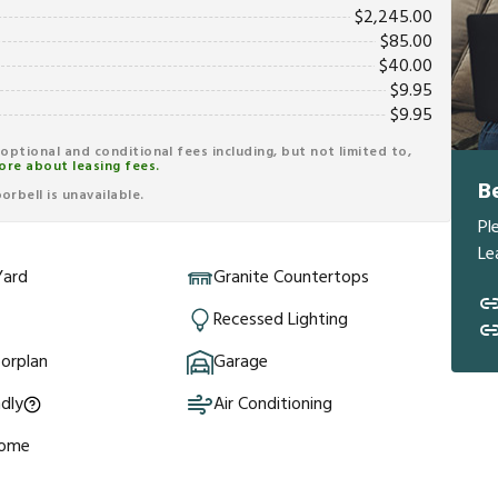
$
2,245.00
$
85.00
$
40.00
$
9.95
$
9.95
r optional and conditional fees including, but not limited to,
ore about leasing fees.
B
rbell is unavailable.
Pl
Le
Yard
Granite Countertops
Recessed Lighting
orplan
Garage
ndly
Air Conditioning
Home