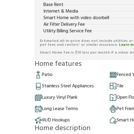
Base Rent
Internet & Media
Smart Home with video doorbell
Air Filter Delivery Fee
Utility Billing Service Fee
Estimated all-in-price does not include utilities o
pet fees and renters' or similar insurance.
Learn m
Smart Home fee is $10 less per month if a video doo
Home features
Patio
Fenced 
Stainless Steel Appliances
Tile
Luxury Vinyl Plank
Open Flo
Long Lease Terms
Pet Frie
W/D Hookups
Smart 
Home description