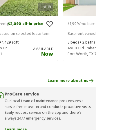
1
of
18
rent
$2,090
all-in price
$1,999
/mo base rent
$2,103
all-in
|
|
 based on selected lease term
Base rent varies based on selected 
 •
1,429
sqft
3
beds •
2
baths •
1,260
sqft
p Dr
4900 Old Ember Ln
AVAILABLE
Now
1
Fort Worth
,
TX
76179
Learn more about us
ProCare service
Our local team of maintenance pros ensures a
hassle-free move-in and conducts proactive visits.
Easily request service on the app and there’s
always 24/7 emergency services.
Learn more