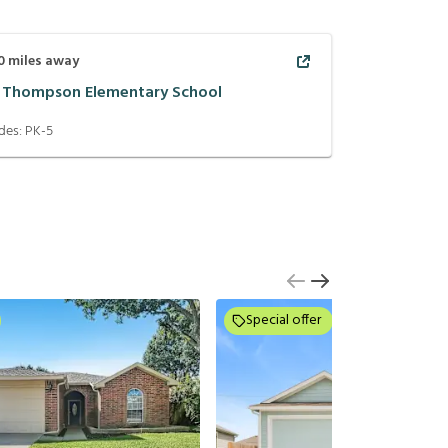
0
miles away
C Thompson Elementary School
des:
PK-5
Special offer