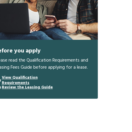
efore you apply
ease read the Qualification Requirements and
asing Fees Guide before applying for a lease.
View Qualification
Requirements
Review the Leasing Guide