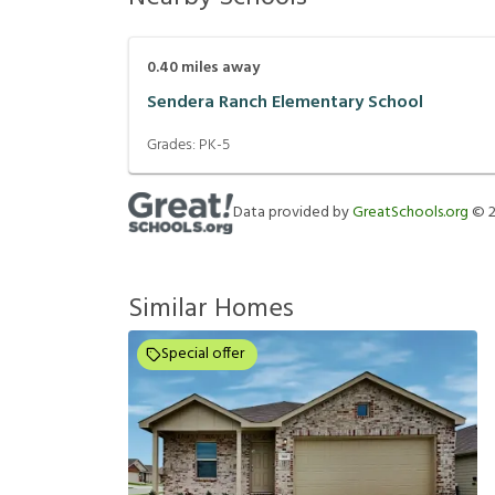
0.40
miles away
Sendera Ranch Elementary School
Grades:
PK-5
Data provided by
GreatSchools.org
©
Similar Homes
Special offer