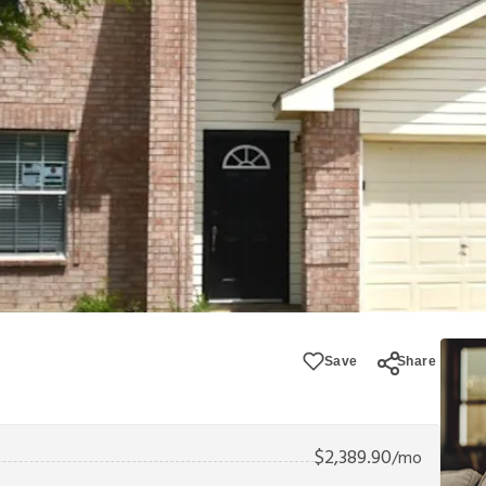
Save
Share
$
2,389.90
/mo