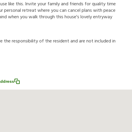
e like this. Invite your family and friends for quality time
 your personal retreat where you can cancel plans with peace
 mind when you walk through this house's lovely entryway
r
e
t
h
e
r
e
s
p
o
n
s
i
b
i
l
i
t
y
o
f
t
h
e
r
e
s
i
d
e
n
t
a
n
d
a
r
e
n
o
t
i
n
c
l
u
d
e
d
i
n
address