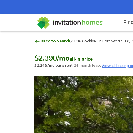
Fin
14116 Cochise Dr, Fort Worth, TX
/
Back to Search
14116 Cochise Dr, Fort Worth, TX, 
Help Center
Search locations
Why Invitation Homes
Resident responsibilities
Rental communit
ProC
Our 
$2,390
/mo
all-in price
$2,245
/mo base rent
|
24
month lease
View all leasing o