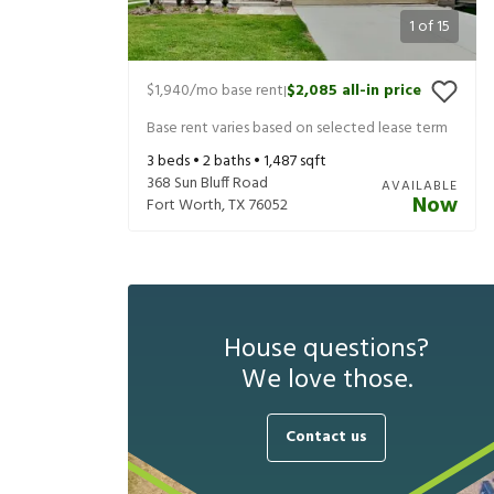
1
of
15
$1,940
/mo base rent
$2,085
all-in price
|
Base rent varies based on selected lease term
3
beds •
2
baths •
1,487
sqft
368 Sun Bluff Road
AVAILABLE
Now
Fort Worth
,
TX
76052
House questions?
We love those.
Contact us