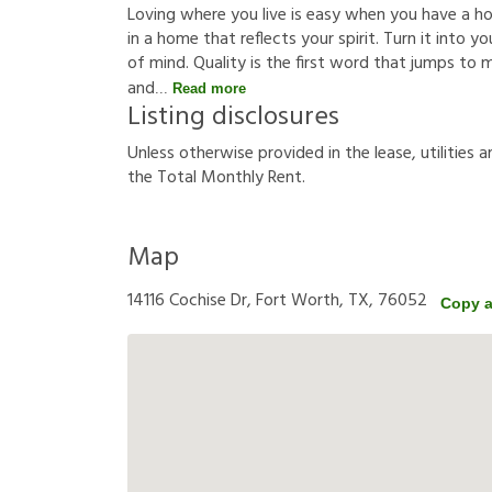
Loving where you live is easy when you have a hous
in a home that reflects your spirit. Turn it into
of mind. Quality is the first word that jumps to
and
Read more
Listing disclosures
U
n
l
e
s
s
o
t
h
e
r
w
i
s
e
p
r
o
v
i
d
e
d
i
n
t
h
e
l
e
a
s
e
,
u
t
i
l
i
t
i
e
s
a
t
h
e
T
o
t
a
l
M
o
n
t
h
l
y
R
e
n
t
.
Map
14116 Cochise Dr, Fort Worth, TX, 76052
Copy 