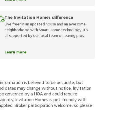
The Invitation Homes difference
Live freer in an updated house and an awesome
neighborhood with Smart Home technology. It’s
all supported by our local team of leasing pros.
Learn more
g information is believed to be accurate, but
nd dates may change without notice. Invitation
y be governed by a HOA and could require
sidents, Invitation Homes is pet-friendly with
applied. Broker participation welcome, so please