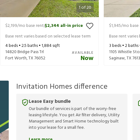
1
of
20
$2,199
/mo base rent
$2,344
all-in price
$1,945
/mo base 
|
Base rent varies based on selected lease term
Base rent varies
4
beds •
2.5
baths •
1,884
sqft
3
beds •
2
baths
14820 Bridge Pass Trl
1105 Whistle Sto
AVAILABLE
Now
Fort Worth
,
TX
76052
Saginaw
,
TX
7613
Invitation Homes difference
Lease Easy bundle
Our bundle of services is part of the worry-free
leasing lifestyle. You get Air filter delivery, Utility
Management and Smart Home technology built
into your lease for a small fee.
Learn more