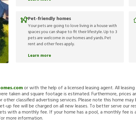
Pet-friendly homes
Your pets are going to love living in a house with
spaces you can shape to fit their lifestyle. Up to 3
pets are welcome in our homes and yards. Pet
rent and other fees apply.
Learn more
Homes.com
or with the help of a licensed leasing agent. All leasin
re taken and square footage is estimated. Furthermore, prices a
 other classified advertising services. Please note this home ma
et-up fee will be charged on all new leases. To better serve our re
ets with a monthly fee. If your home has a pool, a monthly fee is 
for more information.