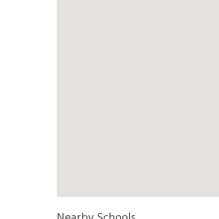
Nearby Schools