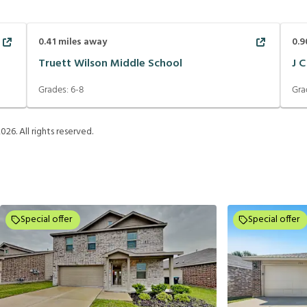
0.41
miles away
0.9
Truett Wilson Middle School
J 
Grades:
6-8
Gra
2026
. All rights reserved.
Special offer
Special offer