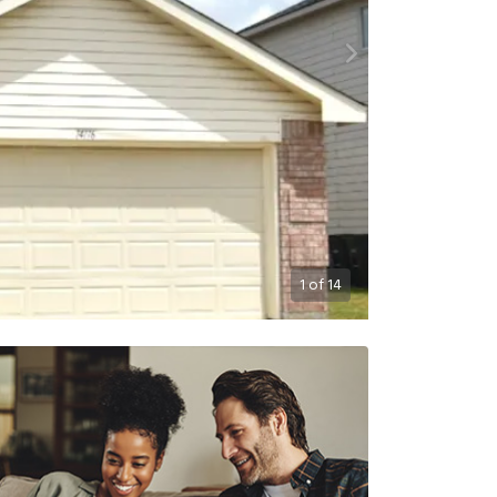
1
of
14