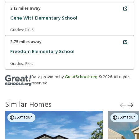
2.12
miles away
Gene Witt Elementary School
Grades:
PK-5
3.75
miles away
Freedom Elementary School
Grades:
PK-5
Data provided by
GreatSchools.org
©
2026
. All rights
reserved.
Similar Homes
360° tour
360° tour