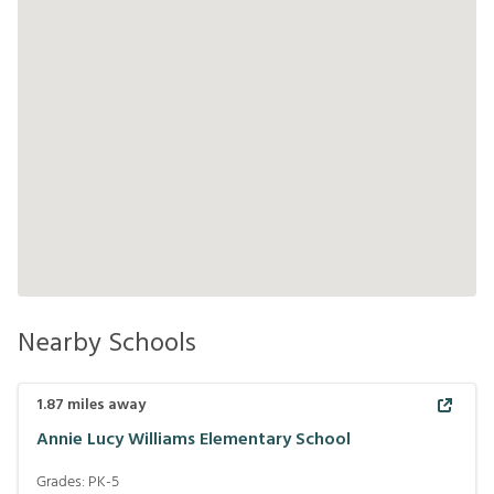
Nearby Schools
1.87
miles away
Annie Lucy Williams Elementary School
Grades:
PK-5