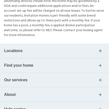
advertising services. Please note this home may be governed by a
HOA and could require additional applications and/or fees. An
account set-up fee will be charged on all new leases. To better serve
our residents, Invitation Homes is pet-friendly with some breed
restrictions and allows up to three pets with a monthly fee. If your
home has a pool, a monthly fee is applied. Broker participation
welcome, so please refer to MLS. Please contact your leasing agent
for more information.
Locations
Find your home
Our services
About