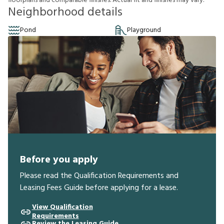
f
o
o
r
p
l
a
n
s
a
n
d
c
o
m
p
a
r
a
b
l
e
f
n
i
s
h
e
s
.
A
c
t
u
a
l
f
t
a
n
d
f
n
i
s
h
e
s
m
a
y
v
a
r
y
.
Neighborhood details
Pond
Playground
Before you apply
Please read the Qualification Requirements and
Leasing Fees Guide before applying for a lease.
View Qualification
Requirements
Review the Leasing Guide