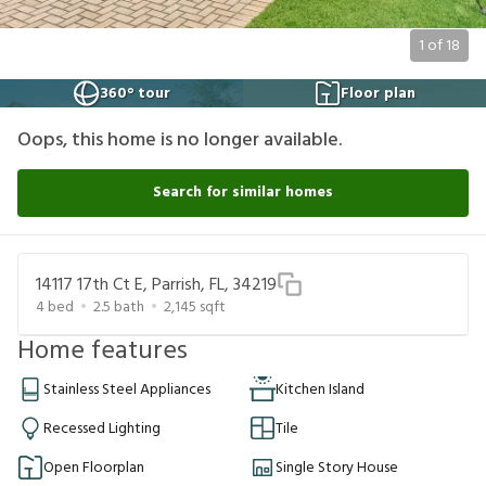
1
of
18
360° tour
Floor plan
Oops, this home is no longer available.
Search for similar homes
14117 17th Ct E, Parrish, FL, 34219
4
bed
2.5
bath
2,145
sqft
Home features
Stainless Steel Appliances
Kitchen Island
Recessed Lighting
Tile
Open Floorplan
Single Story House