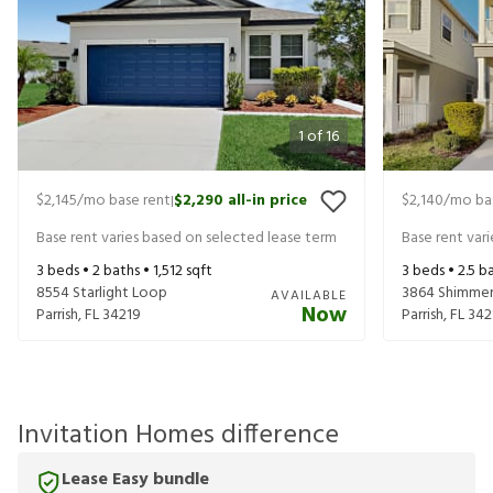
1
of
16
$2,145
/mo base rent
$2,290
all-in price
$2,140
/mo ba
|
Base rent varies based on selected lease term
Base rent var
3
beds •
2
baths •
1,512
sqft
3
beds •
2.5
ba
8554 Starlight Loop
3864 Shimmer
AVAILABLE
Now
Parrish
,
FL
34219
Parrish
,
FL
342
Invitation Homes difference
Lease Easy bundle