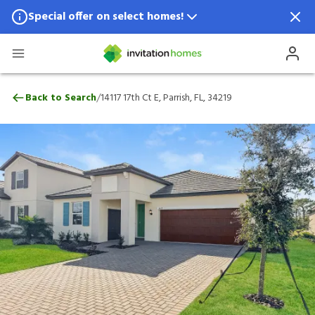
Special offer on select homes!
Special offer available in select locations.
See homes for details.
14117 17th Ct E, Parrish, FL, 34219
/
Back to Search
14117 17th Ct E, Parrish, FL, 34219