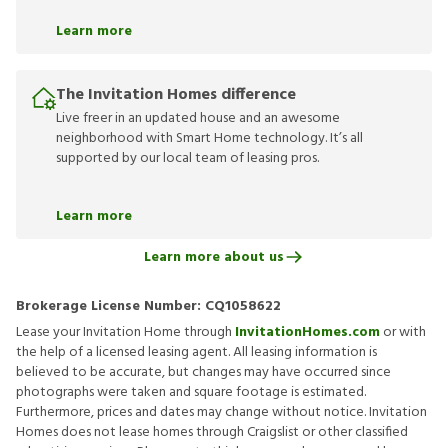
Learn more
The Invitation Homes difference
Live freer in an updated house and an awesome
neighborhood with Smart Home technology. It’s all
supported by our local team of leasing pros.
Learn more
Learn more about us
Brokerage License Number:
CQ1058622
Lease your Invitation Home through
InvitationHomes.com
or with
the help of a licensed leasing agent. All leasing information is
believed to be accurate, but changes may have occurred since
photographs were taken and square footage is estimated.
Furthermore, prices and dates may change without notice. Invitation
Homes does not lease homes through Craigslist or other classified