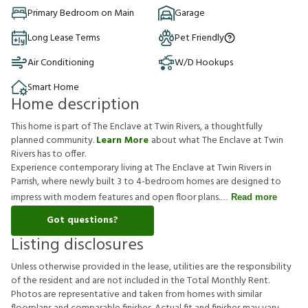
Primary Bedroom on Main
Garage
Long Lease Terms
Pet Friendly
Air Conditioning
W/D Hookups
Smart Home
Home description
This home is part of The Enclave at Twin Rivers, a thoughtfully
planned community.
Learn More
about what The Enclave at Twin
Rivers has to offer.
Experience contemporary living at The Enclave at Twin Rivers in
Parrish, where newly built 3 to 4-bedroom homes are designed to
impress with modern features and open floor plans.
Read more
Got questions?
Listing disclosures
U
n
l
e
s
s
o
t
h
e
r
w
i
s
e
p
r
o
v
i
d
e
d
i
n
t
h
e
l
e
a
s
e
,
u
t
i
l
i
t
i
e
s
a
r
e
t
h
e
r
e
s
p
o
n
s
i
b
i
l
i
t
y
o
f
t
h
e
r
e
s
i
d
e
n
t
a
n
d
a
r
e
n
o
t
i
n
c
l
u
d
e
d
i
n
t
h
e
T
o
t
a
l
M
o
n
t
h
l
y
R
e
n
t
.
P
h
o
t
o
s
a
r
e
r
e
p
r
e
s
e
n
t
a
t
i
v
e
a
n
d
t
a
k
e
n
f
r
o
m
h
o
m
e
s
w
i
t
h
s
i
m
i
l
a
r