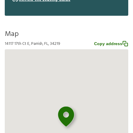
Map
14117 17th Ct E, Parrish, FL, 34219
Copy address