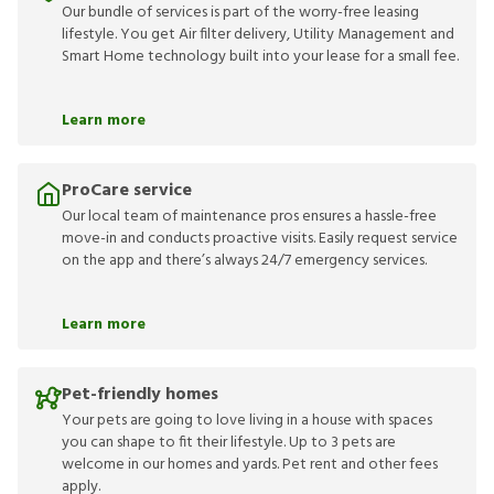
Our bundle of services is part of the worry-free leasing
lifestyle. You get Air filter delivery, Utility Management and
Smart Home technology built into your lease for a small fee.
Learn more
ProCare service
Our local team of maintenance pros ensures a hassle-free
move-in and conducts proactive visits. Easily request service
on the app and there’s always 24/7 emergency services.
Learn more
Pet-friendly homes
Your pets are going to love living in a house with spaces
you can shape to fit their lifestyle. Up to 3 pets are
welcome in our homes and yards. Pet rent and other fees
apply.