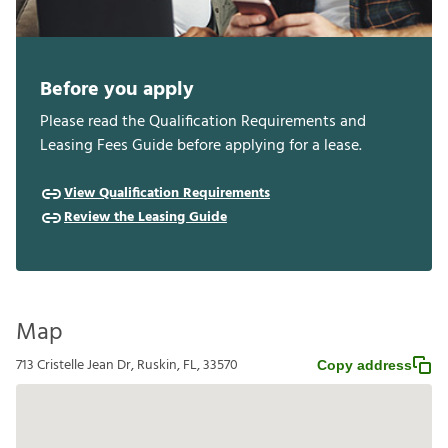
Before you apply
Please read the Qualification Requirements and
Leasing Fees Guide before applying for a lease.
View Qualification Requirements
Review the Leasing Guide
Map
713 Cristelle Jean Dr, Ruskin, FL, 33570
Copy address