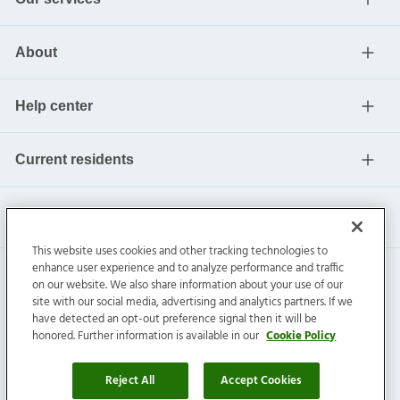
About
Help center
Current residents
This website uses cookies and other tracking technologies to
enhance user experience and to analyze performance and traffic
on our website. We also share information about your use of our
site with our social media, advertising and analytics partners. If we
have detected an opt-out preference signal then it will be
honored. Further information is available in our
Cookie Policy
Invitation Homes Inc. ©
2026
All Rights Reserved.
Privacy
|
Terms
|
Do Not Sell
|
Cookie Preference
Reject All
Accept Cookies