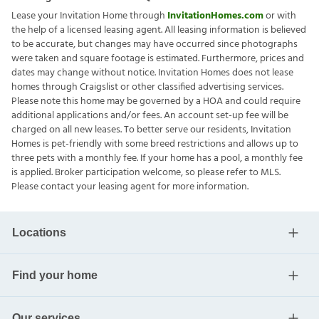
Lease your Invitation Home through
InvitationHomes.com
or with
the help of a licensed leasing agent. All leasing information is believed
to be accurate, but changes may have occurred since photographs
were taken and square footage is estimated. Furthermore, prices and
dates may change without notice. Invitation Homes does not lease
homes through Craigslist or other classified advertising services.
Please note this home may be governed by a HOA and could require
additional applications and/or fees. An account set-up fee will be
charged on all new leases. To better serve our residents, Invitation
Homes is pet-friendly with some breed restrictions and allows up to
three pets with a monthly fee. If your home has a pool, a monthly fee
is applied. Broker participation welcome, so please refer to MLS.
Please contact your leasing agent for more information.
Locations
Find your home
Our services