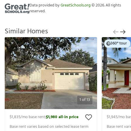
Data provided by
GreatSchools.org
©
2026
. All rights
reserved.
Similar Homes
360° tour
1
of
13
$1,835
/mo base rent
$1,980
all-in price
$1,945
/mo bas
|
Base rent varies based on selected lease term
Base rent var