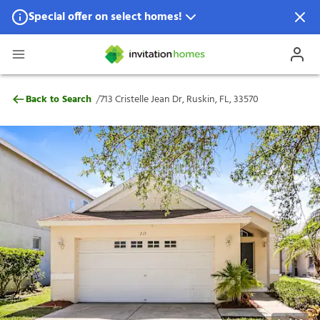
Special offer on select homes!
Special offer available in select locations.
See homes for details.
713 Cristelle Jean Dr, Ruskin, FL, 33570
/
Back to Search
713 Cristelle Jean Dr, Ruskin, FL, 33570