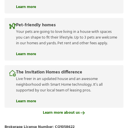
Learn more
Pet-friendly homes
Your pets are going to love living in a house with spaces
you can shape to fit their lifestyle. Up to 3 pets are welcome
in our homes and yards. Pet rent and other fees apply.
Learn more
The Invitation Homes difference
Live freer in an updated house and an awesome
neighborhood with Smart Home technology. It’s all
supported by our local team of leasing pros.
Learn more
Learn more about us
Brokerage License Number:
CQ1058622