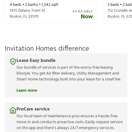
4
beds •
2
baths •
1,342
sqft
3
beds •
2
bat
1415 Delano Trent St
712 Cristelle J
AVAILABLE
Now
Ruskin
,
FL
33570
Ruskin
,
FL
33
Invitation Homes difference
Lease Easy bundle
Our bundle of services is part of the worry-free leasing
lifestyle. You get Air filter delivery, Utility Management and
Smart Home technology built into your lease for a small fee.
Learn more
ProCare service
Our local team of maintenance pros ensures a hassle-free
move-in and conducts proactive visits. Easily request service
on the app and there’s always 24/7 emergency services.