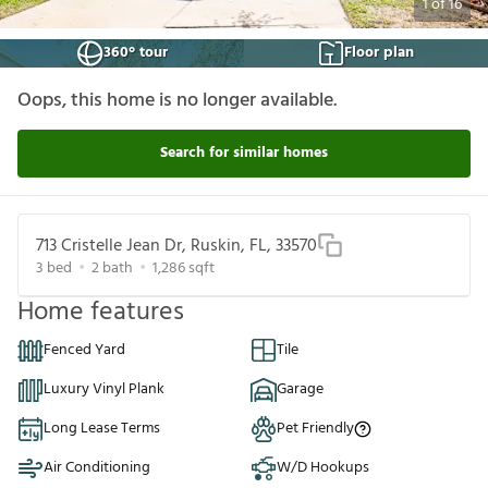
1
of
16
360° tour
Floor plan
Oops, this home is no longer available.
Search for similar homes
713 Cristelle Jean Dr, Ruskin, FL, 33570
3
bed
2
bath
1,286
sqft
Home features
Fenced Yard
Tile
Luxury Vinyl Plank
Garage
Long Lease Terms
Pet Friendly
Air Conditioning
W/D Hookups