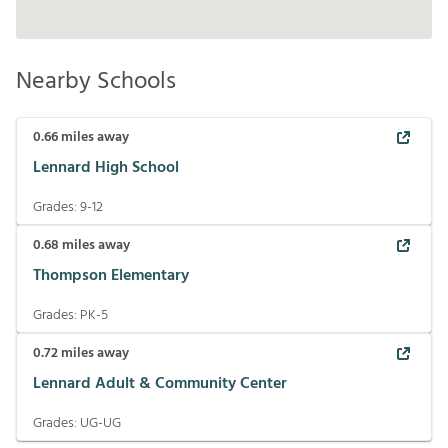
Nearby Schools
0.66
miles away
Lennard High School
Grades:
9-12
0.68
miles away
Thompson Elementary
Grades:
PK-5
0.72
miles away
Lennard Adult & Community Center
Grades:
UG-UG