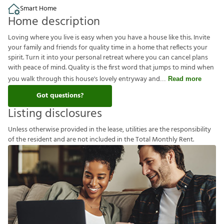
Smart Home
Home description
Loving where you live is easy when you have a house like this. Invite
your family and friends for quality time in a home that reflects your
spirit. Turn it into your personal retreat where you can cancel plans
with peace of mind. Quality is the first word that jumps to mind when
you walk through this house's lovely entryway and
Read more
Got questions?
Listing disclosures
U
n
l
e
s
s
o
t
h
e
r
w
i
s
e
p
r
o
v
i
d
e
d
i
n
t
h
e
l
e
a
s
e
,
u
t
i
l
i
t
i
e
s
a
r
e
t
h
e
r
e
s
p
o
n
s
i
b
i
l
i
t
y
o
f
t
h
e
r
e
s
i
d
e
n
t
a
n
d
a
r
e
n
o
t
i
n
c
l
u
d
e
d
i
n
t
h
e
T
o
t
a
l
M
o
n
t
h
l
y
R
e
n
t
.