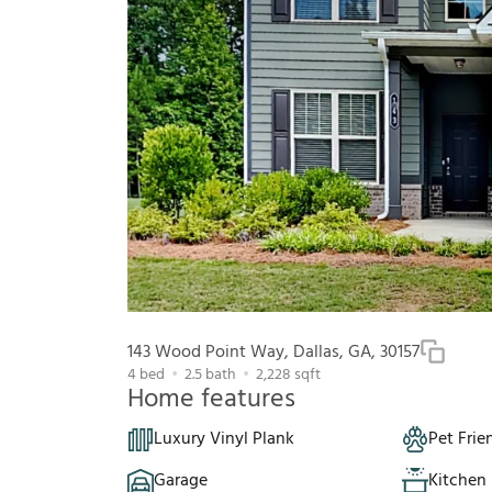
143 Wood Point Way, Dallas, GA, 30157
4
bed
2.5
bath
2,228
sqft
Home features
Luxury Vinyl Plank
Pet Frie
Garage
Kitchen 