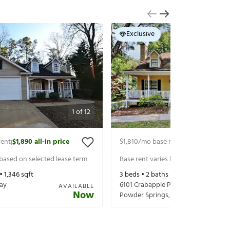
Exclusive
1
of
12
rent
$1,890
all-in price
$1,810
/mo base rent
$1,955
all-in pr
|
|
 based on selected lease term
Base rent varies based on selected 
 •
1,346
sqft
3
beds •
2
baths •
1,416
sqft
ay
6101 Crabapple Pl
AVAILABLE
Now
Powder Springs
,
GA
30127