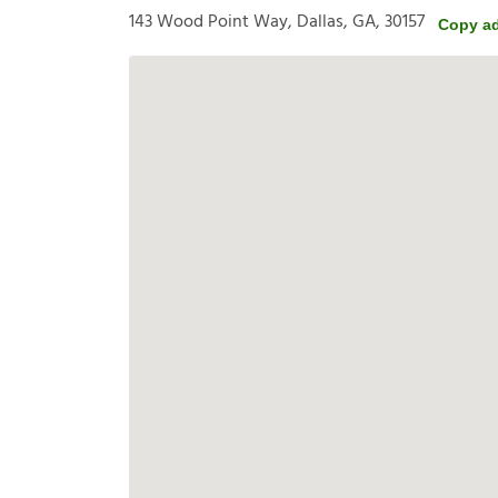
143 Wood Point Way, Dallas, GA, 30157
Copy a