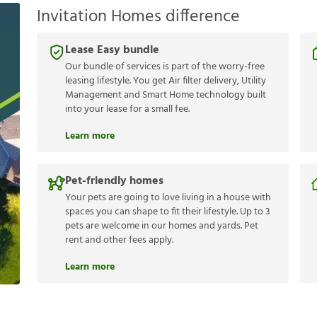
Invitation Homes difference
Lease Easy bundle
Our bundle of services is part of the worry-free
leasing lifestyle. You get Air filter delivery, Utility
Management and Smart Home technology built
into your lease for a small fee.
Learn more
Pet-friendly homes
Your pets are going to love living in a house with
spaces you can shape to fit their lifestyle. Up to 3
pets are welcome in our homes and yards. Pet
rent and other fees apply.
Learn more