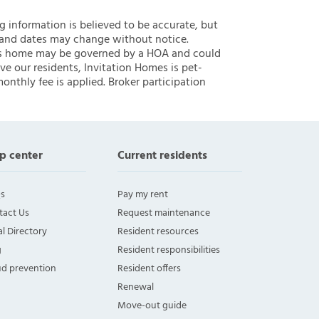
ng information is believed to be accurate, but
 and dates may change without notice.
 this home may be governed by a HOA and could
ve our residents, Invitation Homes is pet-
onthly fee is applied. Broker participation
p center
Current residents
s
Pay my rent
tact Us
Request maintenance
l Directory
Resident resources
g
Resident responsibilities
ud prevention
Resident offers
Renewal
Move-out guide