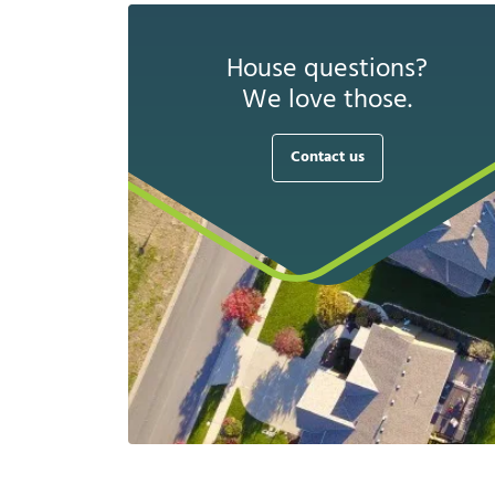
House questions?
We love those.
Contact us