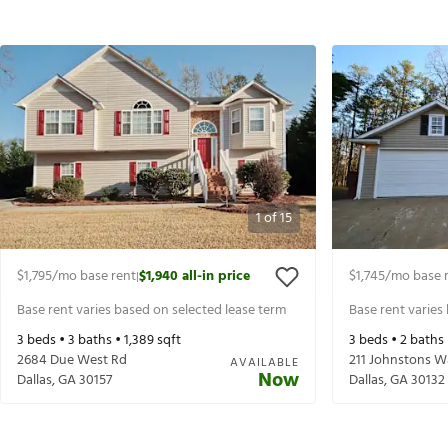
1
of
15
$1,795
/mo base rent
$1,940
all-in price
$1,745
/mo base 
|
Base rent varies based on selected lease term
Base rent varies
3
beds •
3
baths •
1,389
sqft
3
beds •
2
baths
2684 Due West Rd
211 Johnstons W
AVAILABLE
Now
Dallas
,
GA
30157
Dallas
,
GA
30132