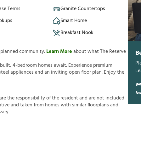
ase Terms
Granite Countertops
okups
Smart Home
Breakfast Nook
ly planned community.
Learn More
about what The Reserve
B
Pl
 built, 4-bedroom homes await. Experience premium
Le
steel appliances and an inviting open floor plan. Enjoy the
a
r
e
t
h
e
r
e
s
p
o
n
s
i
b
i
l
i
t
y
o
f
t
h
e
r
e
s
i
d
e
n
t
a
n
d
a
r
e
n
o
t
i
n
c
l
u
d
e
d
a
t
i
v
e
a
n
d
t
a
k
e
n
f
r
o
m
h
o
m
e
s
w
i
t
h
s
i
m
i
l
a
r
f
o
o
r
p
l
a
n
s
a
n
d
v
a
r
y
.