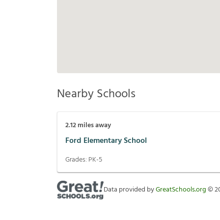
Nearby Schools
2.12
miles away
Ford Elementary School
Grades:
PK-5
Data provided by
GreatSchools.org
©
2