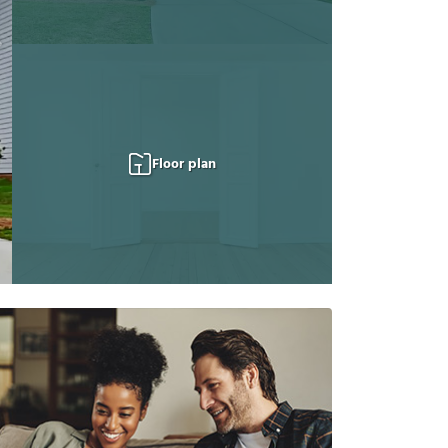
Floor plan