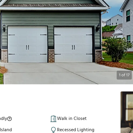
1
of
17
ndly
Walk in Closet
Island
Recessed Lighting