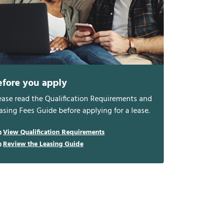
efore you apply
ease read the Qualification Requirements and
asing Fees Guide before applying for a lease.
View Qualification Requirements
Review the Leasing Guide