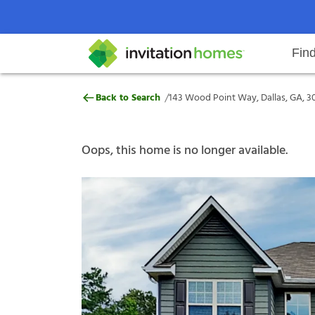
Fin
143 Wood Point Way, Dallas, GA,
/
Back to Search
143 Wood Point Way, Dallas, GA, 3
Help Center
Search locations
Why Invitation Homes
Resident responsibilities
Rental communit
ProC
Our s
Oops, this home is no longer available.