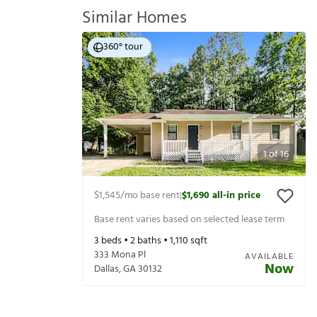
Similar Homes
360° tour
1
of
16
$1,545
/mo base rent
$1,690
all-in price
|
Base rent varies based on selected lease term
3
beds •
2
baths •
1,110
sqft
333 Mona Pl
AVAILABLE
Now
Dallas
,
GA
30132