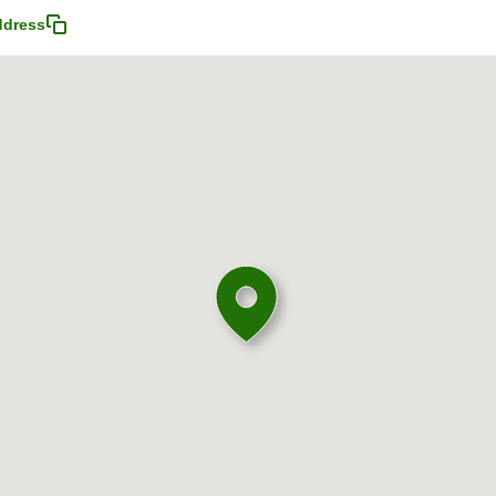
ddress