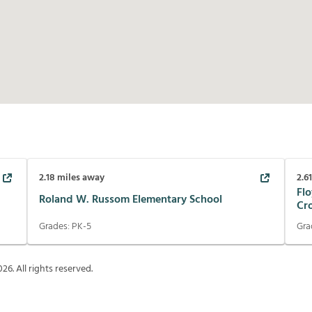
2.18
miles away
2.6
Flo
Roland W. Russom Elementary School
Cr
Grades:
PK-5
Gra
026
. All rights reserved.