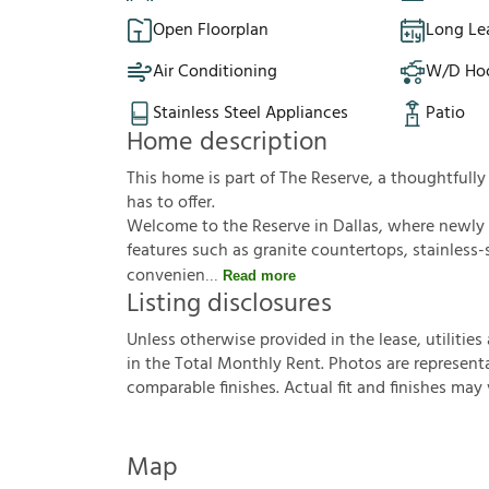
Open Floorplan
Long Le
Air Conditioning
W/D Ho
Stainless Steel Appliances
Patio
Home description
This home is part of The Reserve, a thoughtful
has to offer.
Welcome to the Reserve in Dallas, where newly
features such as granite countertops, stainless-
convenien
Read more
Listing disclosures
U
n
l
e
s
s
o
t
h
e
r
w
i
s
e
p
r
o
v
i
d
e
d
i
n
t
h
e
l
e
a
s
e
,
u
t
i
l
i
t
i
e
s
i
n
t
h
e
T
o
t
a
l
M
o
n
t
h
l
y
R
e
n
t
.
P
h
o
t
o
s
a
r
e
r
e
p
r
e
s
e
n
t
c
o
m
p
a
r
a
b
l
e
f
n
i
s
h
e
s
.
A
c
t
u
a
l
f
t
a
n
d
f
n
i
s
h
e
s
m
a
y
Map