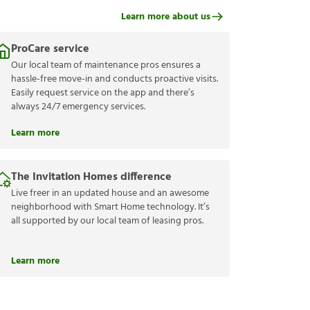
Learn more about us
ProCare service
Our local team of maintenance pros ensures a
hassle-free move-in and conducts proactive visits.
Easily request service on the app and there’s
always 24/7 emergency services.
Learn more
The Invitation Homes difference
Live freer in an updated house and an awesome
neighborhood with Smart Home technology. It’s
all supported by our local team of leasing pros.
Learn more