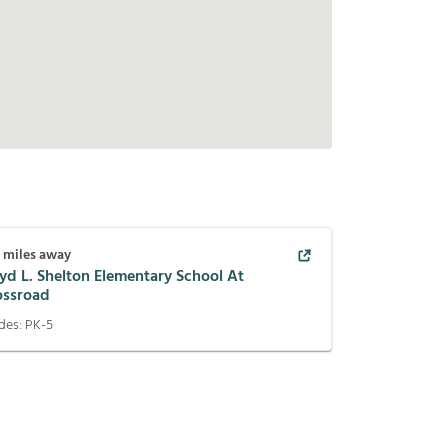
1
miles away
yd L. Shelton Elementary School At
ossroad
des:
PK-5