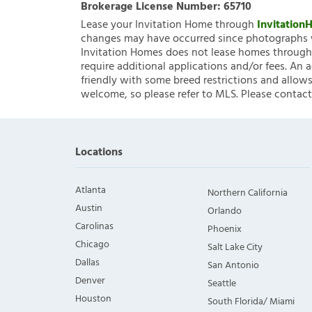
Brokerage License Number:
65710
Lease your Invitation Home through
Invitatio
changes may have occurred since photographs w
Invitation Homes does not lease homes through C
require additional applications and/or fees. An 
friendly with some breed restrictions and allows
welcome, so please refer to MLS. Please contact
Locations
Atlanta
Northern California
Austin
Orlando
Carolinas
Phoenix
Chicago
Salt Lake City
Dallas
San Antonio
Denver
Seattle
Houston
South Florida/ Miami