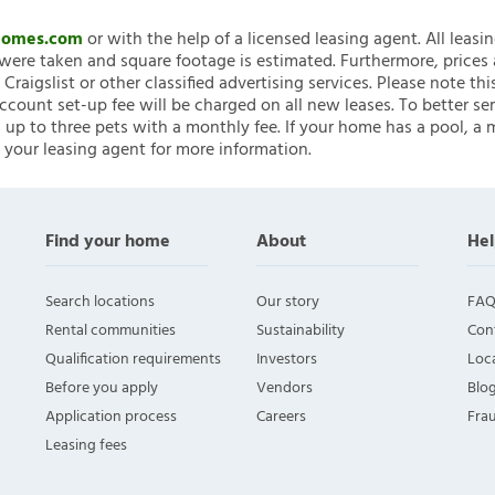
nHomes.com
or with the help of a licensed leasing agent. All leasi
ere taken and square footage is estimated. Furthermore, prices
raigslist or other classified advertising services. Please note
account set-up fee will be charged on all new leases. To better ser
 up to three pets with a monthly fee. If your home has a pool, a m
 your leasing agent for more information.
Find your home
About
Hel
Search locations
Our story
FAQ
Rental communities
Sustainability
Con
Qualification requirements
Investors
Loca
Before you apply
Vendors
Blo
Application process
Careers
Fra
Leasing fees