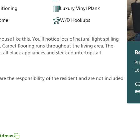
itioning
Luxury Vinyl Plank
Home
W/D Hookups
se like this. You'll notice lots of natural light spilling
 Carpet flooring runs throughout the living area. The
B
all black appliances and sleek countertops all
Pl
Le
a
r
e
t
h
e
r
e
s
p
o
n
s
i
b
i
l
i
t
y
o
f
t
h
e
r
e
s
i
d
e
n
t
a
n
d
a
r
e
n
o
t
i
n
c
l
u
d
e
d
ddress