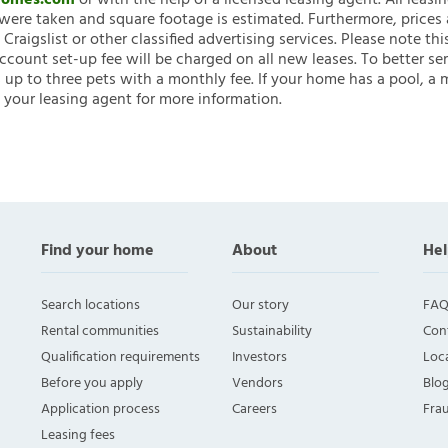
nHomes.com
or with the help of a licensed leasing agent. All leasi
ere taken and square footage is estimated. Furthermore, prices
raigslist or other classified advertising services. Please note
account set-up fee will be charged on all new leases. To better ser
 up to three pets with a monthly fee. If your home has a pool, a m
 your leasing agent for more information.
Find your home
About
Hel
Search locations
Our story
FAQ
Rental communities
Sustainability
Con
Qualification requirements
Investors
Loca
Before you apply
Vendors
Blo
Application process
Careers
Fra
Leasing fees