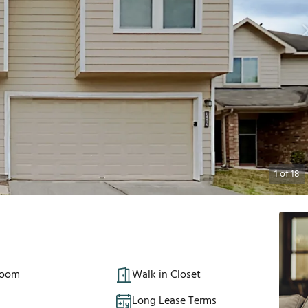
1
of
18
Room
Walk in Closet
Long Lease Terms