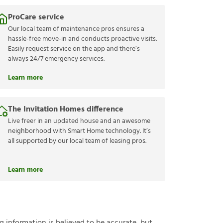
ProCare service
Our local team of maintenance pros ensures a
hassle-free move-in and conducts proactive visits.
Easily request service on the app and there’s
always 24/7 emergency services.
Learn more
The Invitation Homes difference
Live freer in an updated house and an awesome
neighborhood with Smart Home technology. It’s
all supported by our local team of leasing pros.
Learn more