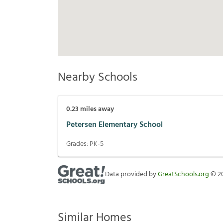
Nearby Schools
0.23
miles away
Petersen Elementary School
Grades:
PK-5
Data provided by
GreatSchools.org
©
2
Similar Homes