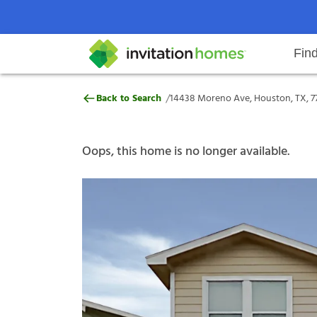
Fin
14438 Moreno Ave, Houston, TX,
/
Back to Search
14438 Moreno Ave, Houston, TX, 7
Help Center
Search locations
Why Invitation Homes
Resident responsibilities
Rental communit
ProC
Our s
Oops, this home is no longer available.