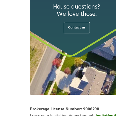
House questions?
We love those.
Contact us
Brokerage License Number:
9008298