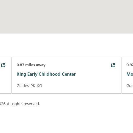
0.87
miles away
0.9
King Early Childhood Center
Mo
Grades:
PK-KG
Gra
026
. All rights reserved.