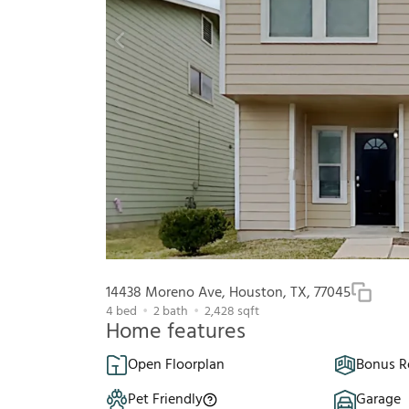
14438 Moreno Ave, Houston, TX, 77045
4
bed
2
bath
2,428
sqft
Home features
Open Floorplan
Bonus 
Pet Friendly
Garage