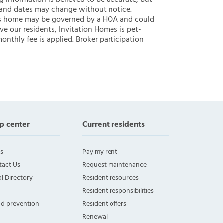
ng information is believed to be accurate, but
 and dates may change without notice.
 this home may be governed by a HOA and could
ve our residents, Invitation Homes is pet-
onthly fee is applied. Broker participation
p center
Current residents
s
Pay my rent
tact Us
Request maintenance
l Directory
Resident resources
g
Resident responsibilities
ud prevention
Resident offers
Renewal