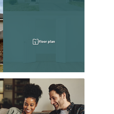
Floor plan