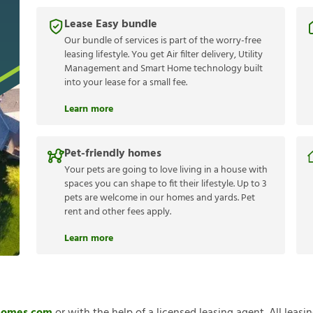
Lease Easy bundle
Our bundle of services is part of the worry-free
leasing lifestyle. You get Air filter delivery, Utility
Management and Smart Home technology built
into your lease for a small fee.
Learn more
Pet-friendly homes
Your pets are going to love living in a house with
spaces you can shape to fit their lifestyle. Up to 3
pets are welcome in our homes and yards. Pet
rent and other fees apply.
Learn more