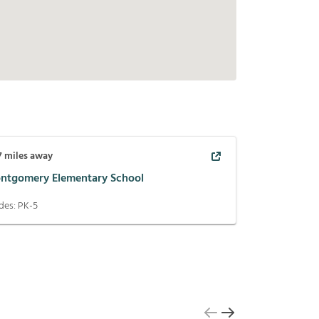
7
miles away
ntgomery Elementary School
des:
PK-5