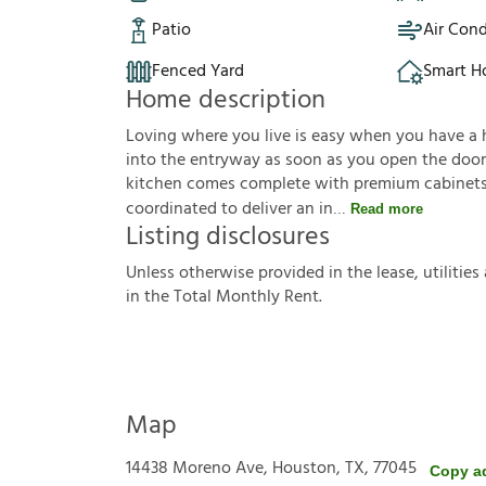
Patio
Air Cond
Fenced Yard
Smart 
Home description
Loving where you live is easy when you have a hou
into the entryway as soon as you open the door.
kitchen comes complete with premium cabinets, 
coordinated to deliver an in
Read more
Listing disclosures
U
n
l
e
s
s
o
t
h
e
r
w
i
s
e
p
r
o
v
i
d
e
d
i
n
t
h
e
l
e
a
s
e
,
u
t
i
l
i
t
i
e
s
i
n
t
h
e
T
o
t
a
l
M
o
n
t
h
l
y
R
e
n
t
.
Map
14438 Moreno Ave, Houston, TX, 77045
Copy a