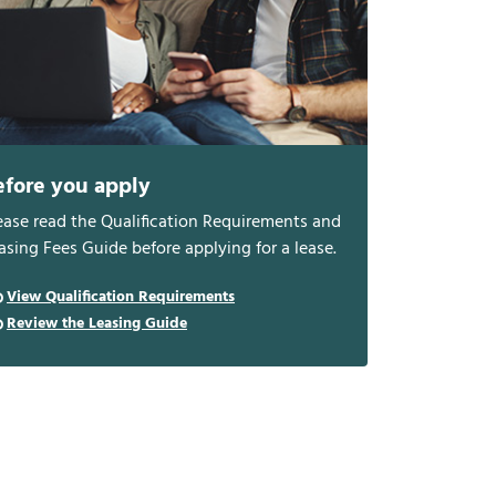
efore you apply
ease read the Qualification Requirements and
asing Fees Guide before applying for a lease.
View Qualification Requirements
Review the Leasing Guide