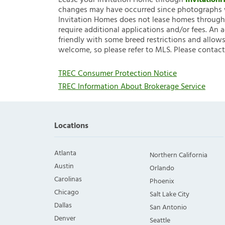
Lease your Invitation Home through
Invitatio
changes may have occurred since photographs w
Invitation Homes does not lease homes through C
require additional applications and/or fees. An 
friendly with some breed restrictions and allows
welcome, so please refer to MLS. Please contact
TREC Consumer Protection Notice
TREC Information About Brokerage Service
Locations
Atlanta
Northern California
Austin
Orlando
Carolinas
Phoenix
Chicago
Salt Lake City
Dallas
San Antonio
Denver
Seattle