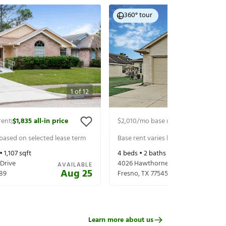
360° tour
1
of
12
rent
$1,835
all-in price
$2,010
/mo base rent
$2,155
all-in p
|
|
 based on selected lease term
Base rent varies based on selected 
 •
1,107
sqft
4
beds •
2
baths •
1,680
sqft
 Drive
4026 Hawthorne Glen Ct
AVAILABLE
Aug 25
89
Fresno
,
TX
77545
Learn more about us