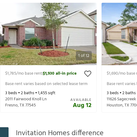
1
of
12
$1,785
/mo base rent
$1,930
all-in price
$1,690
/mo base 
|
Base rent varies based on selected lease term
Base rent varies
3
beds •
2
baths •
1,455
sqft
3
beds •
2
baths
2011 Fairwood Knoll Ln
11626 Sagecreek
AVAILABLE
Aug 12
Fresno
,
TX
77545
Houston
,
TX
770
Invitation Homes difference