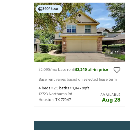
360° tour
1
of
22
$2,095
/mo base rent
$2,240
all-in price
|
Base rent varies based on selected lease term
4
beds •
2.5
baths •
1,847
sqft
12723 Northumb Rd
AVAILABLE
Aug 28
Houston
,
TX
77047