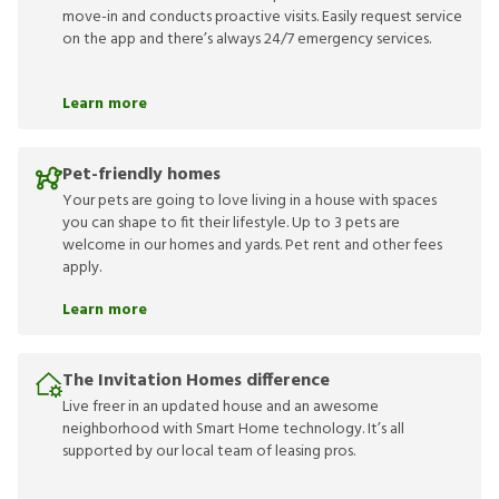
move-in and conducts proactive visits. Easily request service
on the app and there’s always 24/7 emergency services.
Learn more
Pet-friendly homes
Your pets are going to love living in a house with spaces
you can shape to fit their lifestyle. Up to 3 pets are
welcome in our homes and yards. Pet rent and other fees
apply.
Learn more
The Invitation Homes difference
Live freer in an updated house and an awesome
neighborhood with Smart Home technology. It’s all
supported by our local team of leasing pros.