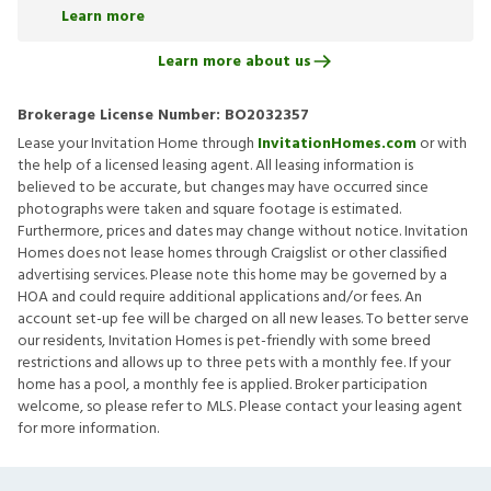
Learn more
Learn more about us
Brokerage License Number:
BO2032357
Lease your Invitation Home through
InvitationHomes.com
or with
the help of a licensed leasing agent. All leasing information is
believed to be accurate, but changes may have occurred since
photographs were taken and square footage is estimated.
Furthermore, prices and dates may change without notice. Invitation
Homes does not lease homes through Craigslist or other classified
advertising services. Please note this home may be governed by a
HOA and could require additional applications and/or fees. An
account set-up fee will be charged on all new leases. To better serve
our residents, Invitation Homes is pet-friendly with some breed
restrictions and allows up to three pets with a monthly fee. If your
home has a pool, a monthly fee is applied. Broker participation
welcome, so please refer to MLS. Please contact your leasing agent
for more information.