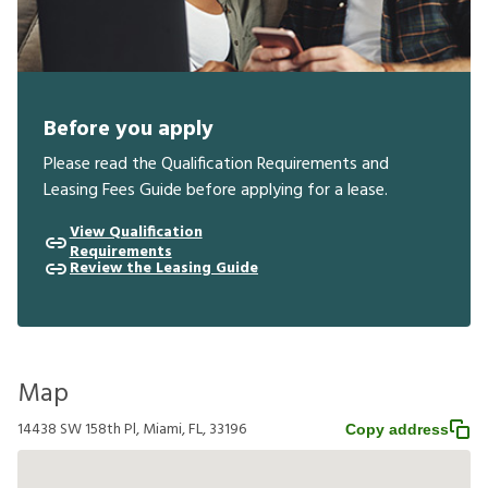
Before you apply
Please read the Qualification Requirements and
Leasing Fees Guide before applying for a lease.
View Qualification
Requirements
Review the Leasing Guide
Map
14438 SW 158th Pl, Miami, FL, 33196
Copy address