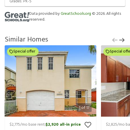
Grades:
PK-5
Data provided by
GreatSchools.org
©
2026
. All rights
reserved.
Similar Homes
Special offer
Special offe
1
of
17
$2,775
/mo base rent
$2,920
all-in price
$2,825
/mo ba
|