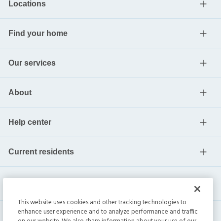
Locations
Find your home
Our services
About
Help center
Current residents
This website uses cookies and other tracking technologies to
enhance user experience and to analyze performance and traffic