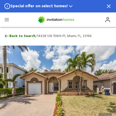
Special offer on select homes!
Special offer available in select locations.
See homes for details.
14438 SW 158th Pl, Miami, FL, 33196
/
Back to Search
14438 SW 158th Pl, Miami, FL, 33196