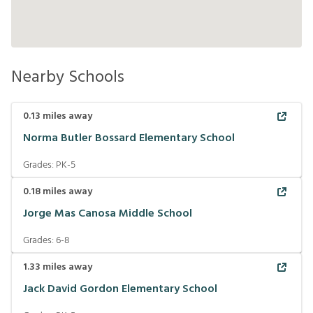
Nearby Schools
0.13
miles away
Norma Butler Bossard Elementary School
Grades:
PK-5
0.18
miles away
Jorge Mas Canosa Middle School
Grades:
6-8
1.33
miles away
Jack David Gordon Elementary School