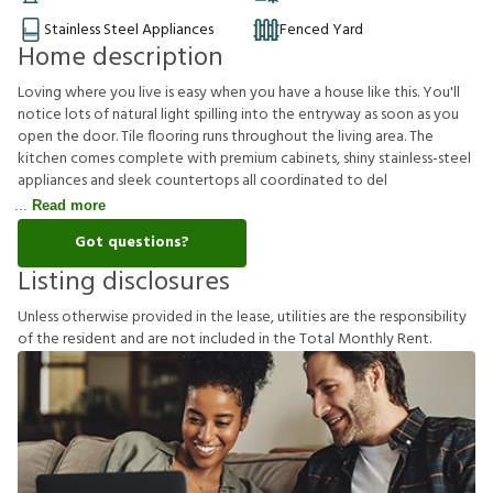
Stainless Steel Appliances
Fenced Yard
Home description
Loving where you live is easy when you have a house like this. You'll
notice lots of natural light spilling into the entryway as soon as you
open the door. Tile flooring runs throughout the living area. The
kitchen comes complete with premium cabinets, shiny stainless-steel
appliances and sleek countertops all coordinated to del
Read more
Got questions?
Listing disclosures
U
n
l
e
s
s
o
t
h
e
r
w
i
s
e
p
r
o
v
i
d
e
d
i
n
t
h
e
l
e
a
s
e
,
u
t
i
l
i
t
i
e
s
a
r
e
t
h
e
r
e
s
p
o
n
s
i
b
i
l
i
t
y
o
f
t
h
e
r
e
s
i
d
e
n
t
a
n
d
a
r
e
n
o
t
i
n
c
l
u
d
e
d
i
n
t
h
e
T
o
t
a
l
M
o
n
t
h
l
y
R
e
n
t
.