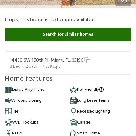
1
of
17
Oops, this home is no longer available.
Search for similar homes
14438 SW 158th Pl, Miami, FL, 33196
3
bed
2
bath
1,859
sqft
Home features
Luxury Vinyl Plank
Pet Friendly
Air Conditioning
Long Lease Terms
Tile
Recessed Lighting
W/D Hookups
Garage
Patio
Smart Home