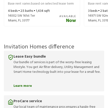
Base rent varies based on selected lease term
Base rent var
4
beds •
2.5
baths •
1,434
sqft
3
beds •
2
bat
14002 SW 161st Ter
14971 SW 92n
AVAILABLE
Now
Miami
,
FL
33177
Miami
,
FL
331
Invitation Homes difference
Lease Easy bundle
Our bundle of services is part of the worry-free leasing
lifestyle. You get Air filter delivery, Utility Management and
Smart Home technology built into your lease for a small fee.
Learn more
ProCare service
Our local team of maintenance pros ensures a hassle-free