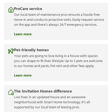
ProCare service
Our local team of maintenance pros ensures a hassle-free
move-in and conducts proactive visits. Easily request service
on the app and there’s always 24/7 emergency services.
Learn more
Pet-friendly homes
Your pets are going to love living in a house with spaces
you can shape to fit their lifestyle. Up to 3 pets are welcome
in our homes and yards. Pet rent and other fees apply.
Learn more
The Invitation Homes difference
Live freer in an updated house and an awesome
neighborhood with Smart Home technology. It’s all
supported by our local team of leasing pros.