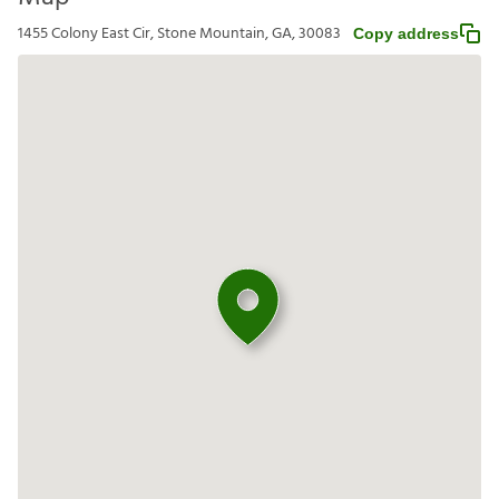
1455 Colony East Cir, Stone Mountain, GA, 30083
Copy address