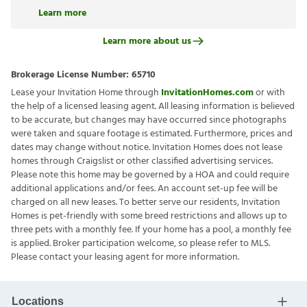
Learn more
Learn more about us
Brokerage License Number:
65710
Lease your Invitation Home through
InvitationHomes.com
or with
the help of a licensed leasing agent. All leasing information is believed
to be accurate, but changes may have occurred since photographs
were taken and square footage is estimated. Furthermore, prices and
dates may change without notice. Invitation Homes does not lease
homes through Craigslist or other classified advertising services.
Please note this home may be governed by a HOA and could require
additional applications and/or fees. An account set-up fee will be
charged on all new leases. To better serve our residents, Invitation
Homes is pet-friendly with some breed restrictions and allows up to
three pets with a monthly fee. If your home has a pool, a monthly fee
is applied. Broker participation welcome, so please refer to MLS.
Please contact your leasing agent for more information.
Locations