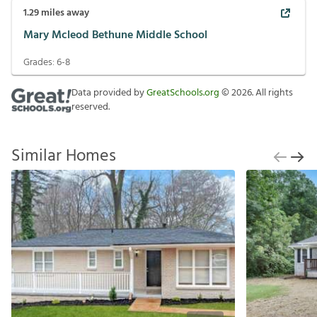
1.29
miles away
Mary Mcleod Bethune Middle School
Grades:
6-8
Data provided by
GreatSchools.org
©
2026
. All rights
reserved.
Similar Homes