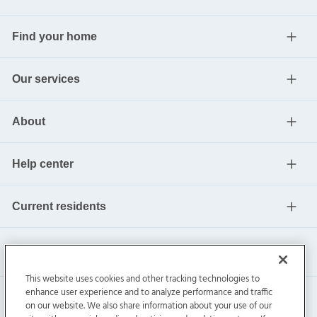
Find your home
Our services
About
Help center
Current residents
This website uses cookies and other tracking technologies to
enhance user experience and to analyze performance and traffic
on our website. We also share information about your use of our