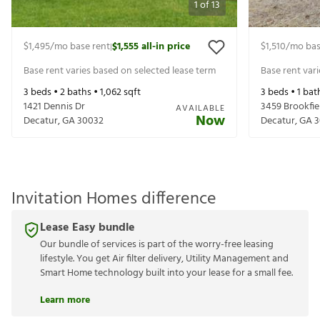
1
of
13
$1,495
/mo base rent
$1,555
all-in price
$1,510
/mo bas
|
Base rent varies based on selected lease term
Base rent var
3
beds •
2
baths •
1,062
sqft
3
beds •
1
bat
1421 Dennis Dr
3459 Brookfie
AVAILABLE
Now
Decatur
,
GA
30032
Decatur
,
GA
3
Invitation Homes difference
Lease Easy bundle
Our bundle of services is part of the worry-free leasing
lifestyle. You get Air filter delivery, Utility Management and
Smart Home technology built into your lease for a small fee.
Learn more