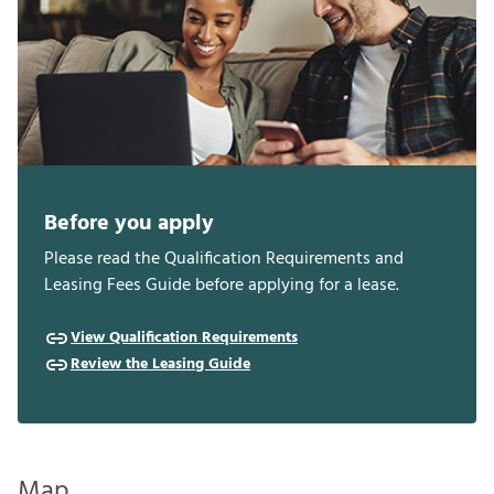
Before you apply
Please read the Qualification Requirements and
Leasing Fees Guide before applying for a lease.
View Qualification Requirements
Review the Leasing Guide
Map