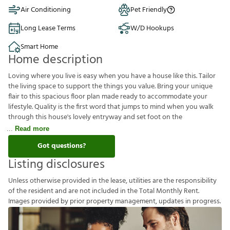
Air Conditioning
Pet Friendly
Long Lease Terms
W/D Hookups
Smart Home
Home description
Loving where you live is easy when you have a house like this. Tailor
the living space to support the things you value. Bring your unique
flair to this spacious floor plan made ready to accommodate your
lifestyle. Quality is the first word that jumps to mind when you walk
through this house's lovely entryway and set foot on the
Read more
Got questions?
Listing disclosures
U
n
l
e
s
s
o
t
h
e
r
w
i
s
e
p
r
o
v
i
d
e
d
i
n
t
h
e
l
e
a
s
e
,
u
t
i
l
i
t
i
e
s
a
r
e
t
h
e
r
e
s
p
o
n
s
i
b
i
l
i
t
y
o
f
t
h
e
r
e
s
i
d
e
n
t
a
n
d
a
r
e
n
o
t
i
n
c
l
u
d
e
d
i
n
t
h
e
T
o
t
a
l
M
o
n
t
h
l
y
R
e
n
t
.
I
m
a
g
e
s
p
r
o
v
i
d
e
d
b
y
p
r
i
o
r
p
r
o
p
e
r
t
y
m
a
n
a
g
e
m
e
n
t
,
u
p
d
a
t
e
s
i
n
p
r
o
g
r
e
s
s
.