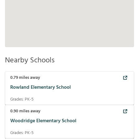
Nearby Schools
0.79
miles away
Rowland Elementary School
Grades:
PK-5
0.90
miles away
Woodridge Elementary School
Grades:
PK-5