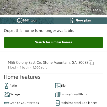
1
of
17
360° tour
Floor plan
Oops, this home is no longer available.
Search for similar homes
1455 Colony East Cir, Stone Mountain, GA, 30083
3
bed
1
bath
1,500
sqft
Home features
Patio
Tile
Garage
Luxury Vinyl Plank
Granite Countertops
Stainless Steel Appliances