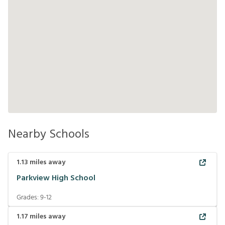
Nearby Schools
1.13
miles away
Parkview High School
Grades:
9-12
1.17
miles away