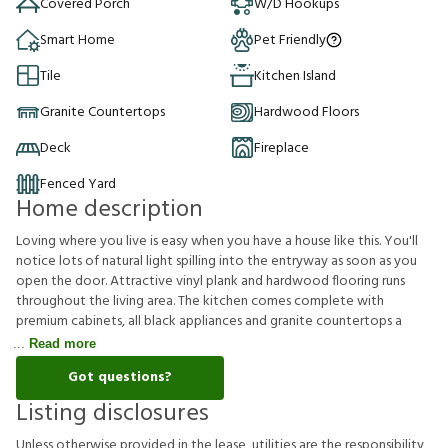
Covered Porch
W/D Hookups
Smart Home
Pet Friendly
Tile
Kitchen Island
Granite Countertops
Hardwood Floors
Deck
Fireplace
Fenced Yard
Home description
Loving where you live is easy when you have a house like this. You'll
notice lots of natural light spilling into the entryway as soon as you
open the door. Attractive vinyl plank and hardwood flooring runs
throughout the living area. The kitchen comes complete with
premium cabinets, all black appliances and granite countertops a
Read more
Got questions?
Listing disclosures
U
n
l
e
s
s
o
t
h
e
r
w
i
s
e
p
r
o
v
i
d
e
d
i
n
t
h
e
l
e
a
s
e
,
u
t
i
l
i
t
i
e
s
a
r
e
t
h
e
r
e
s
p
o
n
s
i
b
i
l
i
t
y