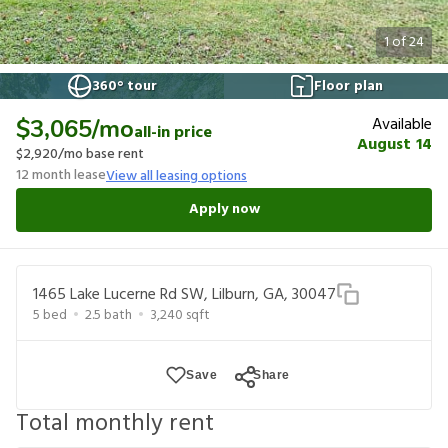
1
of
24
360° tour
Floor plan
Available
$3,065
/mo
all-in price
August 14
$2,920
/mo base rent
12
month lease
View all leasing options
Apply now
1465 Lake Lucerne Rd SW, Lilburn, GA, 30047
5
bed
2.5
bath
3,240
sqft
Save
Share
Total monthly rent