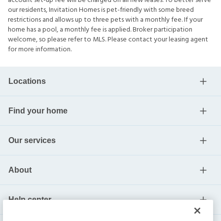
account set-up fee will be charged on all new leases. To better serve
our residents, Invitation Homes is pet-friendly with some breed
restrictions and allows up to three pets with a monthly fee. If your
home has a pool, a monthly fee is applied. Broker participation
welcome, so please refer to MLS. Please contact your leasing agent
for more information.
Locations
Find your home
Our services
About
Help center