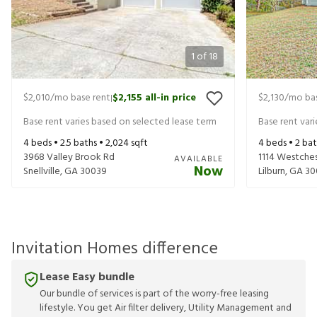
1
of
18
$2,010
/mo base rent
$2,155
all-in price
$2,130
/mo bas
|
Base rent varies based on selected lease term
Base rent var
4
beds •
2.5
baths •
2,024
sqft
4
beds •
2
bat
3968 Valley Brook Rd
1114 Westches
AVAILABLE
Now
Snellville
,
GA
30039
Lilburn
,
GA
30
Invitation Homes difference
Lease Easy bundle
Our bundle of services is part of the worry-free leasing
lifestyle. You get Air filter delivery, Utility Management and