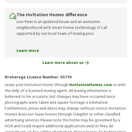
The Invitation Homes difference
Live freer in an updated house and an awesome
neighborhood with Smart Home technology. It’s all
supported by our local team of leasing pros.
Learn more
Learn more about us
Brokerage License Number:
65710
Lease your Invitation Home through
InvitationHomes.com
or with
the help of a licensed leasing agent. All leasing information is
believed to be accurate, but changes may have occurred since
photographs were taken and square footage is estimated.
Furthermore, prices and dates may change without notice. Invitation
Homes does not lease homes through Craigslist or other classified
advertising services. Please note this home may be governed by a
HOA and could require additional applications and/or fees. An