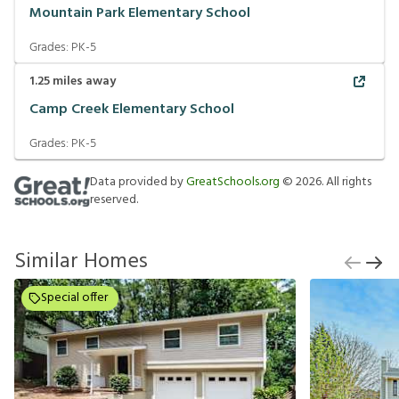
Mountain Park Elementary School
Grades:
PK-5
1.25
miles away
Camp Creek Elementary School
Grades:
PK-5
Data provided by
GreatSchools.org
©
2026
. All rights
reserved.
Similar Homes
Special offer