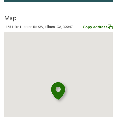
Map
1465 Lake Lucerne Rd SW, Lilburn, GA, 30047
Copy address