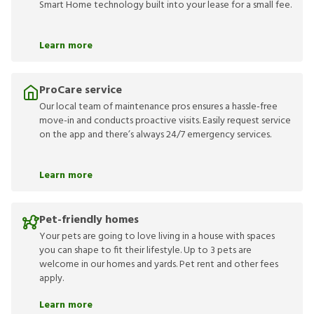
Smart Home technology built into your lease for a small fee.
Learn more
ProCare service
Our local team of maintenance pros ensures a hassle-free
move-in and conducts proactive visits. Easily request service
on the app and there’s always 24/7 emergency services.
Learn more
Pet-friendly homes
Your pets are going to love living in a house with spaces
you can shape to fit their lifestyle. Up to 3 pets are
welcome in our homes and yards. Pet rent and other fees
apply.
Learn more