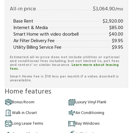
All-in price
$
3,064.90
/mo
Base Rent
$
2,920.00
Internet & Media
$
85.00
Smart Home with video doorbell
$
40.00
Air Filter Delivery Fee
$
9.95
Utility Billing Service Fee
$
9.95
Estimated all-in-price does not include utilities or optional
and conditional fees including, but not limited to, pet fees
and renters' or similar insurance.
Learn more about leasing
fees.
Smart Home fee is $10 less per month if a video doorbell is
unavailable.
Home features
Bonus Room
Luxury Vinyl Plank
Walk in Closet
Air Conditioning
Long Lease Terms
Bay Windows