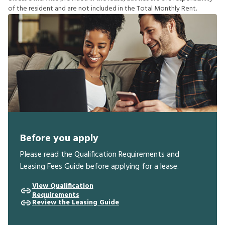
o
f
t
h
e
r
e
s
i
d
e
n
t
a
n
d
a
r
e
n
o
t
i
n
c
l
u
d
e
d
i
n
t
h
e
T
o
t
a
l
M
o
n
t
h
l
y
R
e
n
t
.
Before you apply
Please read the Qualification Requirements and
Leasing Fees Guide before applying for a lease.
View Qualification
Requirements
Review the Leasing Guide