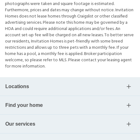
photographs were taken and square footage is estimated.
Furthermore, prices and dates may change without notice. Invitation
Homes does not lease homes through Craigslist or other classified
advertising services. Please note this home may be governed by a
HOA and could require additional applications and/or fees. An
account set-up fee will be charged on all new leases. To better serve
our residents, Invitation Homes is pet-friendly with some breed
restrictions and allows up to three pets with a monthly fee. If your
home has a pool, a monthly fee is applied. Broker participation
welcome, so please refer to MLS. Please contact your leasing agent
for more information.
Locations
Find your home
Our services