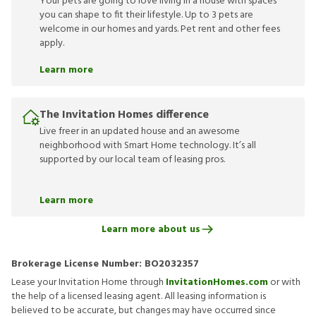
Your pets are going to love living in a house with spaces
you can shape to fit their lifestyle. Up to 3 pets are
welcome in our homes and yards. Pet rent and other fees
apply.
Learn more
The Invitation Homes difference
Live freer in an updated house and an awesome
neighborhood with Smart Home technology. It’s all
supported by our local team of leasing pros.
Learn more
Learn more about us
Brokerage License Number:
BO2032357
Lease your Invitation Home through
InvitationHomes.com
or with
the help of a licensed leasing agent. All leasing information is
believed to be accurate, but changes may have occurred since