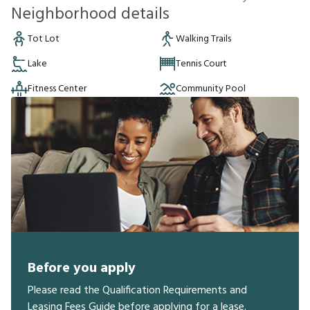
Neighborhood details
Tot Lot
Walking Trails
Lake
Tennis Court
Fitness Center
Community Pool
Before you apply
Please read the Qualification Requirements and
Leasing Fees Guide before applying for a lease.