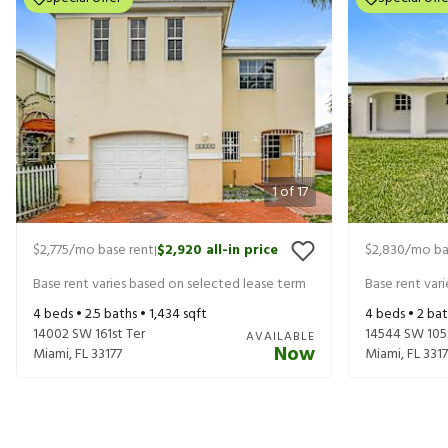
1
of
17
$2,775
/mo base rent
$2,920
all-in price
$2,830
/mo ba
|
Base rent varies based on selected lease term
Base rent var
4
beds •
2.5
baths •
1,434
sqft
4
beds •
2
bat
14002 SW 161st Ter
14544 SW 105
AVAILABLE
Now
Miami
,
FL
33177
Miami
,
FL
331