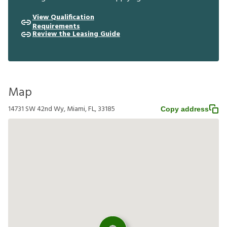
View Qualification
Requirements
Review the Leasing Guide
Map
14731 SW 42nd Wy, Miami, FL, 33185
Copy address