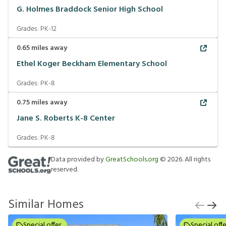
G. Holmes Braddock Senior High School
Grades:
PK-12
0.65
miles away
Ethel Koger Beckham Elementary School
Grades:
PK-8
0.75
miles away
Jane S. Roberts K-8 Center
Grades:
PK-8
Data provided by
GreatSchools.org
©
2026
. All rights
reserved.
Similar Homes
Special offer
Special offe