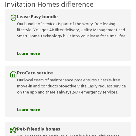
Invitation Homes difference
Lease Easy bundle
Our bundle of services is part of the worry-free leasing
lifestyle. You get Air filter delivery, Utility Management and
Smart Home technology built into your lease for a small fee.
Learn more
ProCare service
Our local team of maintenance pros ensures a hassle-free
move-in and conducts proactive visits. Easily request service
on the app and there’s always 24/7 emergency services.
Learn more
Pet-friendly homes