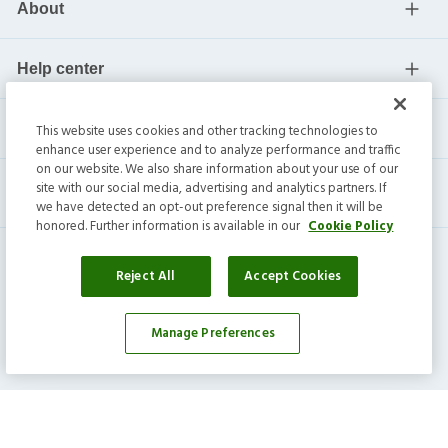
About
Help center
Current residents
This website uses cookies and other tracking technologies to
enhance user experience and to analyze performance and traffic
on our website. We also share information about your use of our
site with our social media, advertising and analytics partners. If
we have detected an opt-out preference signal then it will be
honored. Further information is available in our
Cookie Policy
Reject All
Accept Cookies
Invitation Homes Inc. ©
2026
All Rights Reserved.
Manage Preferences
Privacy
|
Terms
|
Do Not Sell
|
Cookie Preference