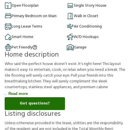
Open Floorplan
Single Story House
Primary Bedroom on Main
Walk in Closet
Long Lease Terms
Air Conditioning
Smart Home
W/D Hookups
Pet Friendly
Garage
Home description
Who said the perfect house doesn't exist. It's right here! This layout
makes it easy to entertain, cook, or relax when you need a break. The
tile flooring will surely catch your eye. Pull your friends into this
breathtaking kitchen. They will surely compliment the sleek
countertops, stainless steel appliances, and premium cabine
Read more
Got questions?
Listing disclosures
U
n
l
e
s
s
o
t
h
e
r
w
i
s
e
p
r
o
v
i
d
e
d
i
n
t
h
e
l
e
a
s
e
,
u
t
i
l
i
t
i
e
s
a
r
e
t
h
e
r
e
s
p
o
n
s
i
b
i
l
i
t
y
o
f
t
h
e
r
e
s
i
d
e
n
t
a
n
d
a
r
e
n
o
t
i
n
c
l
u
d
e
d
i
n
t
h
e
T
o
t
a
l
M
o
n
t
h
l
y
R
e
n
t
.