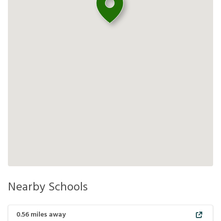
Nearby Schools
0.56
miles away