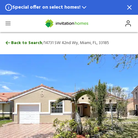
Special offer on select homes!
Special offer available in select locations.
See homes for details.
14731 SW 42nd Wy, Miami, FL, 33185
/
Back to Search
14731 SW 42nd Wy, Miami, FL, 33185