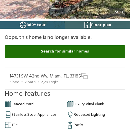
1
of
18
360° tour
Floor plan
Oops, this home is no longer available.
Search for similar homes
14731 SW 42nd Wy, Miami, FL, 33185
5
bed
2
bath
2,293
sqft
Home features
Fenced Yard
Luxury Vinyl Plank
Stainless Steel Appliances
Recessed Lighting
Tile
Patio