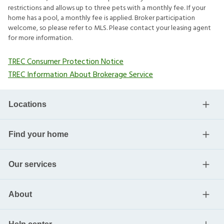
restrictions and allows up to three pets with a monthly fee. If your
home has a pool, a monthly fee is applied. Broker participation
welcome, so please refer to MLS. Please contact your leasing agent
for more information.
TREC Consumer Protection Notice
TREC Information About Brokerage Service
Locations
Find your home
Our services
About