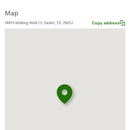
Map
14813 Wishing Well Ct, Haslet, TX, 76052
Copy address