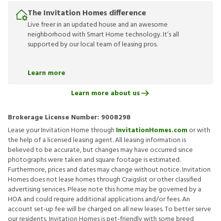
The Invitation Homes difference
Live freer in an updated house and an awesome
neighborhood with Smart Home technology. It’s all
supported by our local team of leasing pros.
Learn more
Learn more about us
Brokerage License Number:
9008298
Lease your Invitation Home through
InvitationHomes.com
or with
the help of a licensed leasing agent. All leasing information is
believed to be accurate, but changes may have occurred since
photographs were taken and square footage is estimated.
Furthermore, prices and dates may change without notice. Invitation
Homes does not lease homes through Craigslist or other classified
advertising services. Please note this home may be governed by a
HOA and could require additional applications and/or fees. An
account set-up fee will be charged on all new leases. To better serve
our residents, Invitation Homes is pet-friendly with some breed