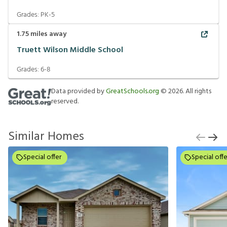
Grades:
PK-5
1.75
miles away
Truett Wilson Middle School
Grades:
6-8
Data provided by
GreatSchools.org
©
2026
. All rights
reserved.
Similar Homes
Special offer
Special offe