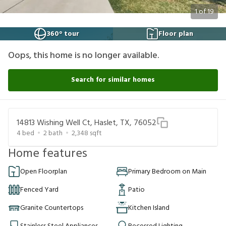
1
of
19
360° tour
Floor plan
Oops, this home is no longer available.
Search for similar homes
14813 Wishing Well Ct, Haslet, TX, 76052
4
bed
2
bath
2,348
sqft
Home features
Open Floorplan
Primary Bedroom on Main
Fenced Yard
Patio
Granite Countertops
Kitchen Island