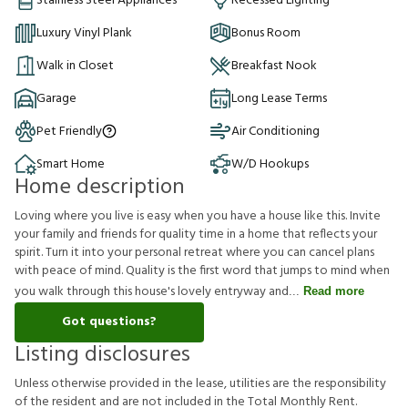
Stainless Steel Appliances
Recessed Lighting
Luxury Vinyl Plank
Bonus Room
Walk in Closet
Breakfast Nook
Garage
Long Lease Terms
Pet Friendly
Air Conditioning
Smart Home
W/D Hookups
Home description
Loving where you live is easy when you have a house like this. Invite
your family and friends for quality time in a home that reflects your
spirit. Turn it into your personal retreat where you can cancel plans
with peace of mind. Quality is the first word that jumps to mind when
you walk through this house's lovely entryway and
Read more
Got questions?
Listing disclosures
U
n
l
e
s
s
o
t
h
e
r
w
i
s
e
p
r
o
v
i
d
e
d
i
n
t
h
e
l
e
a
s
e
,
u
t
i
l
i
t
i
e
s
a
r
e
t
h
e
r
e
s
p
o
n
s
i
b
i
l
i
t
y
o
f
t
h
e
r
e
s
i
d
e
n
t
a
n
d
a
r
e
n
o
t
i
n
c
l
u
d
e
d
i
n
t
h
e
T
o
t
a
l
M
o
n
t
h
l
y
R
e
n
t
.