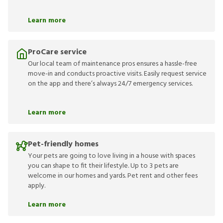
Learn more
ProCare service
Our local team of maintenance pros ensures a hassle-free
move-in and conducts proactive visits. Easily request service
on the app and there’s always 24/7 emergency services.
Learn more
Pet-friendly homes
Your pets are going to love living in a house with spaces
you can shape to fit their lifestyle. Up to 3 pets are
welcome in our homes and yards. Pet rent and other fees
apply.
Learn more