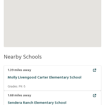
Nearby Schools
1.39
miles away
Molly Livengood Carter Elementary School
Grades:
PK-5
1.68
miles away
Sendera Ranch Elementary School