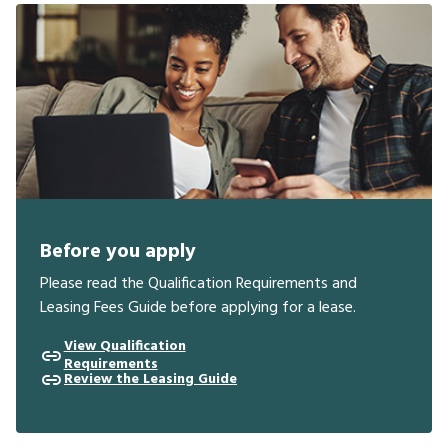
Before you apply
Please read the Qualification Requirements and
Leasing Fees Guide before applying for a lease.
View Qualification
Requirements
Review the Leasing Guide