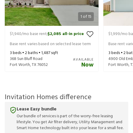
1
of
15
$1,940
/mo base rent
$2,085
all-in price
$1,999
/mo ba
|
Base rent varies based on selected lease term
Base rent var
3
beds •
2
baths •
1,487
sqft
3
beds •
2
bat
368 Sun Bluff Road
4900 Old Emb
AVAILABLE
Now
Fort Worth
,
TX
76052
Fort Worth
,
T
Invitation Homes difference
Lease Easy bundle
Our bundle of services is part of the worry-free leasing
lifestyle. You get Air filter delivery, Utility Management and
Smart Home technology built into your lease for a small fee.