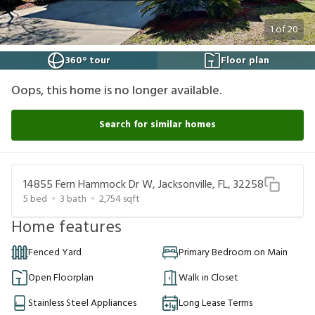
1
of
20
360° tour
Floor plan
Oops, this home is no longer available.
Search for similar homes
14855 Fern Hammock Dr W, Jacksonville, FL, 32258
5
bed
3
bath
2,754
sqft
Home features
Fenced Yard
Primary Bedroom on Main
Open Floorplan
Walk in Closet
Stainless Steel Appliances
Long Lease Terms