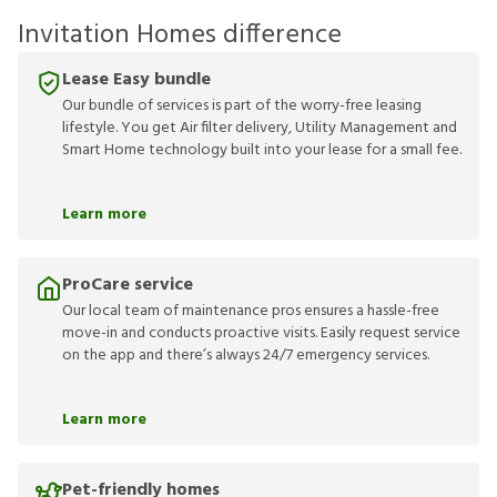
Invitation Homes difference
Lease Easy bundle
Our bundle of services is part of the worry-free leasing
lifestyle. You get Air filter delivery, Utility Management and
Smart Home technology built into your lease for a small fee.
Learn more
ProCare service
Our local team of maintenance pros ensures a hassle-free
move-in and conducts proactive visits. Easily request service
on the app and there’s always 24/7 emergency services.
Learn more
Pet-friendly homes