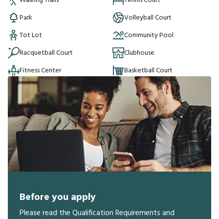
Walking Trails
Tennis Court
Park
Volleyball Court
Tot Lot
Community Pool
Racquetball Court
Clubhouse
Fitness Center
Basketball Court
Before you apply
Please read the Qualification Requirements and