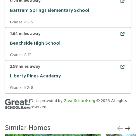
0.28
miles away
Bartram Springs Elementary School
Grades:
PK-5
1.64
miles away
Beachside High School
Grades:
8-12
2.58
miles away
Liberty Pines Academy
Grades:
KG-8
Data provided by
GreatSchools.org
©
2026
. All rights
reserved.
Similar Homes