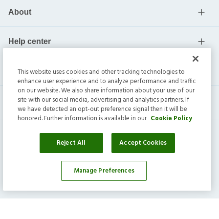
About
Help center
Current residents
This website uses cookies and other tracking technologies to
enhance user experience and to analyze performance and traffic
on our website. We also share information about your use of our
site with our social media, advertising and analytics partners. If
we have detected an opt-out preference signal then it will be
honored. Further information is available in our
Cookie Policy
Reject All
Accept Cookies
Invitation Homes Inc. ©
2026
All Rights Reserved.
Manage Preferences
Privacy
|
Terms
|
Do Not Sell
|
Cookie Preference