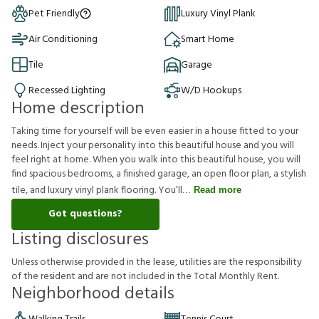
Pet Friendly
Luxury Vinyl Plank
Air Conditioning
Smart Home
Tile
Garage
Recessed Lighting
W/D Hookups
Home description
Taking time for yourself will be even easier in a house fitted to your
needs. Inject your personality into this beautiful house and you will
feel right at home. When you walk into this beautiful house, you will
find spacious bedrooms, a finished garage, an open floor plan, a stylish
tile, and luxury vinyl plank flooring. You’ll
Read more
Got questions?
Listing disclosures
U
n
l
e
s
s
o
t
h
e
r
w
i
s
e
p
r
o
v
i
d
e
d
i
n
t
h
e
l
e
a
s
e
,
u
t
i
l
i
t
i
e
s
a
r
e
t
h
e
r
e
s
p
o
n
s
i
b
i
l
i
t
y
o
f
t
h
e
r
e
s
i
d
e
n
t
a
n
d
a
r
e
n
o
t
i
n
c
l
u
d
e
d
i
n
t
h
e
T
o
t
a
l
M
o
n
t
h
l
y
R
e
n
t
.
Neighborhood details