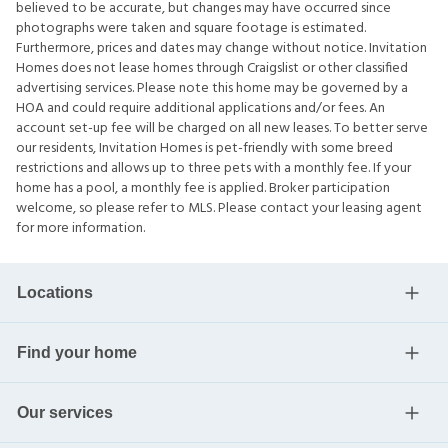
believed to be accurate, but changes may have occurred since
photographs were taken and square footage is estimated.
Furthermore, prices and dates may change without notice. Invitation
Homes does not lease homes through Craigslist or other classified
advertising services. Please note this home may be governed by a
HOA and could require additional applications and/or fees. An
account set-up fee will be charged on all new leases. To better serve
our residents, Invitation Homes is pet-friendly with some breed
restrictions and allows up to three pets with a monthly fee. If your
home has a pool, a monthly fee is applied. Broker participation
welcome, so please refer to MLS. Please contact your leasing agent
for more information.
Locations
Find your home
Our services