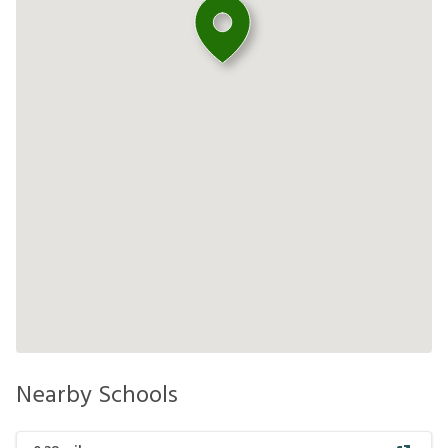
Nearby Schools