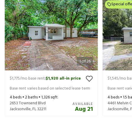
Special offe
1
of
26
$1,775
/mo base rent
$1,920
all-in price
$1,545
/mo bas
|
Base rent varies based on selected lease term
Base rent var
4
beds •
2
baths •
1,326
sqft
4
beds •
1.5
ba
2653 Townsend Blvd
4461 Melvin Ci
AVAILABLE
Aug 21
Jacksonville
,
FL
32211
Jacksonville
,