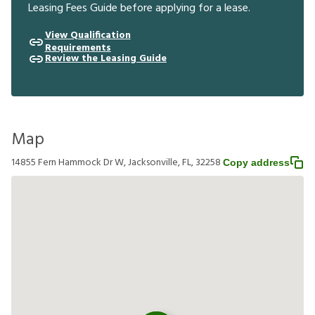
Leasing Fees Guide before applying for a lease.
View Qualification
Requirements
Review the Leasing Guide
Map
14855 Fern Hammock Dr W, Jacksonville, FL, 32258
Copy address