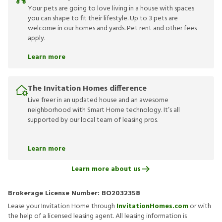
Your pets are going to love living in a house with spaces
you can shape to fit their lifestyle. Up to 3 pets are
welcome in our homes and yards. Pet rent and other fees
apply.
Learn more
The Invitation Homes difference
Live freer in an updated house and an awesome
neighborhood with Smart Home technology. It’s all
supported by our local team of leasing pros.
Learn more
Learn more about us
Brokerage License Number:
BO2032358
Lease your Invitation Home through
InvitationHomes.com
or with
the help of a licensed leasing agent. All leasing information is