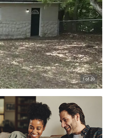
1
of
20