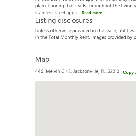
plank flooring that leads throughout the living 
stainless-steel appli
Read more
Listing disclosures
U
n
l
e
s
s
o
t
h
e
r
w
i
s
e
p
r
o
v
i
d
e
d
i
n
t
h
e
l
e
a
s
e
,
u
t
i
l
i
t
i
e
s
i
n
t
h
e
T
o
t
a
l
M
o
n
t
h
l
y
R
e
n
t
.
I
m
a
g
e
s
p
r
o
v
i
d
e
d
b
y
Map
4461 Melvin Cir E, Jacksonville, FL, 32210
Copy 