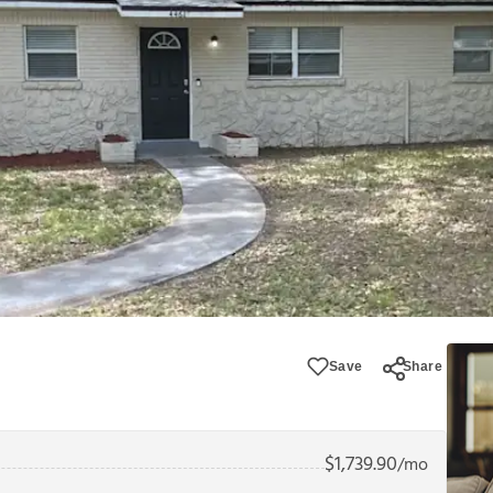
Save
Share
$
1,739.90
/mo