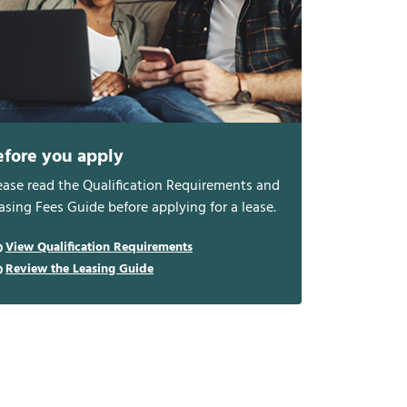
efore you apply
ease read the Qualification Requirements and
asing Fees Guide before applying for a lease.
View Qualification Requirements
Review the Leasing Guide