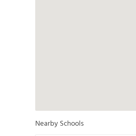
Nearby Schools