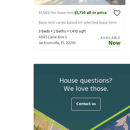
$1,585
/mo base rent
$1,730
all-in price
|
Base rent varies based on selected lease term
3
beds •
2
baths •
1,410
sqft
4545 Lane Ave S
AVAILABLE
Now
Jacksonville
,
FL
32210
House questions?
We love those.
Contact us