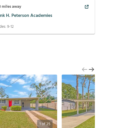
3
miles away
ank H. Peterson Academies
des:
9-12
1
of
25