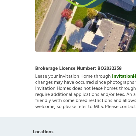
Brokerage License Number:
BO2032358
Lease your Invitation Home through
Invitatio
changes may have occurred since photographs w
Invitation Homes does not lease homes through C
require additional applications and/or fees. An 
friendly with some breed restrictions and allows
welcome, so please refer to MLS. Please contact
Locations