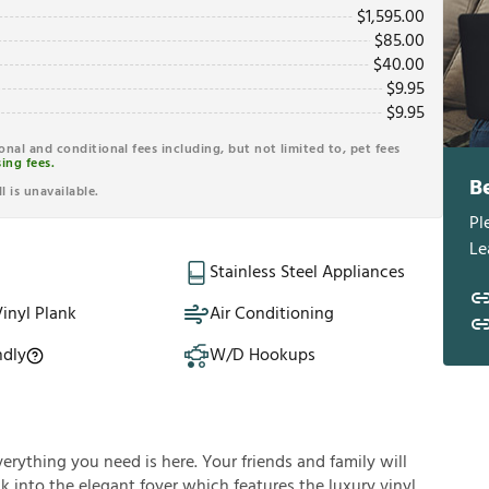
$
1,595.00
$
85.00
$
40.00
$
9.95
$
9.95
ional and conditional fees including, but not limited to, pet fees
ing fees.
B
l is unavailable.
Pl
Le
Stainless Steel Appliances
inyl Plank
Air Conditioning
ndly
W/D Hookups
rything you need is here. Your friends and family will
 into the elegant foyer which features the luxury vinyl