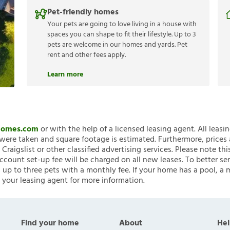
Pet-friendly homes
Your pets are going to love living in a house with
spaces you can shape to fit their lifestyle. Up to 3
pets are welcome in our homes and yards. Pet
rent and other fees apply.
Learn more
nHomes.com
or with the help of a licensed leasing agent. All leasi
ere taken and square footage is estimated. Furthermore, prices
raigslist or other classified advertising services. Please note
account set-up fee will be charged on all new leases. To better ser
 up to three pets with a monthly fee. If your home has a pool, a m
 your leasing agent for more information.
Find your home
About
Hel