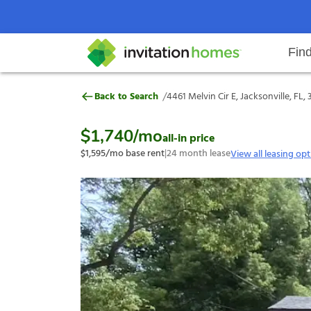
Fin
4461 Melvin Cir E, Jacksonville, F
/
Back to Search
4461 Melvin Cir E, Jacksonville, FL,
Help Center
Search locations
Why Invitation Homes
Resident responsibilities
Rental communit
ProC
Our s
$1,740
/mo
all-in price
$1,595
/mo base rent
|
24
month lease
View all leasing op