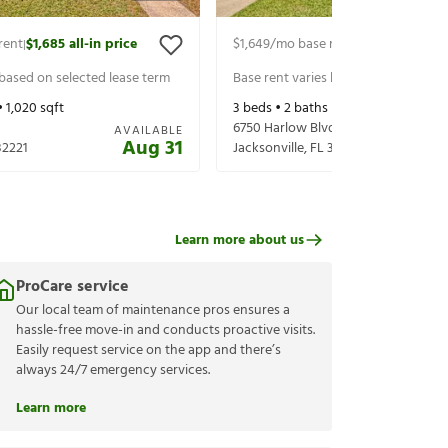
rent
$1,685
all-in price
$1,649
/mo base rent
$1,794
all-in p
|
|
 based on selected lease term
Base rent varies based on selected 
•
1,020
sqft
3
beds •
2
baths •
1,485
sqft
6750 Harlow Blvd
AVAILABLE
Aug 31
32221
Jacksonville
,
FL
32210
Learn more about us
ProCare service
Our local team of maintenance pros ensures a
hassle-free move-in and conducts proactive visits.
Easily request service on the app and there’s
always 24/7 emergency services.
Learn more