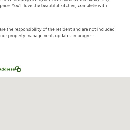
space. You’ll love the beautiful kitchen, complete with
a
r
e
t
h
e
r
e
s
p
o
n
s
i
b
i
l
i
t
y
o
f
t
h
e
r
e
s
i
d
e
n
t
a
n
d
a
r
e
n
o
t
i
n
c
l
u
d
e
d
p
r
i
o
r
p
r
o
p
e
r
t
y
m
a
n
a
g
e
m
e
n
t
,
u
p
d
a
t
e
s
i
n
p
r
o
g
r
e
s
s
.
address