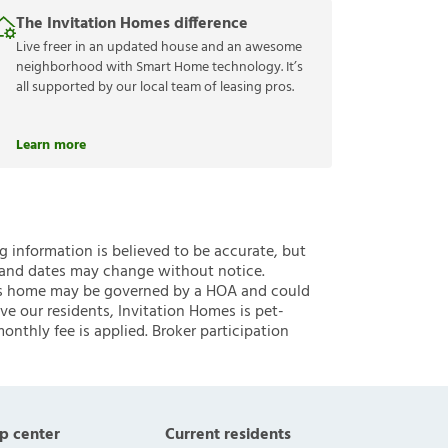
The Invitation Homes difference
Live freer in an updated house and an awesome
neighborhood with Smart Home technology. It’s
all supported by our local team of leasing pros.
Learn more
ng information is believed to be accurate, but
 and dates may change without notice.
 this home may be governed by a HOA and could
ve our residents, Invitation Homes is pet-
onthly fee is applied. Broker participation
p center
Current residents