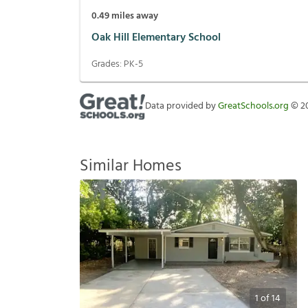
0.49
miles away
Oak Hill Elementary School
Grades:
PK-5
Data provided by
GreatSchools.org
©
2
Similar Homes
1
of
14