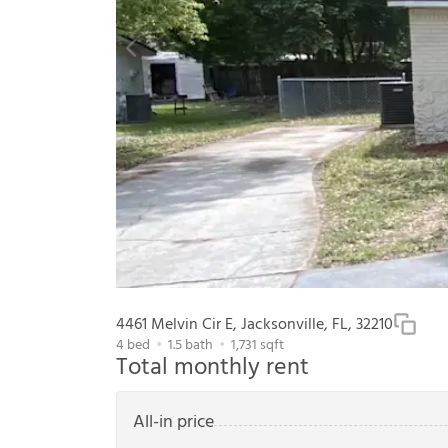
4461 Melvin Cir E, Jacksonville, FL, 32210
4
bed
1.5
bath
1,731
sqft
Total monthly rent
All-in price