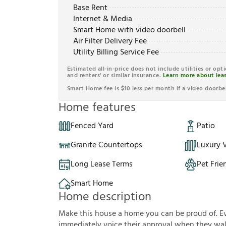
Base Rent
Internet & Media
Smart Home with video doorbell
Air Filter Delivery Fee
Utility Billing Service Fee
Estimated all-in-price does not include utilities or opt
and renters' or similar insurance.
Learn more about leas
Smart Home fee is $10 less per month if a video doorbel
Home features
Fenced Yard
Patio
Granite Countertops
Luxury V
Long Lease Terms
Pet Frie
Smart Home
Home description
Make this house a home you can be proud of. Eve
immediately voice their approval when they walk