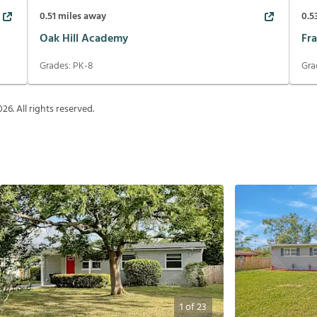
0.51
miles away
0.5
Oak Hill Academy
Fr
Grades:
PK-8
Gra
026
. All rights reserved.
1
of
23