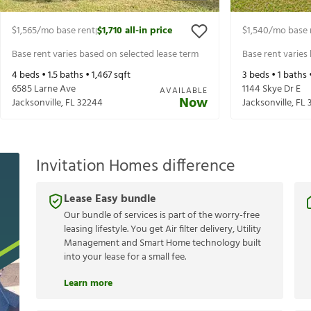
$1,565
/mo base rent
$1,710
all-in price
$1,540
/mo base 
|
Base rent varies based on selected lease term
Base rent varies
4
beds •
1.5
baths •
1,467
sqft
3
beds •
1
baths 
6585 Larne Ave
1144 Skye Dr E
AVAILABLE
Now
Jacksonville
,
FL
32244
Jacksonville
,
FL
Invitation Homes difference
Lease Easy bundle
Our bundle of services is part of the worry-free
leasing lifestyle. You get Air filter delivery, Utility
Management and Smart Home technology built
into your lease for a small fee.
Learn more