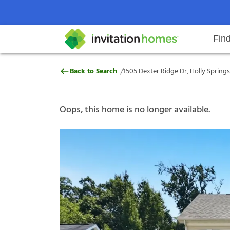
Fin
1505 Dexter Ridge Dr, Holly Spri
/
Back to Search
1505 Dexter Ridge Dr, Holly Springs
Help Center
Search locations
Why Invitation Homes
Resident responsibilities
Rental communit
ProC
Our s
Oops, this home is no longer available.