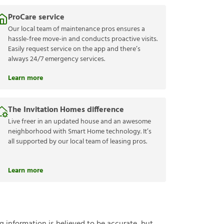
ProCare service
Our local team of maintenance pros ensures a
hassle-free move-in and conducts proactive visits.
Easily request service on the app and there’s
always 24/7 emergency services.
Learn more
The Invitation Homes difference
Live freer in an updated house and an awesome
neighborhood with Smart Home technology. It’s
all supported by our local team of leasing pros.
Learn more