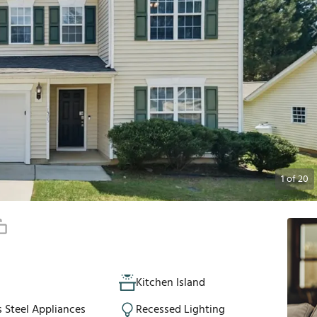
1
of
20
Kitchen Island
s Steel Appliances
Recessed Lighting