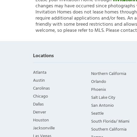
Lease your Invitation Home through
Invitatio
changes may have occurred since photographs w
Invitation Homes does not lease homes through C
require additional applications and/or fees. An 
friendly with some breed restrictions and allows
welcome, so please refer to MLS. Please contact
Locations
Atlanta
Northern California
Austin
Orlando
Carolinas
Phoenix
Chicago
Salt Lake City
Dallas
San Antonio
Denver
Seattle
Houston
South Florida/ Miami
Jacksonville
Southern California
Las Vegas