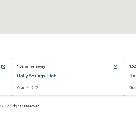
1.52
miles away
1.5
Holly Springs High
Ho
Grades:
9-12
Gra
026
. All rights reserved.