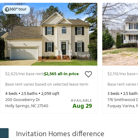
360° tour
1
of
17
$2,425
/mo base rent
$2,565
all-in price
$2,110
/mo base 
|
Base rent varies based on selected lease term
Base rent varies
4
beds •
2.5
baths •
2,059
sqft
3
beds •
2.5
bath
200 Gooseberry Dr
176 Smithwood 
AVAILABLE
Aug 29
Holly Springs
,
NC
27540
Fuquay Varina
,
Invitation Homes difference