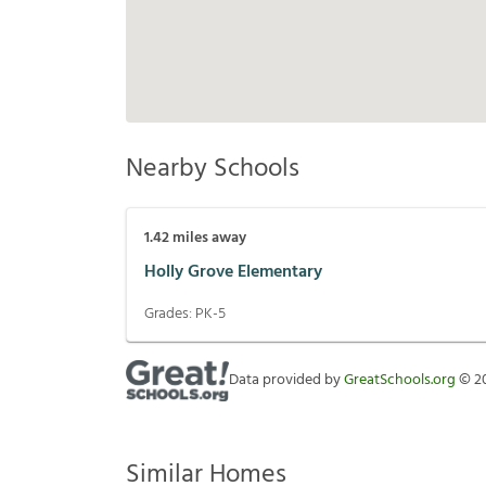
Nearby Schools
1.42
miles away
Holly Grove Elementary
Grades:
PK-5
Data provided by
GreatSchools.org
©
2
Similar Homes