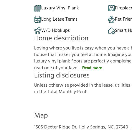
Luxury Vinyl Plank
Fireplac
Long Lease Terms
Pet Frie
W/D Hookups
Smart 
Home description
Loving where you live is easy when you have a 
house that makes you feel at home. Imagine you'r
luxury vinyl plank floors are perfectly complem
read one of your favo
Read more
Listing disclosures
U
n
l
e
s
s
o
t
h
e
r
w
i
s
e
p
r
o
v
i
d
e
d
i
n
t
h
e
l
e
a
s
e
,
u
t
i
l
i
t
i
e
s
i
n
t
h
e
T
o
t
a
l
M
o
n
t
h
l
y
R
e
n
t
.
Map
1505 Dexter Ridge Dr, Holly Springs, NC, 27540