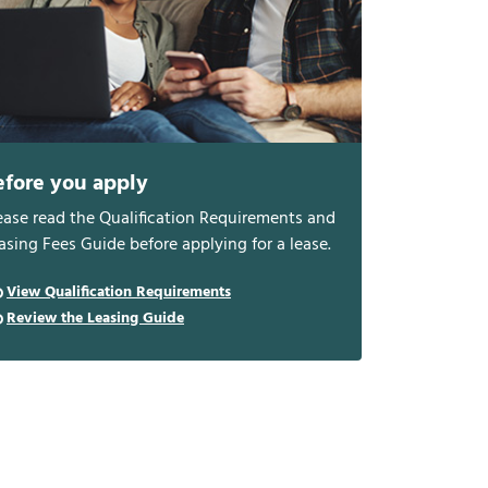
efore you apply
ease read the Qualification Requirements and
asing Fees Guide before applying for a lease.
View Qualification Requirements
Review the Leasing Guide