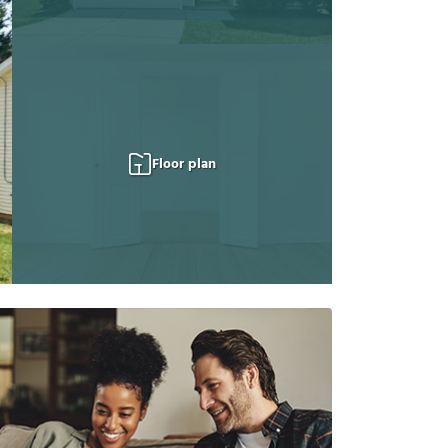
Floor plan