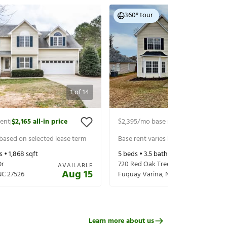
360° tour
1
of
14
rent
$2,165
all-in price
$2,395
/mo base rent
$2,535
all-in p
|
|
 based on selected lease term
Base rent varies based on selected 
s •
1,868
sqft
5
beds •
3.5
baths •
2,767
sqft
Dr
720 Red Oak Tree Dr
AVAILABLE
Aug 15
NC
27526
Fuquay Varina
,
NC
27526
Learn more about us