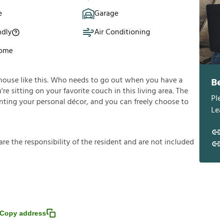
e
Garage
ndly
Air Conditioning
Home
house like this. Who needs to go out when you have a
B
e sitting on your favorite couch in this living area. The
Pl
enting your personal décor, and you can freely choose to
Le
a
r
e
t
h
e
r
e
s
p
o
n
s
i
b
i
l
i
t
y
o
f
t
h
e
r
e
s
i
d
e
n
t
a
n
d
a
r
e
n
o
t
i
n
c
l
u
d
e
d
Copy address