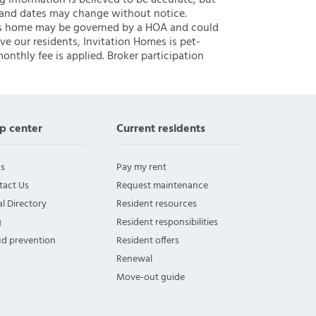
ng information is believed to be accurate, but
 and dates may change without notice.
 this home may be governed by a HOA and could
ve our residents, Invitation Homes is pet-
onthly fee is applied. Broker participation
p center
Current residents
s
Pay my rent
tact Us
Request maintenance
l Directory
Resident resources
g
Resident responsibilities
ud prevention
Resident offers
Renewal
Move-out guide