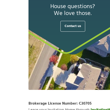
House questions?
We love those.
Contact us
Brokerage License Number:
C30705