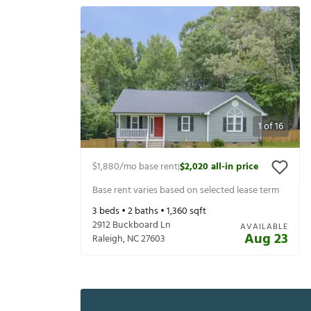
1
of
16
$1,880
/mo base rent
$2,020
all-in price
|
Base rent varies based on selected lease term
3
beds •
2
baths •
1,360
sqft
2912 Buckboard Ln
AVAILABLE
Aug 23
Raleigh
,
NC
27603