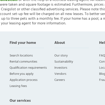
nHomes.com
or with the help of a licensed leasing agent. All leasi
ere taken and square footage is estimated. Furthermore, prices
raigslist or other classified advertising services. Please note
account set-up fee will be charged on all new leases. To better ser
 up to three pets with a monthly fee. If your home has a pool, a m
 your leasing agent for more information.
Find your home
About
Hel
Search locations
Our story
FAQ
Rental communities
Sustainability
Con
Qualification requirements
Investors
Loca
Before you apply
Vendors
Blo
Application process
Careers
Fra
Leasing fees
Our services