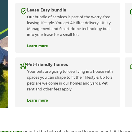
Lease Easy bundle
Our bundle of services is part of the worry-free
leasing lifestyle. You get Air filter delivery, Utility
Management and Smart Home technology built
into your lease for a small fee.
Learn more
Pet-friendly homes
Your pets are going to love living in a house with
spaces you can shape to fit their lifestyle. Up to 3
pets are welcome in our homes and yards. Pet
rent and other fees apply.
Learn more