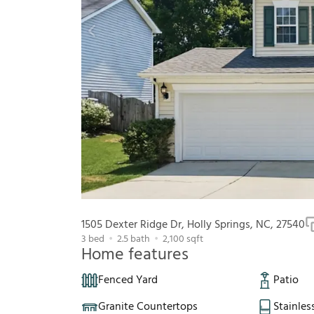
1505 Dexter Ridge Dr, Holly Springs, NC, 27540
3
bed
2.5
bath
2,100
sqft
Home features
Fenced Yard
Patio
Granite Countertops
Stainles