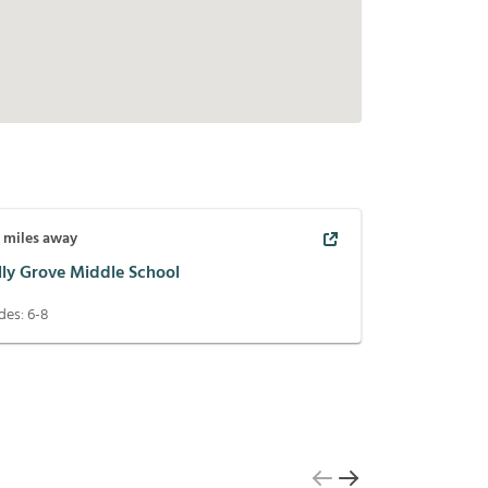
2
miles away
lly Grove Middle School
des:
6-8