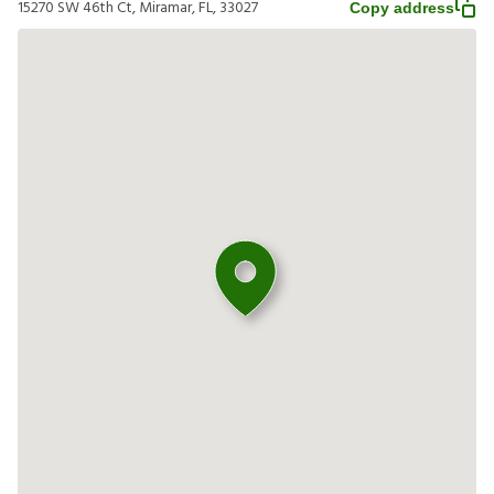
15270 SW 46th Ct, Miramar, FL, 33027
Copy address