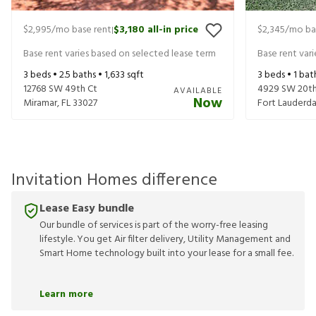
$2,995
/mo base rent
$3,180
all-in price
$2,345
/mo ba
|
Base rent varies based on selected lease term
Base rent var
3
beds •
2.5
baths •
1,633
sqft
3
beds •
1
bat
12768 SW 49th Ct
4929 SW 20th
AVAILABLE
Now
Miramar
,
FL
33027
Fort Lauderda
Invitation Homes difference
Lease Easy bundle
Our bundle of services is part of the worry-free leasing
lifestyle. You get Air filter delivery, Utility Management and
Smart Home technology built into your lease for a small fee.
Learn more