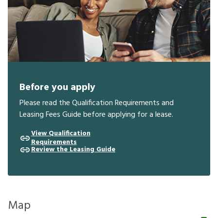
Before you apply
Please read the Qualification Requirements and
Leasing Fees Guide before applying for a lease.
View Qualification
Requirements
Review the Leasing Guide
Map