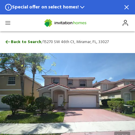
Special offer on select homes!
Special offer available in select locations.
See homes for details.
15270 SW 46th Ct, Miramar, FL, 33027
/
Back to Search
15270 SW 46th Ct, Miramar, FL, 33027