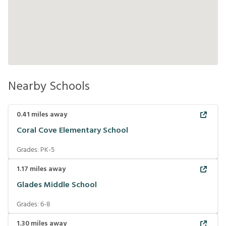
Nearby Schools
0.41
miles away
Coral Cove Elementary School
Grades:
PK-5
1.17
miles away
Glades Middle School
Grades:
6-8
1.30
miles away