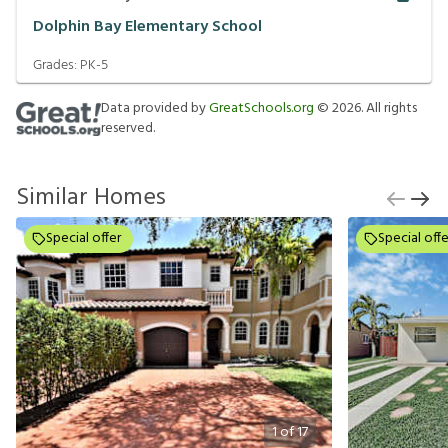
Dolphin Bay Elementary School
Grades:
PK-5
Data provided by
GreatSchools.org
©
2026
. All rights
reserved.
Similar Homes
Special offer
Special offe
1
of
17