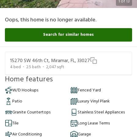
1
of
13
Oops, this home is no longer available.
Search for similar homes
15270 SW 46th Ct, Miramar, FL, 33027
4
bed
2.5
bath
2,047
sqft
Home features
W/D Hookups
Fenced Yard
Patio
Luxury Vinyl Plank
Granite Countertops
Stainless Steel Appliances
Tile
Long Lease Terms
Air Conditioning
Garage