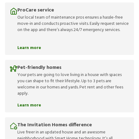
ProCare service
Our local team of maintenance pros ensures a hassle-free
move-in and conducts proactive visits. Easily request service
on the app and there’s always 24/7 emergency services.
Learn more
Pet-friendly homes
Your pets are going to love living in a house with spaces
you can shape to fit their lifestyle. Up to 3 pets are
welcome in our homes and yards. Pet rent and other fees
apply.
Learn more
The Invitation Homes difference
Live freer in an updated house and an awesome
neighborhood with Smart Home technology. It’s all