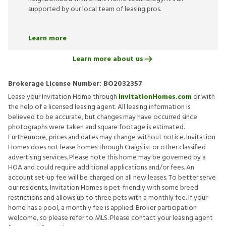
supported by our local team of leasing pros.
Learn more
Learn more about us
Brokerage License Number:
BO2032357
Lease your Invitation Home through
InvitationHomes.com
or with
the help of a licensed leasing agent. All leasing information is
believed to be accurate, but changes may have occurred since
photographs were taken and square footage is estimated.
Furthermore, prices and dates may change without notice. Invitation
Homes does not lease homes through Craigslist or other classified
advertising services. Please note this home may be governed by a
HOA and could require additional applications and/or fees. An
account set-up fee will be charged on all new leases. To better serve
our residents, Invitation Homes is pet-friendly with some breed
restrictions and allows up to three pets with a monthly fee. If your
home has a pool, a monthly fee is applied. Broker participation
welcome, so please refer to MLS. Please contact your leasing agent