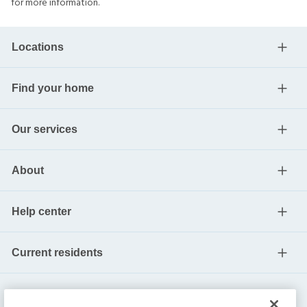
for more information.
Locations
Find your home
Our services
About
Help center
Current residents