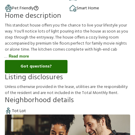
Pet Friendly
Smart Home
Home description
This standout house offers you the chance to live your lifestyle your
way. You'll notice lots of light pouring into the house as soon as you
step through the entryway. The house offers a cozy living room
accompanied by premium tile floors perfect for family movie nights
or alone time. The kitchen comes complete with high-end cab
Read more
Got questions?
Listing disclosures
U
n
l
e
s
s
o
t
h
e
r
w
i
s
e
p
r
o
v
i
d
e
d
i
n
t
h
e
l
e
a
s
e
,
u
t
i
l
i
t
i
e
s
a
r
e
t
h
e
r
e
s
p
o
n
s
i
b
i
l
i
t
y
o
f
t
h
e
r
e
s
i
d
e
n
t
a
n
d
a
r
e
n
o
t
i
n
c
l
u
d
e
d
i
n
t
h
e
T
o
t
a
l
M
o
n
t
h
l
y
R
e
n
t
.
Neighborhood details
Tot Lot