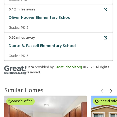
0.42
miles away
Oliver Hoover Elementary School
Grades:
PK-5
0.62
miles away
Dante B. Fascell Elementary School
Grades:
PK-5
Data provided by
GreatSchools.org
©
2026
. All rights
reserved.
Similar Homes
Special offer
Special offe