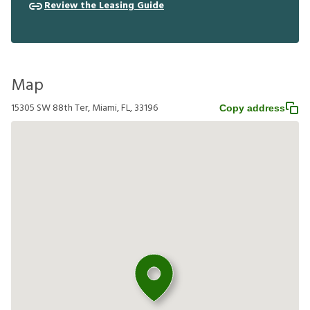
Review the Leasing Guide
Map
15305 SW 88th Ter, Miami, FL, 33196
Copy address