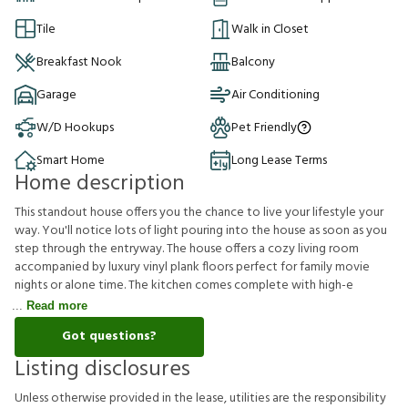
Tile
Walk in Closet
Breakfast Nook
Balcony
Garage
Air Conditioning
W/D Hookups
Pet Friendly
Smart Home
Long Lease Terms
Home description
This standout house offers you the chance to live your lifestyle your
way. You'll notice lots of light pouring into the house as soon as you
step through the entryway. The house offers a cozy living room
accompanied by luxury vinyl plank floors perfect for family movie
nights or alone time. The kitchen comes complete with high-e
Read more
Got questions?
Listing disclosures
U
n
l
e
s
s
o
t
h
e
r
w
i
s
e
p
r
o
v
i
d
e
d
i
n
t
h
e
l
e
a
s
e
,
u
t
i
l
i
t
i
e
s
a
r
e
t
h
e
r
e
s
p
o
n
s
i
b
i
l
i
t
y