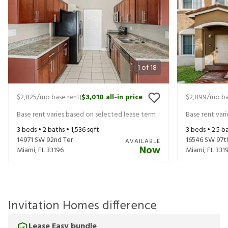
1
of
18
$2,825
/mo base rent
$3,010
all-in price
$2,899
/mo ba
|
Base rent varies based on selected lease term
Base rent var
3
beds •
2
baths •
1,536
sqft
3
beds •
2.5
ba
14971 SW 92nd Ter
16546 SW 97t
AVAILABLE
Now
Miami
,
FL
33196
Miami
,
FL
331
Invitation Homes difference
Lease Easy bundle