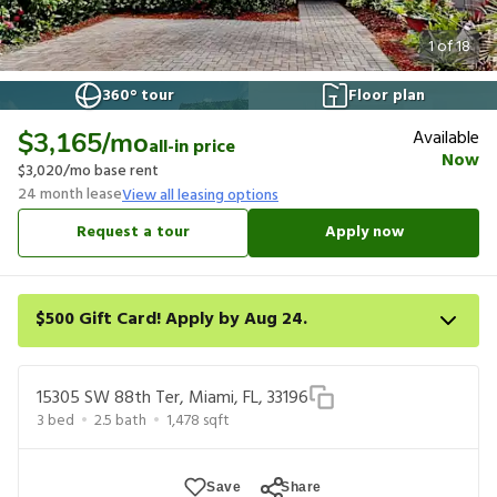
1
of
18
360° tour
Floor plan
Available
$3,165
/mo
all-in price
Now
$3,020
/mo base rent
24
month lease
View all leasing options
Request a tour
Apply now
$500 Gift Card! Apply by Aug 24.
Get a $500 gift card on select homes. Apply by 8/24/26; start
your lease within 14 days of submission or by 9/21/26, whichever
15305 SW 88th Ter, Miami, FL, 33196
is first. Card delivered within 30 days of move in. Must redeem
3
bed
2.5
bath
1,478
sqft
within 6 months. New residents only. Restrictions apply.
Save
Share