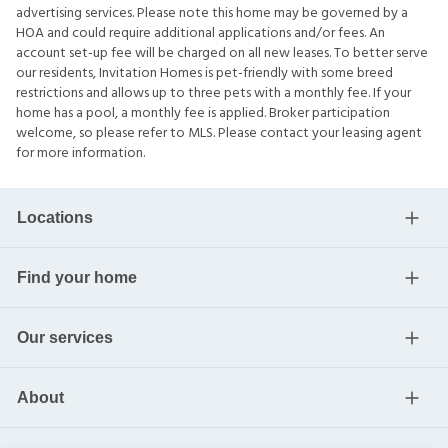
advertising services. Please note this home may be governed by a
HOA and could require additional applications and/or fees. An
account set-up fee will be charged on all new leases. To better serve
our residents, Invitation Homes is pet-friendly with some breed
restrictions and allows up to three pets with a monthly fee. If your
home has a pool, a monthly fee is applied. Broker participation
welcome, so please refer to MLS. Please contact your leasing agent
for more information.
Locations
Find your home
Our services
About