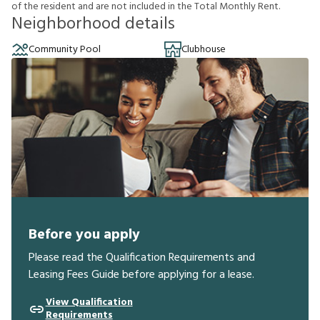
o
f
t
h
e
r
e
s
i
d
e
n
t
a
n
d
a
r
e
n
o
t
i
n
c
l
u
d
e
d
i
n
t
h
e
T
o
t
a
l
M
o
n
t
h
l
y
R
e
n
t
.
Neighborhood details
Community Pool
Clubhouse
Before you apply
Please read the Qualification Requirements and
Leasing Fees Guide before applying for a lease.
View Qualification
Requirements