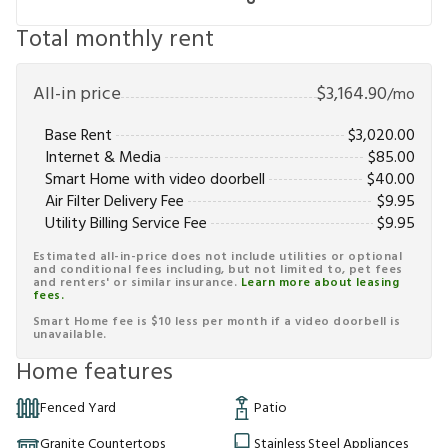
Total monthly rent
All-in price
$
3,164.90
/mo
Base Rent
$
3,020.00
Internet & Media
$
85.00
Smart Home with video doorbell
$
40.00
Air Filter Delivery Fee
$
9.95
Utility Billing Service Fee
$
9.95
Estimated all-in-price does not include utilities or optional
and conditional fees including, but not limited to, pet fees
and renters' or similar insurance.
Learn more about leasing
fees.
Smart Home fee is $10 less per month if a video doorbell is
unavailable.
Home features
Fenced Yard
Patio
Granite Countertops
Stainless Steel Appliances