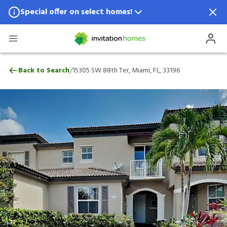
Special offer on select homes!
Special offer available in select locations.
See homes for details.
15305 SW 88th Ter, Miami, FL, 33196
/
Back to Search
15305 SW 88th Ter, Miami, FL, 33196