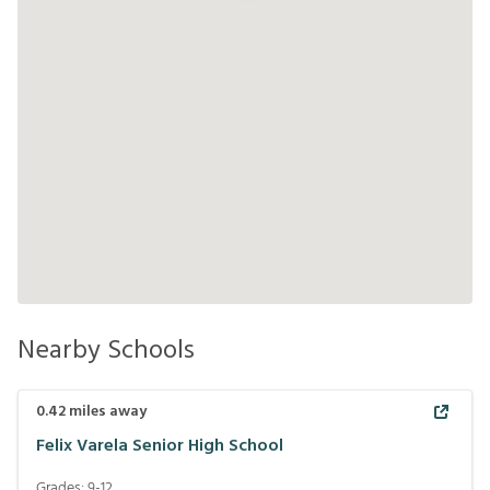
Nearby Schools
0.42
miles away
Felix Varela Senior High School
Grades:
9-12