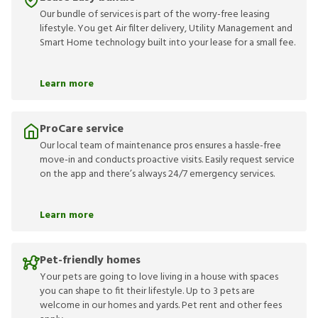
Our bundle of services is part of the worry-free leasing
lifestyle. You get Air filter delivery, Utility Management and
Smart Home technology built into your lease for a small fee.
Learn more
ProCare service
Our local team of maintenance pros ensures a hassle-free
move-in and conducts proactive visits. Easily request service
on the app and there’s always 24/7 emergency services.
Learn more
Pet-friendly homes
Your pets are going to love living in a house with spaces
you can shape to fit their lifestyle. Up to 3 pets are
welcome in our homes and yards. Pet rent and other fees