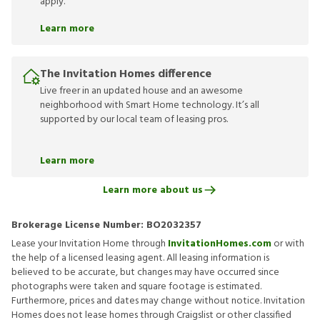
apply.
Learn more
The Invitation Homes difference
Live freer in an updated house and an awesome
neighborhood with Smart Home technology. It’s all
supported by our local team of leasing pros.
Learn more
Learn more about us
Brokerage License Number:
BO2032357
Lease your Invitation Home through
InvitationHomes.com
or with
the help of a licensed leasing agent. All leasing information is
believed to be accurate, but changes may have occurred since
photographs were taken and square footage is estimated.
Furthermore, prices and dates may change without notice. Invitation
Homes does not lease homes through Craigslist or other classified