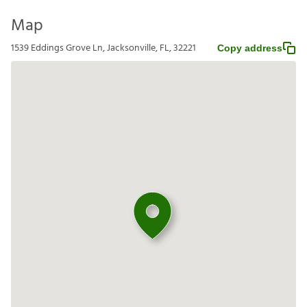
Map
1539 Eddings Grove Ln, Jacksonville, FL, 32221
Copy address