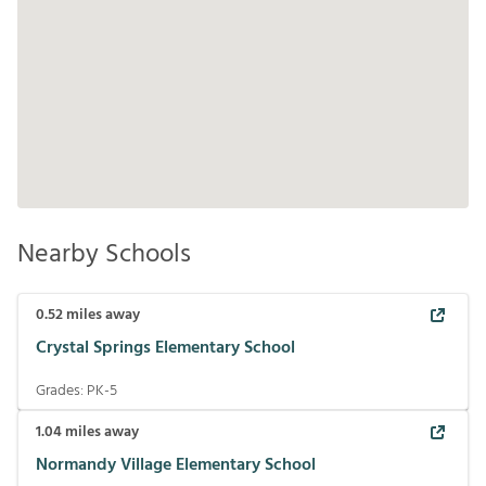
Nearby Schools
0.52
miles away
Crystal Springs Elementary School
Grades:
PK-5
1.04
miles away
Normandy Village Elementary School