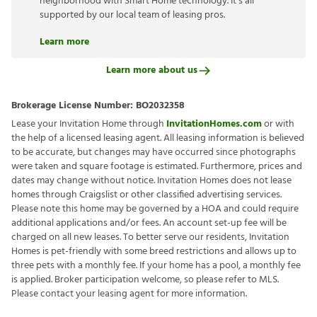
neighborhood with Smart Home technology. It’s all
supported by our local team of leasing pros.
Learn more
Learn more about us
Brokerage License Number:
BO2032358
Lease your Invitation Home through
InvitationHomes.com
or with
the help of a licensed leasing agent. All leasing information is believed
to be accurate, but changes may have occurred since photographs
were taken and square footage is estimated. Furthermore, prices and
dates may change without notice. Invitation Homes does not lease
homes through Craigslist or other classified advertising services.
Please note this home may be governed by a HOA and could require
additional applications and/or fees. An account set-up fee will be
charged on all new leases. To better serve our residents, Invitation
Homes is pet-friendly with some breed restrictions and allows up to
three pets with a monthly fee. If your home has a pool, a monthly fee
is applied. Broker participation welcome, so please refer to MLS.
Please contact your leasing agent for more information.