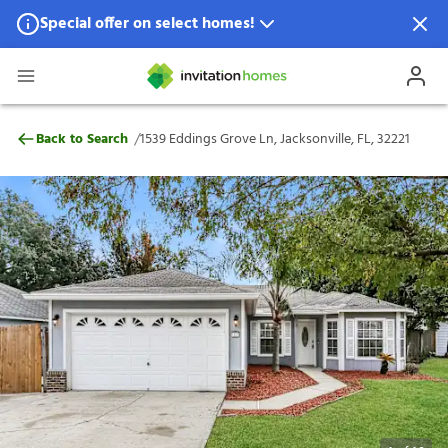
Special offer on select homes!
Special offer available in select locations.
See homes for details.
1539 Eddings Grove Ln, Jacksonville, FL, 
/
Back to Search
1539 Eddings Grove Ln, Jacksonville, FL, 32221