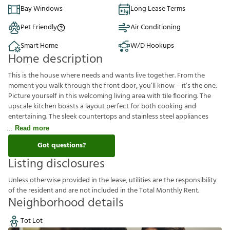
Bay Windows
Long Lease Terms
Pet Friendly
Air Conditioning
Smart Home
W/D Hookups
Home description
This is the house where needs and wants live together. From the
moment you walk through the front door, you’ll know – it’s the one.
Picture yourself in this welcoming living area with tile flooring. The
upscale kitchen boasts a layout perfect for both cooking and
entertaining. The sleek countertops and stainless steel appliances
Read more
Got questions?
Listing disclosures
U
n
l
e
s
s
o
t
h
e
r
w
i
s
e
p
r
o
v
i
d
e
d
i
n
t
h
e
l
e
a
s
e
,
u
t
i
l
i
t
i
e
s
a
r
e
t
h
e
r
e
s
p
o
n
s
i
b
i
l
i
t
y
o
f
t
h
e
r
e
s
i
d
e
n
t
a
n
d
a
r
e
n
o
t
i
n
c
l
u
d
e
d
i
n
t
h
e
T
o
t
a
l
M
o
n
t
h
l
y
R
e
n
t
.
Neighborhood details
Tot Lot