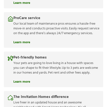
Learn more
ProCare service
Our local team of maintenance pros ensures a hassle-free
move-in and conducts proactive visits. Easily request service
on the app and there’s always 24/7 emergency services.
Learn more
Pet-friendly homes
Your pets are going to love living in a house with spaces
you can shape to fit their lifestyle. Up to 3 pets are welcome
in our homes and yards. Pet rent and other fees apply.
Learn more
The Invitation Homes difference
Live freer in an updated house and an awesome