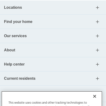
Locations
Find your home
Our services
About
Help center
Current residents
This website uses cookies and other tracking technologies to