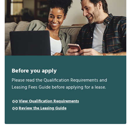
Before you apply
Please read the Qualification Requirements and
Leasing Fees Guide before applying for a lease.
View Qualification Requirements
Review the Leasing Guide