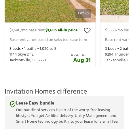
1
of
25
$1,540
/mo base rent
$1,685
all-in price
$1,660
/mo bas
|
Base rent varies based on selected lease term
Base rent var
3
beds •
1
baths •
1,020
sqft
3
beds •
2
bat
1144 Skye Dr E
9294 Thunder
AVAILABLE
Aug 31
Jacksonville
,
FL
32221
Jacksonville
,
Invitation Homes difference
Lease Easy bundle
Our bundle of services is part of the worry-free leasing
lifestyle. You get Air filter delivery, Utility Management and
Smart Home technology built into your lease for a small fee.