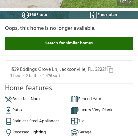
1
of
16
360° tour
Floor plan
Oops, this home is no longer available.
Search for similar homes
1539 Eddings Grove Ln, Jacksonville, FL, 32221
3
bed
2
bath
1,476
sqft
Home features
Breakfast Nook
Fenced Yard
Patio
Luxury Vinyl Plank
Stainless Steel Appliances
Tile
Recessed Lighting
Garage