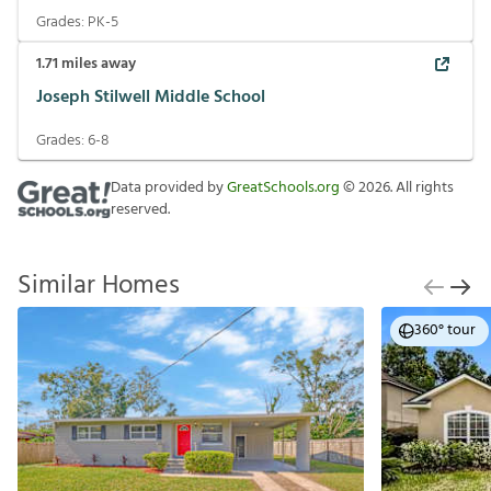
Grades:
PK-5
1.71
miles away
Joseph Stilwell Middle School
Grades:
6-8
Data provided by
GreatSchools.org
©
2026
. All rights
reserved.
Similar Homes
360° tour