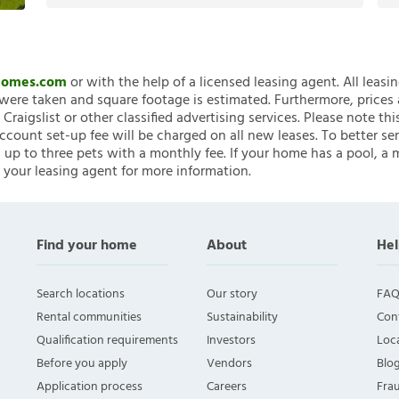
nHomes.com
or with the help of a licensed leasing agent. All leasi
ere taken and square footage is estimated. Furthermore, prices
raigslist or other classified advertising services. Please note
account set-up fee will be charged on all new leases. To better ser
 up to three pets with a monthly fee. If your home has a pool, a m
 your leasing agent for more information.
Find your home
About
Hel
Search locations
Our story
FAQ
Rental communities
Sustainability
Con
Qualification requirements
Investors
Loca
Before you apply
Vendors
Blo
Application process
Careers
Fra