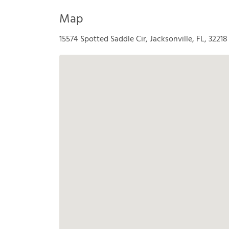
Map
15574 Spotted Saddle Cir, Jacksonville, FL, 32218