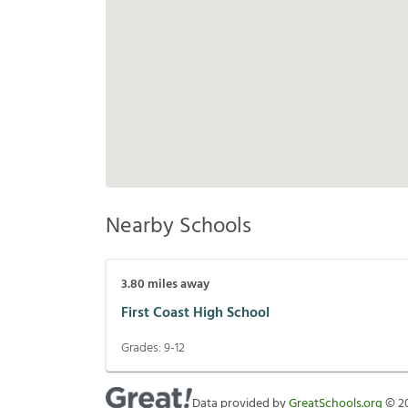
Nearby Schools
3.80
miles away
First Coast High School
Grades:
9-12
Data provided by
GreatSchools.org
©
2