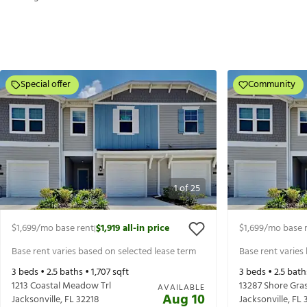
Special offer
Community
1
of
25
$1,699
/mo base rent
$1,919
all-in price
$1,699
/mo base 
|
Base rent varies based on selected lease term
Base rent varies
3
beds •
2.5
baths •
1,707
sqft
3
beds •
2.5
bath
1213 Coastal Meadow Trl
13287 Shore Gra
AVAILABLE
Aug 10
Jacksonville
,
FL
32218
Jacksonville
,
FL