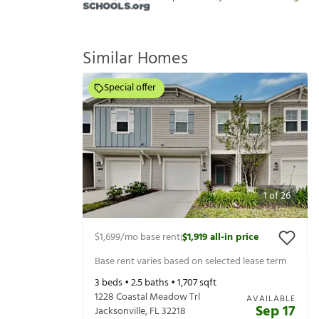
Similar Homes
Special offer
1
of
26
$1,699
/mo base rent
$1,919
all-in price
|
Base rent varies based on selected lease term
3
beds •
2.5
baths •
1,707
sqft
1228 Coastal Meadow Trl
AVAILABLE
Sep 17
Jacksonville
,
FL
32218