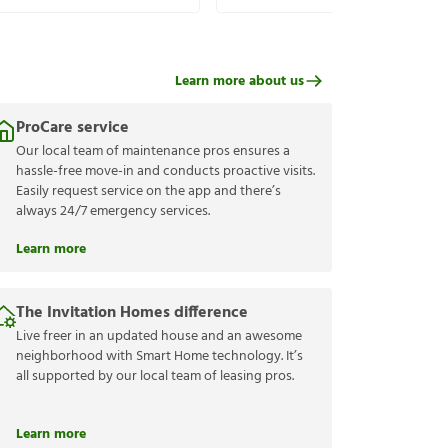
Learn more about us
ProCare service
Our local team of maintenance pros ensures a
hassle-free move-in and conducts proactive visits.
Easily request service on the app and there’s
always 24/7 emergency services.
Learn more
The Invitation Homes difference
Live freer in an updated house and an awesome
neighborhood with Smart Home technology. It’s
all supported by our local team of leasing pros.
Learn more