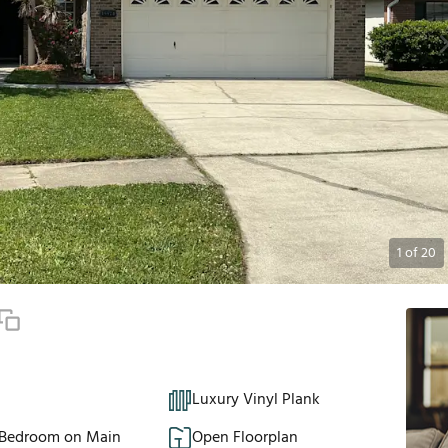
1
of
20
Luxury Vinyl Plank
 Bedroom on Main
Open Floorplan