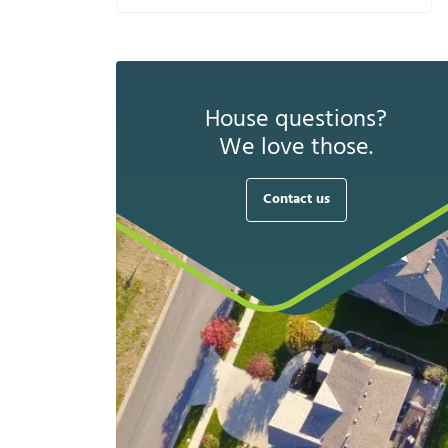
House questions?
We love those.
Contact us