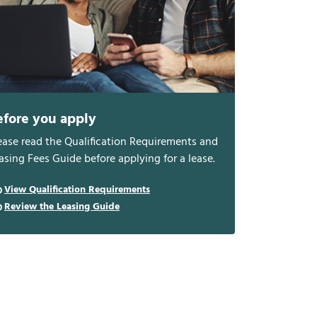
efore you apply
ease read the Qualification Requirements and
asing Fees Guide before applying for a lease.
View Qualification Requirements
Review the Leasing Guide