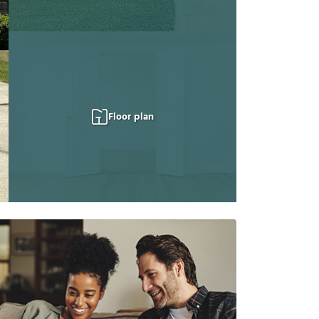
Floor plan