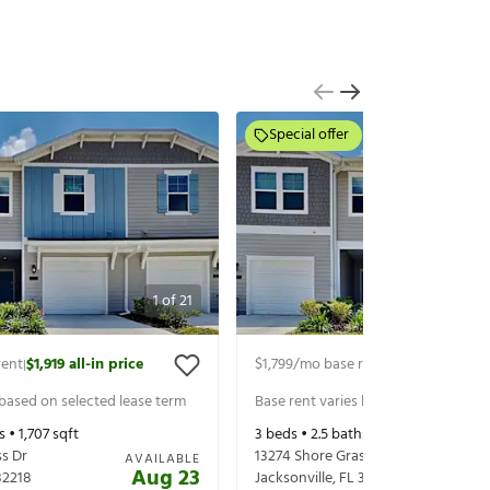
Special offer
1
of
21
rent
$1,919
all-in price
$1,799
/mo base rent
$2,019
all-in pr
|
|
 based on selected lease term
Base rent varies based on selected 
s •
1,707
sqft
3
beds •
2.5
baths •
1,782
sqft
ss Dr
13274 Shore Grass Dr
AVAILABLE
Aug 23
32218
Jacksonville
,
FL
32218