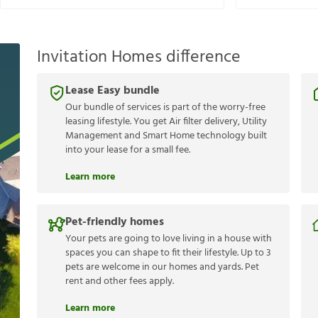
Invitation Homes difference
Lease Easy bundle
Our bundle of services is part of the worry-free
leasing lifestyle. You get Air filter delivery, Utility
Management and Smart Home technology built
into your lease for a small fee.
Learn more
Pet-friendly homes
Your pets are going to love living in a house with
spaces you can shape to fit their lifestyle. Up to 3
pets are welcome in our homes and yards. Pet
rent and other fees apply.
Learn more