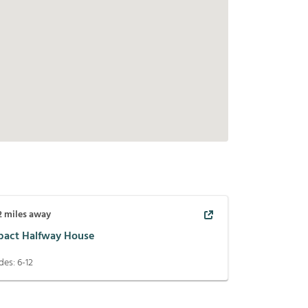
2
miles away
pact Halfway House
des:
6-12