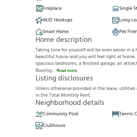
Fireplace
Single S
W/D Hookups
Long Le
Smart Home
Pet Frie
Home description
Taking time for yourself will be even easier in a 
beautiful house and you will feel right at home.
spacious bedrooms, a finished garage, an attracti
flooring
Read more
Listing disclosures
U
n
l
e
s
s
o
t
h
e
r
w
i
s
e
p
r
o
v
i
d
e
d
i
n
t
h
e
l
e
a
s
e
,
u
t
i
l
i
t
i
e
s
i
n
t
h
e
T
o
t
a
l
M
o
n
t
h
l
y
R
e
n
t
.
Neighborhood details
Community Pool
Tennis 
Clubhouse