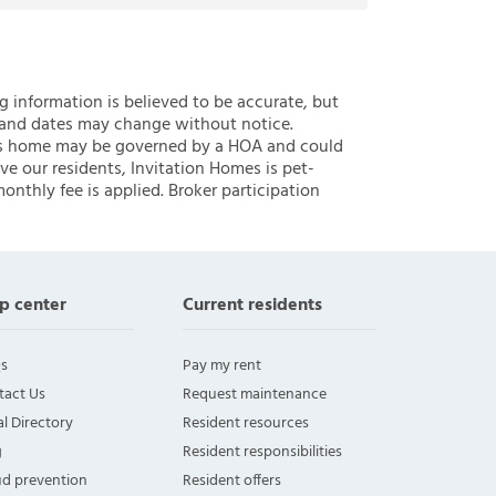
ng information is believed to be accurate, but
 and dates may change without notice.
 this home may be governed by a HOA and could
ve our residents, Invitation Homes is pet-
onthly fee is applied. Broker participation
p center
Current residents
s
Pay my rent
tact Us
Request maintenance
l Directory
Resident resources
g
Resident responsibilities
ud prevention
Resident offers