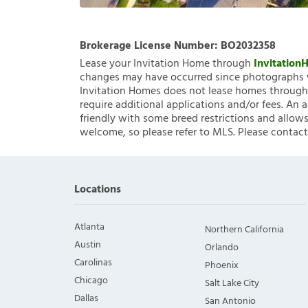
Brokerage License Number:
BO2032358
Lease your Invitation Home through
Invitatio
changes may have occurred since photographs w
Invitation Homes does not lease homes through C
require additional applications and/or fees. An 
friendly with some breed restrictions and allows
welcome, so please refer to MLS. Please contact
Locations
Atlanta
Northern California
Austin
Orlando
Carolinas
Phoenix
Chicago
Salt Lake City
Dallas
San Antonio