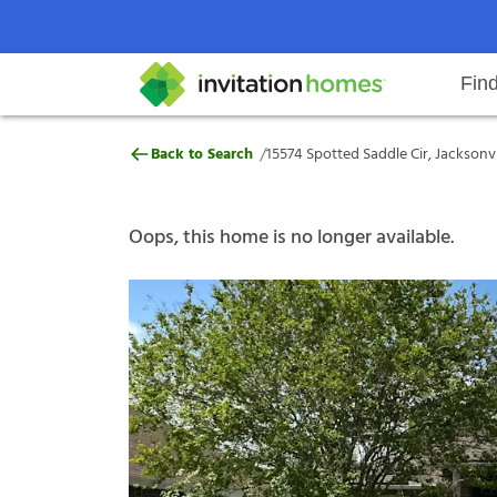
Fin
15574 Spotted Saddle Cir, Jackson
/
Back to Search
15574 Spotted Saddle Cir, Jacksonvil
Help Center
Search locations
Why Invitation Homes
Resident responsibilities
Rental communit
ProC
Our s
Oops, this home is no longer available.