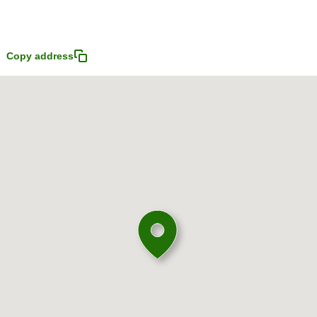
Copy address