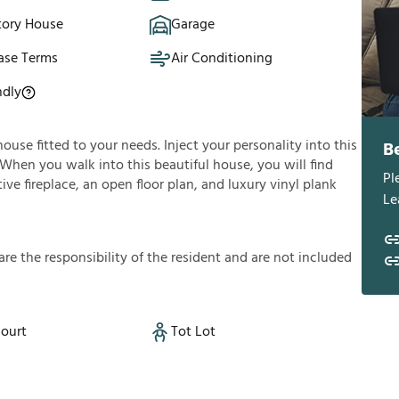
tory House
Garage
ase Terms
Air Conditioning
ndly
house fitted to your needs. Inject your personality into this
B
 When you walk into this beautiful house, you will find
Pl
ve fireplace, an open floor plan, and luxury vinyl plank
Le
a
r
e
t
h
e
r
e
s
p
o
n
s
i
b
i
l
i
t
y
o
f
t
h
e
r
e
s
i
d
e
n
t
a
n
d
a
r
e
n
o
t
i
n
c
l
u
d
e
d
Court
Tot Lot