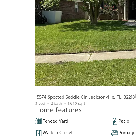
15574 Spotted Saddle Cir, Jacksonville, FL, 32218
3
bed
2
bath
1,640
sqft
Home features
Fenced Yard
Patio
Walk in Closet
Primary