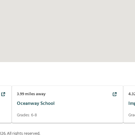
3.99
miles away
4.3
Oceanway School
Im
Grades:
6-8
Gra
026
. All rights reserved.