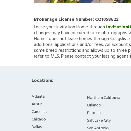
Brokerage License Number:
CQ1058622
Lease your Invitation Home through
Invitation
changes may have occurred since photographs we
Homes does not lease homes through Craigslist or
additional applications and/or fees. An account s
some breed restrictions and allows up to three p
refer to MLS. Please contact your leasing agent 
Locations
Atlanta
Northern California
Austin
Orlando
Carolinas
Phoenix
Chicago
Salt Lake City
Dallas
San Antonio