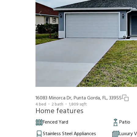
16083 Minorca Dr, Punta Gorda, FL, 33955
4
bed
2
bath
1,809
sqft
Home features
Fenced Yard
Patio
Stainless Steel Appliances
Luxury V