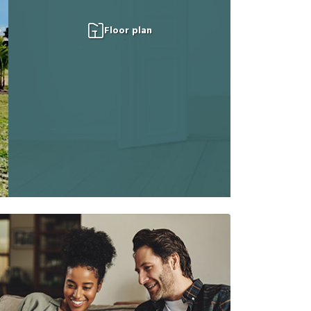
Floor plan