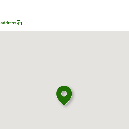
 address