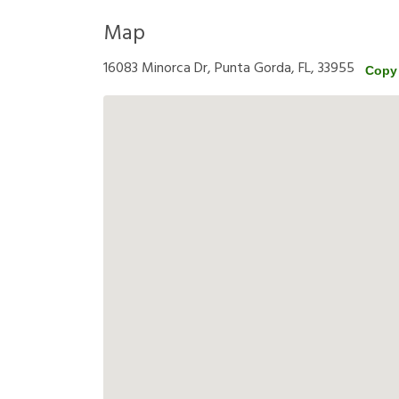
Map
16083 Minorca Dr, Punta Gorda, FL, 33955
Copy