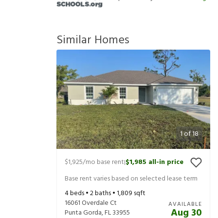
Similar Homes
1
of
18
$1,925
/mo base rent
$1,985
all-in price
|
Base rent varies based on selected lease term
4
beds •
2
baths •
1,809
sqft
16061 Overdale Ct
AVAILABLE
Aug 30
Punta Gorda
,
FL
33955