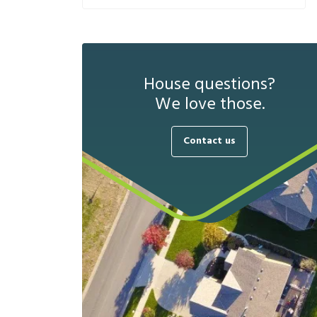
House questions?
We love those.
Contact us