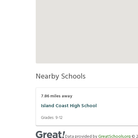
Nearby Schools
7.86
miles away
Island Coast High School
Grades:
9-12
Data provided by
GreatSchools.org
©