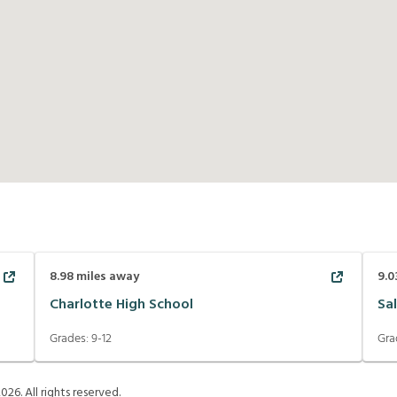
8.98
miles away
9.0
Charlotte High School
Sa
Grades:
9-12
Gra
2026
. All rights reserved.