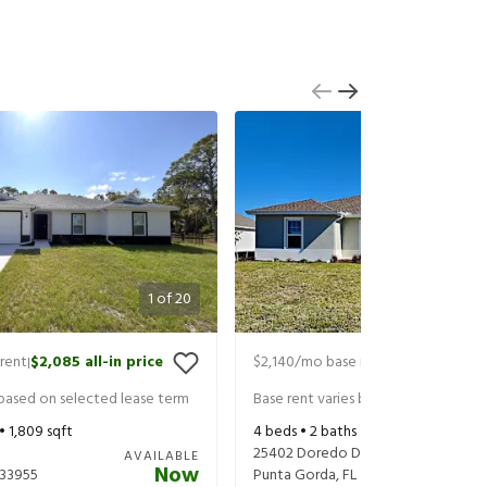
1
of
20
rent
$2,085
all-in price
$2,140
/mo base rent
$2,285
all-in
|
|
 based on selected lease term
Base rent varies based on selected 
 •
1,809
sqft
4
beds •
2
baths •
1,809
sqft
25402 Doredo Dr
AVAILABLE
Now
33955
Punta Gorda
,
FL
33955