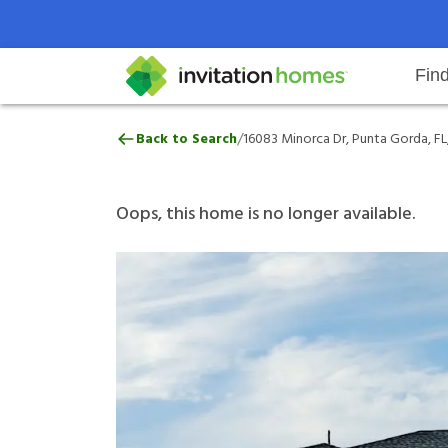
Fin
16083 Minorca Dr, Punta Gorda, F
/
Back to Search
16083 Minorca Dr, Punta Gorda, FL
Help Center
Search locations
Why Invitation Homes
Resident responsibilities
Rental communit
ProC
Our 
Oops, this home is no longer available.