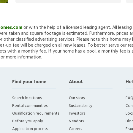
Homes.com
or with the help of a licensed leasing agent. All leasin
re taken and square footage is estimated. Furthermore, prices a
 other classified advertising services. Please note this home ma
et-up fee will be charged on all new leases. To better serve our re
ets with a monthly fee. If your home has a pool, a monthly fee is 
for more information.
Find your home
About
Hel
Search locations
Our story
FAQ
Rental communities
Sustainability
Con
Qualification requirements
Investors
Loca
Before you apply
Vendors
Blo
Application process
Careers
Fra