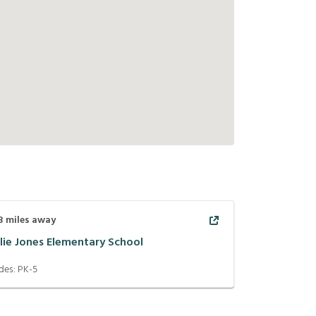
3
miles away
llie Jones Elementary School
des:
PK-5