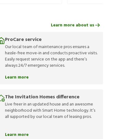
Learn more about us
ProCare service
Our local team of maintenance pros ensures a
hassle-free move-in and conducts proactive visits.
Easily request service on the app and there’s
always 24/7 emergency services.
Learn more
The Invitation Homes difference
Live freer in an updated house and an awesome
neighborhood with Smart Home technology. It’s
all supported by our local team of leasing pros.
Learn more