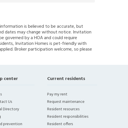
g information is believed to be accurate, but
nd dates may change without notice. Invitation
y be governed by a HOA and could require
sidents, Invitation Homes is pet-friendly with
applied. Broker participation welcome, so please
p center
Current residents
s
Pay my rent
tact Us
Request maintenance
l Directory
Resident resources
g
Resident responsibilities
ud prevention
Resident offers