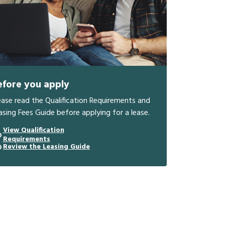
efore you apply
ease read the Qualification Requirements and
asing Fees Guide before applying for a lease.
View Qualification
Requirements
Review the Leasing Guide