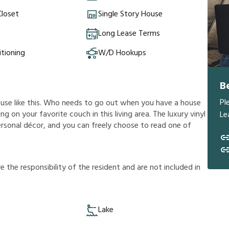
Closet
Single Story House
Long Lease Terms
itioning
W/D Hookups
B
Pl
ouse like this. Who needs to go out when you have a house
g on your favorite couch in this living area. The luxury vinyl
Le
ersonal décor, and you can freely choose to read one of
r
e
t
h
e
r
e
s
p
o
n
s
i
b
i
l
i
t
y
o
f
t
h
e
r
e
s
i
d
e
n
t
a
n
d
a
r
e
n
o
t
i
n
c
l
u
d
e
d
i
n
Lake