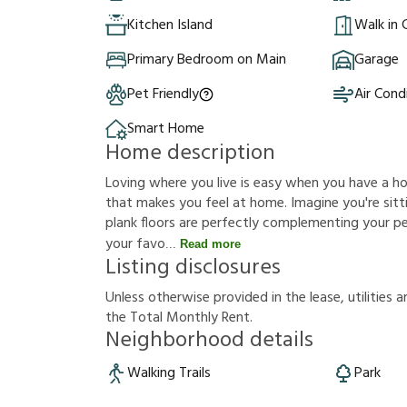
Kitchen Island
Walk in 
Primary Bedroom on Main
Garage
Pet Friendly
Air Cond
Smart Home
Home description
Loving where you live is easy when you have a h
that makes you feel at home. Imagine you're sittin
plank floors are perfectly complementing your p
your favo
Read more
Listing disclosures
U
n
l
e
s
s
o
t
h
e
r
w
i
s
e
p
r
o
v
i
d
e
d
i
n
t
h
e
l
e
a
s
e
,
u
t
i
l
i
t
i
e
s
a
t
h
e
T
o
t
a
l
M
o
n
t
h
l
y
R
e
n
t
.
Neighborhood details
Walking Trails
Park