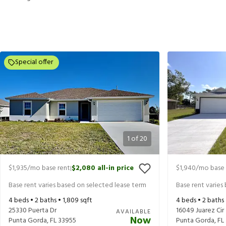
Special offer
1
of
20
$1,935
/mo base rent
$2,080
all-in price
$1,940
/mo base 
|
Base rent varies based on selected lease term
Base rent varies
4
beds •
2
baths •
1,809
sqft
4
beds •
2
baths
25330 Puerta Dr
16049 Juarez Cir
AVAILABLE
Now
Punta Gorda
,
FL
33955
Punta Gorda
,
FL