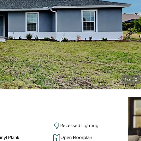
1
of
20
Recessed Lighting
inyl Plank
Open Floorplan