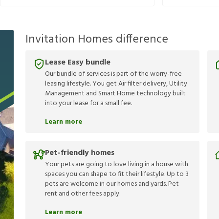
Invitation Homes difference
Lease Easy bundle
Our bundle of services is part of the worry-free
leasing lifestyle. You get Air filter delivery, Utility
Management and Smart Home technology built
into your lease for a small fee.
Learn more
Pet-friendly homes
Your pets are going to love living in a house with
spaces you can shape to fit their lifestyle. Up to 3
pets are welcome in our homes and yards. Pet
rent and other fees apply.
Learn more