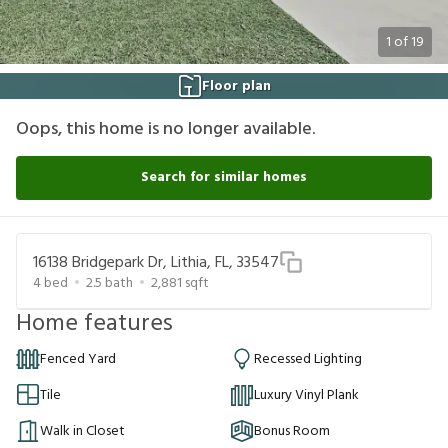
1
of
19
Floor plan
Oops, this home is no longer available.
Search for similar homes
16138 Bridgepark Dr, Lithia, FL, 33547
4
bed
2.5
bath
2,881
sqft
Home features
Fenced Yard
Recessed Lighting
Tile
Luxury Vinyl Plank
Walk in Closet
Bonus Room