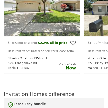
1
of
20
$2,015
/mo base rent
$2,245
all-in price
$1,899
/mo ba
|
Base rent varies based on selected lease term
Base rent var
3
beds •
2
baths •
1,254
sqft
4
beds •
2
bat
5716 Tanagerlake Rd
1220 Piney Bra
AVAILABLE
Now
Lithia
,
FL
33547
Valrico
,
FL
33
Invitation Homes difference
Lease Easy bundle