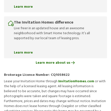
Learn more
The Invitation Homes difference
Live freer in an updated house and an awesome
neighborhood with Smart Home technology. It’s all
supported by our local team of leasing pros.
Learn more
Learn more about us
Brokerage License Number:
CQ1058622
Lease your Invitation Home through
InvitationHomes.com
or with
the help of a licensed leasing agent. All leasing information is
believed to be accurate, but changes may have occurred since
photographs were taken and square footage is estimated.
Furthermore, prices and dates may change without notice. Invitation
Homes does not lease homes through Craigslist or other classified