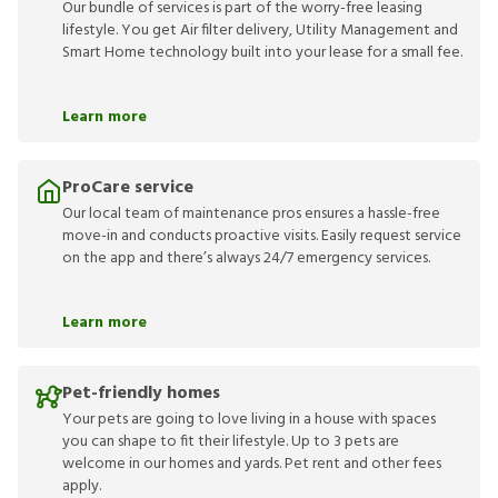
Our bundle of services is part of the worry-free leasing
lifestyle. You get Air filter delivery, Utility Management and
Smart Home technology built into your lease for a small fee.
Learn more
ProCare service
Our local team of maintenance pros ensures a hassle-free
move-in and conducts proactive visits. Easily request service
on the app and there’s always 24/7 emergency services.
Learn more
Pet-friendly homes
Your pets are going to love living in a house with spaces
you can shape to fit their lifestyle. Up to 3 pets are
welcome in our homes and yards. Pet rent and other fees
apply.