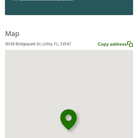
Map
16138 Bridgepark Dr, Lithia, FL, 33547
Copy address