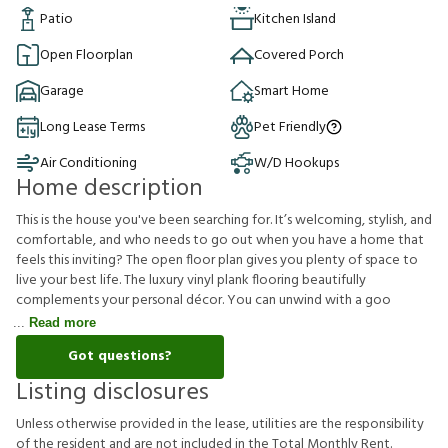
Patio
Kitchen Island
Open Floorplan
Covered Porch
Garage
Smart Home
Long Lease Terms
Pet Friendly
Air Conditioning
W/D Hookups
Home description
This is the house you've been searching for. It’s welcoming, stylish, and
comfortable, and who needs to go out when you have a home that
feels this inviting? The open floor plan gives you plenty of space to
live your best life. The luxury vinyl plank flooring beautifully
complements your personal décor. You can unwind with a goo
Read more
Got questions?
Listing disclosures
U
n
l
e
s
s
o
t
h
e
r
w
i
s
e
p
r
o
v
i
d
e
d
i
n
t
h
e
l
e
a
s
e
,
u
t
i
l
i
t
i
e
s
a
r
e
t
h
e
r
e
s
p
o
n
s
i
b
i
l
i
t
y
o
f
t
h
e
r
e
s
i
d
e
n
t
a
n
d
a
r
e
n
o
t
i
n
c
l
u
d
e
d
i
n
t
h
e
T
o
t
a
l
M
o
n
t
h
l
y
R
e
n
t
.