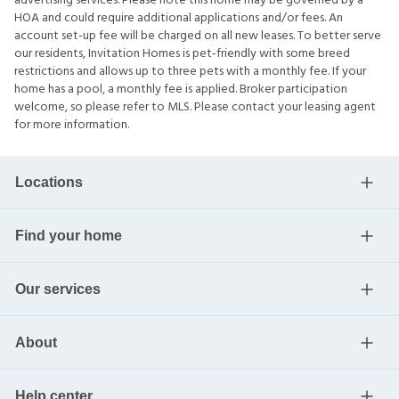
advertising services. Please note this home may be governed by a
HOA and could require additional applications and/or fees. An
account set-up fee will be charged on all new leases. To better serve
our residents, Invitation Homes is pet-friendly with some breed
restrictions and allows up to three pets with a monthly fee. If your
home has a pool, a monthly fee is applied. Broker participation
welcome, so please refer to MLS. Please contact your leasing agent
for more information.
Locations
Find your home
Our services
About
Help center