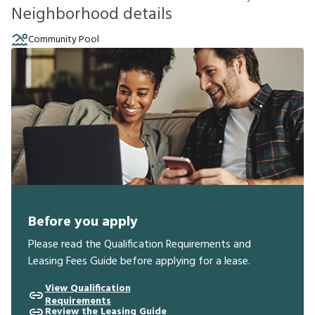
Neighborhood details
Community Pool
Before you apply
Please read the Qualification Requirements and
Leasing Fees Guide before applying for a lease.
View Qualification
Requirements
Review the Leasing Guide