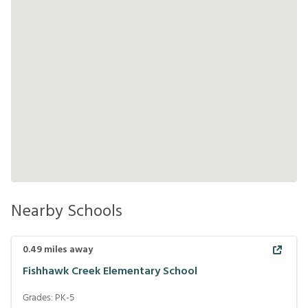
Nearby Schools
0.49
miles away
Fishhawk Creek Elementary School
Grades:
PK-5