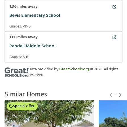
1.36
miles away
Bevis Elementary School
Grades:
PK-5
1.68
miles away
Randall Middle School
Grades:
6-8
Data provided by
GreatSchools.org
©
2026
. All rights
reserved.
Similar Homes
Special offer