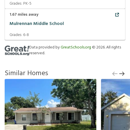
Grades:
PK-5
1.67
miles away
Mulrennan Middle School
Grades:
6-8
Data provided by
GreatSchools.org
©
2026
. All rights
reserved.
Similar Homes