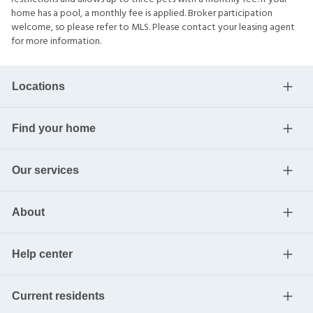
home has a pool, a monthly fee is applied. Broker participation
welcome, so please refer to MLS. Please contact your leasing agent
for more information.
Locations
Find your home
Our services
About
Help center
Current residents