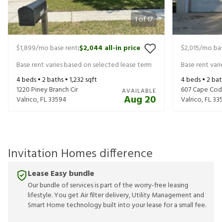
1
of
17
$1,899
/mo base rent
$2,044
all-in price
$2,015
/mo bas
|
Base rent varies based on selected lease term
Base rent var
4
beds •
2
baths •
1,232
sqft
4
beds •
2
bat
1220 Piney Branch Cir
607 Cape Cod 
AVAILABLE
Aug 20
Valrico
,
FL
33594
Valrico
,
FL
33
Invitation Homes difference
Lease Easy bundle
Our bundle of services is part of the worry-free leasing
lifestyle. You get Air filter delivery, Utility Management and
Smart Home technology built into your lease for a small fee.