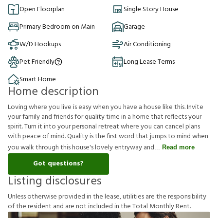
Open Floorplan
Single Story House
Primary Bedroom on Main
Garage
W/D Hookups
Air Conditioning
Pet Friendly
Long Lease Terms
Smart Home
Home description
Loving where you live is easy when you have a house like this. Invite
your family and friends for quality time in a home that reflects your
spirit. Turn it into your personal retreat where you can cancel plans
with peace of mind. Quality is the first word that jumps to mind when
you walk through this house's lovely entryway and
Read more
Got questions?
Listing disclosures
U
n
l
e
s
s
o
t
h
e
r
w
i
s
e
p
r
o
v
i
d
e
d
i
n
t
h
e
l
e
a
s
e
,
u
t
i
l
i
t
i
e
s
a
r
e
t
h
e
r
e
s
p
o
n
s
i
b
i
l
i
t
y
o
f
t
h
e
r
e
s
i
d
e
n
t
a
n
d
a
r
e
n
o
t
i
n
c
l
u
d
e
d
i
n
t
h
e
T
o
t
a
l
M
o
n
t
h
l
y
R
e
n
t
.