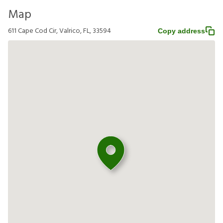
Map
611 Cape Cod Cir, Valrico, FL, 33594
Copy address