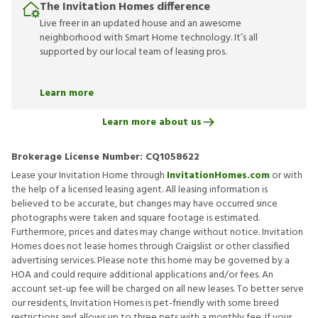
The Invitation Homes difference
Live freer in an updated house and an awesome
neighborhood with Smart Home technology. It’s all
supported by our local team of leasing pros.
Learn more
Learn more about us
Brokerage License Number:
CQ1058622
Lease your Invitation Home through
InvitationHomes.com
or with
the help of a licensed leasing agent. All leasing information is
believed to be accurate, but changes may have occurred since
photographs were taken and square footage is estimated.
Furthermore, prices and dates may change without notice. Invitation
Homes does not lease homes through Craigslist or other classified
advertising services. Please note this home may be governed by a
HOA and could require additional applications and/or fees. An
account set-up fee will be charged on all new leases. To better serve
our residents, Invitation Homes is pet-friendly with some breed
restrictions and allows up to three pets with a monthly fee. If your