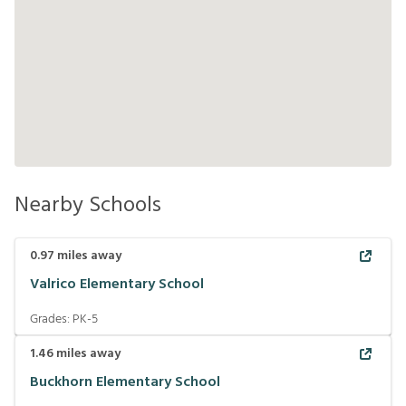
Nearby Schools
0.97
miles away
Valrico Elementary School
Grades:
PK-5
1.46
miles away
Buckhorn Elementary School