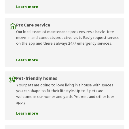
Learn more
ProCare service
Our local team of maintenance pros ensures a hassle-free
move-in and conducts proactive visits. Easily request service
on the app and there’s always 24/7 emergency services.
Learn more
Pet-friendly homes
Your pets are going to love living in a house with spaces
you can shape to fit their lifestyle. Up to 3 pets are
welcome in our homes and yards. Pet rent and other fees
apply.
Learn more