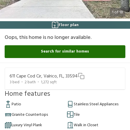
1
of
18
Floor plan
Oops, this home is no longer available.
Search for similar homes
611 Cape Cod Cir, Valrico, FL, 33594
3
bed
2
bath
1,272
sqft
Home features
Patio
Stainless Steel Appliances
Granite Countertops
Tile
Luxury Vinyl Plank
Walk in Closet