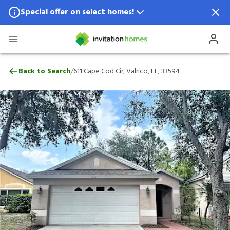
Special offer on select homes!
Special offer available in select locations.
See homes for details.
611 Cape Cod Cir, Valrico, FL, 33594
/
Back to Search
611 Cape Cod Cir, Valrico, FL, 33594