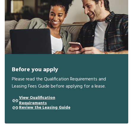
Before you apply
Please read the Qualification Requirements and
Leasing Fees Guide before applying for a lease.
View Qualification
Requirements
Review the Leasing Guide