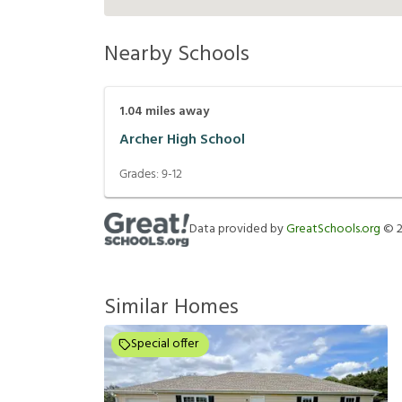
Nearby Schools
1.04
miles away
Archer High School
Grades:
9-12
Data provided by
GreatSchools.org
©
Similar Homes
Special offer