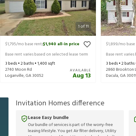
1
of
11
$1,795
/mo base rent
$1,940
all-in price
$1,899
/mo base 
|
Base rent varies based on selected lease term
Base rent varies
3
beds •
2
baths •
1,400
sqft
3
beds •
2
baths
2740 Moon Rd
2860 Brookton 
AVAILABLE
Aug 13
Loganville
,
GA
30052
Dacula
,
GA
3001
Invitation Homes difference
Lease Easy bundle
Our bundle of services is part of the worry-free
leasing lifestyle. You get Air filter delivery, Utility