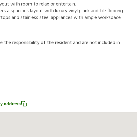
out with room to relax or entertain.
s a spacious layout with luxury vinyl plank and tile flooring
rtops and stainless steel appliances with ample workspace
r
e
t
h
e
r
e
s
p
o
n
s
i
b
i
l
i
t
y
o
f
t
h
e
r
e
s
i
d
e
n
t
a
n
d
a
r
e
n
o
t
i
n
c
l
u
d
e
d
i
n
y address