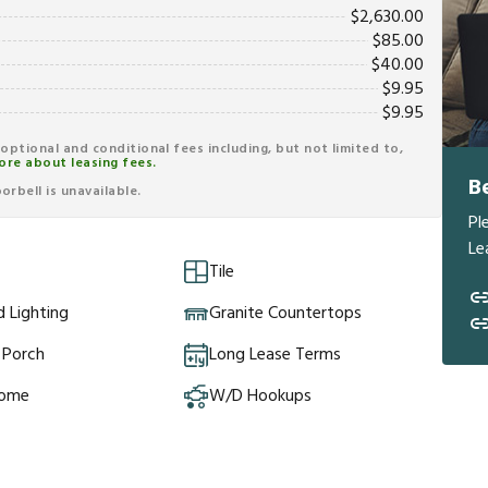
$
2,630.00
$
85.00
$
40.00
$
9.95
$
9.95
r optional and conditional fees including, but not limited to,
ore about leasing fees.
B
rbell is unavailable.
Pl
Le
Tile
 Lighting
Granite Countertops
 Porch
Long Lease Terms
Home
W/D Hookups