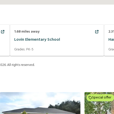
1.68
miles away
2.3
Lovin Elementary School
Ha
Grades:
PK-5
Gra
2026
. All rights reserved.
Special offer