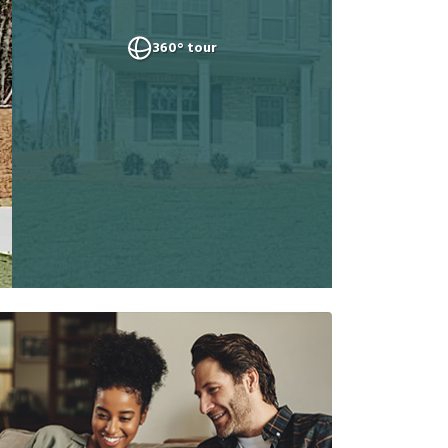
360° tour