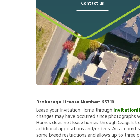
Contact us
Brokerage License Number:
65710
Lease your Invitation Home through
Invitation
changes may have occurred since photographs we
Homes does not lease homes through Craigslist or
additional applications and/or fees. An account s
some breed restrictions and allows up to three p