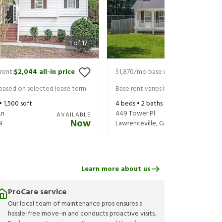
1
of
17
rent
$2,044
all-in price
$1,870
/mo base rent
$2,015
all-in 
|
|
 based on selected lease term
Base rent varies based on selected 
 •
1,500
sqft
4
beds •
2
baths •
1,320
sqft
Ln
449 Tower Pl
AVAILABLE
Now
9
Lawrenceville
,
GA
30046
Learn more about us
ProCare service
Our local team of maintenance pros ensures a
hassle-free move-in and conducts proactive visits.