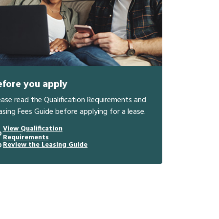
efore you apply
ease read the Qualification Requirements and
asing Fees Guide before applying for a lease.
View Qualification
Requirements
Review the Leasing Guide