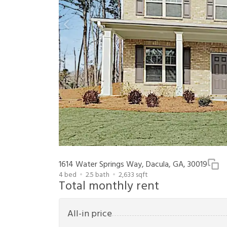
1614 Water Springs Way, Dacula, GA, 30019
4
bed
2.5
bath
2,633
sqft
Total monthly rent
All-in price