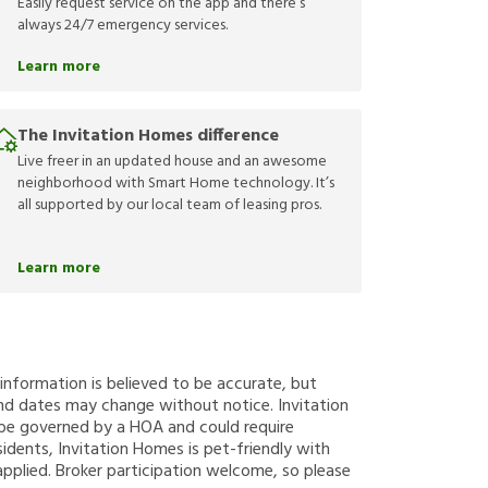
Easily request service on the app and there’s
always 24/7 emergency services.
Learn more
The Invitation Homes difference
Live freer in an updated house and an awesome
neighborhood with Smart Home technology. It’s
all supported by our local team of leasing pros.
Learn more
g information is believed to be accurate, but
nd dates may change without notice. Invitation
y be governed by a HOA and could require
sidents, Invitation Homes is pet-friendly with
applied. Broker participation welcome, so please