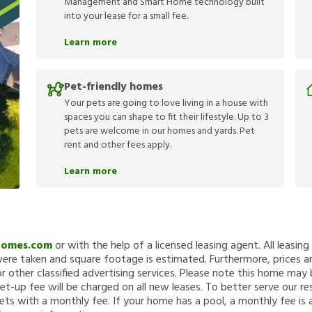
Management and Smart Home technology built
into your lease for a small fee.
Learn more
Pet-friendly homes
Your pets are going to love living in a house with
spaces you can shape to fit their lifestyle. Up to 3
pets are welcome in our homes and yards. Pet
rent and other fees apply.
Learn more
Homes.com
or with the help of a licensed leasing agent. All leasin
re taken and square footage is estimated. Furthermore, prices a
 other classified advertising services. Please note this home ma
et-up fee will be charged on all new leases. To better serve our re
ets with a monthly fee. If your home has a pool, a monthly fee is 