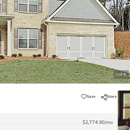
1
of
15
Save
Share
$
2,774.90
/mo