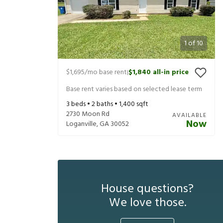
1
of
10
$1,695
/mo base rent
$1,840
all-in price
|
Base rent varies based on selected lease term
3
beds •
2
baths •
1,400
sqft
2730 Moon Rd
AVAILABLE
Now
Loganville
,
GA
30052
House questions?
We love those.