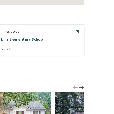
1
miles away
rbins Elementary School
des:
PK-5