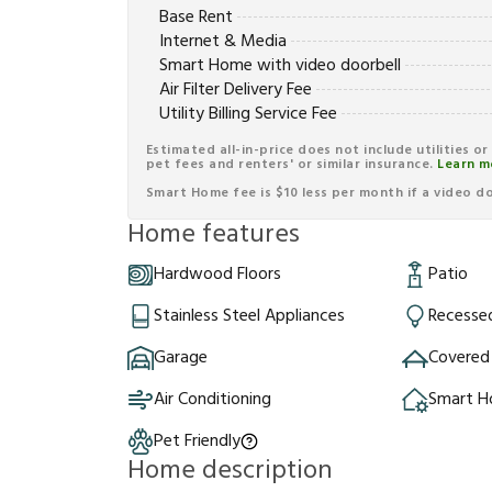
Base Rent
Internet & Media
Smart Home with video doorbell
Air Filter Delivery Fee
Utility Billing Service Fee
Estimated all-in-price does not include utilities o
pet fees and renters' or similar insurance.
Learn m
Smart Home fee is $10 less per month if a video doo
Home features
Hardwood Floors
Patio
Stainless Steel Appliances
Recessed
Garage
Covered
Air Conditioning
Smart 
Pet Friendly
Home description