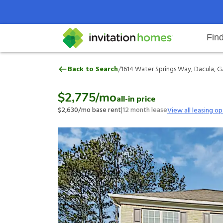
Fin
1614 Water Springs Way, Dacula,
/
Back to Search
1614 Water Springs Way, Dacula, G
Help Center
Search locations
Why Invitation Homes
Resident responsibilities
Rental communit
ProC
Our 
$2,775
/mo
all-in price
$2,630
/mo base rent
|
12
month lease
View all leasing op