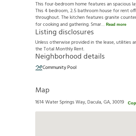
This four-bedroom home features an spacious lay
This 4 bedroom, 2.5 bathroom house for rent offer
throughout. The kitchen features granite counte
for cooking and gathering. Smar
Read more
Listing disclosures
U
n
l
e
s
s
o
t
h
e
r
w
i
s
e
p
r
o
v
i
d
e
d
i
n
t
h
e
l
e
a
s
e
,
u
t
i
l
i
t
i
e
s
a
t
h
e
T
o
t
a
l
M
o
n
t
h
l
y
R
e
n
t
.
Neighborhood details
Community Pool
Map
1614 Water Springs Way, Dacula, GA, 30019
Cop