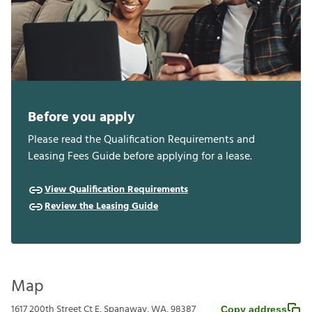
Before you apply
Please read the Qualification Requirements and
Leasing Fees Guide before applying for a lease.
View Qualification Requirements
Review the Leasing Guide
Map
1617 200th Street Ct E, Spanaway, WA, 98387
Copy address