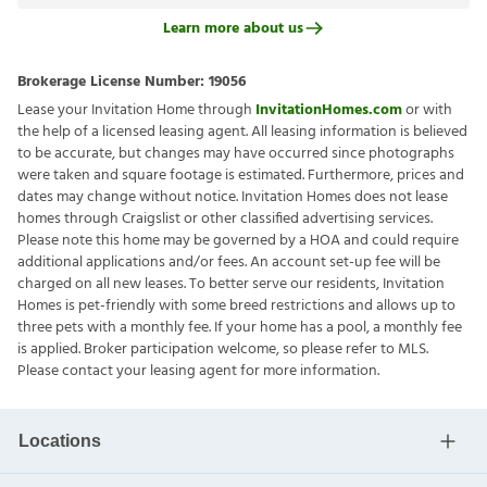
Learn more about us
Brokerage License Number:
19056
Lease your Invitation Home through
InvitationHomes.com
or with
the help of a licensed leasing agent. All leasing information is believed
to be accurate, but changes may have occurred since photographs
were taken and square footage is estimated. Furthermore, prices and
dates may change without notice. Invitation Homes does not lease
homes through Craigslist or other classified advertising services.
Please note this home may be governed by a HOA and could require
additional applications and/or fees. An account set-up fee will be
charged on all new leases. To better serve our residents, Invitation
Homes is pet-friendly with some breed restrictions and allows up to
three pets with a monthly fee. If your home has a pool, a monthly fee
is applied. Broker participation welcome, so please refer to MLS.
Please contact your leasing agent for more information.
Locations