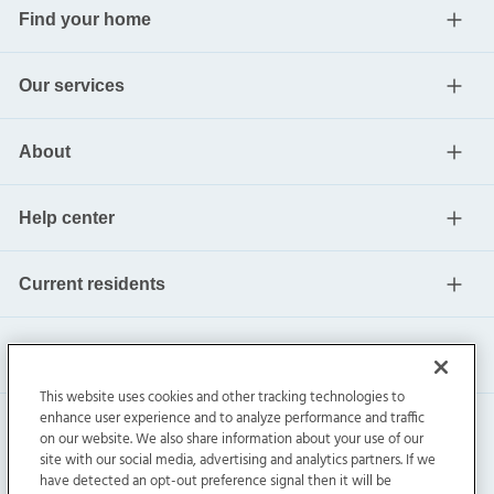
Find your home
Our services
About
Help center
Current residents
This website uses cookies and other tracking technologies to
enhance user experience and to analyze performance and traffic
on our website. We also share information about your use of our
site with our social media, advertising and analytics partners. If we
have detected an opt-out preference signal then it will be