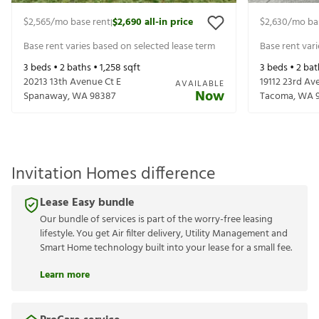
$2,565
/mo base rent
$2,690
all-in price
$2,630
/mo ba
|
Base rent varies based on selected lease term
Base rent var
3
beds •
2
baths •
1,258
sqft
3
beds •
2
bat
20213 13th Avenue Ct E
19112 23rd Av
AVAILABLE
Now
Spanaway
,
WA
98387
Tacoma
,
WA
Invitation Homes difference
Lease Easy bundle
Our bundle of services is part of the worry-free leasing
lifestyle. You get Air filter delivery, Utility Management and
Smart Home technology built into your lease for a small fee.
Learn more