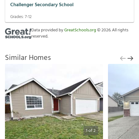
Challenger Secondary School
Grades:
7-12
Data provided by
GreatSchools.org
©
2026
. All rights
reserved.
Similar Homes
1
of
2