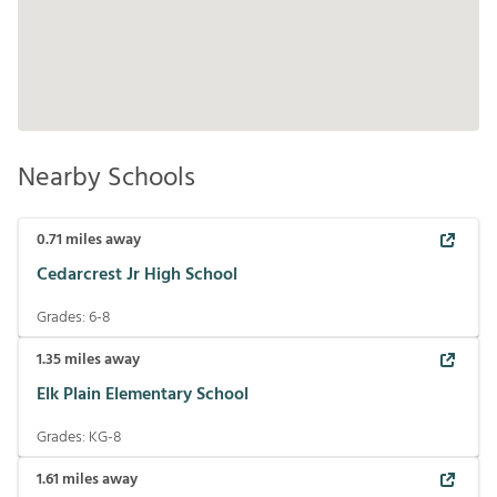
Nearby Schools
0.71
miles away
Cedarcrest Jr High School
Grades:
6-8
1.35
miles away
Elk Plain Elementary School
Grades:
KG-8
1.61
miles away