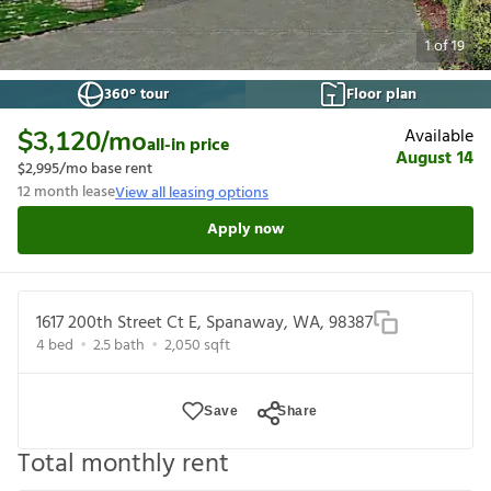
1
of
19
360° tour
Floor plan
Available
$3,120
/mo
all-in price
August 14
$2,995
/mo base rent
12
month lease
View all leasing options
Apply now
1617 200th Street Ct E, Spanaway, WA, 98387
4
bed
2.5
bath
2,050
sqft
Save
Share
Total monthly rent