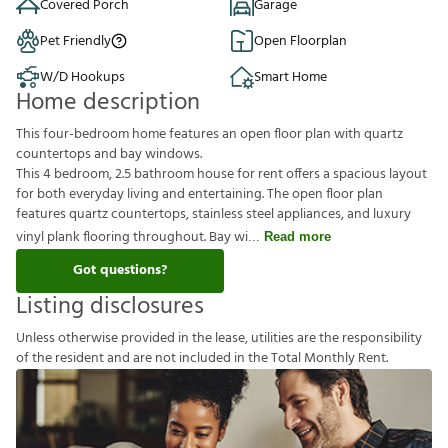
Covered Porch
Garage
Pet Friendly
Open Floorplan
W/D Hookups
Smart Home
Home description
This four-bedroom home features an open floor plan with quartz
countertops and bay windows.
This 4 bedroom, 2.5 bathroom house for rent offers a spacious layout
for both everyday living and entertaining. The open floor plan
features quartz countertops, stainless steel appliances, and luxury
vinyl plank flooring throughout. Bay wi
Read more
Got questions?
Listing disclosures
U
n
l
e
s
s
o
t
h
e
r
w
i
s
e
p
r
o
v
i
d
e
d
i
n
t
h
e
l
e
a
s
e
,
u
t
i
l
i
t
i
e
s
a
r
e
t
h
e
r
e
s
p
o
n
s
i
b
i
l
i
t
y
o
f
t
h
e
r
e
s
i
d
e
n
t
a
n
d
a
r
e
n
o
t
i
n
c
l
u
d
e
d
i
n
t
h
e
T
o
t
a
l
M
o
n
t
h
l
y
R
e
n
t
.