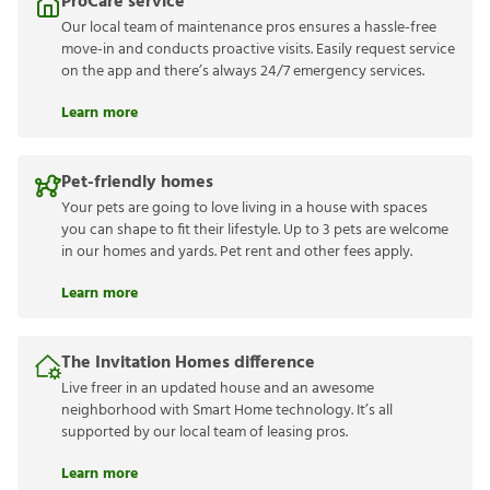
ProCare service
Our local team of maintenance pros ensures a hassle-free
move-in and conducts proactive visits. Easily request service
on the app and there’s always 24/7 emergency services.
Learn more
Pet-friendly homes
Your pets are going to love living in a house with spaces
you can shape to fit their lifestyle. Up to 3 pets are welcome
in our homes and yards. Pet rent and other fees apply.
Learn more
The Invitation Homes difference
Live freer in an updated house and an awesome
neighborhood with Smart Home technology. It’s all
supported by our local team of leasing pros.
Learn more