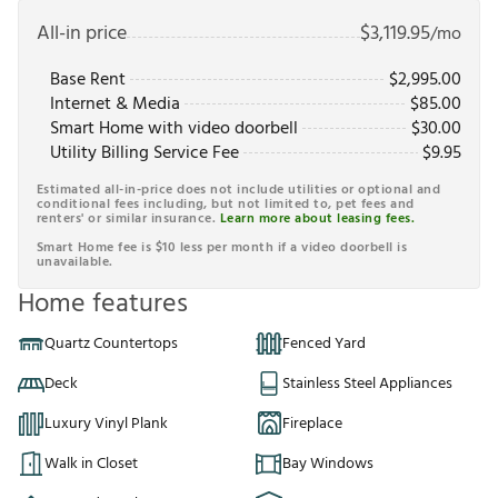
All-in price
$
3,119.95
/mo
Base Rent
$
2,995.00
Internet & Media
$
85.00
Smart Home with video doorbell
$
30.00
Utility Billing Service Fee
$
9.95
Estimated all-in-price does not include utilities or optional and
conditional fees including, but not limited to, pet fees and
renters' or similar insurance.
Learn more about leasing fees.
Smart Home fee is $10 less per month if a video doorbell is
unavailable.
Home features
Quartz Countertops
Fenced Yard
Deck
Stainless Steel Appliances
Luxury Vinyl Plank
Fireplace
Walk in Closet
Bay Windows