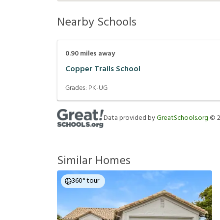
Nearby Schools
0.90
miles away
Copper Trails School
Grades:
PK-UG
Data provided by
GreatSchools.org
©
Similar Homes
360° tour