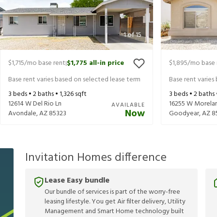
1
of
15
$1,715
/mo base rent
$1,775
all-in price
$1,895
/mo base 
|
Base rent varies based on selected lease term
Base rent varies
3
beds •
2
baths •
1,326
sqft
3
beds •
2
baths
12614 W Del Rio Ln
16255 W Morela
AVAILABLE
Now
Avondale
,
AZ
85323
Goodyear
,
AZ
8
Invitation Homes difference
Lease Easy bundle
Our bundle of services is part of the worry-free
leasing lifestyle. You get Air filter delivery, Utility
Management and Smart Home technology built