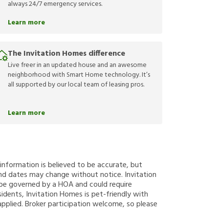
always 24/7 emergency services.
Learn more
The Invitation Homes difference
Live freer in an updated house and an awesome
neighborhood with Smart Home technology. It’s
all supported by our local team of leasing pros.
Learn more
g information is believed to be accurate, but
nd dates may change without notice. Invitation
y be governed by a HOA and could require
sidents, Invitation Homes is pet-friendly with
applied. Broker participation welcome, so please