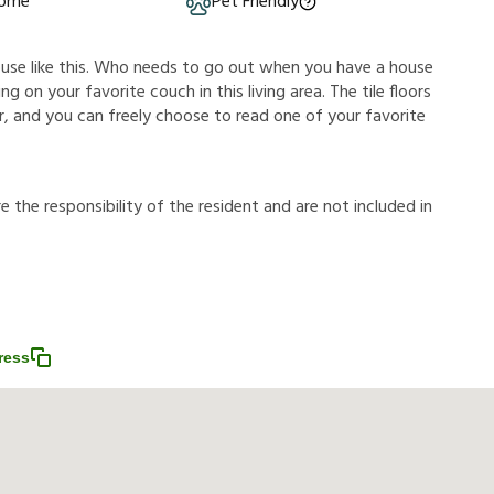
Home
Pet Friendly
ouse like this. Who needs to go out when you have a house
g on your favorite couch in this living area. The tile floors
, and you can freely choose to read one of your favorite
r
e
t
h
e
r
e
s
p
o
n
s
i
b
i
l
i
t
y
o
f
t
h
e
r
e
s
i
d
e
n
t
a
n
d
a
r
e
n
o
t
i
n
c
l
u
d
e
d
i
n
ress