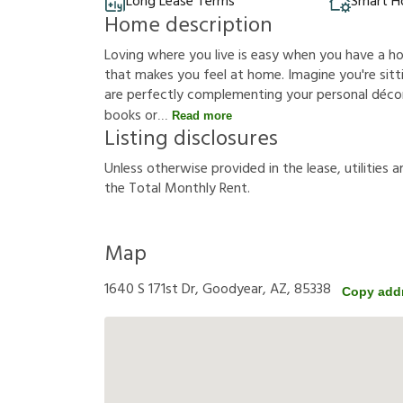
Long Lease Terms
Smart 
Home description
Loving where you live is easy when you have a h
that makes you feel at home. Imagine you're sittin
are perfectly complementing your personal décor
books or
Read more
Listing disclosures
U
n
l
e
s
s
o
t
h
e
r
w
i
s
e
p
r
o
v
i
d
e
d
i
n
t
h
e
l
e
a
s
e
,
u
t
i
l
i
t
i
e
s
a
t
h
e
T
o
t
a
l
M
o
n
t
h
l
y
R
e
n
t
.
Map
1640 S 171st Dr, Goodyear, AZ, 85338
Copy add