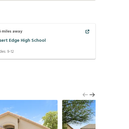
6
miles away
sert Edge High School
des:
9-12