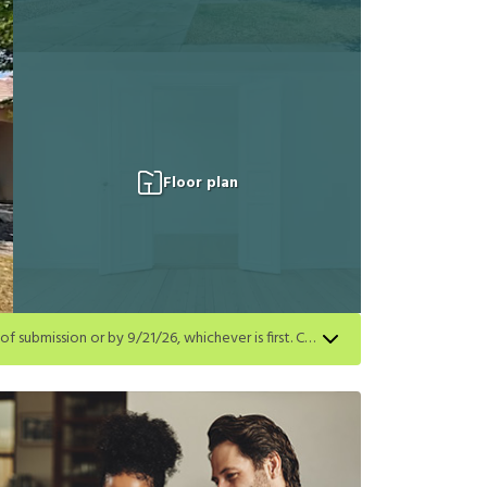
Floor plan
Get a $250 gift card on select homes. Apply by 8/24/26; start your lease within 14 days of submission or by 9/21/26, whichever is first. Card delivered within 30 days of move in. Must redeem within 6 months. New residents only. Restrictions apply.
first. Card delivered within 30 days of move in. Must