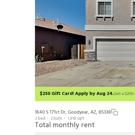
$250 Gift Card! Apply by Aug 24.
Get a $250 gift card on select homes. Apply by 8/24/26
redeem within 6 months. New residents only. Restrict
1640 S 171st Dr, Goodyear, AZ, 85338
3
bed
2
bath
1,918
sqft
Total monthly rent