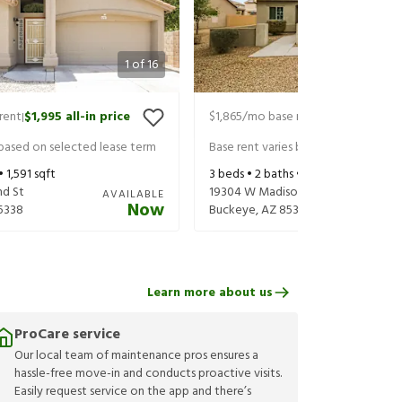
1
of
16
rent
$1,995
all-in price
$1,865
/mo base rent
$1,925
all-in 
|
|
 based on selected lease term
Base rent varies based on selected 
 •
1,591
sqft
3
beds •
2
baths •
1,480
sqft
nd St
19304 W Madison St
AVAILABLE
Now
5338
Buckeye
,
AZ
85326
Learn more about us
ProCare service
Our local team of maintenance pros ensures a
hassle-free move-in and conducts proactive visits.
Easily request service on the app and there’s