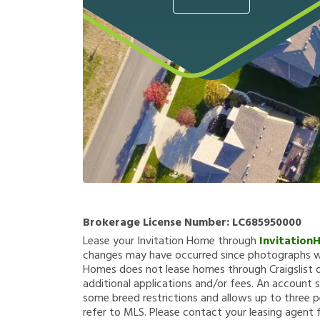
Brokerage License Number:
LC685950000
Lease your Invitation Home through
Invitation
changes may have occurred since photographs we
Homes does not lease homes through Craigslist or
additional applications and/or fees. An account s
some breed restrictions and allows up to three p
refer to MLS. Please contact your leasing agent 