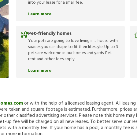
into your lease for a small fee.
Learn more
Pet-friendly homes
Your pets are going to love living in a house with
spaces you can shape to fit their lifestyle. Up to 3
pets are welcome in our homes and yards. Pet
rent and other fees apply.
Learn more
Homes.com
or with the help of a licensed leasing agent. All leasin
re taken and square footage is estimated. Furthermore, prices a
 other classified advertising services. Please note this home ma
et-up fee will be charged on all new leases. To better serve our re
ets with a monthly fee. If your home has a pool, a monthly fee is 
for more information.