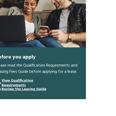
efore you apply
ease read the Qualification Requirements and
asing Fees Guide before applying for a lease.
View Qualification
Requirements
Review the Leasing Guide