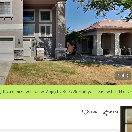
1
of
17
; start your lease within 14 days of submission or by 9/21/26, whichever is 
ions apply.
Save
Share