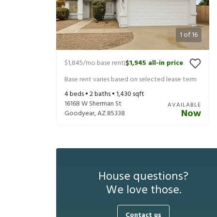
1
of
16
$1,845
/mo base rent
$1,945
all-in price
|
Base rent varies based on selected lease term
4
beds •
2
baths •
1,430
sqft
16168 W Sherman St
AVAILABLE
Now
Goodyear
,
AZ
85338
House questions?
We love those.
Contact us