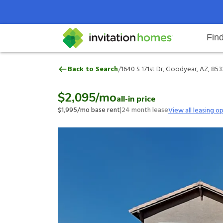
Fin
1640 S 171st Dr, Goodyear, AZ, 8
/
Back to Search
1640 S 171st Dr, Goodyear, AZ, 85
Help Center
Search locations
Why Invitation Homes
Resident responsibilities
Rental communit
ProC
Our 
$2,095
/mo
all-in price
$1,995
/mo base rent
|
24
month lease
View all leasing o