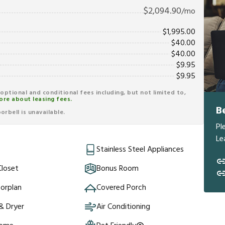
$
2,094.90
/mo
$
1,995.00
$
40.00
$
40.00
$
9.95
$
9.95
r optional and conditional fees including, but not limited to,
ore about leasing fees.
B
rbell is unavailable.
Pl
Le
Stainless Steel Appliances
Closet
Bonus Room
orplan
Covered Porch
& Dryer
Air Conditioning