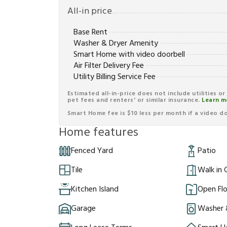
All-in price
Base Rent
Washer & Dryer Amenity
Smart Home with video doorbell
Air Filter Delivery Fee
Utility Billing Service Fee
Estimated all-in-price does not include utilities o
pet fees and renters' or similar insurance.
Learn m
Smart Home fee is $10 less per month if a video doo
Home features
Fenced Yard
Patio
Tile
Walk in 
Kitchen Island
Open Flo
Garage
Washer 