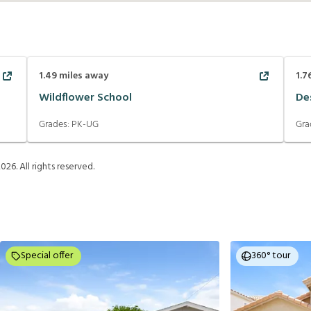
1.49
miles away
1.7
Wildflower School
De
Grades:
PK-UG
Gra
2026
. All rights reserved.
Special offer
360° tour