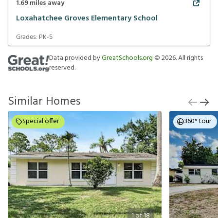
1.69
miles away
Loxahatchee Groves Elementary School
Grades:
PK-5
Data provided by
GreatSchools.org
©
2026
. All rights
reserved.
Similar Homes
Special offer
360° tour
1
of
18