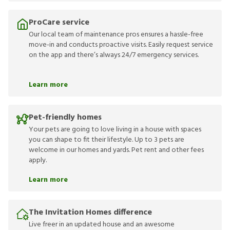
ProCare service
Our local team of maintenance pros ensures a hassle-free
move-in and conducts proactive visits. Easily request service
on the app and there’s always 24/7 emergency services.
Learn more
Pet-friendly homes
Your pets are going to love living in a house with spaces
you can shape to fit their lifestyle. Up to 3 pets are
welcome in our homes and yards. Pet rent and other fees
apply.
Learn more
The Invitation Homes difference
Live freer in an updated house and an awesome