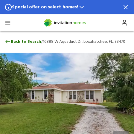
Special offer on select homes!
Special offer available in select locations.
See homes for details.
16888 W Aquaduct Dr, Loxahatchee, FL, 
/
Back to Search
16888 W Aquaduct Dr, Loxahatchee, FL, 33470