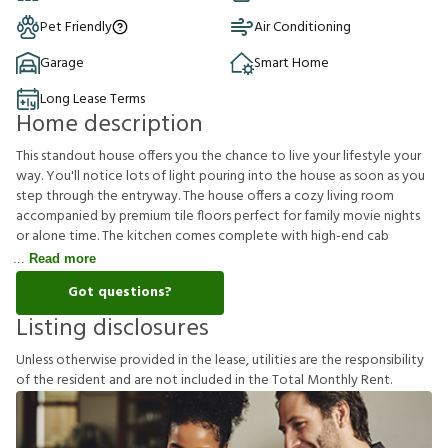
Pet Friendly
Air Conditioning
Garage
Smart Home
Long Lease Terms
Home description
This standout house offers you the chance to live your lifestyle your
way. You'll notice lots of light pouring into the house as soon as you
step through the entryway. The house offers a cozy living room
accompanied by premium tile floors perfect for family movie nights
or alone time. The kitchen comes complete with high-end cab
Read more
Got questions?
Listing disclosures
U
n
l
e
s
s
o
t
h
e
r
w
i
s
e
p
r
o
v
i
d
e
d
i
n
t
h
e
l
e
a
s
e
,
u
t
i
l
i
t
i
e
s
a
r
e
t
h
e
r
e
s
p
o
n
s
i
b
i
l
i
t
y
o
f
t
h
e
r
e
s
i
d
e
n
t
a
n
d
a
r
e
n
o
t
i
n
c
l
u
d
e
d
i
n
t
h
e
T
o
t
a
l
M
o
n
t
h
l
y
R
e
n
t
.