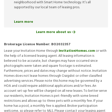
neighborhood with Smart Home technology. It’s all
supported by our local team of leasing pros.
Learn more
Learn more about us
Brokerage License Number:
BO2032357
Lease your Invitation Home through
InvitationHomes.com
or with
the help of a licensed leasing agent. All leasing information is
believed to be accurate, but changes may have occurred since
photographs were taken and square footage is estimated.
Furthermore, prices and dates may change without notice. Invitation
Homes does not lease homes through Craigslist or other classified
advertising services. Please note this home may be governed by a
HOA and could require additional applications and/or fees. An
account set-up fee will be charged on all new leases. To better serve
our residents, Invitation Homes is pet-friendly with some breed
restrictions and allows up to three pets with a monthly fee. If your
home has a pool, a monthly fee is applied. Broker participation
welcome, so please refer to MLS. Please contact your leasing agent