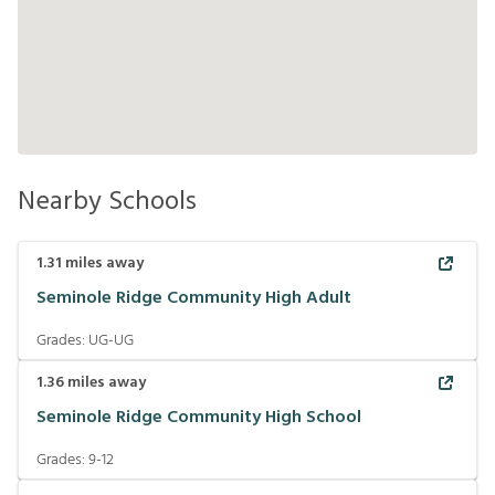
Nearby Schools
1.31
miles away
Seminole Ridge Community High Adult
Grades:
UG-UG
1.36
miles away
Seminole Ridge Community High School
Grades:
9-12