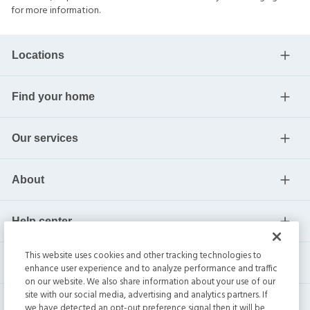
for more information.
Locations
Find your home
Our services
About
Help center
This website uses cookies and other tracking technologies to
Current residents
enhance user experience and to analyze performance and traffic
on our website. We also share information about your use of our
site with our social media, advertising and analytics partners. If
we have detected an opt-out preference signal then it will be