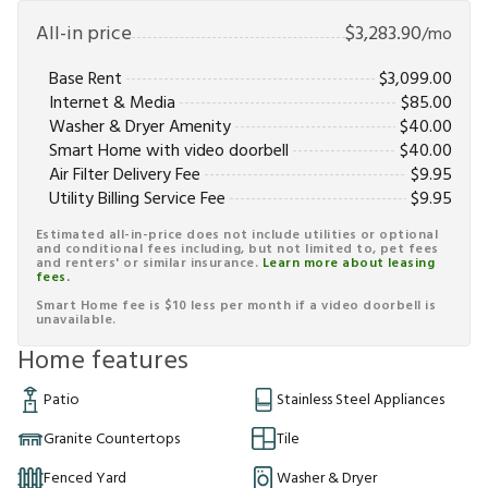
All-in price
$
3,283.90
/mo
Base Rent
$
3,099.00
Internet & Media
$
85.00
Washer & Dryer Amenity
$
40.00
Smart Home with video doorbell
$
40.00
Air Filter Delivery Fee
$
9.95
Utility Billing Service Fee
$
9.95
Estimated all-in-price does not include utilities or optional
and conditional fees including, but not limited to, pet fees
and renters' or similar insurance.
Learn more about leasing
fees.
Smart Home fee is $10 less per month if a video doorbell is
unavailable.
Home features
Patio
Stainless Steel Appliances
Granite Countertops
Tile
Fenced Yard
Washer & Dryer