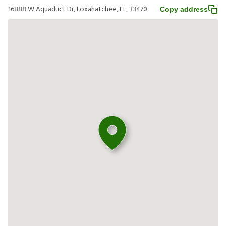
16888 W Aquaduct Dr, Loxahatchee, FL, 33470
Copy address