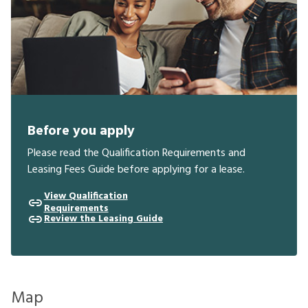
Before you apply
Please read the Qualification Requirements and
Leasing Fees Guide before applying for a lease.
View Qualification
Requirements
Review the Leasing Guide
Map