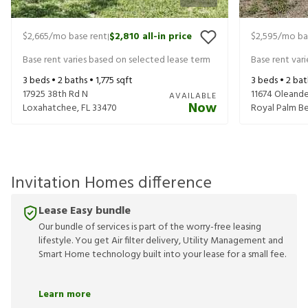
$2,665
/mo base rent
$2,810
all-in price
$2,595
/mo ba
|
Base rent varies based on selected lease term
Base rent var
3
beds •
2
baths •
1,775
sqft
3
beds •
2
bat
17925 38th Rd N
11674 Oleande
AVAILABLE
Now
Loxahatchee
,
FL
33470
Royal Palm B
Invitation Homes difference
Lease Easy bundle
Our bundle of services is part of the worry-free leasing
lifestyle. You get Air filter delivery, Utility Management and
Smart Home technology built into your lease for a small fee.
Learn more