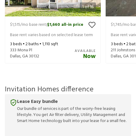
1
of
16
$1,515
/mo base rent
$1,660
all-in price
$1,745
/mo bas
|
Base rent varies based on selected lease term
Base rent var
3
beds •
2
baths •
1,110
sqft
3
beds •
2
bat
333 Mona Pl
211 Johnston
AVAILABLE
Now
Dallas
,
GA
30132
Dallas
,
GA
301
Invitation Homes difference
Lease Easy bundle
Our bundle of services is part of the worry-free leasing
lifestyle. You get Air filter delivery, Utility Management and
Smart Home technology built into your lease for a small fee.