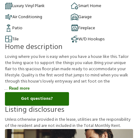
Luxury Vinyl Plank
Smart Home
Air Conditioning
Garage
Patio
Fireplace
Tile
W/D Hookups
Home description
Loving where you live is easy when you have a house like this. Tailor
the living space to support the things you value. Bring your unique
flair to this spacious floor plan made ready to accommodate your
lifestyle. Quality is the first word that jumps to mind when you walk
through this house's lovely entryway and set foot on the
Read more
Got questions?
Listing disclosures
U
n
l
e
s
s
o
t
h
e
r
w
i
s
e
p
r
o
v
i
d
e
d
i
n
t
h
e
l
e
a
s
e
,
u
t
i
l
i
t
i
e
s
a
r
e
t
h
e
r
e
s
p
o
n
s
i
b
i
l
i
t
y
o
f
t
h
e
r
e
s
i
d
e
n
t
a
n
d
a
r
e
n
o
t
i
n
c
l
u
d
e
d
i
n
t
h
e
T
o
t
a
l
M
o
n
t
h
l
y
R
e
n
t
.