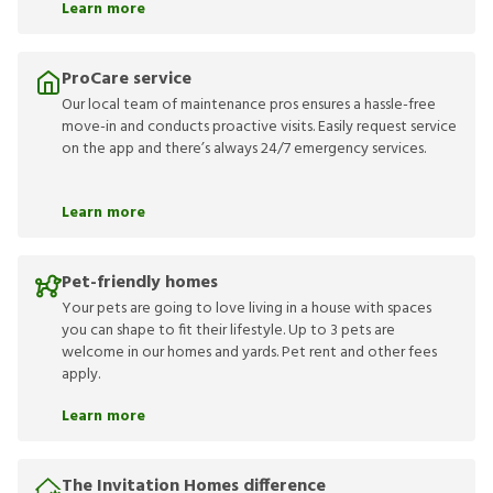
Learn more
ProCare service
Our local team of maintenance pros ensures a hassle-free
move-in and conducts proactive visits. Easily request service
on the app and there’s always 24/7 emergency services.
Learn more
Pet-friendly homes
Your pets are going to love living in a house with spaces
you can shape to fit their lifestyle. Up to 3 pets are
welcome in our homes and yards. Pet rent and other fees
apply.
Learn more
The Invitation Homes difference