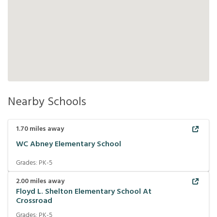
Nearby Schools
1.70
miles away
WC Abney Elementary School
Grades:
PK-5
2.00
miles away
Floyd L. Shelton Elementary School At
Crossroad
Grades:
PK-5