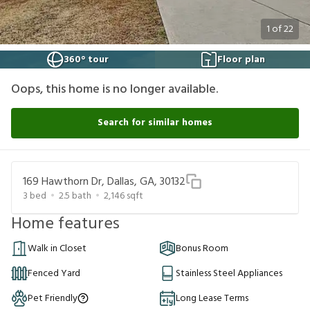
1
of
22
360° tour
Floor plan
Oops, this home is no longer available.
Search for similar homes
169 Hawthorn Dr, Dallas, GA, 30132
3
bed
2.5
bath
2,146
sqft
Home features
Walk in Closet
Bonus Room
Fenced Yard
Stainless Steel Appliances
Pet Friendly
Long Lease Terms