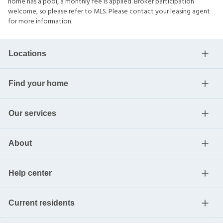
home has a pool, a monthly fee is applied. Broker participation
welcome, so please refer to MLS. Please contact your leasing agent
for more information.
Locations
Find your home
Our services
About
Help center
Current residents