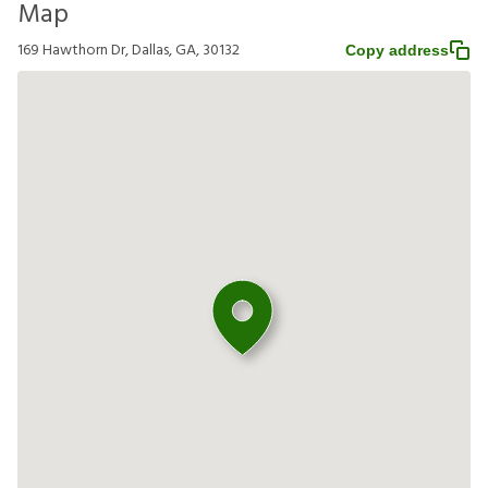
Map
169 Hawthorn Dr, Dallas, GA, 30132
Copy address