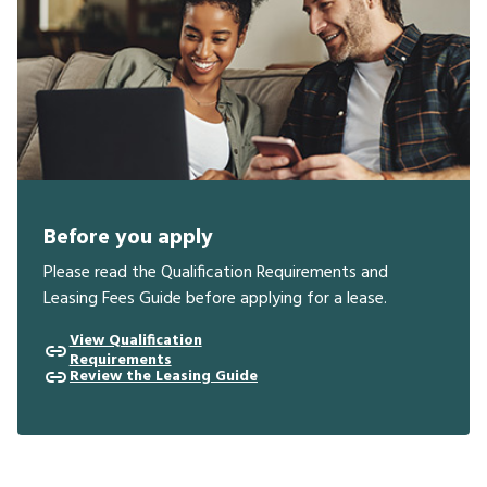
Before you apply
Please read the Qualification Requirements and
Leasing Fees Guide before applying for a lease.
View Qualification
Requirements
Review the Leasing Guide