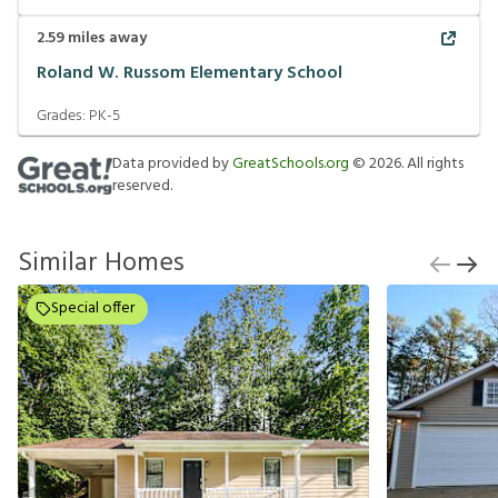
2.59
miles away
Roland W. Russom Elementary School
Grades:
PK-5
Data provided by
GreatSchools.org
©
2026
. All rights
reserved.
Similar Homes
Special offer