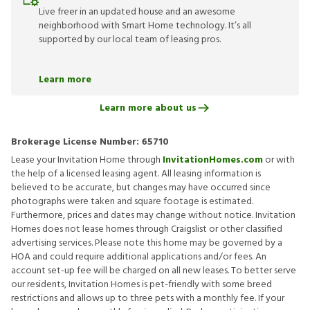
Live freer in an updated house and an awesome
neighborhood with Smart Home technology. It’s all
supported by our local team of leasing pros.
Learn more
Learn more about us
Brokerage License Number:
65710
Lease your Invitation Home through
InvitationHomes.com
or with
the help of a licensed leasing agent. All leasing information is
believed to be accurate, but changes may have occurred since
photographs were taken and square footage is estimated.
Furthermore, prices and dates may change without notice. Invitation
Homes does not lease homes through Craigslist or other classified
advertising services. Please note this home may be governed by a
HOA and could require additional applications and/or fees. An
account set-up fee will be charged on all new leases. To better serve
our residents, Invitation Homes is pet-friendly with some breed
restrictions and allows up to three pets with a monthly fee. If your