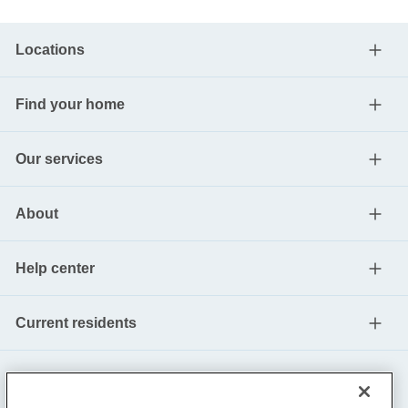
Locations
Find your home
Our services
About
Help center
Current residents