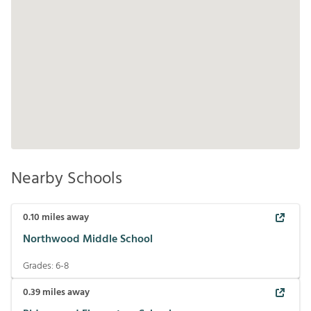
Nearby Schools
0.10
miles away
Northwood Middle School
Grades:
6-8
0.39
miles away