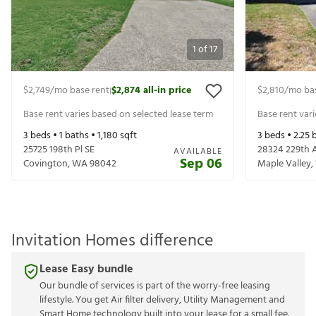
1
of
17
$2,749
/mo base rent
$2,874
all-in price
$2,810
/mo ba
|
Base rent varies based on selected lease term
Base rent var
3
beds •
1
baths •
1,180
sqft
3
beds •
2.25
b
25725 198th Pl SE
28324 229th 
AVAILABLE
Sep 06
Covington
,
WA
98042
Maple Valley
,
Invitation Homes difference
Lease Easy bundle
Our bundle of services is part of the worry-free leasing
lifestyle. You get Air filter delivery, Utility Management and
Smart Home technology built into your lease for a small fee.