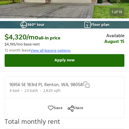
1
of
19
360° tour
Floor plan
Available
$4,320
/mo
all-in price
August 15
$4,195
/mo base rent
12
month lease
View all leasing options
Apply now
16956 SE 183rd Pl, Renton, WA, 98058
4
bed
2.5
bath
2,820
sqft
Save
Share
Total monthly rent