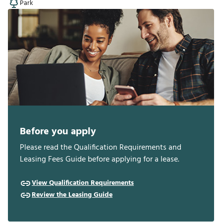
Park
Before you apply
Please read the Qualification Requirements and
Leasing Fees Guide before applying for a lease.
View Qualification Requirements
Review the Leasing Guide