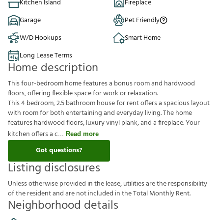
Kitchen Island
Fireplace
Garage
Pet Friendly
W/D Hookups
Smart Home
Long Lease Terms
Home description
This four-bedroom home features a bonus room and hardwood
floors, offering flexible space for work or relaxation.
This 4 bedroom, 2.5 bathroom house for rent offers a spacious layout
with room for both entertaining and everyday living. The home
features hardwood floors, luxury vinyl plank, and a fireplace. Your
kitchen offers a c
Read more
Got questions?
Listing disclosures
U
n
l
e
s
s
o
t
h
e
r
w
i
s
e
p
r
o
v
i
d
e
d
i
n
t
h
e
l
e
a
s
e
,
u
t
i
l
i
t
i
e
s
a
r
e
t
h
e
r
e
s
p
o
n
s
i
b
i
l
i
t
y
o
f
t
h
e
r
e
s
i
d
e
n
t
a
n
d
a
r
e
n
o
t
i
n
c
l
u
d
e
d
i
n
t
h
e
T
o
t
a
l
M
o
n
t
h
l
y
R
e
n
t
.
Neighborhood details