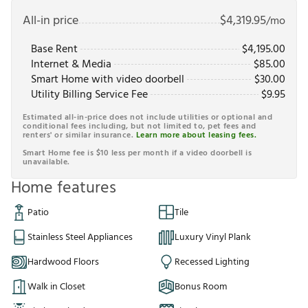
All-in price
$
4,319.95
/mo
Base Rent
$
4,195.00
Internet & Media
$
85.00
Smart Home with video doorbell
$
30.00
Utility Billing Service Fee
$
9.95
Estimated all-in-price does not include utilities or optional and
conditional fees including, but not limited to, pet fees and
renters' or similar insurance.
Learn more about leasing fees.
Smart Home fee is $10 less per month if a video doorbell is
unavailable.
Home features
Patio
Tile
Stainless Steel Appliances
Luxury Vinyl Plank
Hardwood Floors
Recessed Lighting
Walk in Closet
Bonus Room