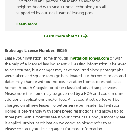
Live freer in an updated house and an awesome
neighborhood with Smart Home technology. It’s all
supported by our local team of leasing pros.
Learn more
Learn more about us
Brokerage License Number:
19056
Lease your Invitation Home through
InvitationHomes.com
or with
the help of a licensed leasing agent. All leasing information is believed
to be accurate, but changes may have occurred since photographs
were taken and square footage is estimated. Furthermore, prices and
dates may change without notice. Invitation Homes does not lease
homes through Craigslist or other classified advertising services.
Please note this home may be governed by a HOA and could require
additional applications and/or fees. An account set-up fee will be
charged on all new leases. To better serve our residents, Invitation
Homes is pet-friendly with some breed restrictions and allows up to
three pets with a monthly fee. If your home has a pool, a monthly fee
is applied. Broker participation welcome, so please refer to MLS.
Please contact your leasing agent for more information.