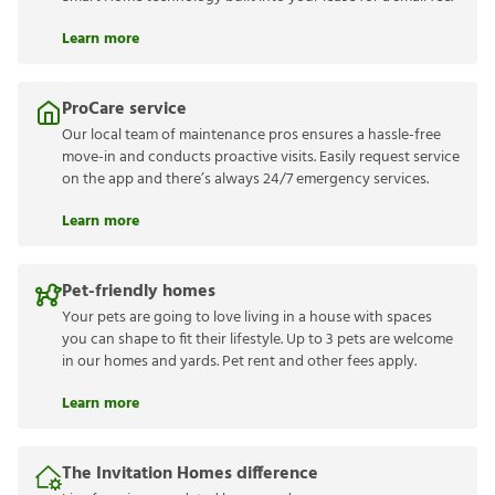
Learn more
ProCare service
Our local team of maintenance pros ensures a hassle-free
move-in and conducts proactive visits. Easily request service
on the app and there’s always 24/7 emergency services.
Learn more
Pet-friendly homes
Your pets are going to love living in a house with spaces
you can shape to fit their lifestyle. Up to 3 pets are welcome
in our homes and yards. Pet rent and other fees apply.
Learn more
The Invitation Homes difference