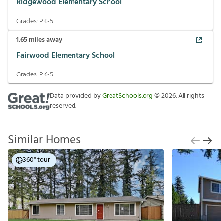
Ridgewood Elementary School
Grades:
PK-5
1.65
miles away
Fairwood Elementary School
Grades:
PK-5
Data provided by
GreatSchools.org
©
2026
. All rights
reserved.
Similar Homes
360° tour