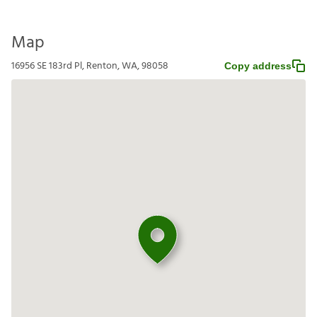
Map
16956 SE 183rd Pl, Renton, WA, 98058
Copy address