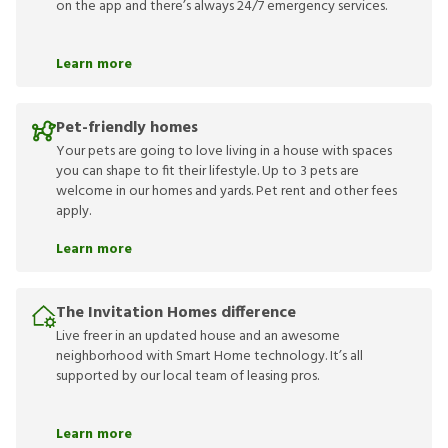
on the app and there’s always 24/7 emergency services.
Learn more
Pet-friendly homes
Your pets are going to love living in a house with spaces
you can shape to fit their lifestyle. Up to 3 pets are
welcome in our homes and yards. Pet rent and other fees
apply.
Learn more
The Invitation Homes difference
Live freer in an updated house and an awesome
neighborhood with Smart Home technology. It’s all
supported by our local team of leasing pros.
Learn more