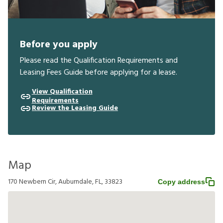
Before you apply
Please read the Qualification Requirements and
Leasing Fees Guide before applying for a lease.
View Qualification
Requirements
Review the Leasing Guide
Map
170 Newbern Cir, Auburndale, FL, 33823
Copy address