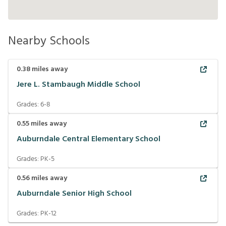
Nearby Schools
0.38
miles away
Jere L. Stambaugh Middle School
Grades:
6-8
0.55
miles away
Auburndale Central Elementary School
Grades:
PK-5
0.56
miles away
Auburndale Senior High School
Grades:
PK-12