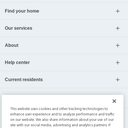
Find your home
Our services
About
Help center
Current residents
This website uses cookies and other tracking technologies to
enhance user experience and to analyze performance and traffic
on our website. We also share information about your use of our
site with our social media, advertising and analytics partners. If