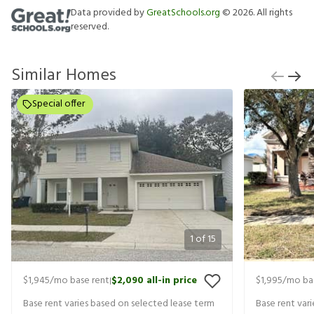
Data provided by
GreatSchools.org
©
2026
. All rights
reserved.
Similar Homes
Special offer
1
of
15
$1,945
/mo base rent
$2,090
all-in price
$1,995
/mo ba
|
Base rent varies based on selected lease term
Base rent var