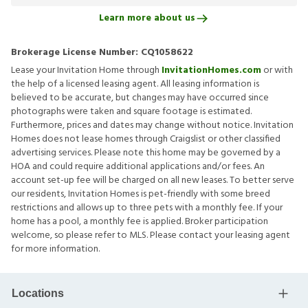
Learn more about us
Brokerage License Number:
CQ1058622
Lease your Invitation Home through
InvitationHomes.com
or with
the help of a licensed leasing agent. All leasing information is
believed to be accurate, but changes may have occurred since
photographs were taken and square footage is estimated.
Furthermore, prices and dates may change without notice. Invitation
Homes does not lease homes through Craigslist or other classified
advertising services. Please note this home may be governed by a
HOA and could require additional applications and/or fees. An
account set-up fee will be charged on all new leases. To better serve
our residents, Invitation Homes is pet-friendly with some breed
restrictions and allows up to three pets with a monthly fee. If your
home has a pool, a monthly fee is applied. Broker participation
welcome, so please refer to MLS. Please contact your leasing agent
for more information.
Locations