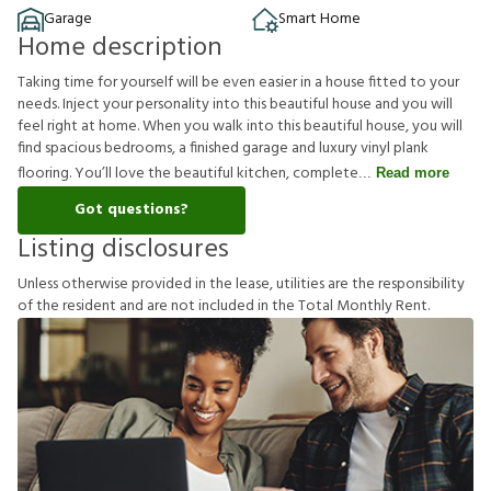
Garage
Smart Home
Home description
Taking time for yourself will be even easier in a house fitted to your
needs. Inject your personality into this beautiful house and you will
feel right at home. When you walk into this beautiful house, you will
find spacious bedrooms, a finished garage and luxury vinyl plank
flooring. You’ll love the beautiful kitchen, complete
Read more
Got questions?
Listing disclosures
U
n
l
e
s
s
o
t
h
e
r
w
i
s
e
p
r
o
v
i
d
e
d
i
n
t
h
e
l
e
a
s
e
,
u
t
i
l
i
t
i
e
s
a
r
e
t
h
e
r
e
s
p
o
n
s
i
b
i
l
i
t
y
o
f
t
h
e
r
e
s
i
d
e
n
t
a
n
d
a
r
e
n
o
t
i
n
c
l
u
d
e
d
i
n
t
h
e
T
o
t
a
l
M
o
n
t
h
l
y
R
e
n
t
.