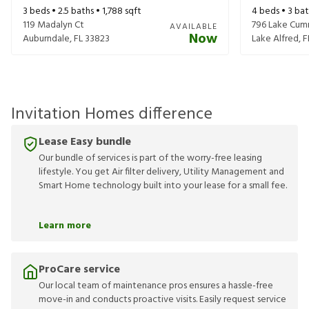
3
beds •
2.5
baths •
1,788
sqft
4
beds •
3
bat
119 Madalyn Ct
796 Lake Cum
AVAILABLE
Now
Auburndale
,
FL
33823
Lake Alfred
,
F
Invitation Homes difference
Lease Easy bundle
Our bundle of services is part of the worry-free leasing
lifestyle. You get Air filter delivery, Utility Management and
Smart Home technology built into your lease for a small fee.
Learn more
ProCare service
Our local team of maintenance pros ensures a hassle-free
move-in and conducts proactive visits. Easily request service