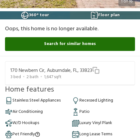
1
of
16
360° tour
Floor plan
Oops, this home is no longer available.
Search for similar homes
170 Newbern Cir, Auburndale, FL, 33823
3
bed
2
bath
1,647
sqft
Home features
Stainless Steel Appliances
Recessed Lighting
Air Conditioning
Patio
W/D Hookups
Luxury Vinyl Plank
Pet Friendly
Long Lease Terms