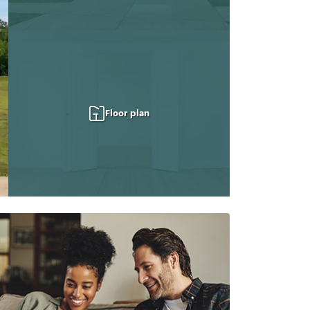
Floor plan