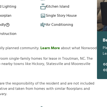
d Lighting
Kitchen Island
oorplan
Single Story House
ndly
Air Conditioning
struction
B
Pl
ully planned community.
Learn More
about what Norwood
Le
room single-family homes for lease in Troutman, NC. The
 nearby towns like Hickory, Statesville and Mooresville
a
r
e
t
h
e
r
e
s
p
o
n
s
i
b
i
l
i
t
y
o
f
t
h
e
r
e
s
i
d
e
n
t
a
n
d
a
r
e
n
o
t
i
n
c
l
u
d
e
d
a
t
i
v
e
a
n
d
t
a
k
e
n
f
r
o
m
h
o
m
e
s
w
i
t
h
s
i
m
i
l
a
r
f
o
o
r
p
l
a
n
s
a
n
d
v
a
r
y
.