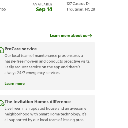
127 Cassius Dr
AVAILABLE
Sep 14
166
Troutman
,
NC
28166
Learn more about us
ProCare service
Our local team of maintenance pros ensures a
hassle-free move-in and conducts proactive visits.
Easily request service on the app and there’s
always 24/7 emergency services.
Learn more
The Invitation Homes difference
Live freer in an updated house and an awesome
neighborhood with Smart Home technology. It’s
all supported by our local team of leasing pros.