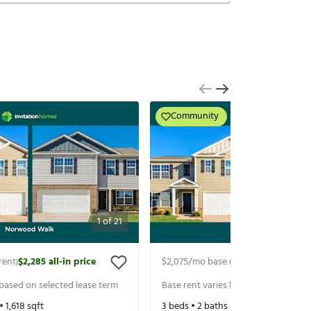
Community
1
of
21
rent
$2,285
all-in price
$2,075
/mo base rent
$2,285
all-in p
|
|
 based on selected lease term
Base rent varies based on selected 
 •
1,618
sqft
3
beds •
2
baths •
1,618
sqft