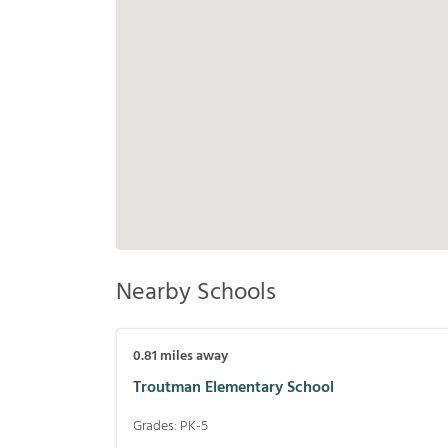
Nearby Schools
0.81
miles away
Troutman Elementary School
Grades:
PK-5