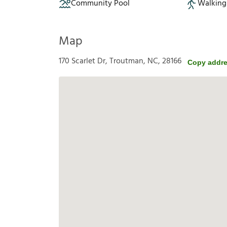
Community Pool
Walking 
Map
170 Scarlet Dr, Troutman, NC, 28166
Copy addr