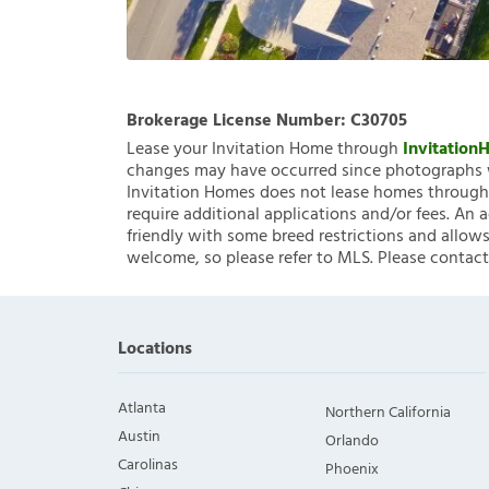
Brokerage License Number:
C30705
Lease your Invitation Home through
Invitatio
changes may have occurred since photographs w
Invitation Homes does not lease homes through C
require additional applications and/or fees. An 
friendly with some breed restrictions and allows
welcome, so please refer to MLS. Please contact
Locations
Atlanta
Northern California
Austin
Orlando
Carolinas
Phoenix