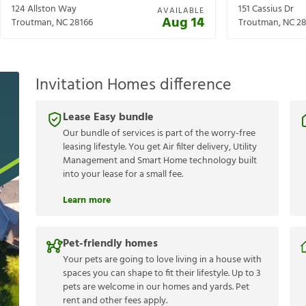
124 Allston Way
151 Cassius Dr
AVAILABLE
Aug 14
Troutman
,
NC
28166
Troutman
,
NC
28
Invitation Homes difference
Lease Easy bundle
Our bundle of services is part of the worry-free
leasing lifestyle. You get Air filter delivery, Utility
Management and Smart Home technology built
into your lease for a small fee.
Learn more
Pet-friendly homes
Your pets are going to love living in a house with
spaces you can shape to fit their lifestyle. Up to 3
pets are welcome in our homes and yards. Pet
rent and other fees apply.