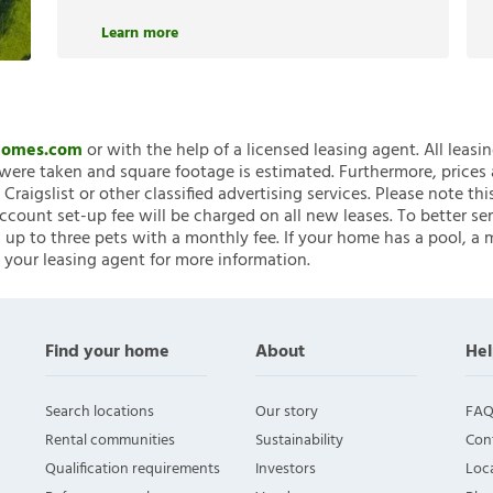
Learn more
nHomes.com
or with the help of a licensed leasing agent. All leasi
ere taken and square footage is estimated. Furthermore, prices
raigslist or other classified advertising services. Please note
account set-up fee will be charged on all new leases. To better ser
 up to three pets with a monthly fee. If your home has a pool, a m
 your leasing agent for more information.
Find your home
About
Hel
Search locations
Our story
FAQ
Rental communities
Sustainability
Con
Qualification requirements
Investors
Loca