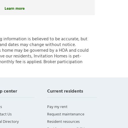
Learn more
ng information is believed to be accurate, but
 and dates may change without notice.
 this home may be governed by a HOA and could
ve our residents, Invitation Homes is pet-
onthly fee is applied. Broker participation
p center
Current residents
s
Pay my rent
tact Us
Request maintenance
l Directory
Resident resources