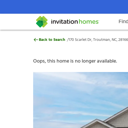
Fin
170 Scarlet Dr, Troutman, NC, 28
/
Back to Search
170 Scarlet Dr, Troutman, NC, 28166
Help Center
Search locations
Why Invitation Homes
Resident responsibilities
Rental communit
ProC
Our s
Oops, this home is no longer available.