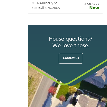
618 N Mulberry St
AVAILABLE
Now
Statesville
,
NC
28677
House questions?
We love those.
Contact us