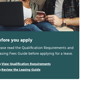
efore you apply
ease read the Qualification Requirements and
asing Fees Guide before applying for a lease.
View Qualification Requirements
Review the Leasing Guide