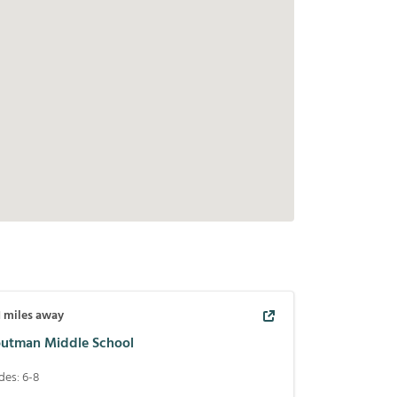
1
miles away
outman Middle School
des:
6-8