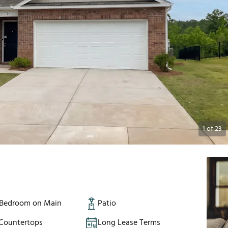
1
of
23
 Bedroom on Main
Patio
 Countertops
Long Lease Terms