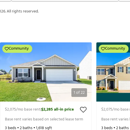
026
. All rights reserved.
Community
Community
1
of
22
$2,075
/mo base rent
$2,285
all-in price
$2,075
/mo base 
|
Base rent varies based on selected lease term
Base rent varies
3
beds •
2
baths •
1,618
sqft
3
beds •
2
baths