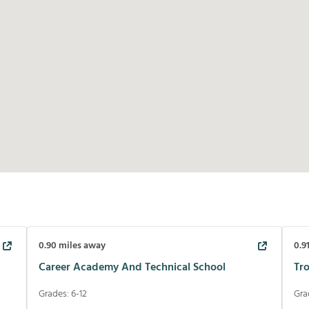
0.90
miles away
0.9
Career Academy And Technical School
Tr
Grades:
6-12
Gra