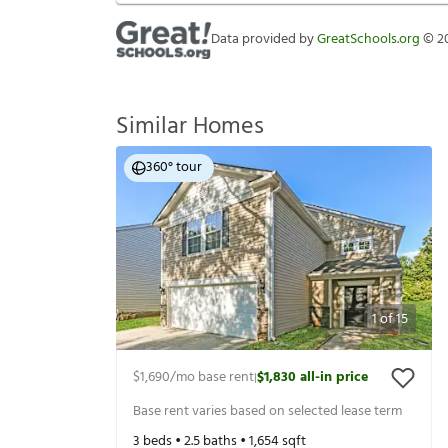
Data provided by
GreatSchools.org
©
2
Similar Homes
360° tour
1
of
15
$1,690
/mo base rent
$1,830
all-in price
|
Base rent varies based on selected lease term
3
beds •
2.5
baths •
1,654
sqft