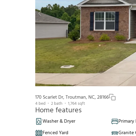
170 Scarlet Dr, Troutman, NC, 28166
4
bed
2
bath
1,764
sqft
Home features
Washer & Dryer
Primary
Fenced Yard
Granite