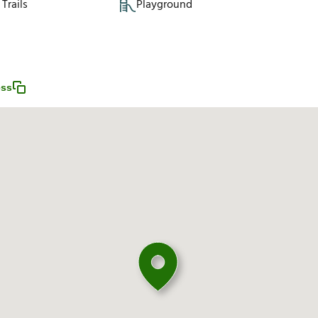
Trails
Playground
ess