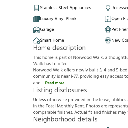
Stainless Steel Appliances
Recesse
Luxury Vinyl Plank
Open Fl
Garage
Pet Frie
Smart Home
New Con
Home description
This home is part of Norwood Walk, a thoughtf
Walk has to offer.
Norwood Walk offers newly built 3, 4 and 5-bed
community is near I-77, providing easy access to
and
Read more
Listing disclosures
U
n
l
e
s
s
o
t
h
e
r
w
i
s
e
p
r
o
v
i
d
e
d
i
n
t
h
e
l
e
a
s
e
,
u
t
i
l
i
t
i
e
s
i
n
t
h
e
T
o
t
a
l
M
o
n
t
h
l
y
R
e
n
t
.
P
h
o
t
o
s
a
r
e
r
e
p
r
e
s
e
n
t
c
o
m
p
a
r
a
b
l
e
f
n
i
s
h
e
s
.
A
c
t
u
a
l
f
t
a
n
d
f
n
i
s
h
e
s
m
a
y
Neighborhood details