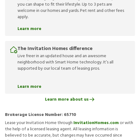
you can shape to fit their lifestyle. Up to 3 pets are
welcome in our homes and yards. Pet rent and other fees
apply.
Learn more
The Invitation Homes difference
Live freer in an updated house and an awesome
neighborhood with Smart Home technology. It’s all
supported by our local team of leasing pros.
Learn more
Learn more about us
Brokerage License Number:
65710
Lease your Invitation Home through
InvitationHomes.com
or with
the help of a licensed leasing agent. All leasing information is
believed to be accurate, but changes may have occurred since