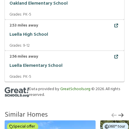
Oakland Elementary School
Grades:
PK-5
2.53
miles away
Luella High School
Grades:
9-12
2.56
miles away
Luella Elementary School
Grades:
PK-5
Data provided by
GreatSchools.org
©
2026
. All rights
reserved.
Similar Homes
Special offer
360° tour