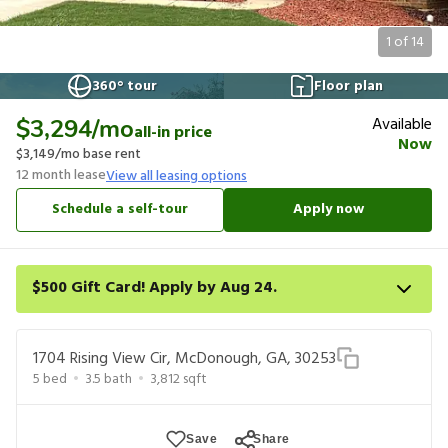
1
of
14
360° tour
Floor plan
Available
$3,294
/mo
all-in price
Now
$3,149
/mo base rent
12
month lease
View all leasing options
Schedule a self-tour
Apply now
$500 Gift Card! Apply by Aug 24.
Get a $500 gift card on select homes. Apply by 8/24/26; start
your lease within 14 days of submission or by 9/21/26, whichever
1704 Rising View Cir, McDonough, GA, 30253
is first. Card delivered within 30 days of move in. Must redeem
5
bed
3.5
bath
3,812
sqft
within 6 months. New residents only. Restrictions apply.
Save
Share