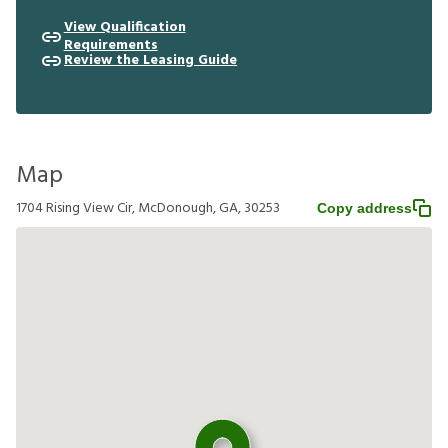
View Qualification
Requirements
Review the Leasing Guide
Map
1704 Rising View Cir, McDonough, GA, 30253
Copy address