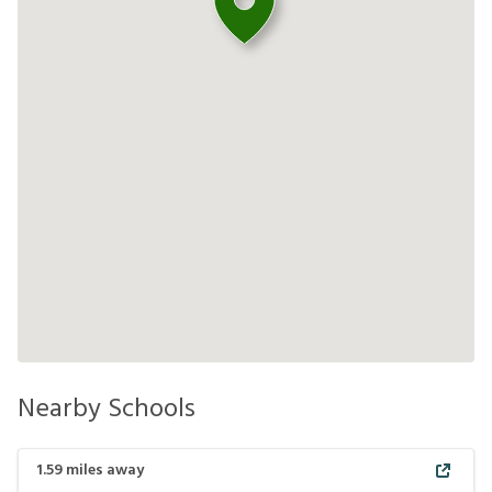
Nearby Schools
1.59
miles away