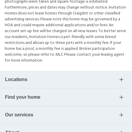
photographs were taken and square footage is estimated.
Furthermore, prices and dates may change without notice. Invitation
Homes does not lease homes through Craigslist or other classified
advertising services. Please note this home may be governed by a
HOA and could require additional applications and/or fees. An
account set-up fee will be charged on all new leases. To better serve
our residents, Invitation Homes is pet-friendly with some breed
restrictions and allows up to three pets with a monthly fee. If your
home has a pool, a monthly fee is applied. Broker participation
welcome, so please refer to MLS. Please contact your leasing agent
for more information.
Locations
Find your home
Our services