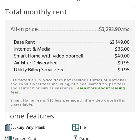
Total monthly rent
All-in price
$
3,293.90
/mo
Base Rent
$
3,149.00
Internet & Media
$
85.00
Smart Home with video doorbell
$
40.00
Air Filter Delivery Fee
$
9.95
Utility Billing Service Fee
$
9.95
Estimated all-in-price does not include utilities or optional
and conditional fees including, but not limited to, pet fees
and renters' or similar insurance.
Learn more about leasing
fees.
Smart Home fee is $10 less per month if a video doorbell is
unavailable.
Home features
Luxury Vinyl Plank
Tile
Fenced Yard
Patio