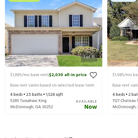
1
of
15
$1,885
/mo base rent
$2,030
all-in price
$1,985
/mo ba
|
Base rent varies based on selected lease term
Base rent var
4
beds •
2.5
baths •
1,526
sqft
4
beds •
2
bat
5285 Tussahaw Xing
1127 Chateau 
AVAILABLE
Now
McDonough
,
GA
30252
McDonough
,