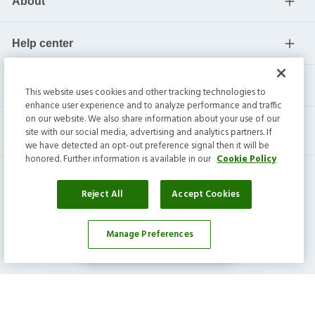
About
Help center
Current residents
This website uses cookies and other tracking technologies to
enhance user experience and to analyze performance and traffic
on our website. We also share information about your use of our
site with our social media, advertising and analytics partners. If
we have detected an opt-out preference signal then it will be
honored. Further information is available in our
Cookie Policy
Reject All
Accept Cookies
Invitation Homes Inc. ©
2026
All Rights Reserved.
Manage Preferences
Affordability Calculator
Privacy
|
Terms
|
Do Not Sell
|
Cookie Preference