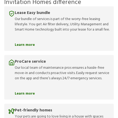
Invitation Homes difference
Lease Easy bundle
Our bundle of services is part of the worry-free leasing
lifestyle. You get Air filter delivery, Utility Management and
Smart Home technology built into your lease for a small fee.
Learn more
ProCare service
Our local team of maintenance pros ensures a hassle-free
move-in and conducts proactive visits. Easily request service
on the app and there’s always 24/7 emergency services.
Learn more
Pet-friendly homes
Your pets are going to love living in a house with spaces