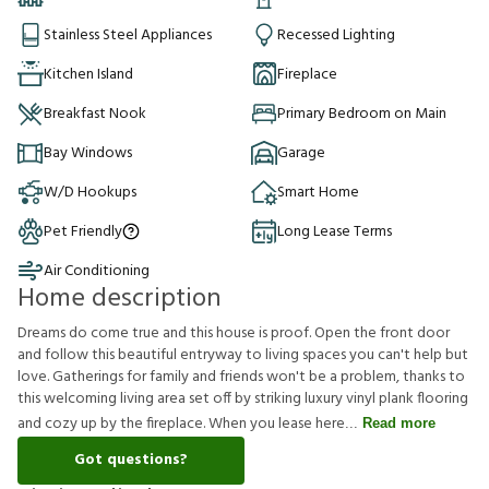
Stainless Steel Appliances
Recessed Lighting
Kitchen Island
Fireplace
Breakfast Nook
Primary Bedroom on Main
Bay Windows
Garage
W/D Hookups
Smart Home
Pet Friendly
Long Lease Terms
Air Conditioning
Home description
Dreams do come true and this house is proof. Open the front door
and follow this beautiful entryway to living spaces you can't help but
love. Gatherings for family and friends won't be a problem, thanks to
this welcoming living area set off by striking luxury vinyl plank flooring
and cozy up by the fireplace. When you lease here
Read more
Got questions?