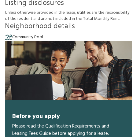
Listing disclosures
U
n
l
e
s
s
o
t
h
e
r
w
i
s
e
p
r
o
v
i
d
e
d
i
n
t
h
e
l
e
a
s
e
,
u
t
i
l
i
t
i
e
s
a
r
e
t
h
e
r
e
s
p
o
n
s
i
b
i
l
i
t
y
o
f
t
h
e
r
e
s
i
d
e
n
t
a
n
d
a
r
e
n
o
t
i
n
c
l
u
d
e
d
i
n
t
h
e
T
o
t
a
l
M
o
n
t
h
l
y
R
e
n
t
.
Neighborhood details
Community Pool
Before you apply
Please read the Qualification Requirements and
Leasing Fees Guide before applying for a lease.