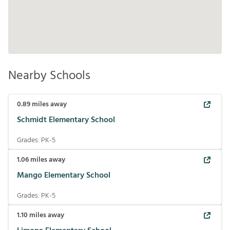
Nearby Schools
0.89
miles away
Schmidt Elementary School
Grades:
PK-5
1.06
miles away
Mango Elementary School
Grades:
PK-5
1.10
miles away