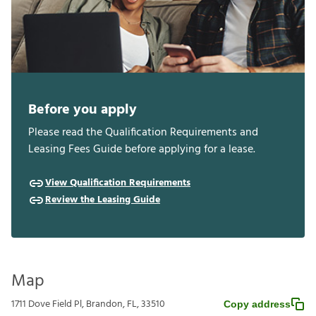
Before you apply
Please read the Qualification Requirements and
Leasing Fees Guide before applying for a lease.
View Qualification Requirements
Review the Leasing Guide
Map
1711 Dove Field Pl, Brandon, FL, 33510
Copy address