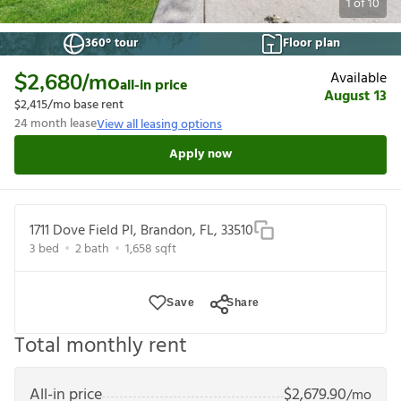
1
of
10
360° tour
Floor plan
Available
$2,680
/mo
all-in price
August 13
$2,415
/mo base rent
24
month lease
View all leasing options
Apply now
1711 Dove Field Pl, Brandon, FL, 33510
3
bed
2
bath
1,658
sqft
Save
Share
Total monthly rent
All-in price
$
2,679.90
/mo