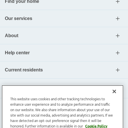
Find your home
Our services
About
Help center
Current residents
This website uses cookies and other tracking technologies to
enhance user experience and to analyze performance and traffic
on our website. We also share information about your use of our
site with our social media, advertising and analytics partners. If we
have detected an opt-out preference signal then it will be
honored. Further information is available in our
Cookie Policy