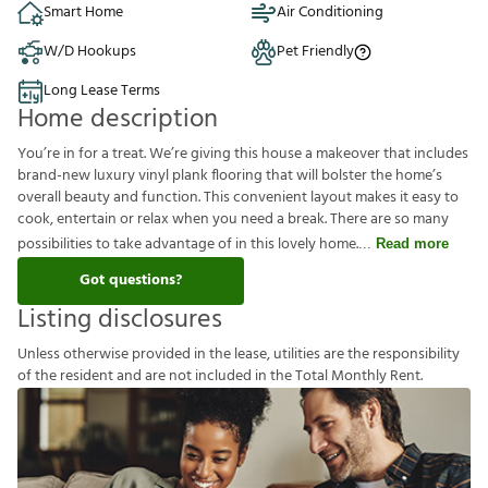
Smart Home
Air Conditioning
W/D Hookups
Pet Friendly
Long Lease Terms
Home description
You’re in for a treat. We’re giving this house a makeover that includes
brand-new luxury vinyl plank flooring that will bolster the home’s
overall beauty and function. This convenient layout makes it easy to
cook, entertain or relax when you need a break. There are so many
possibilities to take advantage of in this lovely home.
Read more
Got questions?
Listing disclosures
U
n
l
e
s
s
o
t
h
e
r
w
i
s
e
p
r
o
v
i
d
e
d
i
n
t
h
e
l
e
a
s
e
,
u
t
i
l
i
t
i
e
s
a
r
e
t
h
e
r
e
s
p
o
n
s
i
b
i
l
i
t
y
o
f
t
h
e
r
e
s
i
d
e
n
t
a
n
d
a
r
e
n
o
t
i
n
c
l
u
d
e
d
i
n
t
h
e
T
o
t
a
l
M
o
n
t
h
l
y
R
e
n
t
.