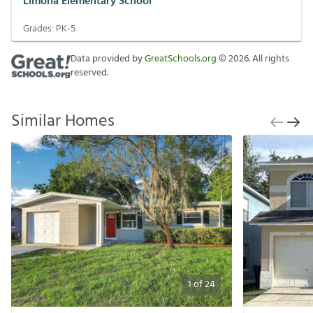
Limona Elementary School
Grades:
PK-5
Data provided by
GreatSchools.org
©
2026
. All rights
reserved.
Similar Homes
1
of
24