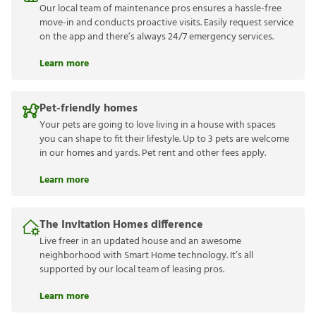
Our local team of maintenance pros ensures a hassle-free
move-in and conducts proactive visits. Easily request service
on the app and there’s always 24/7 emergency services.
Learn more
Pet-friendly homes
Your pets are going to love living in a house with spaces
you can shape to fit their lifestyle. Up to 3 pets are welcome
in our homes and yards. Pet rent and other fees apply.
Learn more
The Invitation Homes difference
Live freer in an updated house and an awesome
neighborhood with Smart Home technology. It’s all
supported by our local team of leasing pros.
Learn more