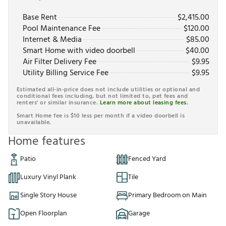
Base Rent
$
2,415.00
Pool Maintenance Fee
$
120.00
Internet & Media
$
85.00
Smart Home with video doorbell
$
40.00
Air Filter Delivery Fee
$
9.95
Utility Billing Service Fee
$
9.95
Estimated all-in-price does not include utilities or optional and
conditional fees including, but not limited to, pet fees and
renters' or similar insurance.
Learn more about leasing fees.
Smart Home fee is $10 less per month if a video doorbell is
unavailable.
Home features
Patio
Fenced Yard
Luxury Vinyl Plank
Tile
Single Story House
Primary Bedroom on Main
Open Floorplan
Garage