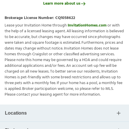
Learn more about us
Brokerage License Number:
CQ1058622
Lease your Invitation Home through
InvitationHomes.com
or with
the help of a licensed leasing agent. All leasing information is believed
to be accurate, but changes may have occurred since photographs
were taken and square footage is estimated. Furthermore, prices and
dates may change without notice. Invitation Homes does not lease
homes through Craigslist or other classified advertising services.
Please note this home may be governed by a HOA and could require
additional applications and/or fees. An account set-up fee will be
charged on all new leases. To better serve our residents, Invitation
Homes is pet-friendly with some breed restrictions and allows up to
three pets with a monthly fee. If your home has a pool, a monthly fee
is applied. Broker participation welcome, so please refer to MLS.
Please contact your leasing agent for more information.
Locations