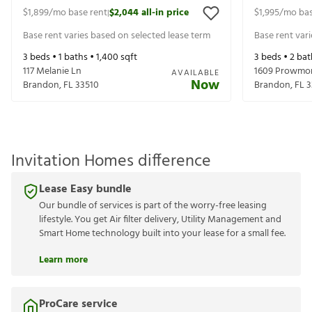
$1,899
/mo base rent
$2,044
all-in price
$1,995
/mo bas
|
Base rent varies based on selected lease term
Base rent var
3
beds •
1
baths •
1,400
sqft
3
beds •
2
bat
117 Melanie Ln
1609 Prowmor
AVAILABLE
Now
Brandon
,
FL
33510
Brandon
,
FL
3
Invitation Homes difference
Lease Easy bundle
Our bundle of services is part of the worry-free leasing
lifestyle. You get Air filter delivery, Utility Management and
Smart Home technology built into your lease for a small fee.
Learn more
ProCare service