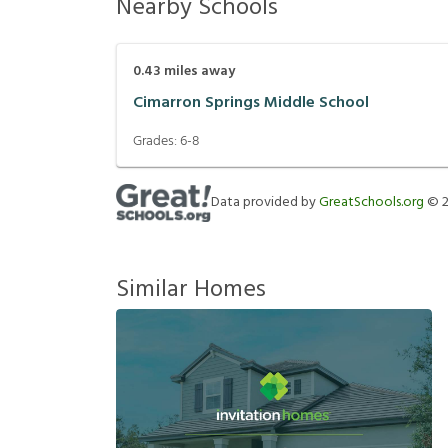
Nearby Schools
0.43
miles away
Cimarron Springs Middle School
Grades:
6-8
Data provided by
GreatSchools.org
©
Similar Homes