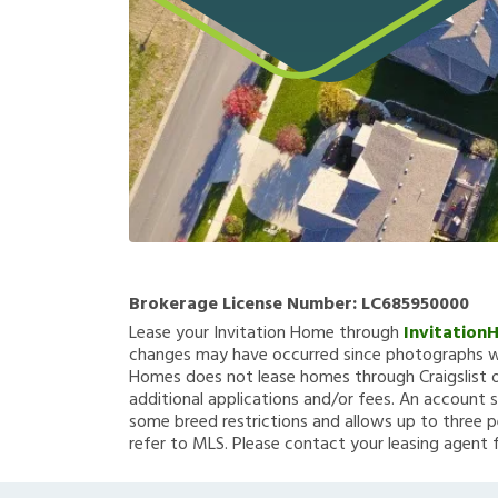
Brokerage License Number:
LC685950000
Lease your Invitation Home through
Invitation
changes may have occurred since photographs we
Homes does not lease homes through Craigslist or
additional applications and/or fees. An account s
some breed restrictions and allows up to three p
refer to MLS. Please contact your leasing agent 