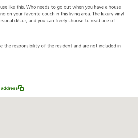
ouse like this. Who needs to go out when you have a house
g on your favorite couch in this living area. The luxury vinyl
ersonal décor, and you can freely choose to read one of
r
e
t
h
e
r
e
s
p
o
n
s
i
b
i
l
i
t
y
o
f
t
h
e
r
e
s
i
d
e
n
t
a
n
d
a
r
e
n
o
t
i
n
c
l
u
d
e
d
i
n
 address