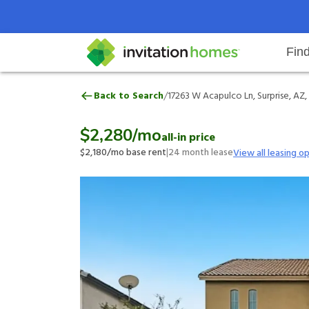
Fin
17263 W Acapulco Ln, Surprise, A
/
Back to Search
17263 W Acapulco Ln, Surprise, AZ
Help Center
Search locations
Why Invitation Homes
Resident responsibilities
Rental communit
ProC
Our 
$2,280
/mo
all-in price
$2,180
/mo base rent
|
24
month lease
View all leasing o