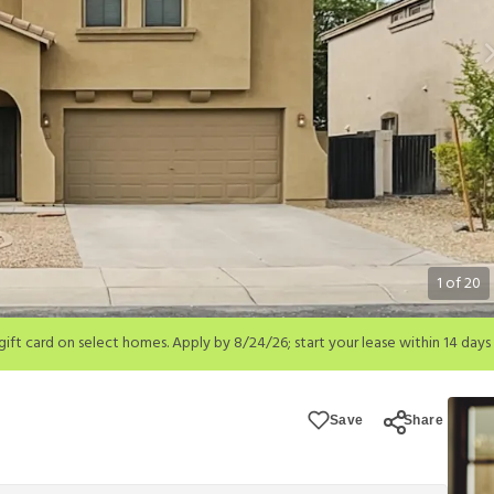
1
of
20
; start your lease within 14 days of submission or by 9/21/26, whichever is 
ions apply.
Save
Share