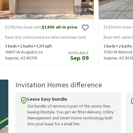
1
of
16
$1,795
/mo base rent
$1,895
all-in price
$1,935
/mo base 
|
Base rent varies based on selected lease term
Base rent varies
3
beds •
2
baths •
1,311
sqft
3
beds •
2
baths
14807 W Acapulco Ln
17261 W Rimrock
AVAILABLE
Sep 09
Surprise
,
AZ
85379
Surprise
,
AZ
853
Invitation Homes difference
Lease Easy bundle
Our bundle of services is part of the worry-free
leasing lifestyle. You get Air filter delivery, Utility
Management and Smart Home technology built
into your lease for a small fee.