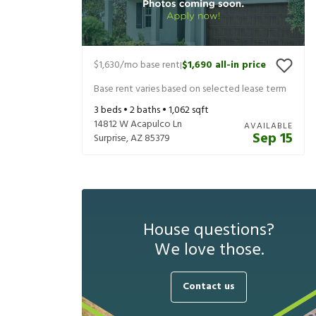
$1,630
/mo base rent
$1,690
all-in price
|
Base rent varies based on selected lease term
3
beds •
2
baths •
1,062
sqft
14812 W Acapulco Ln
AVAILABLE
Sep 15
Surprise
,
AZ
85379
House questions?
We love those.
Contact us