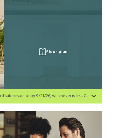
Floor plan
Get a $250 gift card on select homes. Apply by 8/24/26; start your lease within 14 days of submission or by 9/21/26, whichever is first. Card delivered within 30 days of move in. Must redeem within 6 months. New residents only. Restrictions apply.
first. Card delivered within 30 days of move in. Must