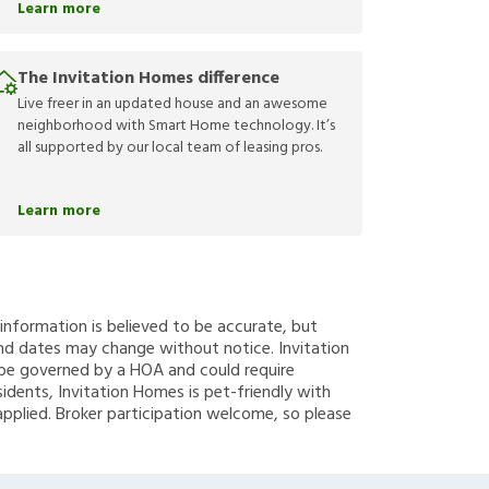
Learn more
The Invitation Homes difference
Live freer in an updated house and an awesome
neighborhood with Smart Home technology. It’s
all supported by our local team of leasing pros.
Learn more
g information is believed to be accurate, but
nd dates may change without notice. Invitation
y be governed by a HOA and could require
sidents, Invitation Homes is pet-friendly with
applied. Broker participation welcome, so please