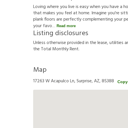
Loving where you live is easy when you have a h
that makes you feel at home. Imagine you're sittin
plank floors are perfectly complementing your p
your favo
Read more
Listing disclosures
U
n
l
e
s
s
o
t
h
e
r
w
i
s
e
p
r
o
v
i
d
e
d
i
n
t
h
e
l
e
a
s
e
,
u
t
i
l
i
t
i
e
s
a
t
h
e
T
o
t
a
l
M
o
n
t
h
l
y
R
e
n
t
.
Map
17263 W Acapulco Ln, Surprise, AZ, 85388
Copy