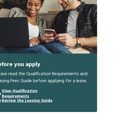
efore you apply
ease read the Qualification Requirements and
asing Fees Guide before applying for a lease.
View Qualification
Requirements
Review the Leasing Guide