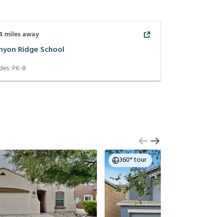
4
miles away
nyon Ridge School
des:
PK-8
360° tour