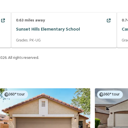
0.63
miles away
0.7
Sunset Hills Elementary School
Ca
Grades:
PK-UG
Gra
2026
. All rights reserved.
360° tour
360° tour