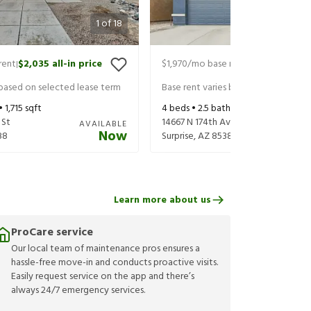
1
of
18
rent
$2,035
all-in price
$1,970
/mo base rent
$2,030
all-in
|
|
 based on selected lease term
Base rent varies based on selected 
 •
1,715
sqft
4
beds •
2.5
baths •
1,902
sqft
 St
14667 N 174th Ave
AVAILABLE
Now
88
Surprise
,
AZ
85388
Learn more about us
ProCare service
Our local team of maintenance pros ensures a
hassle-free move-in and conducts proactive visits.
Easily request service on the app and there’s
always 24/7 emergency services.