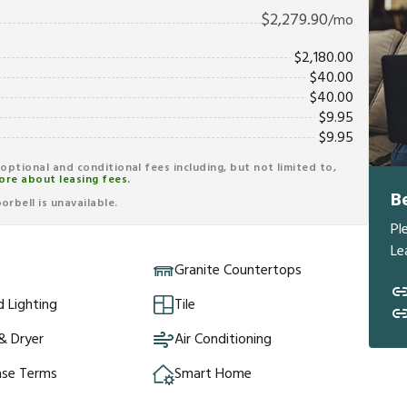
$
2,279.90
/mo
$
2,180.00
$
40.00
$
40.00
$
9.95
$
9.95
r optional and conditional fees including, but not limited to,
ore about leasing fees.
B
rbell is unavailable.
Pl
Le
Granite Countertops
 Lighting
Tile
& Dryer
Air Conditioning
ase Terms
Smart Home