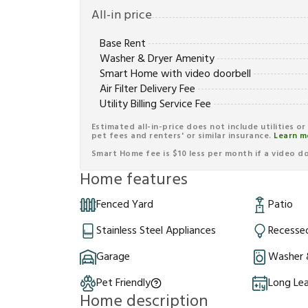
All-in price
Base Rent
Washer & Dryer Amenity
Smart Home with video doorbell
Air Filter Delivery Fee
Utility Billing Service Fee
Estimated all-in-price does not include utilities o
pet fees and renters' or similar insurance.
Learn m
Smart Home fee is $10 less per month if a video doo
Home features
Fenced Yard
Patio
Stainless Steel Appliances
Recessed
Garage
Washer 
Pet Friendly
Long Le
Home description