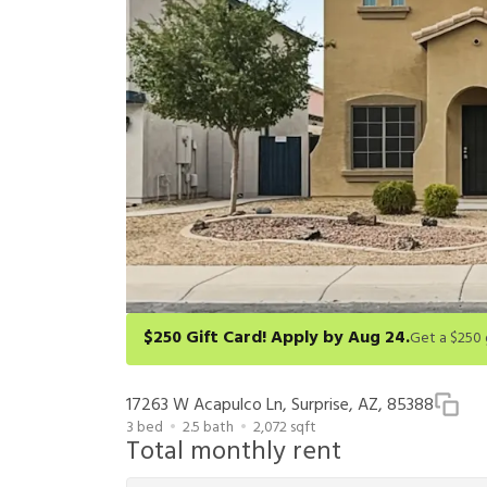
$250 Gift Card! Apply by Aug 24.
Get a $250 gift card on select homes. Apply by 8/24/26
redeem within 6 months. New residents only. Restrict
17263 W Acapulco Ln, Surprise, AZ, 85388
3
bed
2.5
bath
2,072
sqft
Total monthly rent