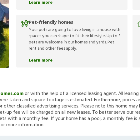
Learn more
Pet-friendly homes
Your pets are going to love living in a house with
spaces you can shape to fit their lifestyle. Up to 3
pets are welcome in our homes and yards. Pet
rent and other fees apply.
Learn more
Homes.com
or with the help of a licensed leasing agent. All leasin
re taken and square footage is estimated. Furthermore, prices a
 other classified advertising services. Please note this home ma
et-up fee will be charged on all new leases. To better serve our re
ets with a monthly fee. If your home has a pool, a monthly fee is 
for more information.