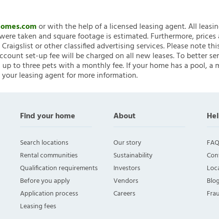
nHomes.com
or with the help of a licensed leasing agent. All leasi
ere taken and square footage is estimated. Furthermore, prices
raigslist or other classified advertising services. Please note
account set-up fee will be charged on all new leases. To better ser
 up to three pets with a monthly fee. If your home has a pool, a m
 your leasing agent for more information.
Find your home
About
Hel
Search locations
Our story
FAQ
Rental communities
Sustainability
Con
Qualification requirements
Investors
Loca
Before you apply
Vendors
Blo
Application process
Careers
Fra
Leasing fees