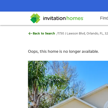
Fin
1730 J Lawson Blvd, Orlando, FL,
/
Back to Search
1730 J Lawson Blvd, Orlando, FL, 3
Help Center
Search locations
Why Invitation Homes
Resident responsibilities
Rental communit
ProC
Our s
Oops, this home is no longer available.