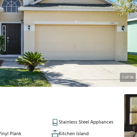
1
of
16
Stainless Steel Appliances
inyl Plank
Kitchen Island