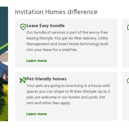
Invitation Homes difference
Lease Easy bundle
Our bundle of services is part of the worry-free
leasing lifestyle. You get Air filter delivery, Utility
Management and Smart Home technology built
into your lease for a small fee.
Learn more
Pet-friendly homes
Your pets are going to love living in a house with
spaces you can shape to fit their lifestyle. Up to 3
pets are welcome in our homes and yards. Pet
rent and other fees apply.
Learn more