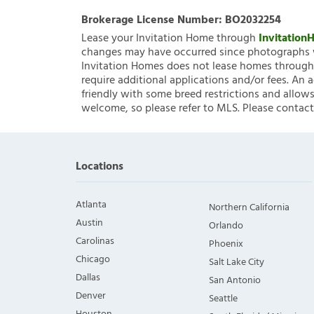
Brokerage License Number:
BO2032254
Lease your Invitation Home through
Invitatio
changes may have occurred since photographs w
Invitation Homes does not lease homes through C
require additional applications and/or fees. An 
friendly with some breed restrictions and allows
welcome, so please refer to MLS. Please contact
Locations
Atlanta
Northern California
Austin
Orlando
Carolinas
Phoenix
Chicago
Salt Lake City
Dallas
San Antonio
Denver
Seattle