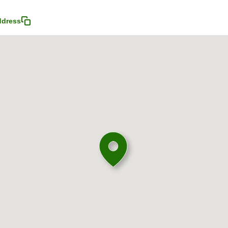
ddress