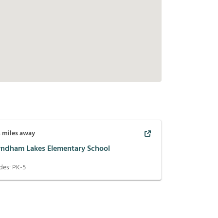
4
miles away
ndham Lakes Elementary School
des:
PK-5