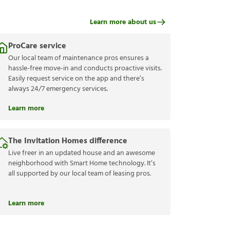
Learn more about us
ProCare service
Our local team of maintenance pros ensures a
hassle-free move-in and conducts proactive visits.
Easily request service on the app and there’s
always 24/7 emergency services.
Learn more
The Invitation Homes difference
Live freer in an updated house and an awesome
neighborhood with Smart Home technology. It’s
all supported by our local team of leasing pros.
Learn more