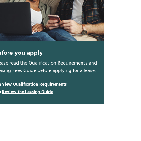
efore you apply
ease read the Qualification Requirements and
asing Fees Guide before applying for a lease.
View Qualification Requirements
Review the Leasing Guide