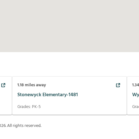
1.18
miles away
1.3
Stonewyck Elementary-1481
Wy
Grades:
PK-5
Gra
026
. All rights reserved.