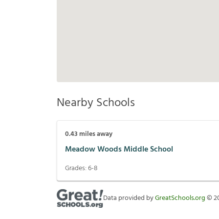
Nearby Schools
0.43
miles away
Meadow Woods Middle School
Grades:
6-8
Data provided by
GreatSchools.org
©
2