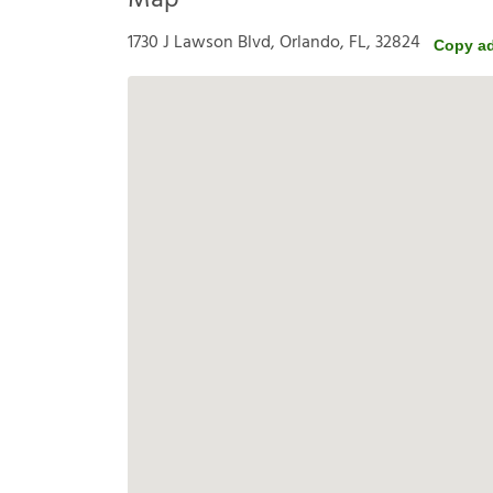
Map
1730 J Lawson Blvd, Orlando, FL, 32824
Copy a