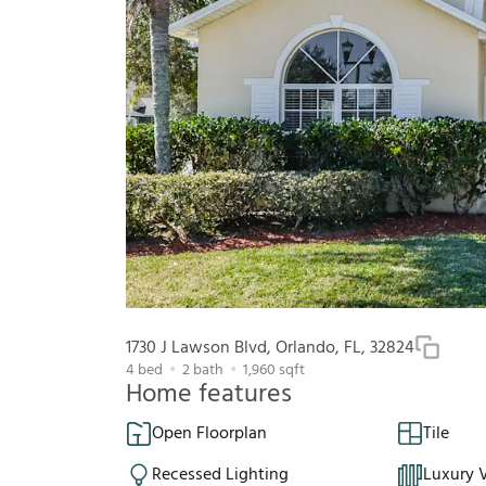
1730 J Lawson Blvd, Orlando, FL, 32824
4
bed
2
bath
1,960
sqft
Home features
Open Floorplan
Tile
Recessed Lighting
Luxury V