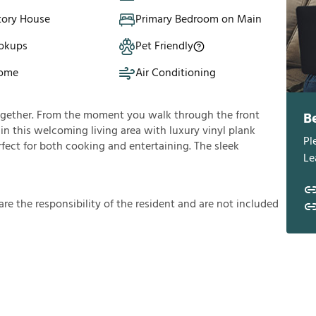
tory House
Primary Bedroom on Main
okups
Pet Friendly
Home
Air Conditioning
ogether. From the moment you walk through the front
B
f in this welcoming living area with luxury vinyl plank
Pl
rfect for both cooking and entertaining. The sleek
Le
a
r
e
t
h
e
r
e
s
p
o
n
s
i
b
i
l
i
t
y
o
f
t
h
e
r
e
s
i
d
e
n
t
a
n
d
a
r
e
n
o
t
i
n
c
l
u
d
e
d