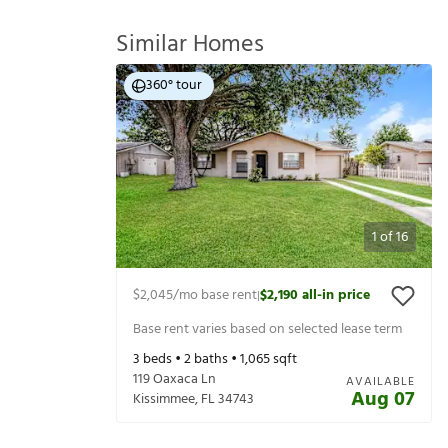
Similar Homes
360° tour
1
of
16
$2,045
/mo base rent
$2,190
all-in price
|
Base rent varies based on selected lease term
3
beds •
2
baths •
1,065
sqft
119 Oaxaca Ln
AVAILABLE
Aug 07
Kissimmee
,
FL
34743