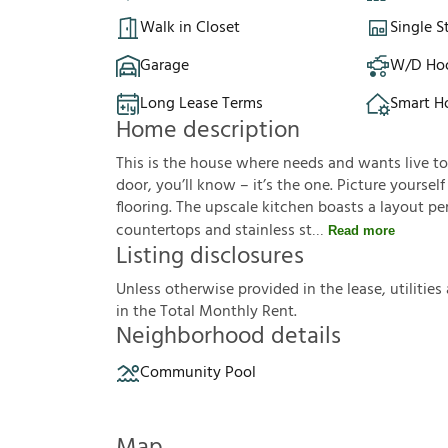
Walk in Closet
Single S
Garage
W/D Ho
Long Lease Terms
Smart 
Home description
This is the house where needs and wants live t
door, you’ll know – it’s the one. Picture yoursel
flooring. The upscale kitchen boasts a layout pe
countertops and stainless st
Read more
Listing disclosures
U
n
l
e
s
s
o
t
h
e
r
w
i
s
e
p
r
o
v
i
d
e
d
i
n
t
h
e
l
e
a
s
e
,
u
t
i
l
i
t
i
e
s
i
n
t
h
e
T
o
t
a
l
M
o
n
t
h
l
y
R
e
n
t
.
Neighborhood details
Community Pool