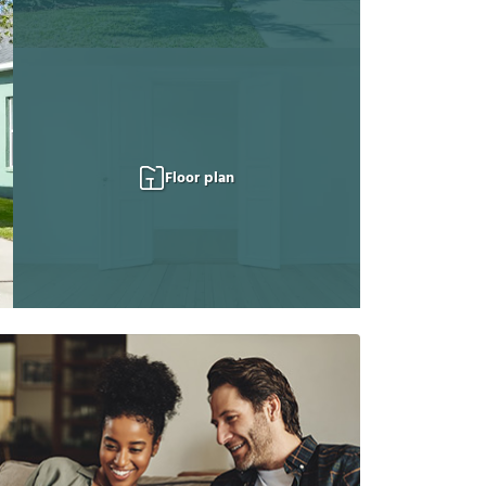
Floor plan