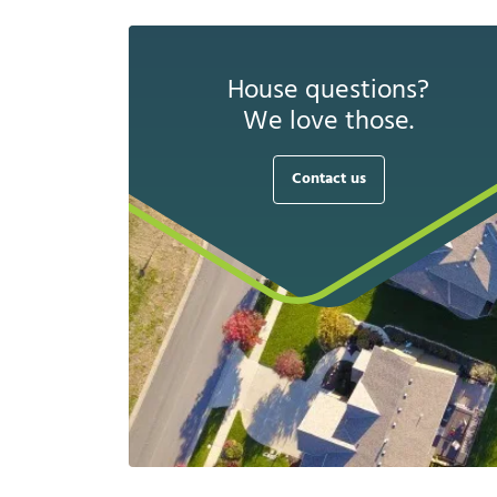
House questions?
We love those.
Contact us