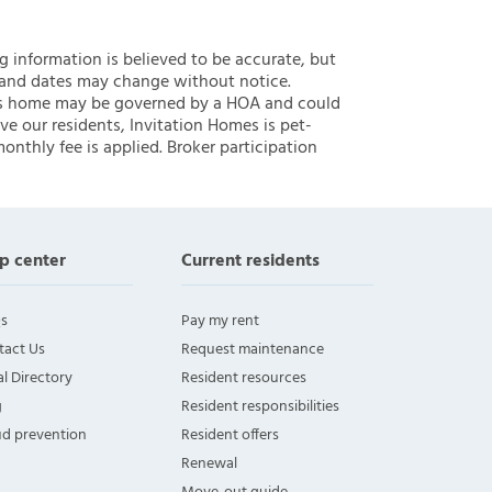
ng information is believed to be accurate, but
 and dates may change without notice.
 this home may be governed by a HOA and could
ve our residents, Invitation Homes is pet-
onthly fee is applied. Broker participation
p center
Current residents
s
Pay my rent
tact Us
Request maintenance
l Directory
Resident resources
g
Resident responsibilities
ud prevention
Resident offers
Renewal