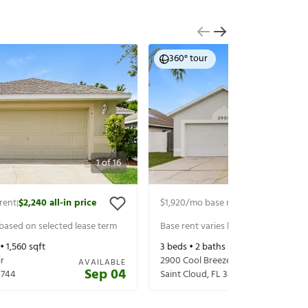
360° tour
1
of
16
rent
$2,240
all-in price
$1,920
/mo base rent
$2,065
all-in p
|
|
 based on selected lease term
Base rent varies based on selected 
 •
1,560
sqft
3
beds •
2
baths •
1,226
sqft
r
2900 Cool Breeze Cir
AVAILABLE
Sep 04
4744
Saint Cloud
,
FL
34769