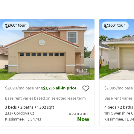
360° tour
360° tour
1
of
17
$2,090
/mo base rent
$2,235
all-in price
$2,095
/mo base 
|
Base rent varies based on selected lease term
Base rent varies
3
beds •
2
baths •
1,302
sqft
4
beds •
2
baths
2337 Cordova Ct
181 Owenshire Ci
AVAILABLE
Now
Kissimmee
,
FL
34743
Kissimmee
,
FL
3