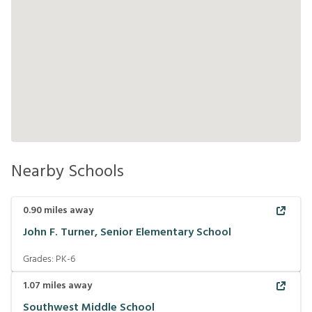
Nearby Schools
0.90
miles away
John F. Turner, Senior Elementary School
Grades:
PK-6
1.07
miles away
Southwest Middle School