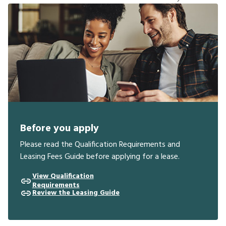
Before you apply
Please read the Qualification Requirements and
Leasing Fees Guide before applying for a lease.
View Qualification
Requirements
Review the Leasing Guide