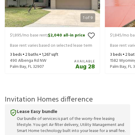
1
of
9
$1,895
/mo base rent
$2,040
all-in price
$1,845
/mo ba
|
Base rent varies based on selected lease term
Base rent var
3
beds •
2
baths •
1,267
sqft
3
beds •
2
bat
490 Albenga Rd NW
1582 Wyoming
AVAILABLE
Aug 28
Palm Bay
,
FL
32907
Palm Bay
,
FL
Invitation Homes difference
Lease Easy bundle
Our bundle of services is part of the worry-free leasing
lifestyle. You get Air filter delivery, Utility Management and
Smart Home technology built into your lease for a small fee.