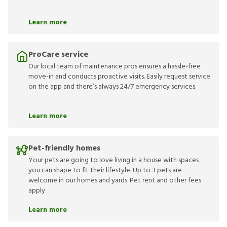
Learn more
ProCare service
Our local team of maintenance pros ensures a hassle-free
move-in and conducts proactive visits. Easily request service
on the app and there’s always 24/7 emergency services.
Learn more
Pet-friendly homes
Your pets are going to love living in a house with spaces
you can shape to fit their lifestyle. Up to 3 pets are
welcome in our homes and yards. Pet rent and other fees
apply.
Learn more