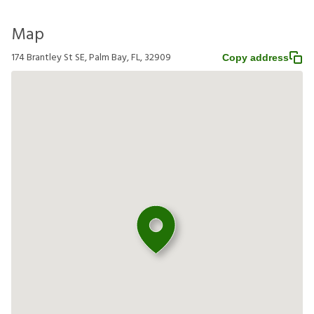
Map
174 Brantley St SE, Palm Bay, FL, 32909
Copy address