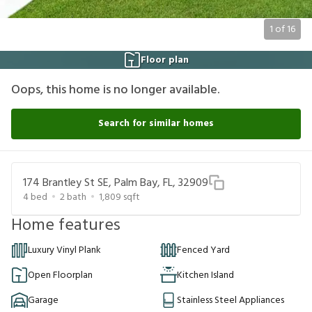
1
of
16
Floor plan
Oops, this home is no longer available.
Search for similar homes
174 Brantley St SE, Palm Bay, FL, 32909
4
bed
2
bath
1,809
sqft
Home features
Luxury Vinyl Plank
Fenced Yard
Open Floorplan
Kitchen Island
Garage
Stainless Steel Appliances