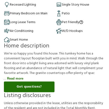
Recessed Lighting
Single Story House
Primary Bedroom on Main
Patio
Long Lease Terms
Pet Friendly
Air Conditioning
W/D Hookups
Smart Home
Home description
We're so happy you found this house. This turnkey home has a
convenient layout floorplan built with you in mind. Walk through the
front door into a bright living area adorned with luxury vinyl plank
flooring and an abundance of natural light that will compliment your
favorite artwork. The granite countertops offer plenty of spac
Read more
Got questions?
Listing disclosures
U
n
l
e
s
s
o
t
h
e
r
w
i
s
e
p
r
o
v
i
d
e
d
i
n
t
h
e
l
e
a
s
e
,
u
t
i
l
i
t
i
e
s
a
r
e
t
h
e
r
e
s
p
o
n
s
i
b
i
l
i
t
y
o
f
t
h
e
r
e
s
i
d
e
n
t
a
n
d
a
r
e
n
o
t
i
n
c
l
u
d
e
d
i
n
t
h
e
T
o
t
a
l
M
o
n
t
h
l
y
R
e
n
t
.