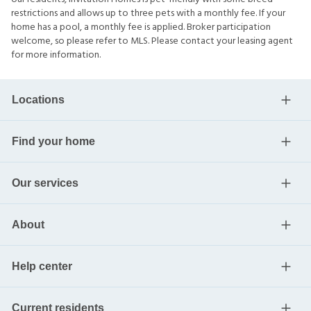
restrictions and allows up to three pets with a monthly fee. If your
home has a pool, a monthly fee is applied. Broker participation
welcome, so please refer to MLS. Please contact your leasing agent
for more information.
Locations
Find your home
Our services
About
Help center
Current residents