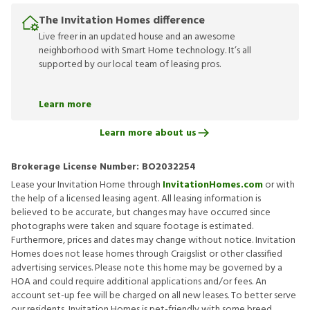
The Invitation Homes difference
Live freer in an updated house and an awesome
neighborhood with Smart Home technology. It’s all
supported by our local team of leasing pros.
Learn more
Learn more about us
Brokerage License Number:
BO2032254
Lease your Invitation Home through
InvitationHomes.com
or with
the help of a licensed leasing agent. All leasing information is
believed to be accurate, but changes may have occurred since
photographs were taken and square footage is estimated.
Furthermore, prices and dates may change without notice. Invitation
Homes does not lease homes through Craigslist or other classified
advertising services. Please note this home may be governed by a
HOA and could require additional applications and/or fees. An
account set-up fee will be charged on all new leases. To better serve
our residents, Invitation Homes is pet-friendly with some breed