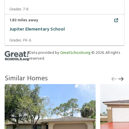
Grades:
7-8
1.83
miles away
Jupiter Elementary School
Grades:
PK-6
Data provided by
GreatSchools.org
©
2026
. All rights
reserved.
Similar Homes