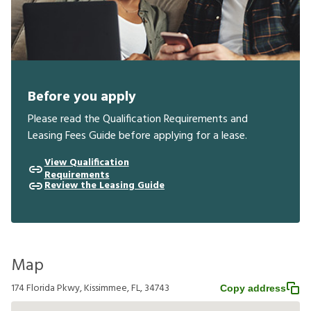
Before you apply
Please read the Qualification Requirements and
Leasing Fees Guide before applying for a lease.
View Qualification
Requirements
Review the Leasing Guide
Map
174 Florida Pkwy, Kissimmee, FL, 34743
Copy address