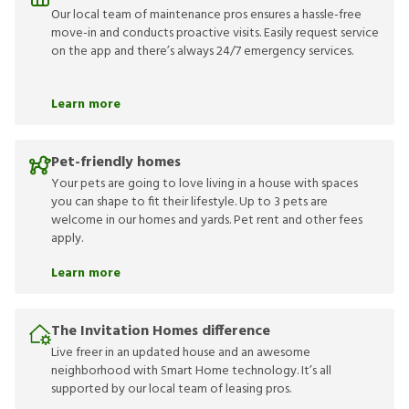
Our local team of maintenance pros ensures a hassle-free
move-in and conducts proactive visits. Easily request service
on the app and there’s always 24/7 emergency services.
Learn more
Pet-friendly homes
Your pets are going to love living in a house with spaces
you can shape to fit their lifestyle. Up to 3 pets are
welcome in our homes and yards. Pet rent and other fees
apply.
Learn more
The Invitation Homes difference
Live freer in an updated house and an awesome
neighborhood with Smart Home technology. It’s all
supported by our local team of leasing pros.