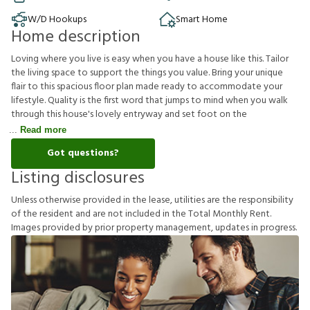
W/D Hookups
Smart Home
Home description
Loving where you live is easy when you have a house like this. Tailor
the living space to support the things you value. Bring your unique
flair to this spacious floor plan made ready to accommodate your
lifestyle. Quality is the first word that jumps to mind when you walk
through this house's lovely entryway and set foot on the
Read more
Got questions?
Listing disclosures
U
n
l
e
s
s
o
t
h
e
r
w
i
s
e
p
r
o
v
i
d
e
d
i
n
t
h
e
l
e
a
s
e
,
u
t
i
l
i
t
i
e
s
a
r
e
t
h
e
r
e
s
p
o
n
s
i
b
i
l
i
t
y
o
f
t
h
e
r
e
s
i
d
e
n
t
a
n
d
a
r
e
n
o
t
i
n
c
l
u
d
e
d
i
n
t
h
e
T
o
t
a
l
M
o
n
t
h
l
y
R
e
n
t
.
I
m
a
g
e
s
p
r
o
v
i
d
e
d
b
y
p
r
i
o
r
p
r
o
p
e
r
t
y
m
a
n
a
g
e
m
e
n
t
,
u
p
d
a
t
e
s
i
n
p
r
o
g
r
e
s
s
.