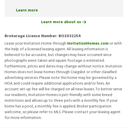
Learn more
Learn more about us
Brokerage License Number:
BO2032254
Lease your Invitation Home through
InvitationHomes.com
or with
the help of a licensed leasing agent. All leasing information is
believed to be accurate, but changes may have occurred since
photographs were taken and square footage is estimated.
Furthermore, prices and dates may change without notice. Invitation
Homes does not lease homes through Craigslist or other classified
advertising services. Please note this home may be governed by a
HOA and could require additional applications and/or fees. An
account set-up fee will be charged on all new leases. To better serve
our residents, Invitation Homes is pet-friendly with some breed
restrictions and allows up to three pets with a monthly fee. If your
home has a pool, a monthly fee is applied. Broker participation
welcome, so please refer to MLS. Please contact your leasing agent
for more information.