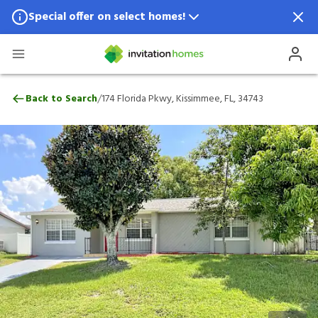
Special offer on select homes!
Special offer available in select locations.
See homes for details.
174 Florida Pkwy, Kissimmee, FL, 34743
/
Back to Search
174 Florida Pkwy, Kissimmee, FL, 34743