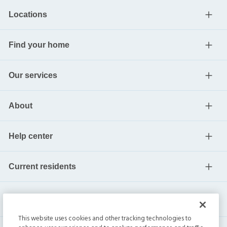
Locations
Find your home
Our services
About
Help center
Current residents
This website uses cookies and other tracking technologies to