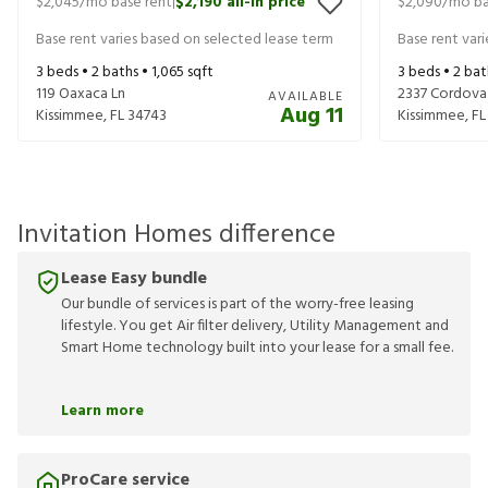
$2,045
/mo base rent
$2,190
all-in price
$2,090
/mo ba
|
Base rent varies based on selected lease term
Base rent var
3
beds •
2
baths •
1,065
sqft
3
beds •
2
bat
119 Oaxaca Ln
2337 Cordova
AVAILABLE
Aug 11
Kissimmee
,
FL
34743
Kissimmee
,
FL
Invitation Homes difference
Lease Easy bundle
Our bundle of services is part of the worry-free leasing
lifestyle. You get Air filter delivery, Utility Management and
Smart Home technology built into your lease for a small fee.
Learn more
ProCare service