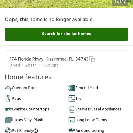
1
of
18
Oops, this home is no longer available.
Search for similar homes
174 Florida Pkwy, Kissimmee, FL, 34743
3
bed
2
bath
1,150
sqft
Home features
Covered Porch
Fenced Yard
Patio
Tile
Granite Countertops
Stainless Steel Appliances
Luxury Vinyl Plank
Long Lease Terms
Pet Friendly
Air Conditioning