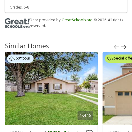
Grades:
6-8
Data provided by
GreatSchools.org
©
2026
. All rights
reserved.
Similar Homes
360° tour
Special offe
1
of
16