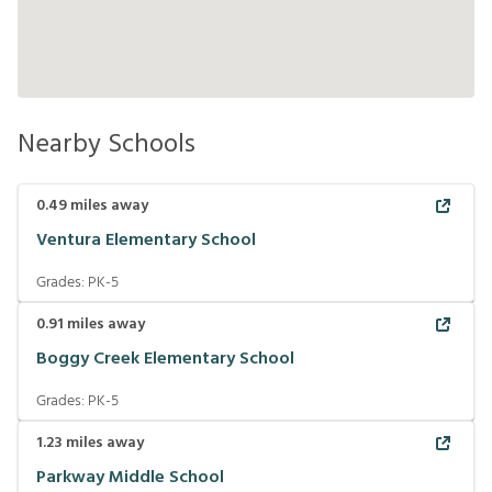
Nearby Schools
0.49
miles away
Ventura Elementary School
Grades:
PK-5
0.91
miles away
Boggy Creek Elementary School
Grades:
PK-5
1.23
miles away
Parkway Middle School