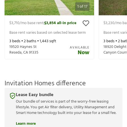
1
of
17
$3,710
/mo base rent
$3,854
all-in price
$3,230
/mo ba
|
Base rent varies based on selected lease term
Base rent var
3
beds •
2
baths •
1,443
sqft
3
beds •
2
bat
19520 Haynes St
18920 Delight
AVAILABLE
Now
Reseda
,
CA
91335
Canyon Coun
Invitation Homes difference
Lease Easy bundle
Our bundle of services is part of the worry-free leasing
lifestyle. You get Air filter delivery, Utility Management and
Smart Home technology built into your lease for a small fee.
Learn more