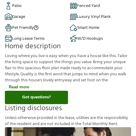
Patio
Fenced Yard
Garage
Luxury Vinyl Plank
Pet Friendly
Smart Home
Long Lease Terms
W/D Hookups
Home description
Loving where you live is easy when you have a house like this. Tailor
the living space to support the things you value. Bring your unique
flair to this spacious floor plan made ready to accommodate your
lifestyle. Quality is the first word that jumps to mind when you walk
through this house's lovely entryway and set foot on the
Read more
Got questions?
Listing disclosures
U
n
l
e
s
s
o
t
h
e
r
w
i
s
e
p
r
o
v
i
d
e
d
i
n
t
h
e
l
e
a
s
e
,
u
t
i
l
i
t
i
e
s
a
r
e
t
h
e
r
e
s
p
o
n
s
i
b
i
l
i
t
y
o
f
t
h
e
r
e
s
i
d
e
n
t
a
n
d
a
r
e
n
o
t
i
n
c
l
u
d
e
d
i
n
t
h
e
T
o
t
a
l
M
o
n
t
h
l
y
R
e
n
t
.