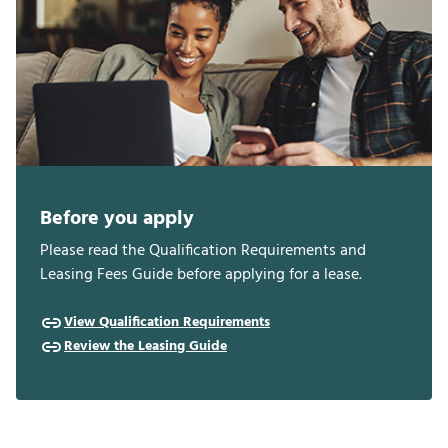
Before you apply
Please read the Qualification Requirements and
Leasing Fees Guide before applying for a lease.
View Qualification Requirements
Review the Leasing Guide