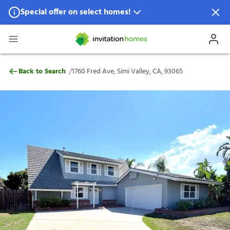
Special offer on select homes!
Special offer available in select locations.
See homes for details.
1760 Fred Ave, Simi Valley, CA, 93065
/
Back to Search
1760 Fred Ave, Simi Valley, CA, 93065