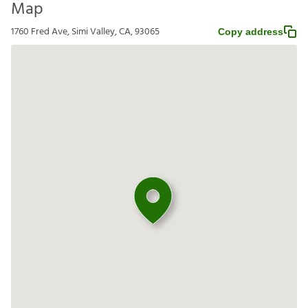
Map
1760 Fred Ave, Simi Valley, CA, 93065
Copy address