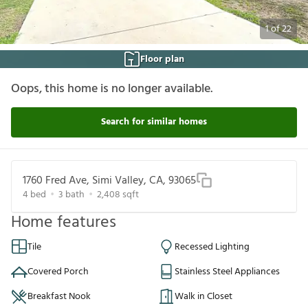
1
of
22
Floor plan
Oops, this home is no longer available.
Search for similar homes
1760 Fred Ave, Simi Valley, CA, 93065
4
bed
3
bath
2,408
sqft
Home features
Tile
Recessed Lighting
Covered Porch
Stainless Steel Appliances
Breakfast Nook
Walk in Closet