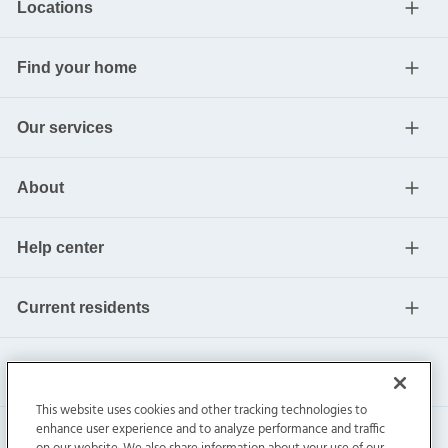
Locations
Find your home
Our services
About
Help center
Current residents
This website uses cookies and other tracking technologies to
enhance user experience and to analyze performance and traffic