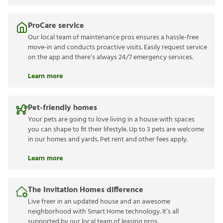
ProCare service
Our local team of maintenance pros ensures a hassle-free
move-in and conducts proactive visits. Easily request service
on the app and there’s always 24/7 emergency services.
Learn more
Pet-friendly homes
Your pets are going to love living in a house with spaces
you can shape to fit their lifestyle. Up to 3 pets are welcome
in our homes and yards. Pet rent and other fees apply.
Learn more
The Invitation Homes difference
Live freer in an updated house and an awesome
neighborhood with Smart Home technology. It’s all
supported by our local team of leasing pros.