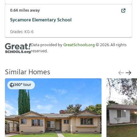
0.64
miles away
Sycamore Elementary School
Grades:
KG-6
Data provided by
GreatSchools.org
©
2026
. All rights
reserved.
Similar Homes
360° tour