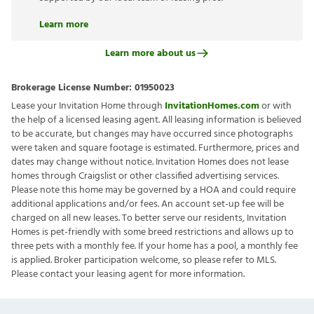
Learn more
Learn more about us
Brokerage License Number:
01950023
Lease your Invitation Home through
InvitationHomes.com
or with
the help of a licensed leasing agent. All leasing information is believed
to be accurate, but changes may have occurred since photographs
were taken and square footage is estimated. Furthermore, prices and
dates may change without notice. Invitation Homes does not lease
homes through Craigslist or other classified advertising services.
Please note this home may be governed by a HOA and could require
additional applications and/or fees. An account set-up fee will be
charged on all new leases. To better serve our residents, Invitation
Homes is pet-friendly with some breed restrictions and allows up to
three pets with a monthly fee. If your home has a pool, a monthly fee
is applied. Broker participation welcome, so please refer to MLS.
Please contact your leasing agent for more information.