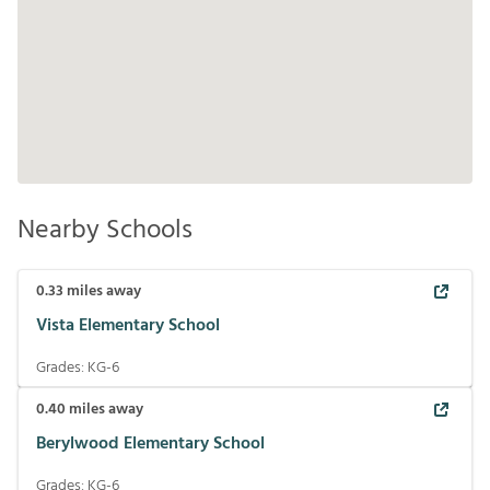
Nearby Schools
0.33
miles away
Vista Elementary School
Grades:
KG-6
0.40
miles away
Berylwood Elementary School
Grades:
KG-6