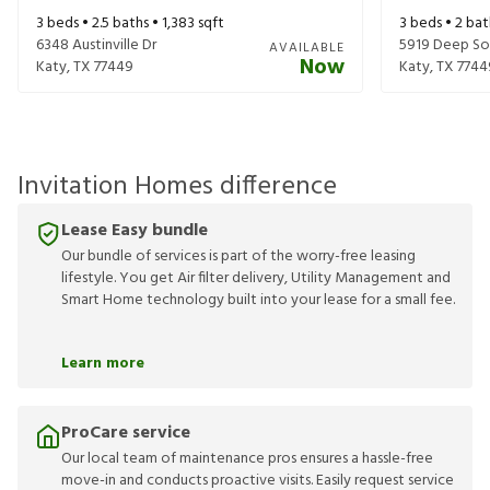
3
beds •
2.5
baths •
1,383
sqft
3
beds •
2
bat
6348 Austinville Dr
5919 Deep So
AVAILABLE
Now
Katy
,
TX
77449
Katy
,
TX
7744
Invitation Homes difference
Lease Easy bundle
Our bundle of services is part of the worry-free leasing
lifestyle. You get Air filter delivery, Utility Management and
Smart Home technology built into your lease for a small fee.
Learn more
ProCare service
Our local team of maintenance pros ensures a hassle-free
move-in and conducts proactive visits. Easily request service