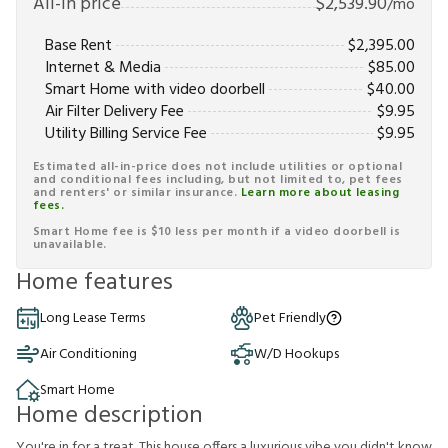
All-in price
$
2,539.90
/mo
Base Rent
$
2,395.00
Internet & Media
$
85.00
Smart Home with video doorbell
$
40.00
Air Filter Delivery Fee
$
9.95
Utility Billing Service Fee
$
9.95
Estimated all-in-price does not include utilities or optional
and conditional fees including, but not limited to, pet fees
and renters' or similar insurance.
Learn more about leasing
fees.
Smart Home fee is $10 less per month if a video doorbell is
unavailable.
Home features
Long Lease Terms
Pet Friendly
Air Conditioning
W/D Hookups
Smart Home
Home description
You're in for a treat. This house offers a luxurious vibe you didn't know