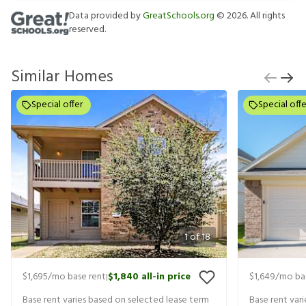
Data provided by
GreatSchools.org
©
2026
. All rights
reserved.
Similar Homes
Special offer
Special offe
1
of
18
$1,695
/mo base rent
$1,840
all-in price
$1,649
/mo ba
|
Base rent varies based on selected lease term
Base rent var