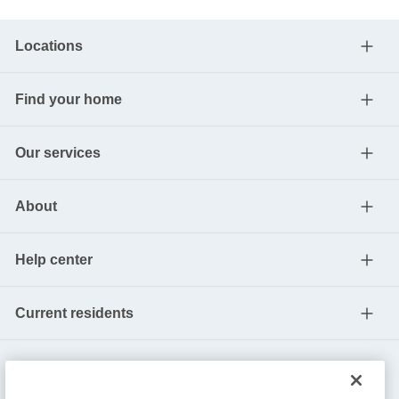
Locations
Find your home
Our services
About
Help center
Current residents