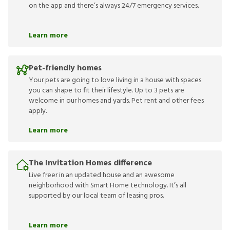
on the app and there’s always 24/7 emergency services.
Learn more
Pet-friendly homes
Your pets are going to love living in a house with spaces
you can shape to fit their lifestyle. Up to 3 pets are
welcome in our homes and yards. Pet rent and other fees
apply.
Learn more
The Invitation Homes difference
Live freer in an updated house and an awesome
neighborhood with Smart Home technology. It’s all
supported by our local team of leasing pros.
Learn more