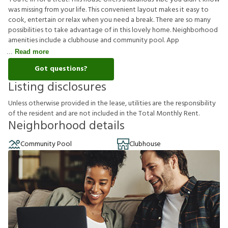
was missing from your life. This convenient layout makes it easy to
cook, entertain or relax when you need a break. There are so many
possibilities to take advantage of in this lovely home. Neighborhood
amenities include a clubhouse and community pool. App
Read more
Got questions?
Listing disclosures
U
n
l
e
s
s
o
t
h
e
r
w
i
s
e
p
r
o
v
i
d
e
d
i
n
t
h
e
l
e
a
s
e
,
u
t
i
l
i
t
i
e
s
a
r
e
t
h
e
r
e
s
p
o
n
s
i
b
i
l
i
t
y
o
f
t
h
e
r
e
s
i
d
e
n
t
a
n
d
a
r
e
n
o
t
i
n
c
l
u
d
e
d
i
n
t
h
e
T
o
t
a
l
M
o
n
t
h
l
y
R
e
n
t
.
Neighborhood details
Community Pool
Clubhouse