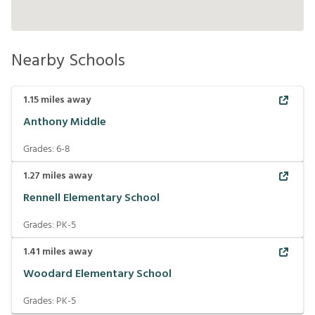
Nearby Schools
1.15
miles away
Anthony Middle
Grades:
6-8
1.27
miles away
Rennell Elementary School
Grades:
PK-5
1.41
miles away
Woodard Elementary School
Grades:
PK-5