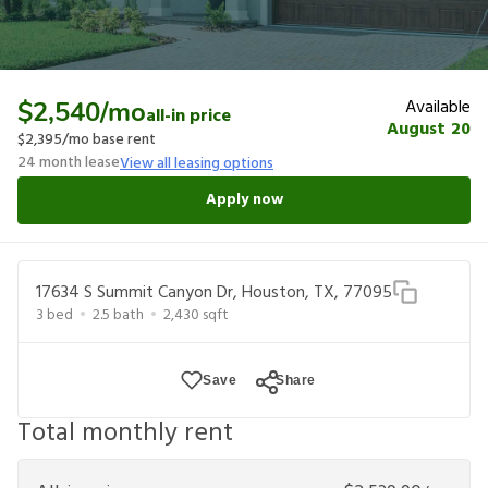
Available
$2,540
/mo
all-in price
August 20
$2,395
/mo base rent
24
month lease
View all leasing options
Apply now
17634 S Summit Canyon Dr, Houston, TX, 77095
3
bed
2.5
bath
2,430
sqft
Save
Share
Total monthly rent