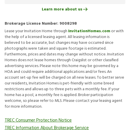
Learn more about us
Brokerage License Number:
9008298
Lease your Invitation Home through
InvitationHomes.com
or with
the help of a licensed leasing agent. All leasing information is
believed to be accurate, but changes may have occurred since
photographs were taken and square footage is estimated.
Furthermore, prices and dates may change without notice. Invitation
Homes does not lease homes through Craigslist or other classified
advertising services. Please note this home may be governed by a
HOA and could require additional applications and/or fees. An
account set-up fee will be charged on all new leases. To better serve
our residents, Invitation Homes is pet-friendly with some breed
restrictions and allows up to three pets with a monthly fee. If your
home has a pool, a monthly fee is applied. Broker participation
welcome, so please refer to MLS. Please contact your leasing agent
for more information.
TREC Consumer Protection Notice
TREC Information About Brokerage Service