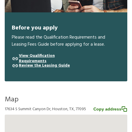
Before you apply
Please read the Qualification Requirements and
Leasing Fees Guide before applying for a lease.
View Qualification
Requirements
Review the Leasing Guide
Map
17634 S Summit Canyon Dr, Houston, TX, 77095
Copy address