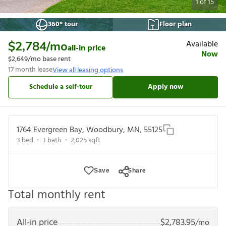
1
of
15
360° tour
Floor plan
Available
$2,784
/mo
all-in price
Now
$2,649
/mo base rent
17
month lease
View all leasing options
Schedule a self-tour
Apply now
1764 Evergreen Bay, Woodbury, MN, 55125
3
bed
3
bath
2,025
sqft
Save
Share
Total monthly rent
All-in price
$
2,783.95
/mo