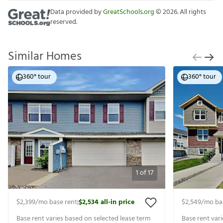
Data provided by
GreatSchools.org
©
2026
. All rights
reserved.
Similar Homes
360° tour
360° tour
1
of
17
$2,399
/mo base rent
$2,534
all-in price
$2,549
/mo ba
|
Base rent varies based on selected lease term
Base rent var