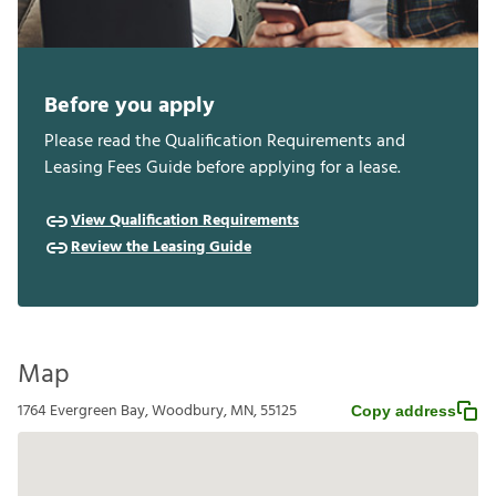
Before you apply
Please read the Qualification Requirements and
Leasing Fees Guide before applying for a lease.
View Qualification Requirements
Review the Leasing Guide
Map
1764 Evergreen Bay, Woodbury, MN, 55125
Copy address