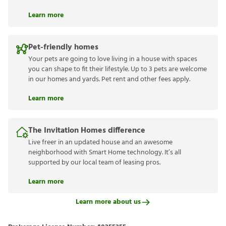
Learn more
Pet-friendly homes
Your pets are going to love living in a house with spaces
you can shape to fit their lifestyle. Up to 3 pets are welcome
in our homes and yards. Pet rent and other fees apply.
Learn more
The Invitation Homes difference
Live freer in an updated house and an awesome
neighborhood with Smart Home technology. It’s all
supported by our local team of leasing pros.
Learn more
Learn more about us