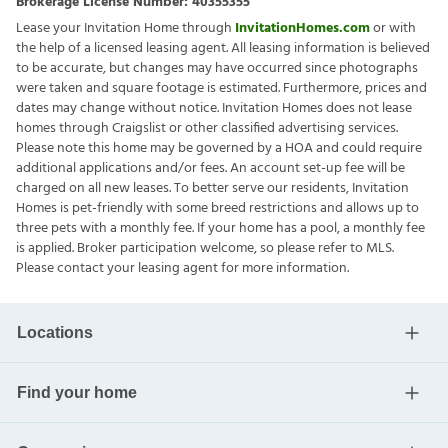
Brokerage License Number:
40355355
Lease your Invitation Home through
InvitationHomes.com
or with
the help of a licensed leasing agent. All leasing information is believed
to be accurate, but changes may have occurred since photographs
were taken and square footage is estimated. Furthermore, prices and
dates may change without notice. Invitation Homes does not lease
homes through Craigslist or other classified advertising services.
Please note this home may be governed by a HOA and could require
additional applications and/or fees. An account set-up fee will be
charged on all new leases. To better serve our residents, Invitation
Homes is pet-friendly with some breed restrictions and allows up to
three pets with a monthly fee. If your home has a pool, a monthly fee
is applied. Broker participation welcome, so please refer to MLS.
Please contact your leasing agent for more information.
Locations
Find your home