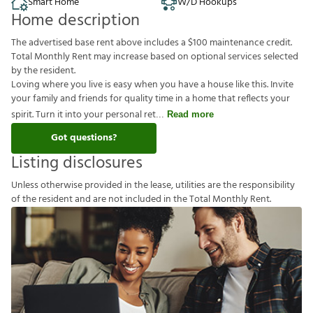
Smart Home
W/D Hookups
Home description
The advertised base rent above includes a $100 maintenance credit.
Total Monthly Rent may increase based on optional services selected
by the resident.
Loving where you live is easy when you have a house like this. Invite
your family and friends for quality time in a home that reflects your
spirit. Turn it into your personal ret
Read more
Got questions?
Listing disclosures
U
n
l
e
s
s
o
t
h
e
r
w
i
s
e
p
r
o
v
i
d
e
d
i
n
t
h
e
l
e
a
s
e
,
u
t
i
l
i
t
i
e
s
a
r
e
t
h
e
r
e
s
p
o
n
s
i
b
i
l
i
t
y
o
f
t
h
e
r
e
s
i
d
e
n
t
a
n
d
a
r
e
n
o
t
i
n
c
l
u
d
e
d
i
n
t
h
e
T
o
t
a
l
M
o
n
t
h
l
y
R
e
n
t
.