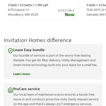
3
beds •
2.5
baths •
1,769
sqft
3
beds •
2.5
ba
4770 Equine Trl
7526 38Th St 
AVAILABLE
Now
Woodbury
,
MN
55129
Oakdale
,
MN
Invitation Homes difference
Lease Easy bundle
Our bundle of services is part of the worry-free leasing
lifestyle. You get Air filter delivery, Utility Management and
Smart Home technology built into your lease for a small fee.
Learn more
ProCare service
Our local team of maintenance pros ensures a hassle-free
move-in and conducts proactive visits. Easily request service
on the app and there’s always 24/7 emergency services.