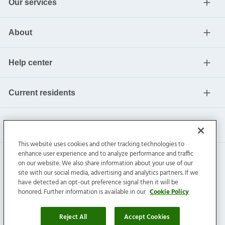
Our services
About
Help center
Current residents
This website uses cookies and other tracking technologies to
enhance user experience and to analyze performance and traffic
on our website. We also share information about your use of our
site with our social media, advertising and analytics partners. If we
have detected an opt-out preference signal then it will be
honored. Further information is available in our
Cookie Policy
Invitation Homes Inc. ©
2026
All Rights Reserved.
Privacy
|
Terms
|
Do Not Sell
|
Cookie Preference
Reject All
Accept Cookies