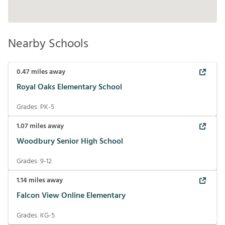
Nearby Schools
0.47
miles away
Royal Oaks Elementary School
Grades:
PK-5
1.07
miles away
Woodbury Senior High School
Grades:
9-12
1.14
miles away
Falcon View Online Elementary
Grades:
KG-5