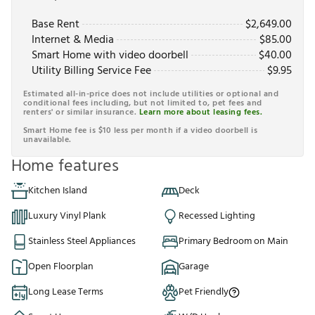
Base Rent
$
2,649.00
Internet & Media
$
85.00
Smart Home with video doorbell
$
40.00
Utility Billing Service Fee
$
9.95
Estimated all-in-price does not include utilities or optional and
conditional fees including, but not limited to, pet fees and
renters' or similar insurance.
Learn more about leasing fees.
Smart Home fee is $10 less per month if a video doorbell is
unavailable.
Home features
Kitchen Island
Deck
Luxury Vinyl Plank
Recessed Lighting
Stainless Steel Appliances
Primary Bedroom on Main
Open Floorplan
Garage
Long Lease Terms
Pet Friendly