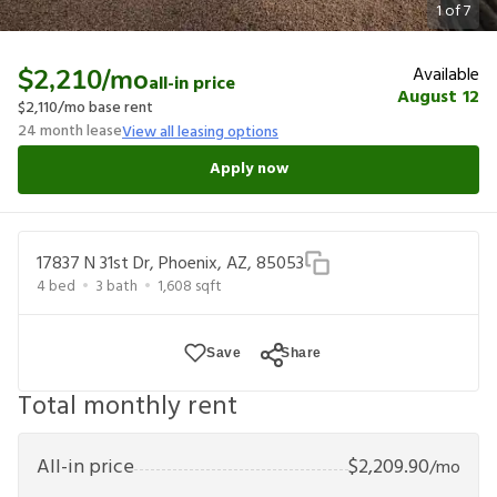
1
of
7
Available
$2,210
/mo
all-in price
August 12
$2,110
/mo base rent
24
month lease
View all leasing options
Apply now
17837 N 31st Dr, Phoenix, AZ, 85053
4
bed
3
bath
1,608
sqft
Save
Share
Total monthly rent
All-in price
$
2,209.90
/mo