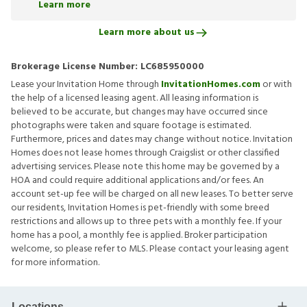
Learn more
Learn more about us
Brokerage License Number:
LC685950000
Lease your Invitation Home through
InvitationHomes.com
or with
the help of a licensed leasing agent. All leasing information is
believed to be accurate, but changes may have occurred since
photographs were taken and square footage is estimated.
Furthermore, prices and dates may change without notice. Invitation
Homes does not lease homes through Craigslist or other classified
advertising services. Please note this home may be governed by a
HOA and could require additional applications and/or fees. An
account set-up fee will be charged on all new leases. To better serve
our residents, Invitation Homes is pet-friendly with some breed
restrictions and allows up to three pets with a monthly fee. If your
home has a pool, a monthly fee is applied. Broker participation
welcome, so please refer to MLS. Please contact your leasing agent
for more information.
Locations