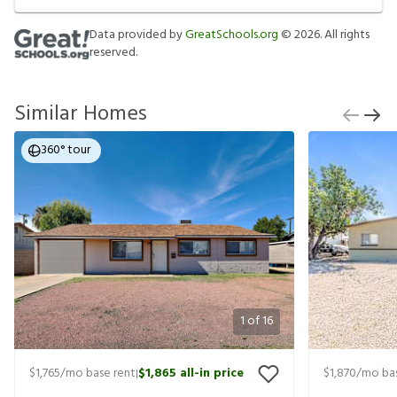
Data provided by
GreatSchools.org
©
2026
. All rights
reserved.
Similar Homes
360° tour
1
of
16
$1,765
/mo base rent
$1,865
all-in price
$1,870
/mo bas
|