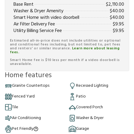
Base Rent
$
2,110.00
Washer & Dryer Amenity
$
40.00
Smart Home with video doorbell
$
40.00
Air Filter Delivery Fee
$
9.95
Utility Billing Service Fee
$
9.95
Estimated all-in-price does not include utilities or optional
and conditional fees including, but not limited to, pet fees
and renters' or similar insurance.
Learn more about leasing
fees.
Smart Home fee is $10 less per month if a video doorbell is
unavailable.
Home features
Granite Countertops
Recessed Lighting
Fenced Yard
Patio
Tile
Covered Porch
Air Conditioning
Washer & Dryer
Pet Friendly
Garage