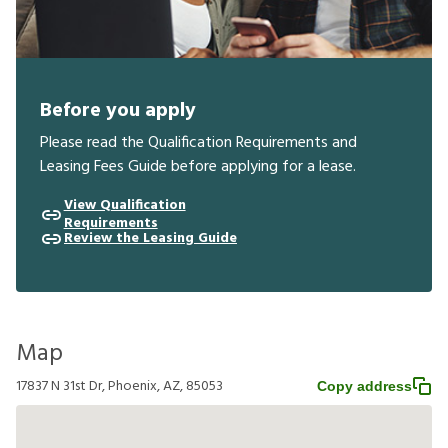
Before you apply
Please read the Qualification Requirements and
Leasing Fees Guide before applying for a lease.
View Qualification
Requirements
Review the Leasing Guide
Map
17837 N 31st Dr, Phoenix, AZ, 85053
Copy address