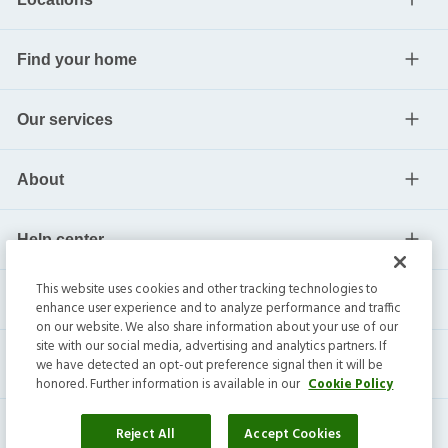
Find your home
Our services
About
Help center
This website uses cookies and other tracking technologies to
Current residents
enhance user experience and to analyze performance and traffic
on our website. We also share information about your use of our
site with our social media, advertising and analytics partners. If
we have detected an opt-out preference signal then it will be
honored. Further information is available in our
Cookie Policy
Reject All
Accept Cookies