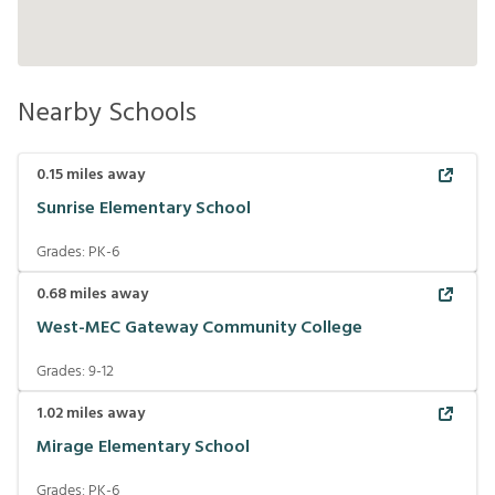
Nearby Schools
0.15
miles away
Sunrise Elementary School
Grades:
PK-6
0.68
miles away
West-MEC Gateway Community College
Grades:
9-12
1.02
miles away
Mirage Elementary School
Grades:
PK-6