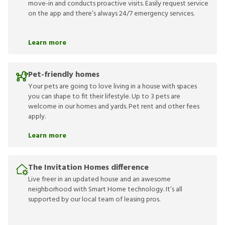
move-in and conducts proactive visits. Easily request service
on the app and there’s always 24/7 emergency services.
Learn more
Pet-friendly homes
Your pets are going to love living in a house with spaces
you can shape to fit their lifestyle. Up to 3 pets are
welcome in our homes and yards. Pet rent and other fees
apply.
Learn more
The Invitation Homes difference
Live freer in an updated house and an awesome
neighborhood with Smart Home technology. It’s all
supported by our local team of leasing pros.