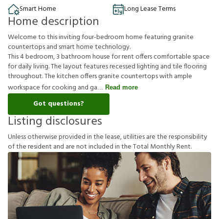
Smart Home
Long Lease Terms
Home description
Welcome to this inviting four-bedroom home featuring granite
countertops and smart home technology.
This 4 bedroom, 3 bathroom house for rent offers comfortable space
for daily living. The layout features recessed lighting and tile flooring
throughout. The kitchen offers granite countertops with ample
workspace for cooking and ga
Read more
Got questions?
Listing disclosures
U
n
l
e
s
s
o
t
h
e
r
w
i
s
e
p
r
o
v
i
d
e
d
i
n
t
h
e
l
e
a
s
e
,
u
t
i
l
i
t
i
e
s
a
r
e
t
h
e
r
e
s
p
o
n
s
i
b
i
l
i
t
y
o
f
t
h
e
r
e
s
i
d
e
n
t
a
n
d
a
r
e
n
o
t
i
n
c
l
u
d
e
d
i
n
t
h
e
T
o
t
a
l
M
o
n
t
h
l
y
R
e
n
t
.