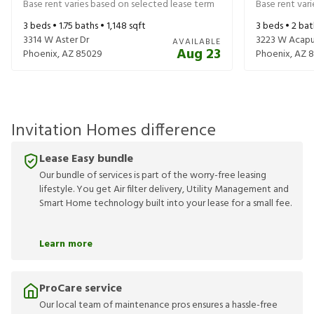
Base rent varies based on selected lease term
Base rent var
3
beds •
1.75
baths •
1,148
sqft
3
beds •
2
bat
3314 W Aster Dr
3223 W Acapu
AVAILABLE
Aug 23
Phoenix
,
AZ
85029
Phoenix
,
AZ
8
Invitation Homes difference
Lease Easy bundle
Our bundle of services is part of the worry-free leasing
lifestyle. You get Air filter delivery, Utility Management and
Smart Home technology built into your lease for a small fee.
Learn more
ProCare service
Our local team of maintenance pros ensures a hassle-free