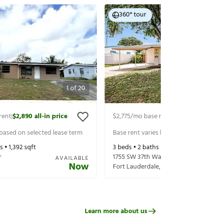
360° tour
1
of
20
rent
$2,890
all-in price
$2,775
/mo base rent
$3,080
all-in p
|
|
 based on selected lease term
Base rent varies based on selected 
s •
1,392
sqft
3
beds •
2
baths •
1,204
sqft
r
1755 SW 37th Way
AVAILABLE
Now
Fort Lauderdale
,
FL
33312
Learn more about us