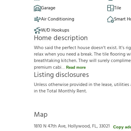
Garage
Tile
Air Conditioning
Smart 
W/D Hookups
Home description
Who said the perfect house doesn't exist. It's ri
relax when you need a break. The tile flooring wil
breathtaking kitchen. They will surely complimen
premium cabi
Read more
Listing disclosures
U
n
l
e
s
s
o
t
h
e
r
w
i
s
e
p
r
o
v
i
d
e
d
i
n
t
h
e
l
e
a
s
e
,
u
t
i
l
i
t
i
e
s
i
n
t
h
e
T
o
t
a
l
M
o
n
t
h
l
y
R
e
n
t
.
Map
1810 N 47th Ave, Hollywood, FL, 33021
Copy ad