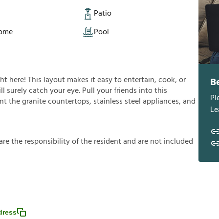
Patio
Home
Pool
ght here! This layout makes it easy to entertain, cook, or
B
l surely catch your eye. Pull your friends into this
Pl
t the granite countertops, stainless steel appliances, and
Le
a
r
e
t
h
e
r
e
s
p
o
n
s
i
b
i
l
i
t
y
o
f
t
h
e
r
e
s
i
d
e
n
t
a
n
d
a
r
e
n
o
t
i
n
c
l
u
d
e
d
dress