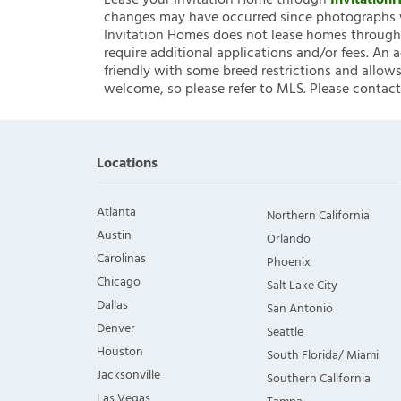
Lease your Invitation Home through
Invitatio
changes may have occurred since photographs w
Invitation Homes does not lease homes through C
require additional applications and/or fees. An 
friendly with some breed restrictions and allows
welcome, so please refer to MLS. Please contact
Locations
Atlanta
Northern California
Austin
Orlando
Carolinas
Phoenix
Chicago
Salt Lake City
Dallas
San Antonio
Denver
Seattle
Houston
South Florida/ Miami
Jacksonville
Southern California
Las Vegas