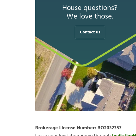
House questions?
We love those.
Contact us
Brokerage License Number:
BO2032357