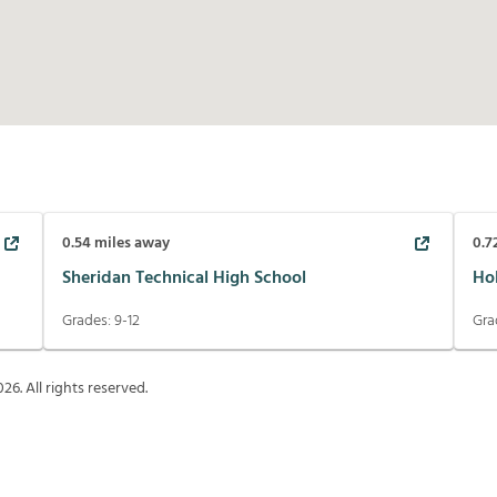
0.54
miles away
0.7
Sheridan Technical High School
Ho
Grades:
9-12
Gra
026
. All rights reserved.