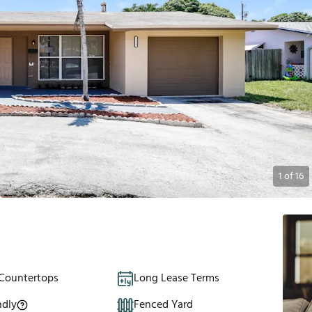
1
of
16
 Countertops
Long Lease Terms
ndly
Fenced Yard