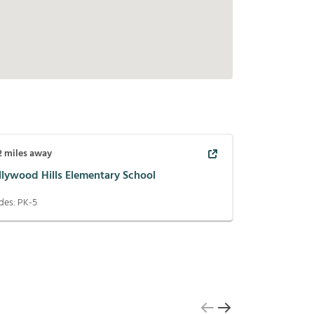
2
miles away
llywood Hills Elementary School
des:
PK-5