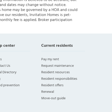
ng information is believed to be accurate, but
 and dates may change without notice.
 this home may be governed by a HOA and could
ve our residents, Invitation Homes is pet-
onthly fee is applied. Broker participation
p center
Current residents
s
Pay my rent
tact Us
Request maintenance
l Directory
Resident resources
g
Resident responsibilities
ud prevention
Resident offers
Renewal
Move-out guide