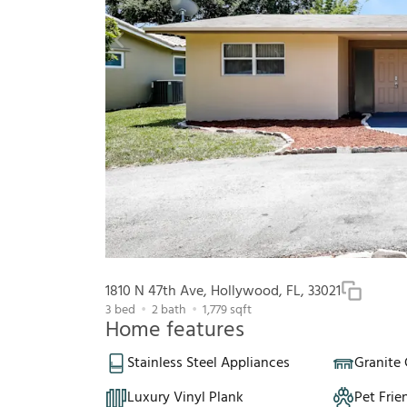
1810 N 47th Ave, Hollywood, FL, 33021
3
bed
2
bath
1,779
sqft
Home features
Stainless Steel Appliances
Granite
Luxury Vinyl Plank
Pet Frie