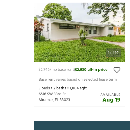
1
of
19
$2,745
/mo base rent
$2,930
all-in price
|
Base rent varies based on selected lease term
3
beds •
2
baths •
1,804
sqft
6516 SW 33rd St
AVAILABLE
Aug 19
Miramar
,
FL
33023