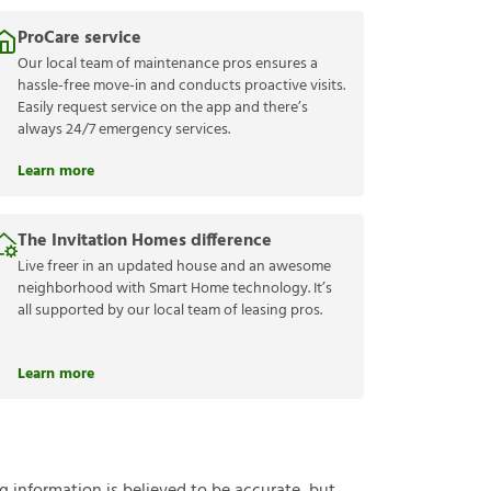
ProCare service
Our local team of maintenance pros ensures a
hassle-free move-in and conducts proactive visits.
Easily request service on the app and there’s
always 24/7 emergency services.
Learn more
The Invitation Homes difference
Live freer in an updated house and an awesome
neighborhood with Smart Home technology. It’s
all supported by our local team of leasing pros.
Learn more