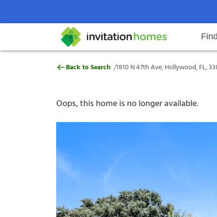
Fin
1810 N 47th Ave, Hollywood, FL, 
/
Back to Search
1810 N 47th Ave, Hollywood, FL, 33
Help Center
Search locations
Why Invitation Homes
Resident responsibilities
Rental communit
ProC
Our s
Oops, this home is no longer available.