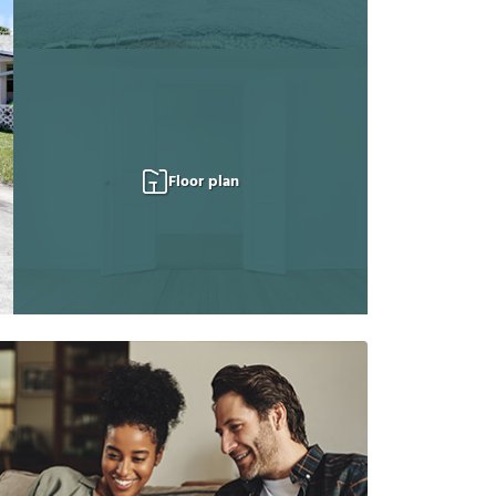
Floor plan