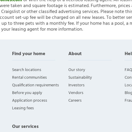
nHomes.com
or with the help of a licensed leasing agent. All leasi
ere taken and square footage is estimated. Furthermore, prices
raigslist or other classified advertising services. Please note
account set-up fee will be charged on all new leases. To better ser
 up to three pets with a monthly fee. If your home has a pool, a m
 your leasing agent for more information.
Find your home
About
Hel
Search locations
Our story
FAQ
Rental communities
Sustainability
Con
Qualification requirements
Investors
Loca
Before you apply
Vendors
Blo
Application process
Careers
Fra
Leasing fees
Our services