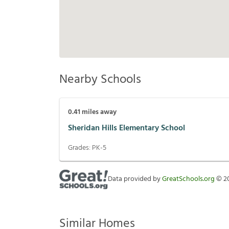
Nearby Schools
0.41
miles away
Sheridan Hills Elementary School
Grades:
PK-5
Data provided by
GreatSchools.org
©
2
Similar Homes