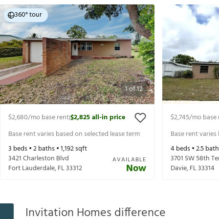
360° tour
1
of
12
$2,680
/mo base rent
$2,825
all-in price
$2,745
/mo base 
|
Base rent varies based on selected lease term
Base rent varies
3
beds •
2
baths •
1,192
sqft
4
beds •
2.5
bath
3421 Charleston Blvd
3701 SW 58th Te
AVAILABLE
Now
Fort Lauderdale
,
FL
33312
Davie
,
FL
33314
Invitation Homes difference