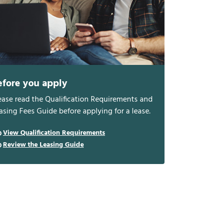
efore you apply
ease read the Qualification Requirements and
asing Fees Guide before applying for a lease.
View Qualification Requirements
Review the Leasing Guide