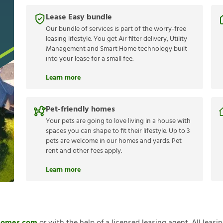
Lease Easy bundle
Our bundle of services is part of the worry-free
leasing lifestyle. You get Air filter delivery, Utility
Management and Smart Home technology built
into your lease for a small fee.
Learn more
Pet-friendly homes
Your pets are going to love living in a house with
spaces you can shape to fit their lifestyle. Up to 3
pets are welcome in our homes and yards. Pet
rent and other fees apply.
Learn more