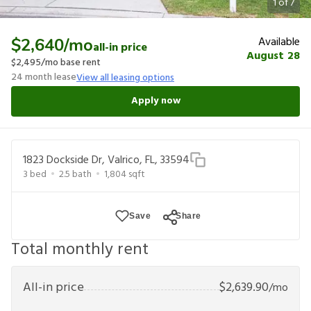
1
of
7
Available
$2,640
/mo
all-in price
August 28
$2,495
/mo base rent
24
month lease
View all leasing options
Apply now
1823 Dockside Dr, Valrico, FL, 33594
3
bed
2.5
bath
1,804
sqft
Save
Share
Total monthly rent
All-in price
$
2,639.90
/mo