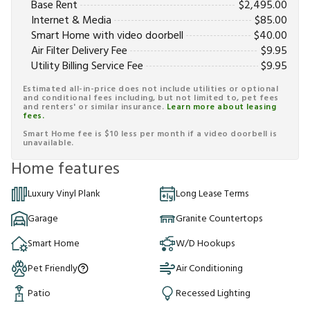
Base Rent
$
2,495.00
Internet & Media
$
85.00
Smart Home with video doorbell
$
40.00
Air Filter Delivery Fee
$
9.95
Utility Billing Service Fee
$
9.95
Estimated all-in-price does not include utilities or optional
and conditional fees including, but not limited to, pet fees
and renters' or similar insurance.
Learn more about leasing
fees.
Smart Home fee is $10 less per month if a video doorbell is
unavailable.
Home features
Luxury Vinyl Plank
Long Lease Terms
Garage
Granite Countertops
Smart Home
W/D Hookups
Pet Friendly
Air Conditioning
Patio
Recessed Lighting