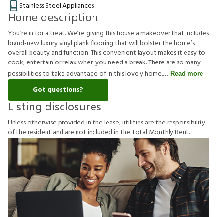
Stainless Steel Appliances
Home description
You’re in for a treat. We’re giving this house a makeover that includes
brand-new luxury vinyl plank flooring that will bolster the home’s
overall beauty and function. This convenient layout makes it easy to
cook, entertain or relax when you need a break. There are so many
possibilities to take advantage of in this lovely home.
Read more
Got questions?
Listing disclosures
U
n
l
e
s
s
o
t
h
e
r
w
i
s
e
p
r
o
v
i
d
e
d
i
n
t
h
e
l
e
a
s
e
,
u
t
i
l
i
t
i
e
s
a
r
e
t
h
e
r
e
s
p
o
n
s
i
b
i
l
i
t
y
o
f
t
h
e
r
e
s
i
d
e
n
t
a
n
d
a
r
e
n
o
t
i
n
c
l
u
d
e
d
i
n
t
h
e
T
o
t
a
l
M
o
n
t
h
l
y
R
e
n
t
.