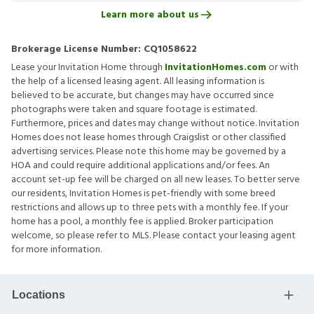
Learn more about us
Brokerage License Number:
CQ1058622
Lease your Invitation Home through
InvitationHomes.com
or with
the help of a licensed leasing agent. All leasing information is
believed to be accurate, but changes may have occurred since
photographs were taken and square footage is estimated.
Furthermore, prices and dates may change without notice. Invitation
Homes does not lease homes through Craigslist or other classified
advertising services. Please note this home may be governed by a
HOA and could require additional applications and/or fees. An
account set-up fee will be charged on all new leases. To better serve
our residents, Invitation Homes is pet-friendly with some breed
restrictions and allows up to three pets with a monthly fee. If your
home has a pool, a monthly fee is applied. Broker participation
welcome, so please refer to MLS. Please contact your leasing agent
for more information.
Locations