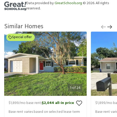
Data provided by
GreatSchools.org
©
2026
. All rights
reserved.
Similar Homes
Special offer
1
of
24
$1,899
/mo base rent
$2,044
all-in price
$1,899
/mo ba
|
Base rent varies based on selected lease term
Base rent var