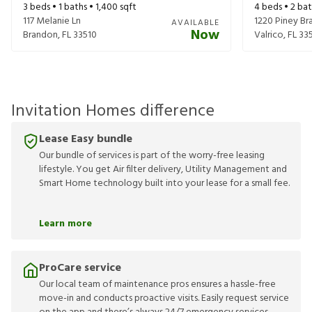
3
beds •
1
baths •
1,400
sqft
4
beds •
2
bat
117 Melanie Ln
1220 Piney Bra
AVAILABLE
Now
Brandon
,
FL
33510
Valrico
,
FL
33
Invitation Homes difference
Lease Easy bundle
Our bundle of services is part of the worry-free leasing
lifestyle. You get Air filter delivery, Utility Management and
Smart Home technology built into your lease for a small fee.
Learn more
ProCare service
Our local team of maintenance pros ensures a hassle-free
move-in and conducts proactive visits. Easily request service