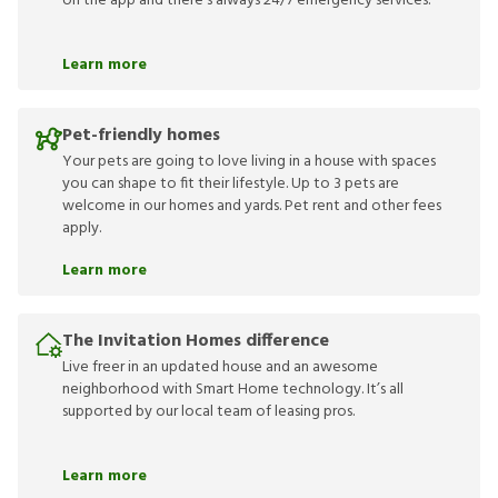
on the app and there’s always 24/7 emergency services.
Learn more
Pet-friendly homes
Your pets are going to love living in a house with spaces
you can shape to fit their lifestyle. Up to 3 pets are
welcome in our homes and yards. Pet rent and other fees
apply.
Learn more
The Invitation Homes difference
Live freer in an updated house and an awesome
neighborhood with Smart Home technology. It’s all
supported by our local team of leasing pros.
Learn more