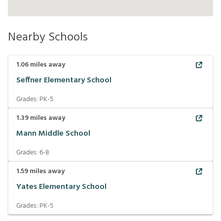
Nearby Schools
1.06
miles away
Seffner Elementary School
Grades:
PK-5
1.39
miles away
Mann Middle School
Grades:
6-8
1.59
miles away
Yates Elementary School
Grades:
PK-5