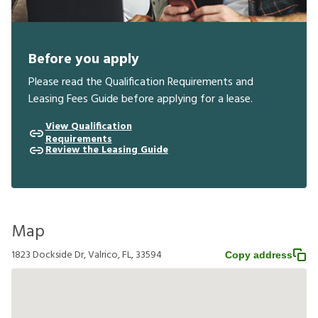
Before you apply
Please read the Qualification Requirements and
Leasing Fees Guide before applying for a lease.
View Qualification
Requirements
Review the Leasing Guide
Map
1823 Dockside Dr, Valrico, FL, 33594
Copy address