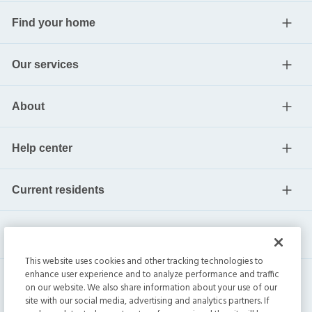
Find your home
Our services
About
Help center
Current residents
This website uses cookies and other tracking technologies to
enhance user experience and to analyze performance and traffic
on our website. We also share information about your use of our
site with our social media, advertising and analytics partners. If