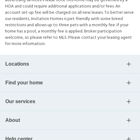
advertising services. Please note this home may be governed by a
HOA and could require additional applications and/or fees. An
account set-up fee will be charged on all new leases. To better serve
our residents, Invitation Homes is pet-friendly with some breed
restrictions and allows up to three pets with a monthly fee. If your
home has a pool, a monthly fee is applied. Broker participation
welcome, so please refer to MLS. Please contact your leasing agent
for more information.
Locations
Find your home
Our services
About
Help center