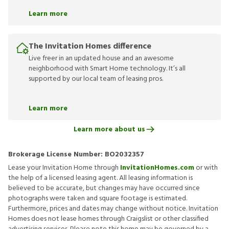
Learn more
The Invitation Homes difference
Live freer in an updated house and an awesome
neighborhood with Smart Home technology. It’s all
supported by our local team of leasing pros.
Learn more
Learn more about us
Brokerage License Number:
BO2032357
Lease your Invitation Home through
InvitationHomes.com
or with
the help of a licensed leasing agent. All leasing information is
believed to be accurate, but changes may have occurred since
photographs were taken and square footage is estimated.
Furthermore, prices and dates may change without notice. Invitation
Homes does not lease homes through Craigslist or other classified