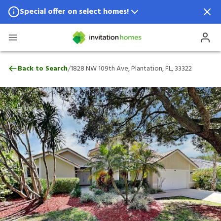
Special offer on select homes!
Special offer available in select locations.
See homes for details.
1828 NW 109th Ave, Plantation, FL, 33322
/
Back to Search
1828 NW 109th Ave, Plantation, FL, 33322