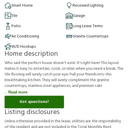
Smart Home
Recessed Lighting
Tile
Garage
Patio
Long Lease Terms
Air Conditioning
Granite Countertops
W/D Hookups
Home description
Who said the perfect house doesn't exist. It's right here! This layout
makes it easy to entertain, cook, or relax when you need a break. The
tile flooring will surely catch your eye. Pull your friends into this
breathtaking kitchen. They will surely compliment the granite
countertops, stainless steel appliances, and premium cabi
Read more
Got questions?
Listing disclosures
U
n
l
e
s
s
o
t
h
e
r
w
i
s
e
p
r
o
v
i
d
e
d
i
n
t
h
e
l
e
a
s
e
,
u
t
i
l
i
t
i
e
s
a
r
e
t
h
e
r
e
s
p
o
n
s
i
b
i
l
i
t
y
o
f
t
h
e
r
e
s
i
d
e
n
t
a
n
d
a
r
e
n
o
t
i
n
c
l
u
d
e
d
i
n
t
h
e
T
o
t
a
l
M
o
n
t
h
l
y
R
e
n
t
.