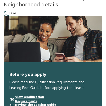
Neighborhood details
Lake
Before you apply
Please read the Qualification Requirements and
Leasing Fees Guide before applying for a lease.
View Qualification
Requirements
Review the Leasing Guide