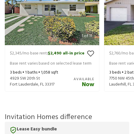
1
of
11
$2,345
/mo base rent
$2,490
all-in price
$2,760
/mo ba
|
Base rent varies based on selected lease term
Base rent var
3
beds •
1
baths •
1,058
sqft
3
beds •
2
bat
4929 SW 20th St
7750 NW 45th
AVAILABLE
Now
Fort Lauderdale
,
FL
33317
Lauderhill
,
FL
Invitation Homes difference
Lease Easy bundle