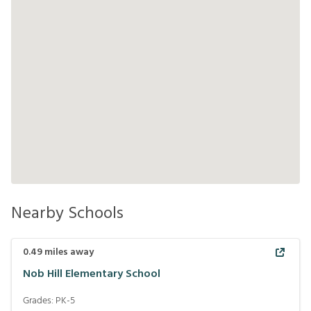
Nearby Schools
0.49
miles away
Nob Hill Elementary School
Grades:
PK-5