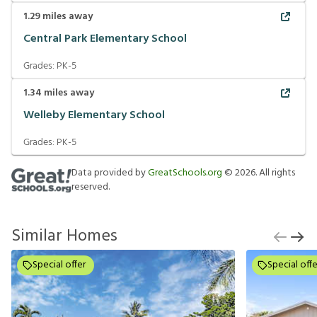
1.29
miles away
Central Park Elementary School
Grades:
PK-5
1.34
miles away
Welleby Elementary School
Grades:
PK-5
Data provided by
GreatSchools.org
©
2026
. All rights
reserved.
Similar Homes
Special offer
Special offe