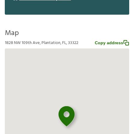
Map
1828 NW 109th Ave, Plantation, FL, 33322
Copy address