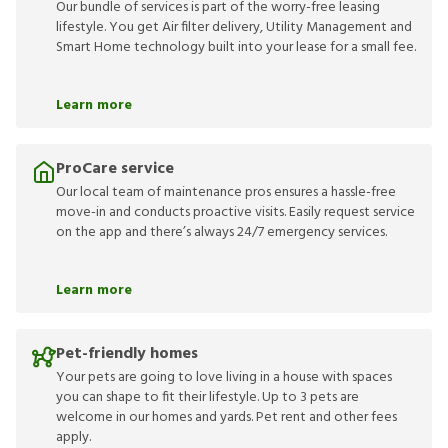
Our bundle of services is part of the worry-free leasing
lifestyle. You get Air filter delivery, Utility Management and
Smart Home technology built into your lease for a small fee.
Learn more
ProCare service
Our local team of maintenance pros ensures a hassle-free
move-in and conducts proactive visits. Easily request service
on the app and there’s always 24/7 emergency services.
Learn more
Pet-friendly homes
Your pets are going to love living in a house with spaces
you can shape to fit their lifestyle. Up to 3 pets are
welcome in our homes and yards. Pet rent and other fees
apply.