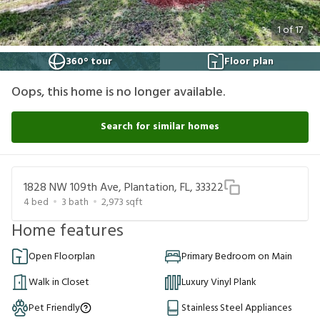
1
of
17
360° tour
Floor plan
Oops, this home is no longer available.
Search for similar homes
1828 NW 109th Ave, Plantation, FL, 33322
4
bed
3
bath
2,973
sqft
Home features
Open Floorplan
Primary Bedroom on Main
Walk in Closet
Luxury Vinyl Plank
Pet Friendly
Stainless Steel Appliances