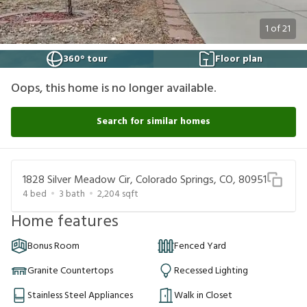
1
of
21
360° tour
Floor plan
Oops, this home is no longer available.
Search for similar homes
1828 Silver Meadow Cir, Colorado Springs, CO, 80951
4
bed
3
bath
2,204
sqft
Home features
Bonus Room
Fenced Yard
Granite Countertops
Recessed Lighting
Stainless Steel Appliances
Walk in Closet