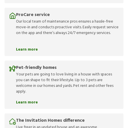
ProCare service
Our local team of maintenance pros ensures a hassle-free
move-in and conducts proactive visits. Easily request service
on the app and there’s always 24/7 emergency services.
Learn more
Pet-friendly homes
Your pets are going to love living in a house with spaces
you can shape to fit their lifestyle. Up to 3 pets are
welcome in our homes and yards. Pet rent and other fees
apply.
Learn more
The Invitation Homes difference
Live freer in an updated house and an awesome