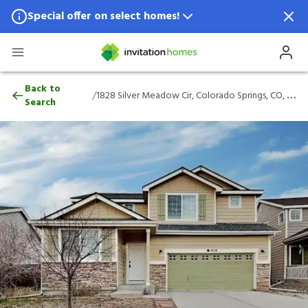
Special offer on select homes!
Special offer available in select locations.
See homes for details.
1828 Silver Meadow Cir, Colorado Springs
Back to
/
1828 Silver Meadow Cir, Colorado Springs, CO, 80951
Search