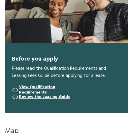
Before you apply
Please read the Qualification Requirements and
Leasing Fees Guide before applying for a lease.
View Qualification
Requirements
Review the Leasing Guide
Map