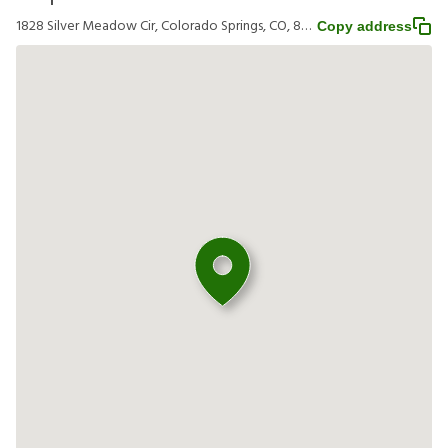
1828 Silver Meadow Cir, Colorado Springs, CO, 80951
Copy address