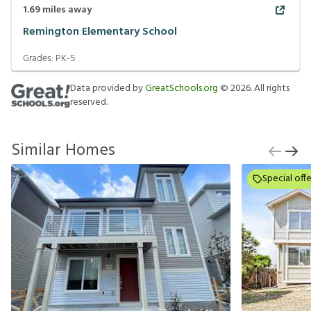
1.69
miles away
Remington Elementary School
Grades:
PK-5
Data provided by
GreatSchools.org
©
2026
. All rights
reserved.
Similar Homes
Special offe