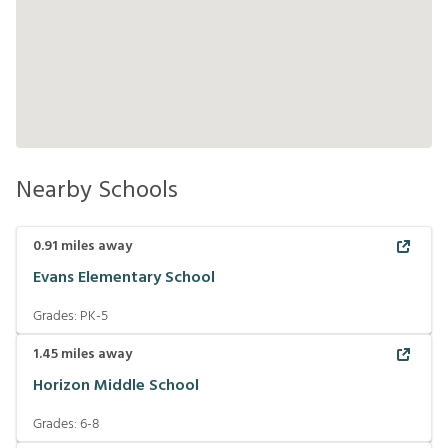
Nearby Schools
0.91
miles away
Evans Elementary School
Grades:
PK-5
1.45
miles away
Horizon Middle School
Grades:
6-8