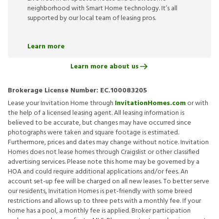
neighborhood with Smart Home technology. It’s all
supported by our local team of leasing pros.
Learn more
Learn more about us
Brokerage License Number:
EC.100083205
Lease your Invitation Home through
InvitationHomes.com
or with
the help of a licensed leasing agent. All leasing information is
believed to be accurate, but changes may have occurred since
photographs were taken and square footage is estimated.
Furthermore, prices and dates may change without notice. Invitation
Homes does not lease homes through Craigslist or other classified
advertising services. Please note this home may be governed by a
HOA and could require additional applications and/or fees. An
account set-up fee will be charged on all new leases. To better serve
our residents, Invitation Homes is pet-friendly with some breed
restrictions and allows up to three pets with a monthly fee. If your
home has a pool, a monthly fee is applied. Broker participation