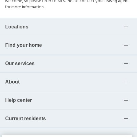
welcome, so please refer to MLS. Please contact your leasing agent
for more information.
Locations
Find your home
Our services
About
Help center
Current residents