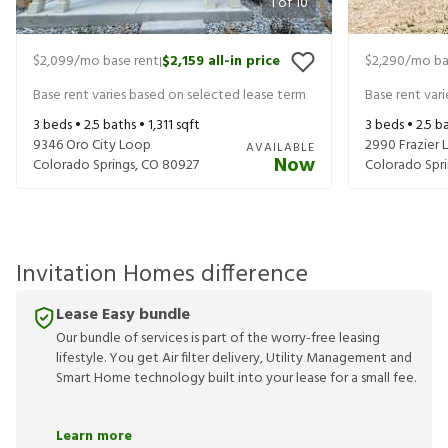
1
of
10
$2,099
/mo base rent
$2,159
all-in price
$2,290
/mo ba
|
Base rent varies based on selected lease term
Base rent var
3
beds •
2.5
baths •
1,311
sqft
3
beds •
2.5
ba
9346 Oro City Loop
2990 Frazier 
AVAILABLE
Now
Colorado Springs
,
CO
80927
Colorado Spri
Invitation Homes difference
Lease Easy bundle
Our bundle of services is part of the worry-free leasing
lifestyle. You get Air filter delivery, Utility Management and
Smart Home technology built into your lease for a small fee.
Learn more