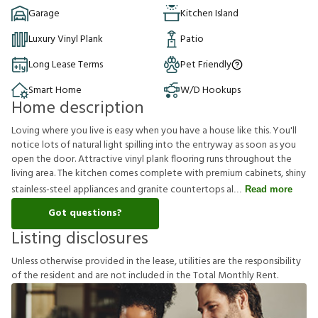
Garage
Kitchen Island
Luxury Vinyl Plank
Patio
Long Lease Terms
Pet Friendly
Smart Home
W/D Hookups
Home description
Loving where you live is easy when you have a house like this. You'll
notice lots of natural light spilling into the entryway as soon as you
open the door. Attractive vinyl plank flooring runs throughout the
living area. The kitchen comes complete with premium cabinets, shiny
stainless-steel appliances and granite countertops al
Read more
Got questions?
Listing disclosures
U
n
l
e
s
s
o
t
h
e
r
w
i
s
e
p
r
o
v
i
d
e
d
i
n
t
h
e
l
e
a
s
e
,
u
t
i
l
i
t
i
e
s
a
r
e
t
h
e
r
e
s
p
o
n
s
i
b
i
l
i
t
y
o
f
t
h
e
r
e
s
i
d
e
n
t
a
n
d
a
r
e
n
o
t
i
n
c
l
u
d
e
d
i
n
t
h
e
T
o
t
a
l
M
o
n
t
h
l
y
R
e
n
t
.