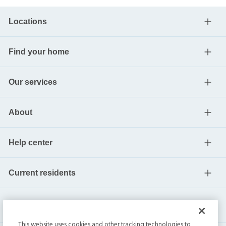
Locations
Find your home
Our services
About
Help center
Current residents
This website uses cookies and other tracking technologies to