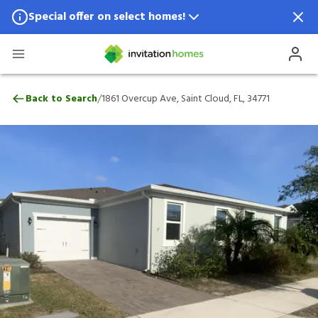
Special offer on select homes!
Special offer available in select locations.
See homes for details.
1861 Overcup Ave, Saint Cloud, FL, 34771
/
Back to Search
1861 Overcup Ave, Saint Cloud, FL, 34771