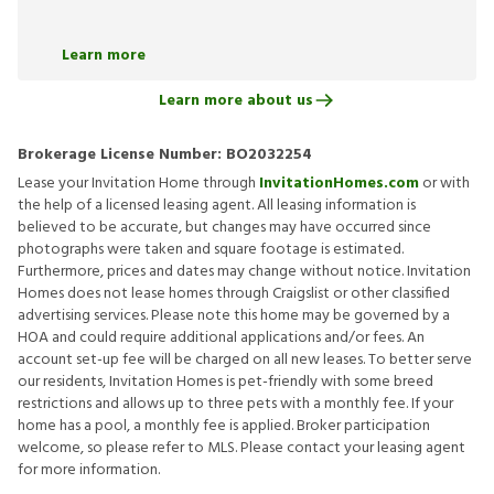
Learn more
Learn more about us
Brokerage License Number:
BO2032254
Lease your Invitation Home through
InvitationHomes.com
or with
the help of a licensed leasing agent. All leasing information is
believed to be accurate, but changes may have occurred since
photographs were taken and square footage is estimated.
Furthermore, prices and dates may change without notice. Invitation
Homes does not lease homes through Craigslist or other classified
advertising services. Please note this home may be governed by a
HOA and could require additional applications and/or fees. An
account set-up fee will be charged on all new leases. To better serve
our residents, Invitation Homes is pet-friendly with some breed
restrictions and allows up to three pets with a monthly fee. If your
home has a pool, a monthly fee is applied. Broker participation
welcome, so please refer to MLS. Please contact your leasing agent
for more information.