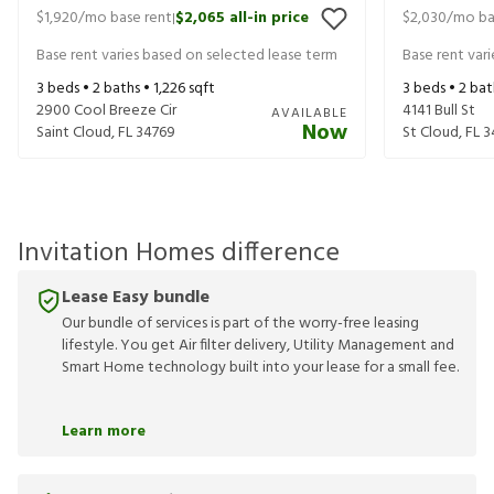
$1,920
/mo base rent
$2,065
all-in price
$2,030
/mo ba
|
Base rent varies based on selected lease term
Base rent var
3
beds •
2
baths •
1,226
sqft
3
beds •
2
bat
2900 Cool Breeze Cir
4141 Bull St
AVAILABLE
Now
Saint Cloud
,
FL
34769
St Cloud
,
FL
3
Invitation Homes difference
Lease Easy bundle
Our bundle of services is part of the worry-free leasing
lifestyle. You get Air filter delivery, Utility Management and
Smart Home technology built into your lease for a small fee.
Learn more