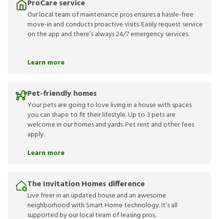
ProCare service
Our local team of maintenance pros ensures a hassle-free
move-in and conducts proactive visits. Easily request service
on the app and there’s always 24/7 emergency services.
Learn more
Pet-friendly homes
Your pets are going to love living in a house with spaces
you can shape to fit their lifestyle. Up to 3 pets are
welcome in our homes and yards. Pet rent and other fees
apply.
Learn more
The Invitation Homes difference
Live freer in an updated house and an awesome
neighborhood with Smart Home technology. It’s all
supported by our local team of leasing pros.