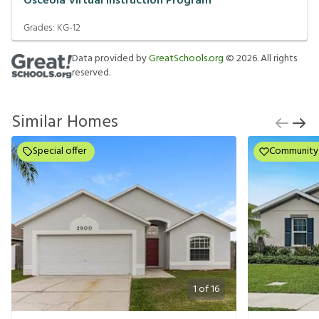
Osceola Virtual Instruction Program
Grades:
KG-12
Data provided by
GreatSchools.org
©
2026
. All rights
reserved.
Similar Homes
Special offer
Community
1
of
16