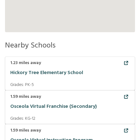
Nearby Schools
1.23
miles away
Hickory Tree Elementary School
Grades:
PK-5
1.59
miles away
Osceola Virtual Franchise (Secondary)
Grades:
KG-12
1.59
miles away