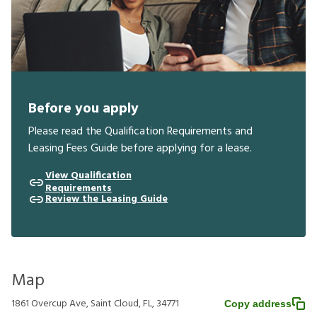
Before you apply
Please read the Qualification Requirements and
Leasing Fees Guide before applying for a lease.
View Qualification
Requirements
Review the Leasing Guide
Map
1861 Overcup Ave, Saint Cloud, FL, 34771
Copy address