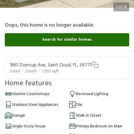
1
of
16
Oops, this home is no longer available.
Search for similar homes
1861 Overcup Ave, Saint Cloud, FL, 34771
3
bed
2
bath
1,702
sqft
Home features
Granite Countertops
Recessed Lighting
Stainless Steel Appliances
Tile
Garage
Walk in Closet
Single Story House
Primary Bedroom on Main