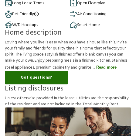
Long Lease Terms
Open Floorplan
Pet Friendly
Air Conditioning
W/D Hookups
Smart Home
Home description
Loving where you live is easy when you have a house like this. Invite
your family and friends for quality time in a home that reflects your
spirit. The living space's stylish finishes offer a blank canvas you can
make your own. Enjoy preparing meals in a finished kitchen. Stainless
steel appliances, premium cabinetry and granite
Read more
Got questions?
Listing disclosures
U
n
l
e
s
s
o
t
h
e
r
w
i
s
e
p
r
o
v
i
d
e
d
i
n
t
h
e
l
e
a
s
e
,
u
t
i
l
i
t
i
e
s
a
r
e
t
h
e
r
e
s
p
o
n
s
i
b
i
l
i
t
y
o
f
t
h
e
r
e
s
i
d
e
n
t
a
n
d
a
r
e
n
o
t
i
n
c
l
u
d
e
d
i
n
t
h
e
T
o
t
a
l
M
o
n
t
h
l
y
R
e
n
t
.