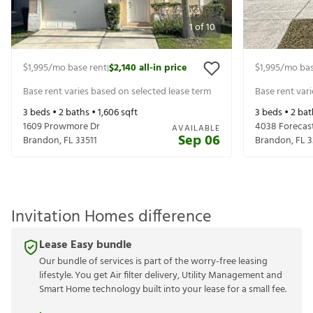
1
of
10
$1,995
/mo base rent
$2,140
all-in price
$1,995
/mo bas
|
Base rent varies based on selected lease term
Base rent var
3
beds •
2
baths •
1,606
sqft
3
beds •
2
bat
1609 Prowmore Dr
4038 Forecas
AVAILABLE
Sep 06
Brandon
,
FL
33511
Brandon
,
FL
3
Invitation Homes difference
Lease Easy bundle
Our bundle of services is part of the worry-free leasing
lifestyle. You get Air filter delivery, Utility Management and
Smart Home technology built into your lease for a small fee.