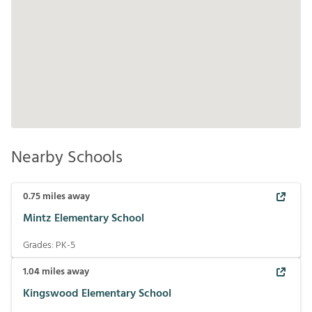
Nearby Schools
0.75
miles away
Mintz Elementary School
Grades:
PK-5
1.04
miles away
Kingswood Elementary School