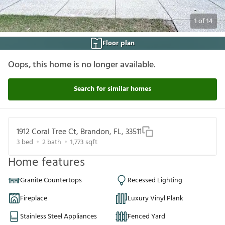
1
of
14
Floor plan
Oops, this home is no longer available.
Search for similar homes
1912 Coral Tree Ct, Brandon, FL, 33511
3
bed
2
bath
1,773
sqft
Home features
Granite Countertops
Recessed Lighting
Fireplace
Luxury Vinyl Plank
Stainless Steel Appliances
Fenced Yard