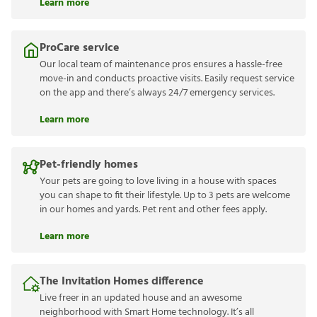
Learn more
ProCare service
Our local team of maintenance pros ensures a hassle-free
move-in and conducts proactive visits. Easily request service
on the app and there’s always 24/7 emergency services.
Learn more
Pet-friendly homes
Your pets are going to love living in a house with spaces
you can shape to fit their lifestyle. Up to 3 pets are welcome
in our homes and yards. Pet rent and other fees apply.
Learn more
The Invitation Homes difference
Live freer in an updated house and an awesome
neighborhood with Smart Home technology. It’s all