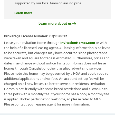
supported by our local team of leasing pros.
Learn more
Learn more about us
Brokerage License Number:
CQ1058622
Lease your Invitation Home through
InvitationHomes.com
or with
the help of a licensed leasing agent. All leasing information is believed
to be accurate, but changes may have occurred since photographs
were taken and square footage is estimated. Furthermore, prices and
dates may change without notice. Invitation Homes does not lease
homes through Craigslist or other classified advertising services.
Please note this home may be governed by a HOA and could require
additional applications and/or fees. An account set-up fee will be
charged on all new leases. To better serve our residents, Invitation
Homes is pet-friendly with some breed restrictions and allows up to
three pets with a monthly fee. If your home has a pool, a monthly fee
is applied. Broker participation welcome, so please refer to MLS.
Please contact your leasing agent for more information.