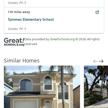
Grades:
PK-5
1.10
miles away
Symmes Elementary School
Grades:
PK-5
Data provided by
GreatSchools.org
©
2026
. All rights
reserved.
Similar Homes