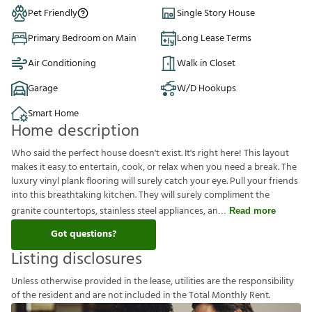
Pet Friendly
Single Story House
Primary Bedroom on Main
Long Lease Terms
Air Conditioning
Walk in Closet
Garage
W/D Hookups
Smart Home
Home description
Who said the perfect house doesn't exist. It's right here! This layout
makes it easy to entertain, cook, or relax when you need a break. The
luxury vinyl plank flooring will surely catch your eye. Pull your friends
into this breathtaking kitchen. They will surely compliment the
granite countertops, stainless steel appliances, an
Read more
Got questions?
Listing disclosures
U
n
l
e
s
s
o
t
h
e
r
w
i
s
e
p
r
o
v
i
d
e
d
i
n
t
h
e
l
e
a
s
e
,
u
t
i
l
i
t
i
e
s
a
r
e
t
h
e
r
e
s
p
o
n
s
i
b
i
l
i
t
y
o
f
t
h
e
r
e
s
i
d
e
n
t
a
n
d
a
r
e
n
o
t
i
n
c
l
u
d
e
d
i
n
t
h
e
T
o
t
a
l
M
o
n
t
h
l
y
R
e
n
t
.