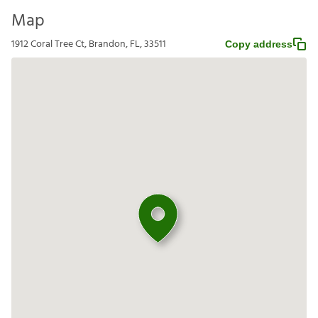
Map
1912 Coral Tree Ct, Brandon, FL, 33511
Copy address