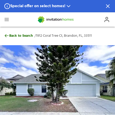
Special offer on select homes!
Special offer available in select locations.
See homes for details.
1912 Coral Tree Ct, Brandon, FL, 33511
/
Back to Search
1912 Coral Tree Ct, Brandon, FL, 33511