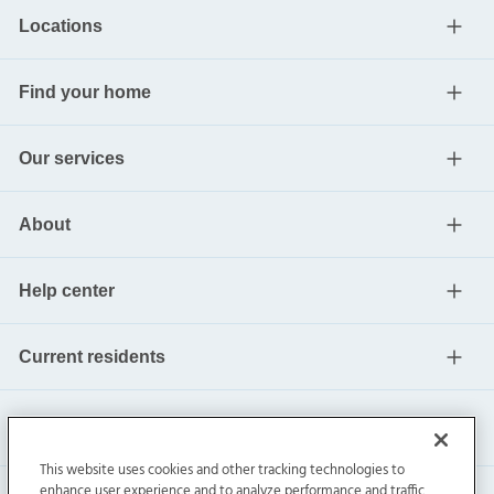
Locations
Find your home
Our services
About
Help center
Current residents
This website uses cookies and other tracking technologies to
enhance user experience and to analyze performance and traffic