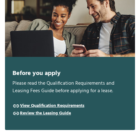
Before you apply
Please read the Qualification Requirements and
Leasing Fees Guide before applying for a lease.
View Qualification Requirements
Review the Leasing Guide