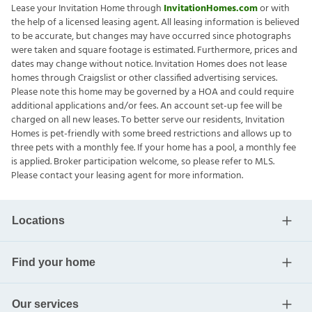
Lease your Invitation Home through
InvitationHomes.com
or with
the help of a licensed leasing agent. All leasing information is believed
to be accurate, but changes may have occurred since photographs
were taken and square footage is estimated. Furthermore, prices and
dates may change without notice. Invitation Homes does not lease
homes through Craigslist or other classified advertising services.
Please note this home may be governed by a HOA and could require
additional applications and/or fees. An account set-up fee will be
charged on all new leases. To better serve our residents, Invitation
Homes is pet-friendly with some breed restrictions and allows up to
three pets with a monthly fee. If your home has a pool, a monthly fee
is applied. Broker participation welcome, so please refer to MLS.
Please contact your leasing agent for more information.
Locations
Find your home
Our services