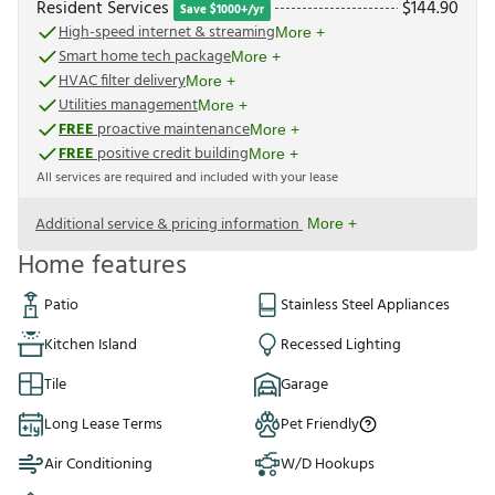
Resident Services
$
144.90
Save $1000+/yr
High-speed internet & streaming
More +
Smart home tech package
More +
HVAC filter delivery
More +
Utilities management
More +
FREE
proactive maintenance
More +
FREE
positive credit building
More +
All services are required and included with your lease
Additional service & pricing information
More +
Home features
Patio
Stainless Steel Appliances
Kitchen Island
Recessed Lighting
Tile
Garage
Long Lease Terms
Pet Friendly
Air Conditioning
W/D Hookups