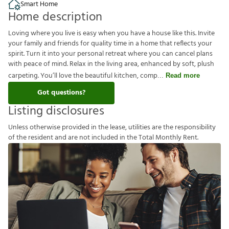
Smart Home
Home description
Loving where you live is easy when you have a house like this. Invite
your family and friends for quality time in a home that reflects your
spirit. Turn it into your personal retreat where you can cancel plans
with peace of mind. Relax in the living area, enhanced by soft, plush
carpeting. You’ll love the beautiful kitchen, comp
Read more
Got questions?
Listing disclosures
U
n
l
e
s
s
o
t
h
e
r
w
i
s
e
p
r
o
v
i
d
e
d
i
n
t
h
e
l
e
a
s
e
,
u
t
i
l
i
t
i
e
s
a
r
e
t
h
e
r
e
s
p
o
n
s
i
b
i
l
i
t
y
o
f
t
h
e
r
e
s
i
d
e
n
t
a
n
d
a
r
e
n
o
t
i
n
c
l
u
d
e
d
i
n
t
h
e
T
o
t
a
l
M
o
n
t
h
l
y
R
e
n
t
.