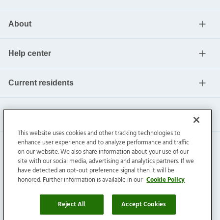
About
Help center
Current residents
This website uses cookies and other tracking technologies to
enhance user experience and to analyze performance and traffic
on our website. We also share information about your use of our
site with our social media, advertising and analytics partners. If we
have detected an opt-out preference signal then it will be
honored. Further information is available in our
Cookie Policy
Invitation Homes Inc. ©
2026
All Rights Reserved.
Privacy
|
Terms
|
Do Not Sell
|
Cookie Preference
Reject All
Accept Cookies