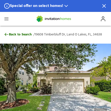
Special offer on select homes!
Special offer available in select locations.
See homes for details.
19608 Timberbluff Dr, Land O Lakes, FL, 
/
Back to Search
19608 Timberbluff Dr, Land O Lakes, FL, 34638