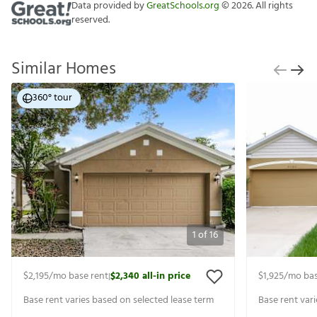
Data provided by
GreatSchools.org
©
2026
. All rights
reserved.
Similar Homes
360° tour
1
of
16
$2,195
/mo base rent
$2,340
all-in price
$1,925
/mo bas
|
Base rent varies based on selected lease term
Base rent var