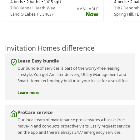
4
beds •
2
baths •
1,415
sqft
4
beds •
2
bat
7108 Kendall Heath Way
2182 Deborah
AVAILABLE
Now
Land O Lakes
,
FL
34637
Spring Hill
,
FL
Invitation Homes difference
Lease Easy bundle
Our bundle of services is part of the worry-free leasing
lifestyle. You get Air filter delivery, Utility Management and
Smart Home technology built into your lease for a small fee.
Learn more
ProCare service
Our local team of maintenance pros ensures a hassle-free
move-in and conducts proactive visits. Easily request service
on the app and there’s always 24/7 emergency services.