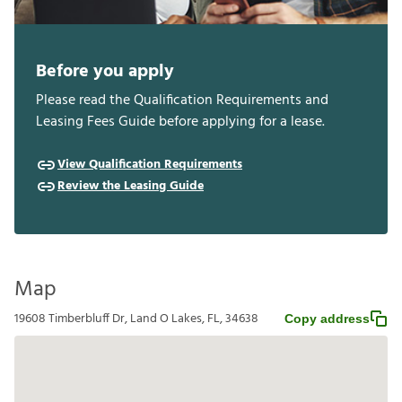
Before you apply
Please read the Qualification Requirements and
Leasing Fees Guide before applying for a lease.
View Qualification Requirements
Review the Leasing Guide
Map
19608 Timberbluff Dr, Land O Lakes, FL, 34638
Copy address