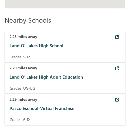
Nearby Schools
2.25
miles away
Land O' Lakes High School
Grades:
9-12
2.29
miles away
Land O' Lakes High Adult Education
Grades:
UG-UG
2.29
miles away
Pasco Eschool-Virtual Franchise
Grades:
6-12