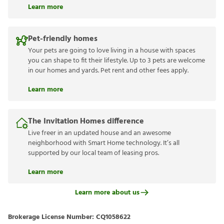
Learn more
Pet-friendly homes
Your pets are going to love living in a house with spaces
you can shape to fit their lifestyle. Up to 3 pets are welcome
in our homes and yards. Pet rent and other fees apply.
Learn more
The Invitation Homes difference
Live freer in an updated house and an awesome
neighborhood with Smart Home technology. It’s all
supported by our local team of leasing pros.
Learn more
Learn more about us
Brokerage License Number:
CQ1058622