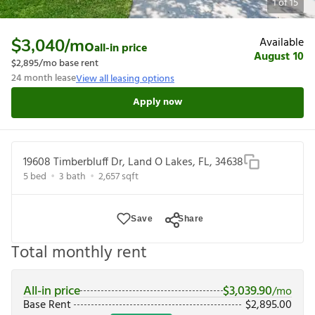
1
of
15
Available
$3,040
/mo
all-in price
August 10
$2,895
/mo base rent
24
month lease
View all leasing options
Apply now
19608 Timberbluff Dr, Land O Lakes, FL, 34638
5
bed
3
bath
2,657
sqft
Save
Share
Total monthly rent
All-in price
$
3,039.90
/mo
Base Rent
$
2,895.00