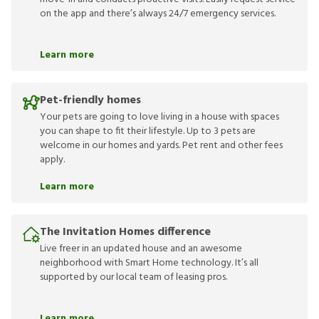
on the app and there’s always 24/7 emergency services.
Learn more
Pet-friendly homes
Your pets are going to love living in a house with spaces
you can shape to fit their lifestyle. Up to 3 pets are
welcome in our homes and yards. Pet rent and other fees
apply.
Learn more
The Invitation Homes difference
Live freer in an updated house and an awesome
neighborhood with Smart Home technology. It’s all
supported by our local team of leasing pros.
Learn more