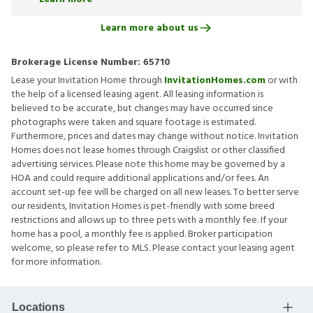
Learn more about us
Brokerage License Number:
65710
Lease your Invitation Home through
InvitationHomes.com
or with
the help of a licensed leasing agent. All leasing information is
believed to be accurate, but changes may have occurred since
photographs were taken and square footage is estimated.
Furthermore, prices and dates may change without notice. Invitation
Homes does not lease homes through Craigslist or other classified
advertising services. Please note this home may be governed by a
HOA and could require additional applications and/or fees. An
account set-up fee will be charged on all new leases. To better serve
our residents, Invitation Homes is pet-friendly with some breed
restrictions and allows up to three pets with a monthly fee. If your
home has a pool, a monthly fee is applied. Broker participation
welcome, so please refer to MLS. Please contact your leasing agent
for more information.
Locations