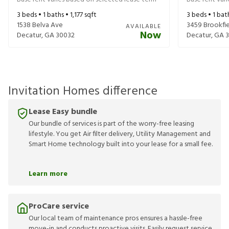
3
beds •
1
baths •
1,177
sqft
3
beds •
1
bat
1538 Belva Ave
3459 Brookfie
AVAILABLE
Now
Decatur
,
GA
30032
Decatur
,
GA
Invitation Homes difference
Lease Easy bundle
Our bundle of services is part of the worry-free leasing
lifestyle. You get Air filter delivery, Utility Management and
Smart Home technology built into your lease for a small fee.
Learn more
ProCare service
Our local team of maintenance pros ensures a hassle-free
move-in and conducts proactive visits. Easily request service