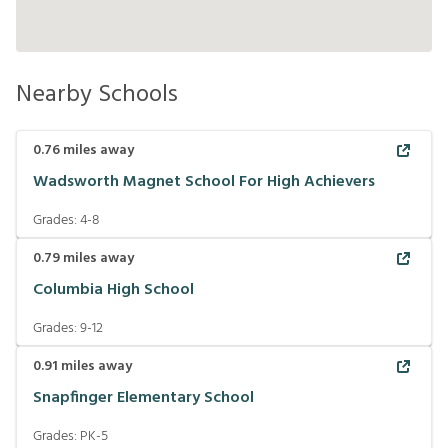
Nearby Schools
0.76
miles away
Wadsworth Magnet School For High Achievers
Grades:
4-8
0.79
miles away
Columbia High School
Grades:
9-12
0.91
miles away
Snapfinger Elementary School
Grades:
PK-5