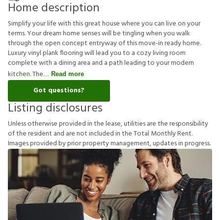
Home description
Simplify your life with this great house where you can live on your
terms. Your dream home senses will be tingling when you walk
through the open concept entryway of this move-in ready home.
Luxury vinyl plank flooring will lead you to a cozy living room
complete with a dining area and a path leading to your modern
kitchen. The
Read more
Got questions?
Listing disclosures
U
n
l
e
s
s
o
t
h
e
r
w
i
s
e
p
r
o
v
i
d
e
d
i
n
t
h
e
l
e
a
s
e
,
u
t
i
l
i
t
i
e
s
a
r
e
t
h
e
r
e
s
p
o
n
s
i
b
i
l
i
t
y
o
f
t
h
e
r
e
s
i
d
e
n
t
a
n
d
a
r
e
n
o
t
i
n
c
l
u
d
e
d
i
n
t
h
e
T
o
t
a
l
M
o
n
t
h
l
y
R
e
n
t
.
I
m
a
g
e
s
p
r
o
v
i
d
e
d
b
y
p
r
i
o
r
p
r
o
p
e
r
t
y
m
a
n
a
g
e
m
e
n
t
,
u
p
d
a
t
e
s
i
n
p
r
o
g
r
e
s
s
.