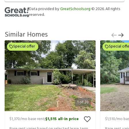
Data provided by
GreatSchools.org
©
2026
. All rights
reserved.
Similar Homes
Special offer
Special offe
1
of
20
$1,370
/mo base rent
$1,515
all-in price
$1,510
/mo bas
|
Base rent varies based on selected lease term
Base rent var