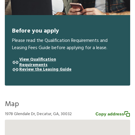
Before you apply
Please read the Qualification Requirements and
Leasing Fees Guide before applying for a lease.
View Qualification
Requirements
Review the Leasing Guide
Map
1978 Glendale Dr, Decatur, GA, 30032
Copy address