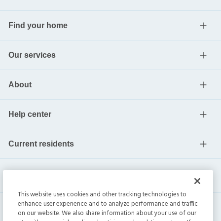
Find your home
Our services
About
Help center
Current residents
This website uses cookies and other tracking technologies to
enhance user experience and to analyze performance and traffic
on our website. We also share information about your use of our