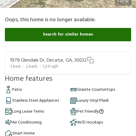
1
of
18
Oops, this home is no longer available.
Search for similar homes
1978 Glendale Dr, Decatur, GA, 30032
3
bed
2
bath
1,211
sqft
Home features
Patio
Granite Countertops
Stainless Steel Appliances
Luxury Vinyl Plank
Long Lease Terms
Pet Friendly
Air Conditioning
W/D Hookups
Smart Home