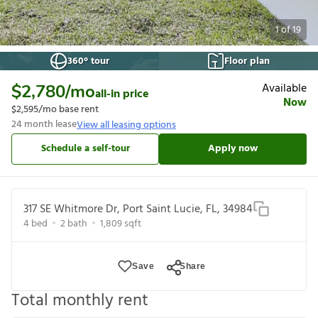
1
of
19
360° tour
Floor plan
Available
$2,780
/mo
all-in price
Now
$2,595
/mo base rent
24
month lease
View all leasing options
Schedule a self-tour
Apply now
317 SE Whitmore Dr, Port Saint Lucie, FL, 34984
4
bed
2
bath
1,809
sqft
Save
Share
Total monthly rent