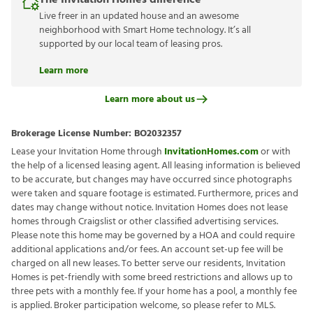
The Invitation Homes difference
Live freer in an updated house and an awesome
neighborhood with Smart Home technology. It’s all
supported by our local team of leasing pros.
Learn more
Learn more about us
Brokerage License Number:
BO2032357
Lease your Invitation Home through
InvitationHomes.com
or with
the help of a licensed leasing agent. All leasing information is believed
to be accurate, but changes may have occurred since photographs
were taken and square footage is estimated. Furthermore, prices and
dates may change without notice. Invitation Homes does not lease
homes through Craigslist or other classified advertising services.
Please note this home may be governed by a HOA and could require
additional applications and/or fees. An account set-up fee will be
charged on all new leases. To better serve our residents, Invitation
Homes is pet-friendly with some breed restrictions and allows up to
three pets with a monthly fee. If your home has a pool, a monthly fee
is applied. Broker participation welcome, so please refer to MLS.