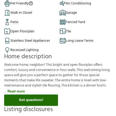
Pet Friendly
Air Conditioning
Walk in Closet
Garage
Patio
Fenced Yard
Open Floorplan
Tile
Stainless Steel Appliances
Long Lease Terms
Recessed Lighting
Home description
Welcome home, neighbor! This bright and open floorplan offers
comfort, luxury and convenience in four walls. This welcoming living
space will give you a perfect space to gather for those special
moments that make life sweeter. The entire home is lined with low-
maintenance and stylish tile flooring. The kitchen is a dinner host's
Read more
Got questions?
Listing disclosures