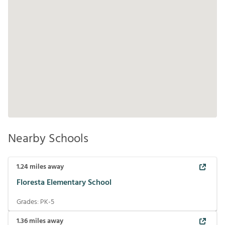
Nearby Schools
1.24
miles away
Floresta Elementary School
Grades:
PK-5
1.36
miles away