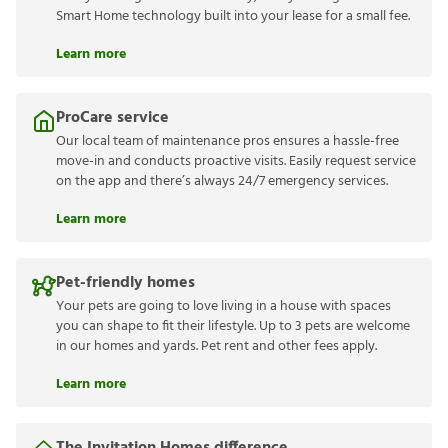
Smart Home technology built into your lease for a small fee.
Learn more
ProCare service
Our local team of maintenance pros ensures a hassle-free
move-in and conducts proactive visits. Easily request service
on the app and there’s always 24/7 emergency services.
Learn more
Pet-friendly homes
Your pets are going to love living in a house with spaces
you can shape to fit their lifestyle. Up to 3 pets are welcome
in our homes and yards. Pet rent and other fees apply.
Learn more