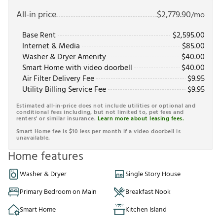
All-in price
$
2,779.90
/mo
Base Rent
$
2,595.00
Internet & Media
$
85.00
Washer & Dryer Amenity
$
40.00
Smart Home with video doorbell
$
40.00
Air Filter Delivery Fee
$
9.95
Utility Billing Service Fee
$
9.95
Estimated all-in-price does not include utilities or optional and
conditional fees including, but not limited to, pet fees and
renters' or similar insurance.
Learn more about leasing fees.
Smart Home fee is $10 less per month if a video doorbell is
unavailable.
Home features
Washer & Dryer
Single Story House
Primary Bedroom on Main
Breakfast Nook
Smart Home
Kitchen Island