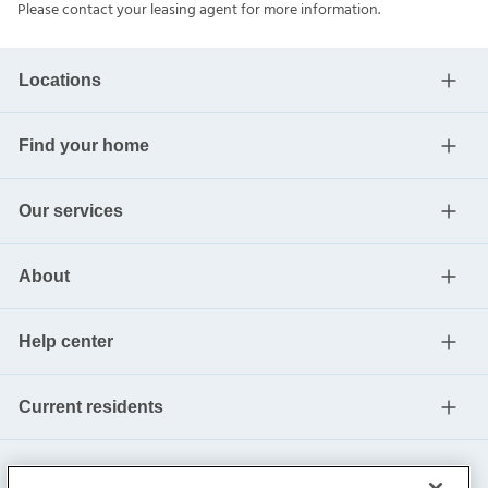
Please contact your leasing agent for more information.
Locations
Find your home
Our services
About
Help center
Current residents