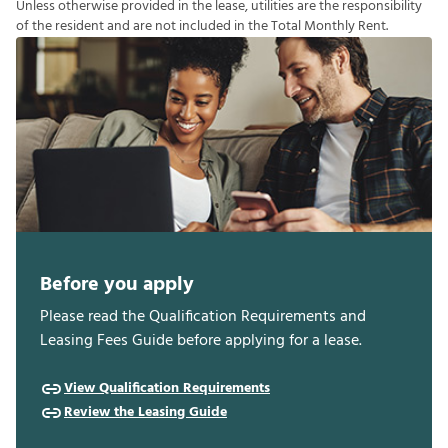
U
n
l
e
s
s
o
t
h
e
r
w
i
s
e
p
r
o
v
i
d
e
d
i
n
t
h
e
l
e
a
s
e
,
u
t
i
l
i
t
i
e
s
a
r
e
t
h
e
r
e
s
p
o
n
s
i
b
i
l
i
t
y
o
f
t
h
e
r
e
s
i
d
e
n
t
a
n
d
a
r
e
n
o
t
i
n
c
l
u
d
e
d
i
n
t
h
e
T
o
t
a
l
M
o
n
t
h
l
y
R
e
n
t
.
Before you apply
Please read the Qualification Requirements and
Leasing Fees Guide before applying for a lease.
View Qualification Requirements
Review the Leasing Guide