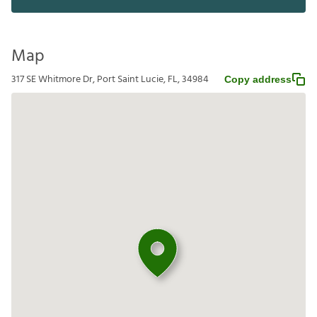
Map
317 SE Whitmore Dr, Port Saint Lucie, FL, 34984
Copy address