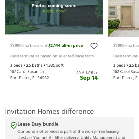
$1,999
/mo base rent
$2,144
all-in price
$1,999
/mo bas
|
Base rent varies based on selected lease term
Base rent var
3
beds •
2.5
baths •
1,335
sqft
3
beds •
2.5
ba
167 Carol Susan Ln
162 Carol Sus
AVAILABLE
Sep 14
Fort Pierce
,
FL
34982
Fort Pierce
,
F
Invitation Homes difference
Lease Easy bundle
Our bundle of services is part of the worry-free leasing
lifestyle. You get Air filter delivery, Utility Management and