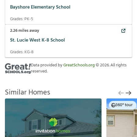
Bayshore Elementary School
Grades:
PK-5
2.26
miles away
St. Lucie West K-8 School
Grades:
KG-8
Data provided by
GreatSchools.org
©
2026
. All rights
reserved.
Similar Homes
360° tour