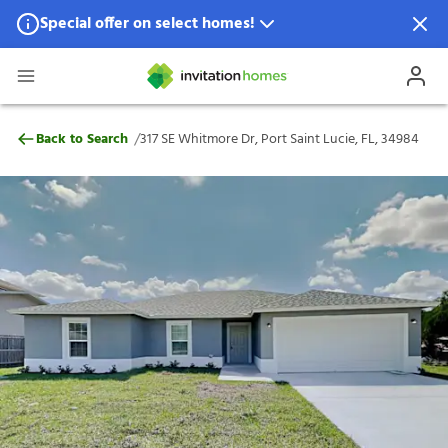
Special offer on select homes!
Special offer available in select locations.
See homes for details.
317 SE Whitmore Dr, Port Saint Lucie, FL,
/
Back to Search
317 SE Whitmore Dr, Port Saint Lucie, FL, 34984